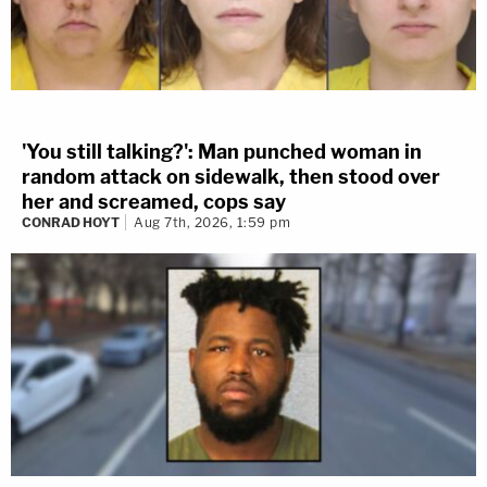
'You still talking?': Man punched woman in
random attack on sidewalk, then stood over
her and screamed, cops say
CONRAD HOYT
Aug 7th, 2026, 1:59 pm