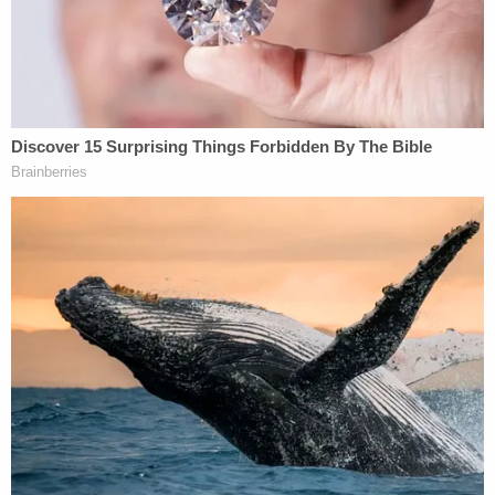
GoFundMe
to help pay for funeral expenses.
"He underwent numerous procedures to stabilize
his condition after being mauled, but the injuries
were too severe. He succumbed to his injuries that
night and now the family needs our help in paying
for funeral expenses as well as the medical bills,"
the fundraiser said.
His mother Erika Castro described her devastation
and confusion to
local CBS affiliate KENS
. She
didn't understand why Rodriguez left the house.
"I wish she'd had stayed like she said she would've,
instead of going into work. She got called into
work," Castro said.