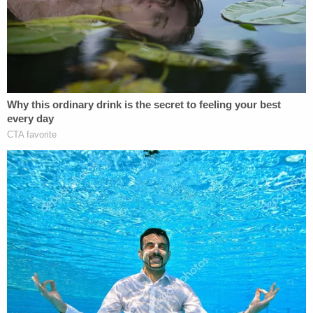
"In a house full of vicious dogs, what did this lady,
this suspect, think was going to happen?" Salazar
said.
Salazar also noted Rodriguez "seemed more
concerned with what was going on with those
dogs" than taking responsibility for her actions.
He called the 13-year-old girl who tried protecting
the baby a hero for trying to fight the dogs off.
There had been previous complaints about the
dogs. In April, a man called deputies fearing for his
safety because a pack of loose dogs were outside
of his car and he was unable to get out, per Salazar.