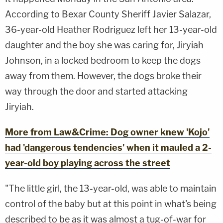
According to Bexar County Sheriff Javier Salazar,
36-year-old Heather Rodriguez left her 13-year-old
daughter and the boy she was caring for, Jiryiah
Johnson, in a locked bedroom to keep the dogs
away from them. However, the dogs broke their
way through the door and started attacking
Jiryiah.
More from Law&Crime: Dog owner knew 'Kojo'
had 'dangerous tendencies' when it mauled a 2-
year-old boy playing across the street
"The little girl, the 13-year-old, was able to maintain
control of the baby but at this point in what's being
described to be as it was almost a tug-of-war for