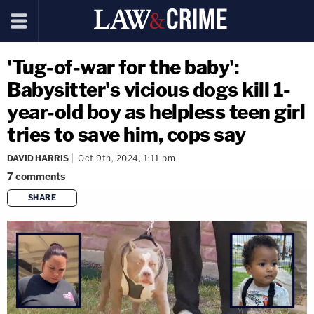
'Tug-of-war for the baby':
Babysitter's vicious dogs kill 1-
year-old boy as helpless teen girl
tries to save him, cops say
DAVID HARRIS
Oct 9th, 2024, 1:11 pm
7
comments
SHARE
copy link