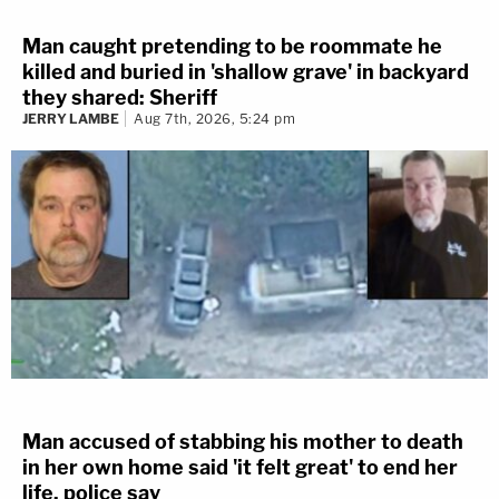
Man caught pretending to be roommate he
killed and buried in 'shallow grave' in backyard
they shared: Sheriff
JERRY LAMBE
Aug 7th, 2026, 5:24 pm
Man accused of stabbing his mother to death
in her own home said 'it felt great' to end her
life, police say