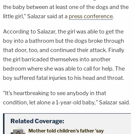
the baby between at least one of the dogs and the
little girl," Salazar said at a
press conference
.
According to Salazar, the girl was able to get the
boy into a bathroom but the dogs broke through
that door, too, and continued their attack. Finally
the girl barricaded themselves into another
bedroom where she was able to call for help. The
boy suffered fatal injuries to his head and throat.
"It's heartbreaking to see anybody in that
condition, let alone a 1-year-old baby," Salazar said.
Related Coverage:
Mother told children's father 'say