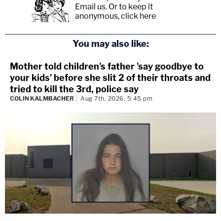
Email us.
Or to keep it
anonymous, click here
.
You may also like:
Mother told children's father 'say goodbye to
your kids' before she slit 2 of their throats and
tried to kill the 3rd, police say
COLIN KALMBACHER
Aug 7th, 2026, 5:45 pm