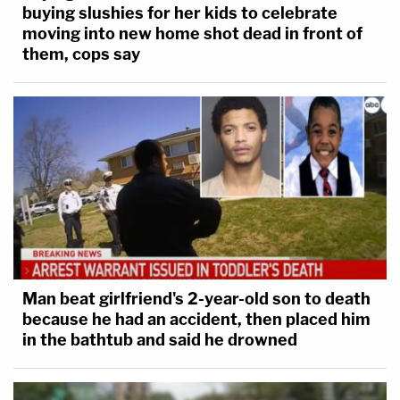
buying slushies for her kids to celebrate
moving into new home shot dead in front of
them, cops say
Man beat girlfriend's 2-year-old son to death
because he had an accident, then placed him
in the bathtub and said he drowned