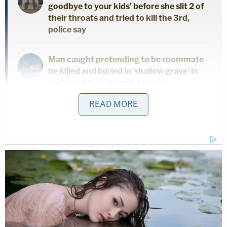
goodbye to your kids' before she slit 2 of
their throats and tried to kill the 3rd,
police say
Man caught pretending to be roommate
he killed and buried in 'shallow grave' in
backyard they shared: Sheriff
READ MORE
Man accused of stabbing his mother to
death in her own home said 'it felt great'
to end her life, police say
Paramedics rushed the boy to the hospital where
he died later on Monday. Salazar was incredulous
as to why Rodriguez would leave her dogs alone
with her young daughter and boy.