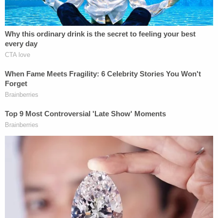
Rodriguez was subsequently cited for having
unleashed dogs.
After the brutal attack of Jiryiah, Salazar called for
all the dogs involved in the attack to be euthanized.
Animal control will ultimately make that call, he
said.
Cops initially arrested Rodriguez on serious bodily
injury of a child by omission. On Tuesday, they
filed
additional charges
of endangering a child and
reckless injury to a child. She remains in the Bexar
County Jail.
Meanwhile, coworkers of Jiryiah's mom started a