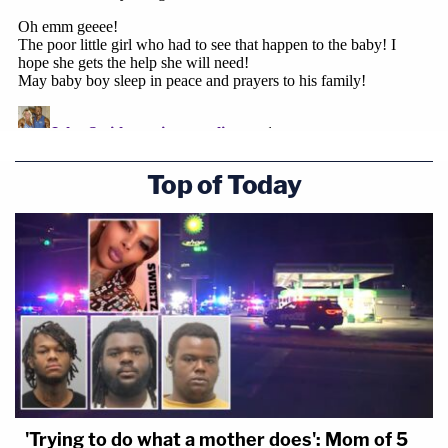
Top of Today
'Trying to do what a mother does': Mom of 5