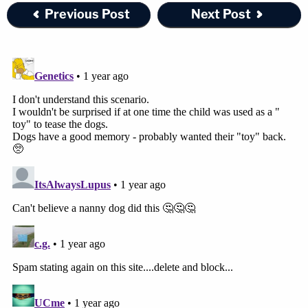
Previous Post
Next Post