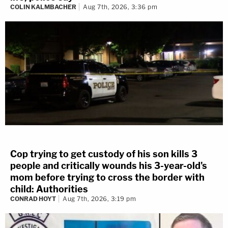
COLIN KALMBACHER
Aug 7th, 2026, 3:36 pm
Cop trying to get custody of his son kills 3
people and critically wounds his 3-year-old's
mom before trying to cross the border with
child: Authorities
CONRAD HOYT
Aug 7th, 2026, 3:19 pm