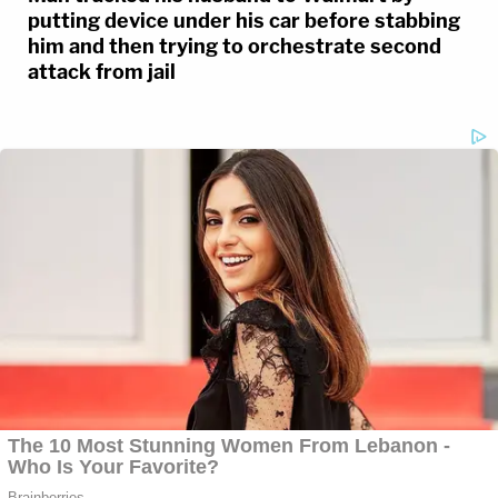
putting device under his car before stabbing
him and then trying to orchestrate second
attack from jail