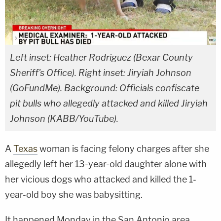
Left inset: Heather Rodriguez (Bexar County
Sheriff's Office). Right inset: Jiryiah Johnson
(GoFundMe). Background: Officials confiscate
pit bulls who allegedly attacked and killed Jiryiah
Johnson (KABB/YouTube).
A
Texas
woman is facing felony charges after she
allegedly left her 13-year-old daughter alone with
her vicious dogs who attacked and killed the 1-
year-old boy she was babysitting.
It happened Monday in the San Antonio area.