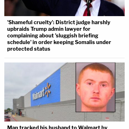
'Shameful cruelty': District judge harshly
upbraids Trump admin lawyer for
complaining about 'sluggish briefing
schedule' in order keeping Somalis under
protected status
Man tracked his husband to Walmart by