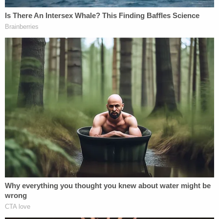
Join the discussion
7
comments