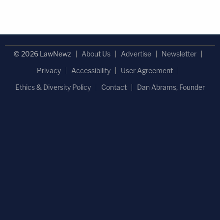
© 2026 LawNewz
About Us
Advertise
Newsletter
Privacy
Accessibility
User Agreement
Ethics & Diversity Policy
Contact
Dan Abrams, Founder