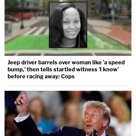
Jeep driver barrels over woman like 'a speed
bump,' then tells startled witness 'I know'
before racing away: Cops