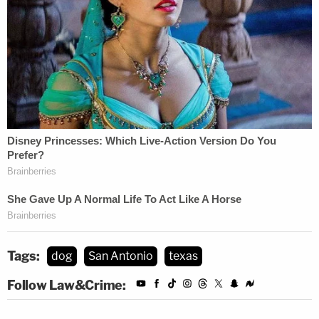
Tags:
dog
San Antonio
texas
Follow Law&Crime: