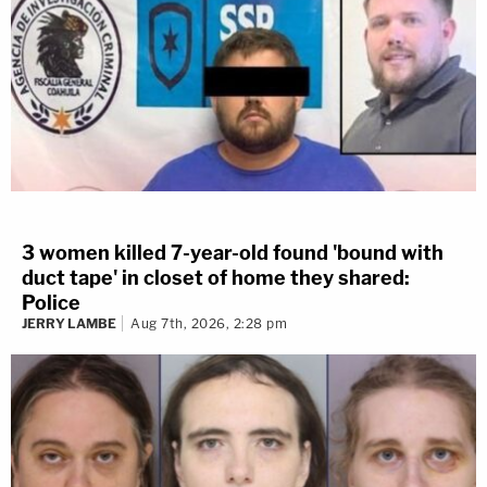
3 women killed 7-year-old found 'bound with
duct tape' in closet of home they shared:
Police
JERRY LAMBE
Aug 7th, 2026, 2:28 pm