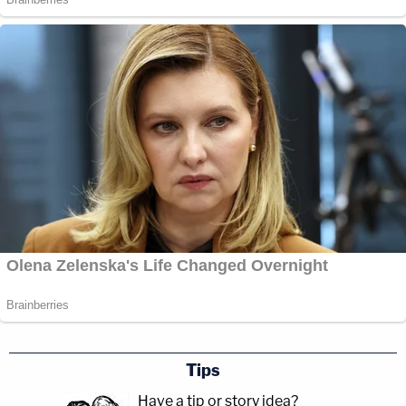
Tips
Have a tip or story idea?