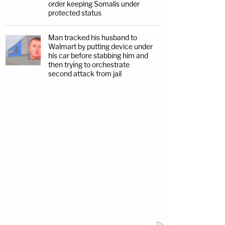
order keeping Somalis under
protected status
Man tracked his husband to
Walmart by putting device under
his car before stabbing him and
then trying to orchestrate
second attack from jail