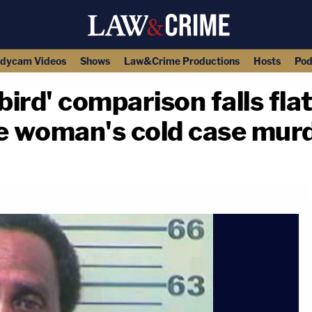
dycam Videos
Shows
Law&Crime Productions
Hosts
Pod
bird' comparison falls fla
te woman's cold case mur
copy link