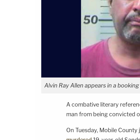
Alvin Ray Allen appears in a booking
A combative literary refere
man from being convicted o
On Tuesday, Mobile County j
murdered
19-year-old Sandra