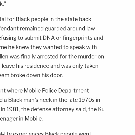
k."
tal for Black people in the state back
efendant remained guarded around law
efusing to submit DNA or fingerprints and
time he knew they wanted to speak with
len was finally arrested for the murder on
o leave his residence and was only taken
eam broke down his door.
ent where Mobile Police Department
a Black man's neck in the late 1970s in
 In 1981, the defense attorney said, the Ku
enager in Mobile.
l-life experiences Black people went