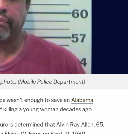
 photo. (Mobile Police Department)
nce wasn't enough to save an
Alabama
f killing a young woman decades ago.
urors determined that Alvin Ray Allen, 65,
 Elaine Williams on Sept. 11, 1980.