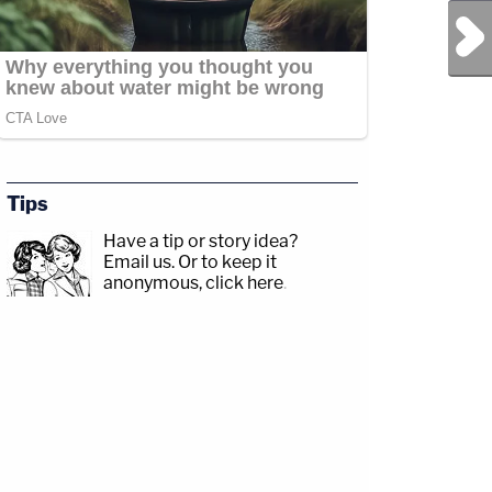
Next Post
Tips
Have a tip or story idea?
Email us.
Or to keep it
anonymous, click here
.