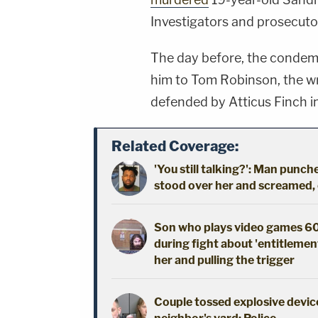
Investigators and prosecutor
The day before, the conde
him to Tom Robinson, the w
defended by Atticus Finch in
Related Coverage:
'You still talking?': Man pun
stood over her and screamed,
Son who plays video games 60
during fight about 'entitlement
her and pulling the trigger
Couple tossed explosive device