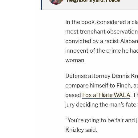
neighbor's yard: Police
In the book, considered a cl
most trenchant observations
convicted by a racist Alabam
innocent of the crime he ha
woman.
Defense attorney Dennis Kn
compare himself to Finch, a
based
Fox affiliate WALA
. T
jury deciding the man's fate 
"You're going to be fair and j
Knizley said.