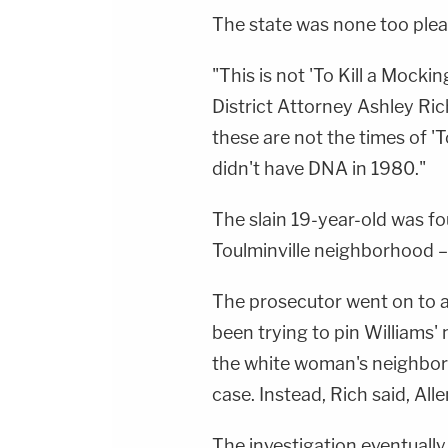
The state was none too plea
"This is not 'To Kill a Mocki
District Attorney Ashley Ric
these are not the times of '
didn't have DNA in 1980."
The slain 19-year-old was fo
Toulminville neighborhood 
The prosecutor went on to a
been trying to pin Williams'
the white woman's neighbor 
case. Instead, Rich said, All
The investigation eventually