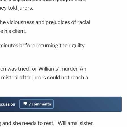
ey told jurors.
he viciousness and prejudices of racial
 his client.
minutes before returning their guilty
en was tried for Williams' murder. An
a mistrial after jurors could not reach a
iscussion
7
comments
 and she needs to rest," Williams' sister,