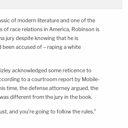
assic of modern literature and one of the
 of race relations in America, Robinson is
a jury despite knowing that he is
d been accused of – raping a white
izley acknowledged some reticence to
ccording to a courtroom report by Mobile-
his time, the defense attorney argued, the
was different from the jury in the book.
ust, and you're going to follow the rules,"