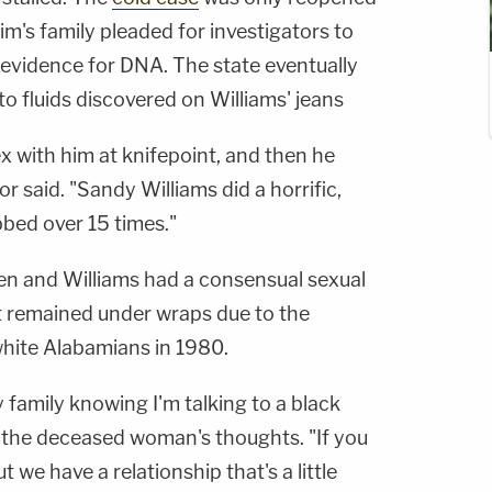
tim's family pleaded for investigators to
 evidence for DNA. The state eventually
 to fluids discovered on Williams' jeans
x with him at knifepoint, and then he
r said. "Sandy Williams did a horrific,
bed over 15 times."
en and Williams had a consensual sexual
at remained under wraps due to the
 white Alabamians in 1980.
family knowing I'm talking to a black
g the deceased woman's thoughts. "If you
t we have a relationship that's a little