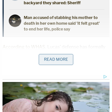
backyard they shared: Sheriff
Man accused of stabbing his mother to
death in her own home said 'it felt great'
to end her life, police say
According to WHAS
, Lucas' defense has formally
notified the court of the intended insanity defense
READ MORE
while not challenging her competency to stand
trial.
In short, the defense is not arguing that Lucas
didn't commit the shooting, but that she is not
criminally culpable because she was not legally
sane at the time.