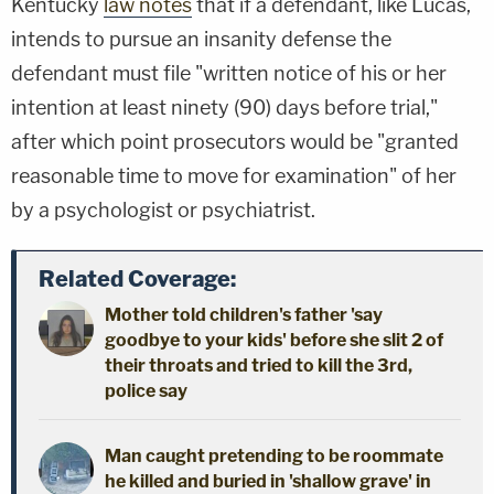
Kentucky
law notes
that if a defendant, like Lucas,
intends to pursue an insanity defense the
defendant must file "written notice of his or her
intention at least ninety (90) days before trial,"
after which point prosecutors would be "granted
reasonable time to move for examination" of her
by a psychologist or psychiatrist.
Related Coverage:
Mother told children's father 'say
goodbye to your kids' before she slit 2 of
their throats and tried to kill the 3rd,
police say
Man caught pretending to be roommate
he killed and buried in 'shallow grave' in