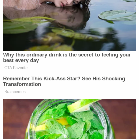
In comments to the local ABC affiliate, Baker's
stepmom Michelle Rice and an aunt both said
there's no way the shooting was an "accident" and
that it's "not mental illness" that's to blame. Rather,
Lucas "knew what she did" and knew that it was
wrong, Rice reportedly said.
The case is currently on track for trial in December,
eight days before Christmas, and it's
unclear if the
insanity defense
will impact potential for a plea
deal.