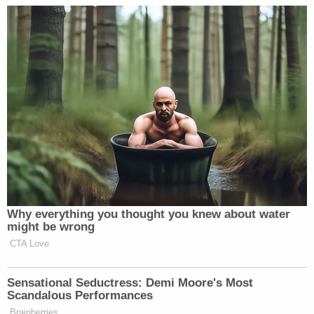
friend has said.
"I feel like our system failed them," JoDee Estes
previously told
WDRB
.
Sign up for the Law&Crime Daily Newsletter for more
breaking news and updates
"There comes a time when you have to listen to
when people try to tell the authorities instead of
the authorities just putting it away or not wanting
to you know, listen to the family members," Estes
reportedly said, adding later: "And the family is
going to blame themselves for the rest of their lives
for this and they should not have to."