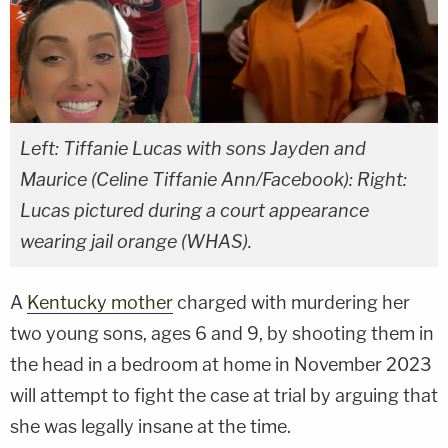
Left: Tiffanie Lucas with sons Jayden and
Maurice (Celine Tiffanie Ann/Facebook): Right:
Lucas pictured during a court appearance
wearing jail orange (WHAS).
A
Kentucky mother
charged with murdering her
two young sons, ages 6 and 9, by shooting them in
the head in a bedroom at home in November 2023
will attempt to fight the case at trial by arguing that
she was legally insane at the time.