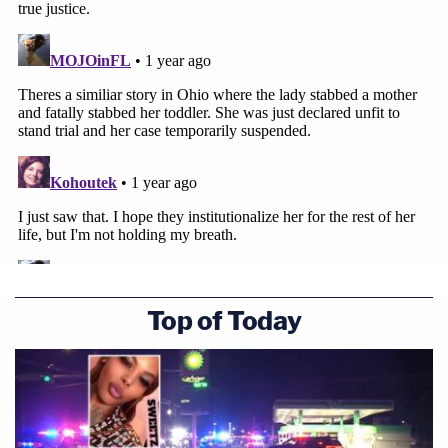
Top of Today