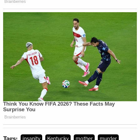
Tags:
insanity
Kentucky
mother
murder