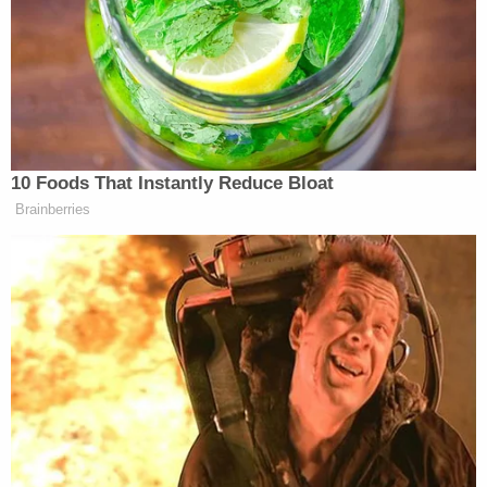
The Bullitt County Sheriff's Office has said that a
neighboring husband and wife saw Lucas lying
down in their driveway on the morning of the
slayings and the man called 911 after discovering
the shocking scene inside the suspect's home.
Lucas had
allegedly told
the neighbors her "kids
were dying."
Days later, a detective testified that Lucas, under