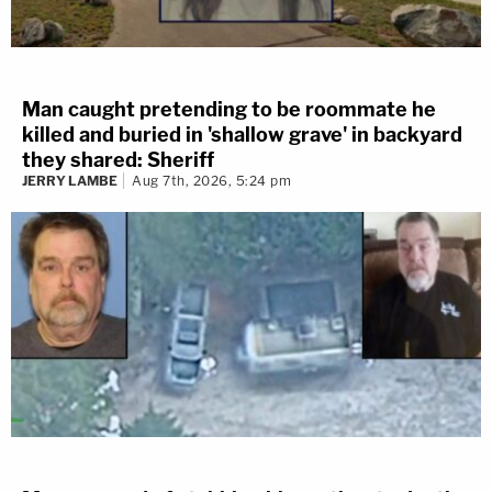
Man caught pretending to be roommate he
killed and buried in 'shallow grave' in backyard
they shared: Sheriff
JERRY LAMBE
Aug 7th, 2026, 5:24 pm