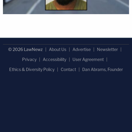
© 2026 LawNewz
About Us
Advertise
Newsletter
Privacy
Accessibility
User Agreement
Ethics & Diversity Policy
Contact
Dan Abrams, Founder