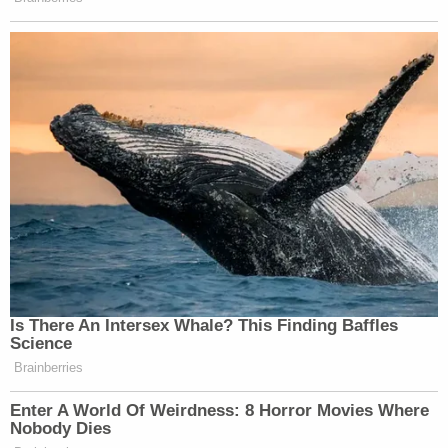
Estes appeared to
reference reporting about
Durrell Howard,
the victims' older brother, telling
the media that family members had called Child
Protective Services about Lucas in recent years.
"I should have did more," a heartbroken Durrell
Howard reportedly told WLKY. "If it came to me
snatching the boys out of the house, I should have
and I will hold that on my back for the rest of my
life. For both them boys."