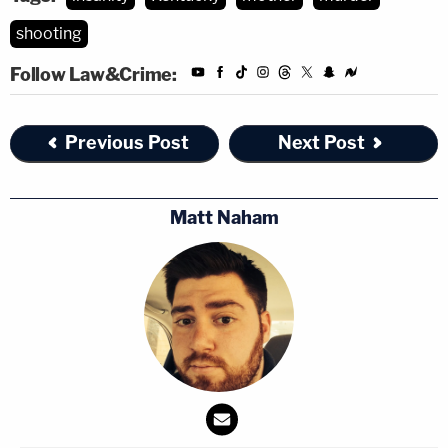
shooting
Follow Law&Crime:
Previous Post
Next Post
Matt Naham