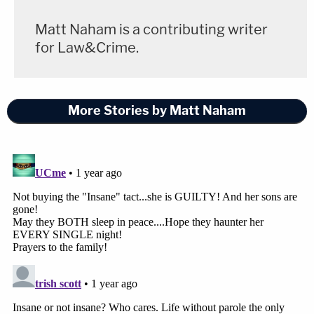
Matt Naham is a contributing writer
for Law&Crime.
More Stories by Matt Naham