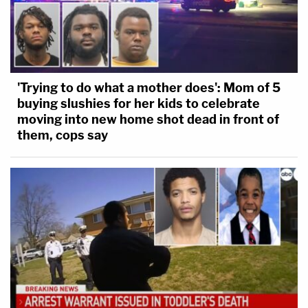
'Trying to do what a mother does': Mom of 5
buying slushies for her kids to celebrate
moving into new home shot dead in front of
them, cops say