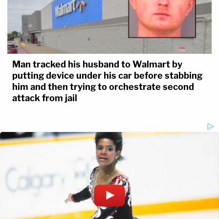
Man tracked his husband to Walmart by
putting device under his car before stabbing
him and then trying to orchestrate second
attack from jail