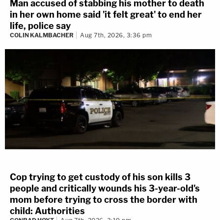
Man accused of stabbing his mother to death
in her own home said 'it felt great' to end her
life, police say
COLIN KALMBACHER
Aug 7th, 2026, 3:36 pm
Cop trying to get custody of his son kills 3
people and critically wounds his 3-year-old's
mom before trying to cross the border with
child: Authorities