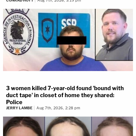
CONRAD HOYT
Aug 7th, 2026, 3:19 pm
3 women killed 7-year-old found 'bound with
duct tape' in closet of home they shared:
Police
JERRY LAMBE
Aug 7th, 2026, 2:28 pm