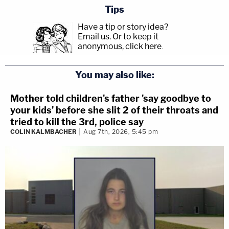
Tips
Have a tip or story idea?
Email us.
Or to keep it
anonymous, click here
.
You may also like:
Mother told children's father 'say goodbye to
your kids' before she slit 2 of their throats and
tried to kill the 3rd, police say
COLIN KALMBACHER
Aug 7th, 2026, 5:45 pm