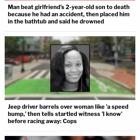
Man beat girlfriend's 2-year-old son to death
because he had an accident, then placed him
in the bathtub and said he drowned
Jeep driver barrels over woman like 'a speed
bump,' then tells startled witness 'I know'
before racing away: Cops