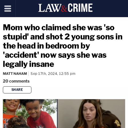
Mom who claimed she was 'so
stupid' and shot 2 young sons in
the head in bedroom by
'accident' now says she was
legally insane
MATT NAHAM
Sep 17th, 2024, 12:55 pm
20
comments
SHARE
copy link