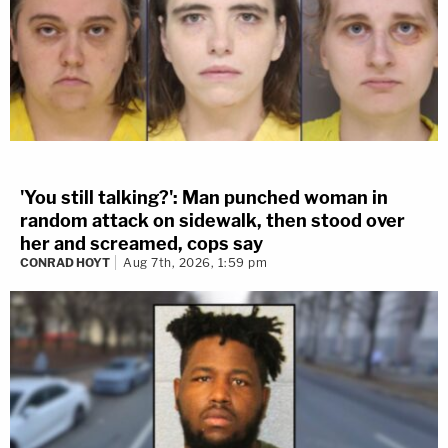
'You still talking?': Man punched woman in
random attack on sidewalk, then stood over
her and screamed, cops say
CONRAD HOYT
Aug 7th, 2026, 1:59 pm