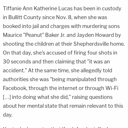
Tiffanie Ann Katherine Lucas has been in custody
in Bullitt County since Nov. 8, when she was
booked into jail and charges with murdering sons
Maurice "Peanut" Baker Jr. and Jayden Howard by
shooting the children at their Shepherdsville home.
On that day, she's accused of firing four shots in
30 seconds and then claiming that "it was an
accident." At the same time, she allegedly told
authorities she was "being manipulated through
Facebook, through the internet or through Wi-Fi
[…] into doing what she did," raising questions
about her mental state that remain relevant to this
day.