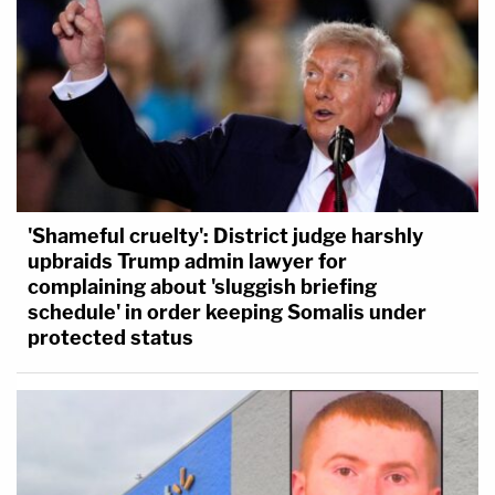
'Shameful cruelty': District judge harshly
upbraids Trump admin lawyer for
complaining about 'sluggish briefing
schedule' in order keeping Somalis under
protected status