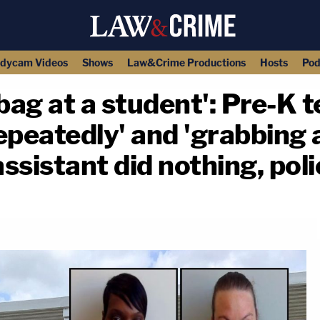
dycam Videos
Shows
Law&Crime Productions
Hosts
Pod
ag at a student': Pre-K 
repeatedly' and 'grabbing
assistant did nothing, pol
copy link