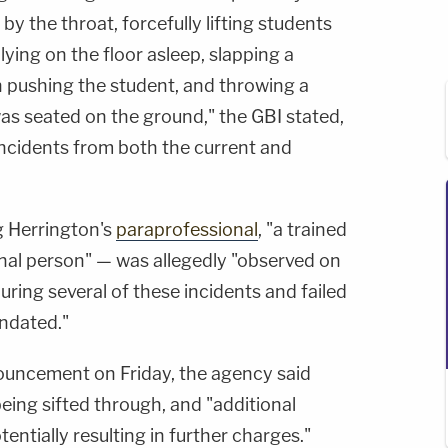
by the throat, forcefully lifting students
lying on the floor asleep, slapping a
 pushing the student, and throwing a
s seated on the ground," the GBI stated,
incidents from both the current and
g Herrington's
paraprofessional
, "a trained
onal person" — was allegedly "observed on
uring several of these incidents and failed
ndated."
nouncement on Friday, the agency said
being sifted through, and "additional
tentially resulting in further charges."