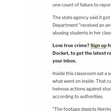
one count of failure to repo
The state agency said it got
Department "received an an
abusing students in her cla
Love true crime?
Sign up
f
Docket, to get the latest re
your inbox.
Inside this classroom sat a 
what went on inside. That 
heinous actions against stud
according to authorities.
"The footage depicts Herrin