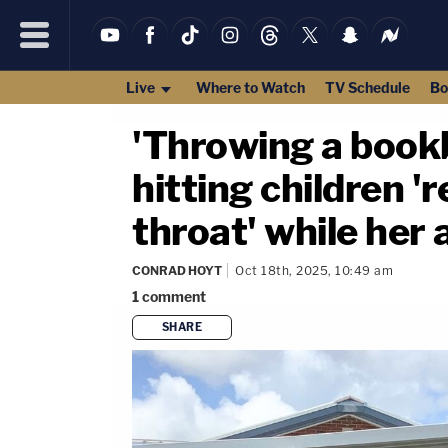
Live
Where to Watch
TV Schedule
Bo
'Throwing a bookb
hitting children '
throat' while her 
CONRAD HOYT
Oct 18th, 2025, 10:49 am
1
comment
SHARE