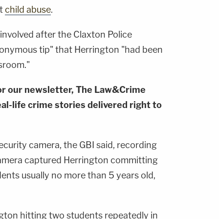
rt
child abuse
.
 involved after the Claxton Police
onymous tip" that Herrington "had been
ssroom."
or our newsletter, The Law&Crime
al-life crime stories delivered right to
security camera, the GBI said, recording
camera captured Herrington committing
ents usually no more than 5 years old,
gton hitting two students repeatedly in