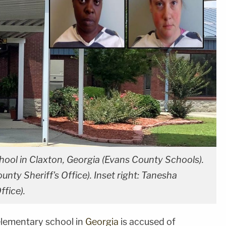
ool in Claxton, Georgia (Evans County Schools).
unty Sheriff's Office). Inset right: Tanesha
ffice).
 elementary school in
Georgia
is accused of