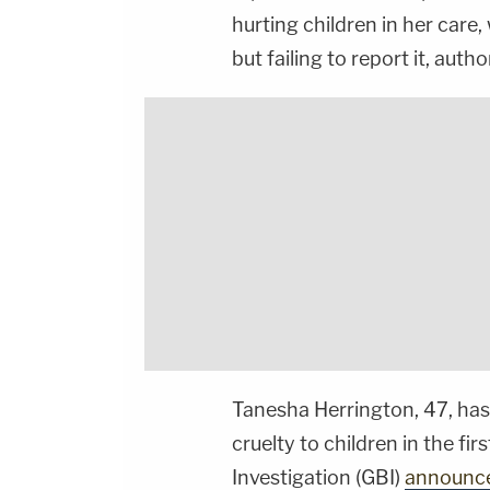
hurting children in her care,
but failing to report it, autho
Tanesha Herrington, 47, has
cruelty to children in the fi
Investigation (GBI)
announc