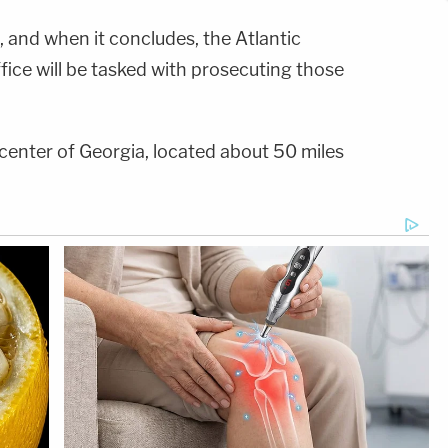
, and when it concludes, the Atlantic
ffice will be tasked with prosecuting those
e center of Georgia, located about 50 miles