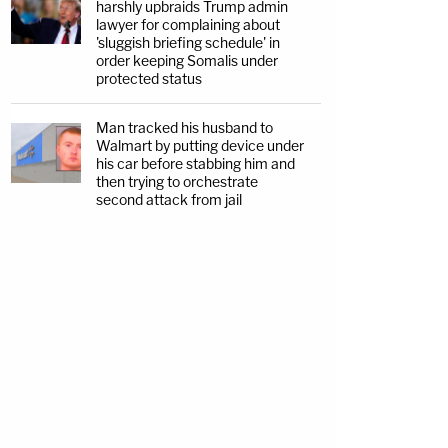
harshly upbraids Trump admin
lawyer for complaining about
'sluggish briefing schedule' in
order keeping Somalis under
protected status
Man tracked his husband to
Walmart by putting device under
his car before stabbing him and
then trying to orchestrate
second attack from jail