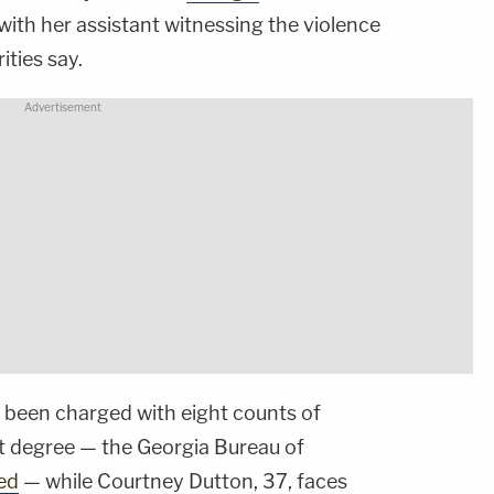
 with her assistant witnessing the violence
rities say.
 been charged with eight counts of
rst degree — the Georgia Bureau of
ed
— while Courtney Dutton, 37, faces