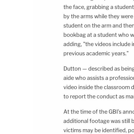
the face, grabbing a student 
by the arms while they were 
student on the arm and then
bookbag at a student who wa
adding, "the videos include 
previous academic years."
Dutton — described as bein
aide who assists a professi
video inside the classroom d
to report the conduct as ma
At the time of the GBI's an
additional footage was still 
victims may be identified, po