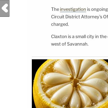
Previous Post
The
investigation
is ongoing
Circuit District Attorney's O
charged.
Claxton is a small city in th
west of Savannah.