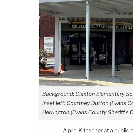
Background: Claxton Elementary Sch
Inset left: Courtney Dutton (Evans Co
Herrington (Evans County Sheriff's O
A pre-K teacher at a public