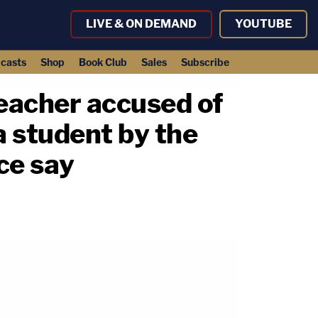
LIVE & ON DEMAND
YOUTUBE
casts
Shop
Book Club
Sales
Subscribe
teacher accused of
 a student by the
ice say