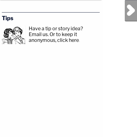
Next Post
Tips
Have a tip or story idea?
Email us.
Or to keep it
anonymous, click here
.