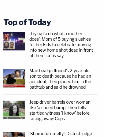
Top of Today
'Trying to do what a mother
does': Mom of 5 buying slushies
for her kids to celebrate moving
into new home shot dead in front
of them, cops say
Man beat girlfriend's 2-year-old
son to death because he had an
accident, then placed him in the
bathtub and said he drowned
Jeep driver barrels over woman
like 'a speed bump,' then tells
startled witness 'I know' before
racing away: Cops
'Shameful cruelty': District judge