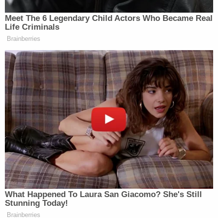
sick 11-year-old son.
"Somebody else's mess killed my brother," his
sister Michelle Jackson told the TV station a couple
days after the shooting.