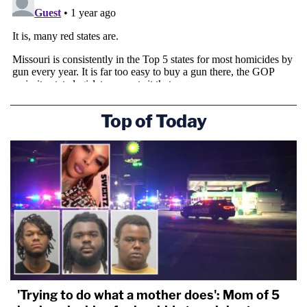
Top of Today
'Trying to do what a mother does': Mom of 5