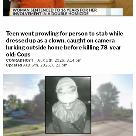
Teen went prowling for person to stab while
dressed up as a clown, caught on camera
lurking outside home before killing 78-year-
old: Cops
CONRAD HOYT
Aug 5th, 2026, 3:14 pm
Updated
Aug 5th, 2026, 6:23 pm