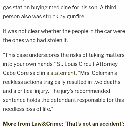
gas station buying medicine for his son. A third
person also was struck by gunfire.
It was not clear whether the people in the car were
the ones who had stolen it.
"This case underscores the risks of taking matters
into your own hands," St. Louis Circuit Attorney
Gabe Gore said in a
statement
. "Mrs. Coleman's
reckless actions tragically resulted in two deaths
and a critical injury. The jury's recommended
sentence holds the defendant responsible for this
needless loss of life."
More from Law&Crime: 'That's not an accident':