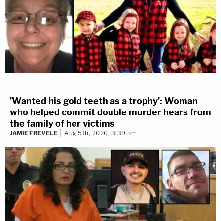
'Wanted his gold teeth as a trophy': Woman
who helped commit double murder hears from
the family of her victims
JAMIE FREVELE
Aug 5th, 2026, 3:39 pm