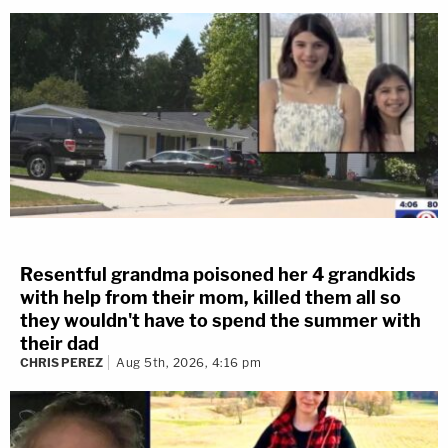
Resentful grandma poisoned her 4 grandkids
with help from their mom, killed them all so
they wouldn't have to spend the summer with
their dad
CHRIS PEREZ
Aug 5th, 2026, 4:16 pm