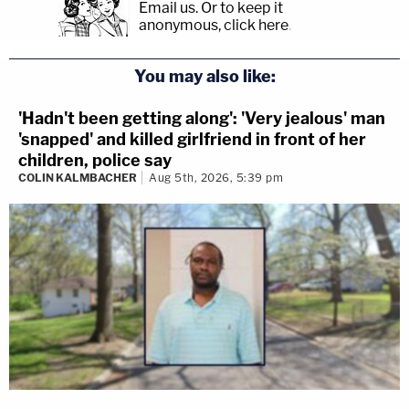
Email us.
Or to keep it
anonymous, click here
.
You may also like:
'Hadn't been getting along': 'Very jealous' man
'snapped' and killed girlfriend in front of her
children, police say
COLIN KALMBACHER
Aug 5th, 2026, 5:39 pm