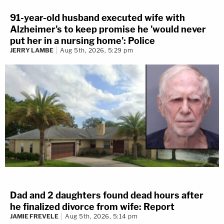
91-year-old husband executed wife with
Alzheimer's to keep promise he 'would never
put her in a nursing home': Police
JERRY LAMBE
Aug 5th, 2026, 5:29 pm
Dad and 2 daughters found dead hours after
he finalized divorce from wife: Report
JAMIE FREVELE
Aug 5th, 2026, 5:14 pm