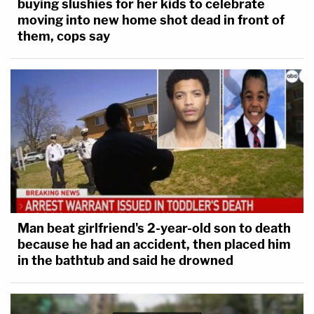
buying slushies for her kids to celebrate
moving into new home shot dead in front of
them, cops say
Man beat girlfriend's 2-year-old son to death
because he had an accident, then placed him
in the bathtub and said he drowned