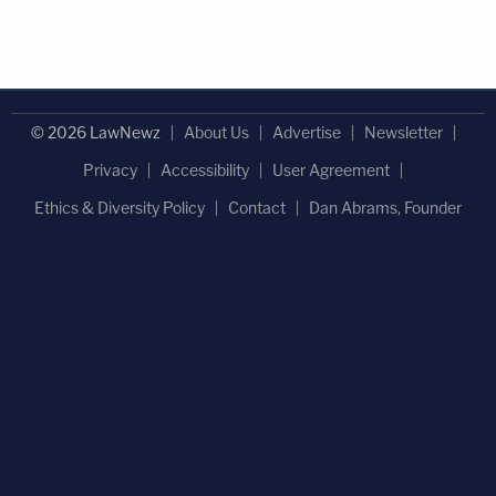
© 2026 LawNewz
About Us
Advertise
Newsletter
Privacy
Accessibility
User Agreement
Ethics & Diversity Policy
Contact
Dan Abrams, Founder