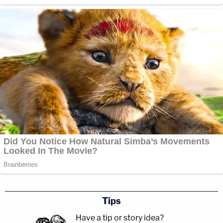
Tips
Have a tip or story idea?