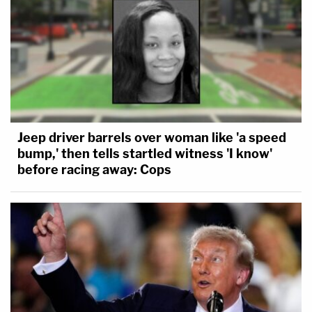
Jeep driver barrels over woman like 'a speed
bump,' then tells startled witness 'I know'
before racing away: Cops