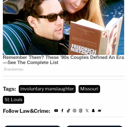
Tags:
involuntary manslaughter
Missouri
St. Louis
Follow Law&Crime: