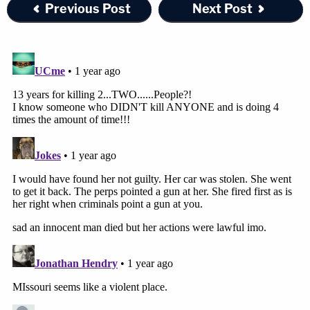
Previous Post
Next Post