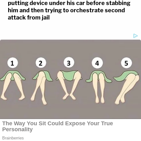
putting device under his car before stabbing
him and then trying to orchestrate second
attack from jail