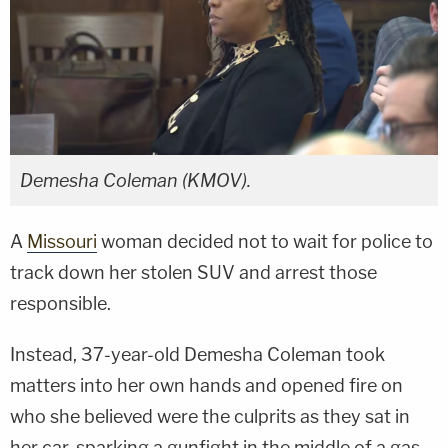
Demesha Coleman (KMOV).
A
Missouri
woman decided not to wait for police to
track down her stolen SUV and arrest those
responsible.
Instead, 37-year-old Demesha Coleman took
matters into her own hands and opened fire on
who she believed were the culprits as they sat in
her car, sparking a gunfight in the middle of a gas