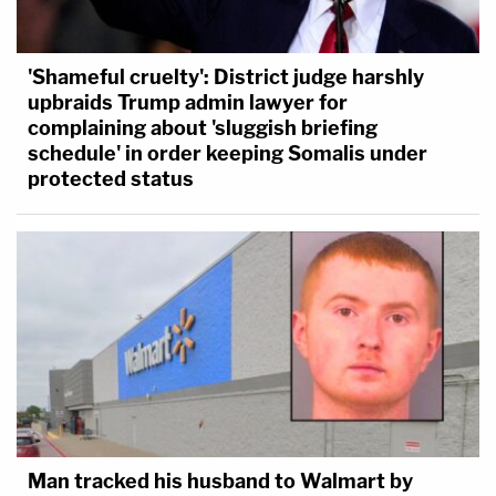
'Shameful cruelty': District judge harshly
upbraids Trump admin lawyer for
complaining about 'sluggish briefing
schedule' in order keeping Somalis under
protected status
Man tracked his husband to Walmart by