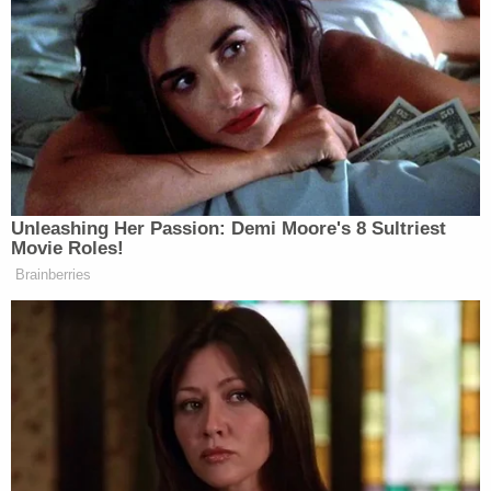
That man and Coleman walked up to the SUV and
started shooting. The men in the stolen vehicle
returned fire. Coleman's shots ended up killing
Jackson and Farrar.
Related Coverage:
'Hadn't been getting along': 'Very jealous' man
'snapped' and killed girlfriend in front of her
children, police say
91-year-old husband executed wife with
Alzheimer's to keep promise he 'would never put
her in a nursing home': Police
Dad and 2 daughters found dead hours after he