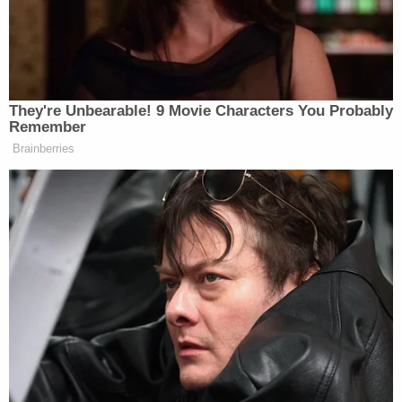
finalized divorce from wife: Report
Defense attorneys argued Coleman fired in self-
defense, claiming one of the men in her vehicle
pointed a gun at her. Prosecutors charged
Coleman with two counts of first-degree murder
but jurors found her not guilty on those counts.
However, they did find her guilty on the involuntary
manslaughter and armed criminal action charges.
Jurors recommended nine years in prison for the
involuntary manslaughter plus four years for armed
criminal action, which the judge honored.
Farrar's sister told
local NBC affiliate KDSK
that he
was at the gas station to buy flu medicine for his