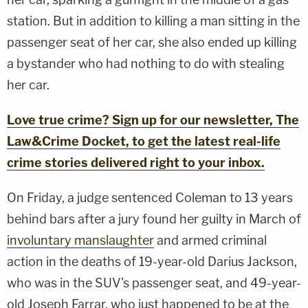
station. But in addition to killing a man sitting in the
passenger seat of her car, she also ended up killing
a bystander who had nothing to do with stealing
her car.
Love true crime? Sign up for our newsletter, The
Law&Crime Docket, to get the latest real-life
crime stories delivered right to your inbox.
On Friday, a judge sentenced Coleman to 13 years
behind bars after a jury found her guilty in March of
involuntary manslaughter
and armed criminal
action in the deaths of 19-year-old Darius Jackson,
who was in the SUV's passenger seat, and 49-year-
old Joseph Farrar, who just happened to be at the