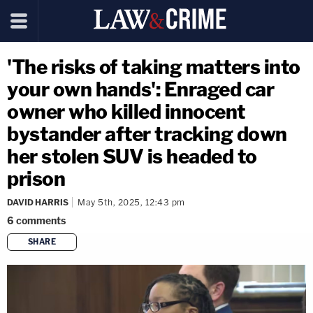
'The risks of taking matters into
your own hands': Enraged car
owner who killed innocent
bystander after tracking down
her stolen SUV is headed to
prison
DAVID HARRIS
May 5th, 2025, 12:43 pm
6
comments
SHARE
copy link