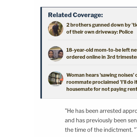
Related Coverage:
2 brothers gunned down by 'ti
of their own driveway: Police
18-year-old mom-to-be left new
ordered online in 3rd trimeste
Woman hears 'sawing noises' 
roommate proclaimed 'I'll do i
housemate for not paying ren
"He has been arrested appro
and has previously been sent
the time of the indictment.