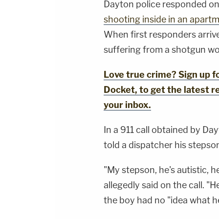
Dayton police responded on 
shooting inside in an apart
When first responders arriv
suffering from a shotgun wo
Love true crime? Sign up 
Docket, to get the latest re
your inbox.
In a 911 call obtained by Da
told a dispatcher his stepson
"My stepson, he's autistic, 
allegedly said on the call. "H
the boy had no "idea what h