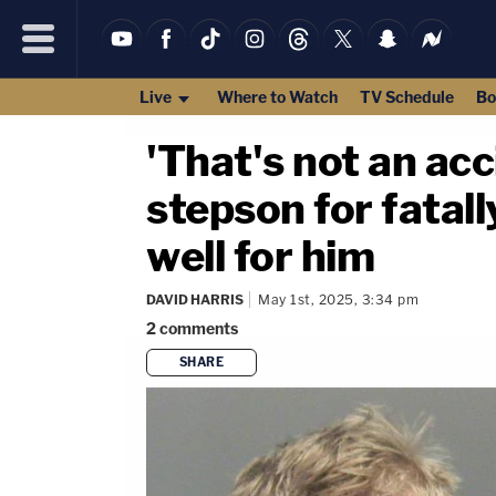
Live
Where to Watch
TV Schedule
Bo
'That's not an ac
stepson for fatal
well for him
DAVID HARRIS
May 1st, 2025, 3:34 pm
2
comments
SHARE