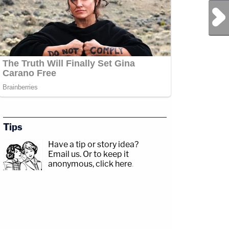
Next Post
Tips
Have a tip or story idea?
Email us.
Or to keep it
anonymous, click here
.