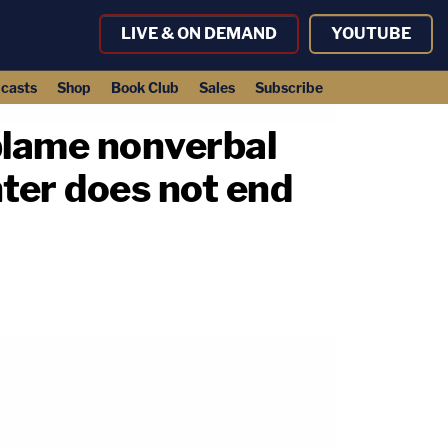
LIVE & ON DEMAND
YOUTUBE
casts
Shop
Book Club
Sales
Subscribe
 blame nonverbal
hter does not end