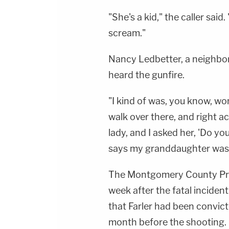
"She's a kid," the caller sai
scream."
Nancy Ledbetter, a neighbo
heard the gunfire.
"I kind of was, you know, wo
walk over there, and right ac
lady, and I asked her, 'Do y
says my granddaughter was s
The Montgomery County Pro
week after the fatal incide
that Farler had been convicte
month before the shooting.