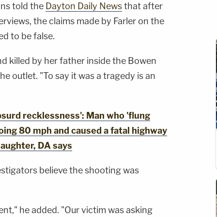
hns told the
Dayton Daily News
that after
terviews, the claims made by Farler on the
ed to be false.
d killed by her father inside the Bowen
he outlet. "To say it was a tragedy is an
urd recklessness': Man who 'flung
going 80 mph and caused a fatal highway
laughter, DA says
estigators believe the shooting was
dent," he added. "Our victim was asking