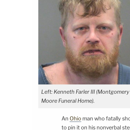
Left: Kenneth Farler III (Montgomery 
Moore Funeral Home).
An
Ohio
man who fatally sho
to pin it on his nonverbal st