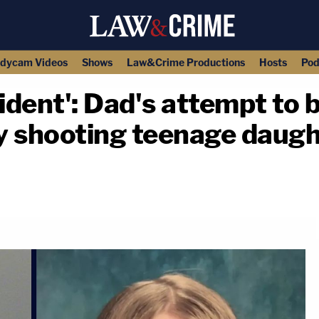
dycam Videos
Shows
Law&Crime Productions
Hosts
Pod
cident': Dad's attempt to
ly shooting teenage daug
copy link