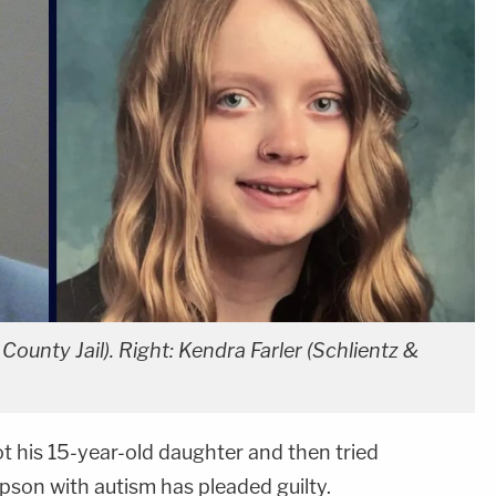
County Jail). Right: Kendra Farler (Schlientz &
t his 15-year-old daughter and then tried
epson with autism has pleaded guilty.