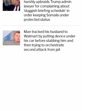
harshly upbraids Trump admin
lawyer for complaining about
'sluggish briefing schedule' in
order keeping Somalis under
protected status
Man tracked his husband to
Walmart by putting device under
his car before stabbing him and
then trying to orchestrate
second attack from jail