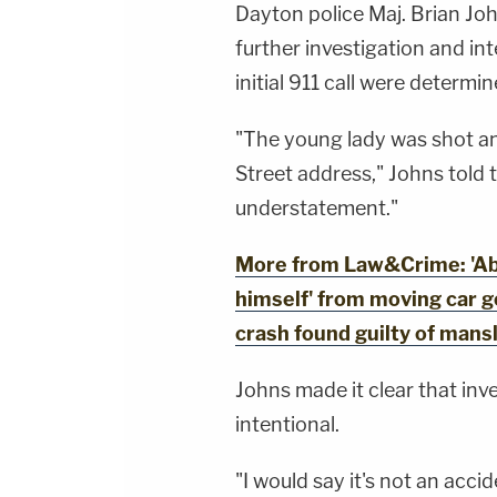
Dayton police Maj. Brian Jo
further investigation and in
initial 911 call were determin
"The young lady was shot an
Street address," Johns told t
understatement."
More from Law&Crime: 'Abs
himself' from moving car 
crash found guilty of mans
Johns made it clear that inv
intentional.
"I would say it's not an acci