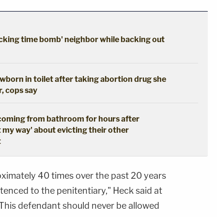
cking time bomb' neighbor while backing out
born in toilet after taking abortion drug she
r, cops say
coming from bathroom for hours after
t my way' about evicting their other
t
ximately 40 times over the past 20 years
enced to the penitentiary," Heck said at
 "This defendant should never be allowed