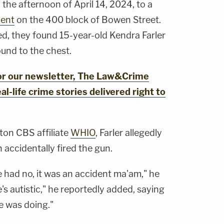
the afternoon of April 14, 2024, to a
ment
on the 400 block of Bowen Street.
ed, they found 15-year-old Kendra Farler
und to the chest.
for our newsletter, The Law&Crime
al-life crime stories delivered right to
yton CBS affiliate
WHIO
, Farler allegedly
 accidentally fired the gun.
he had no, it was an accident ma'am," he
e's autistic," he reportedly added, saying
e was doing."