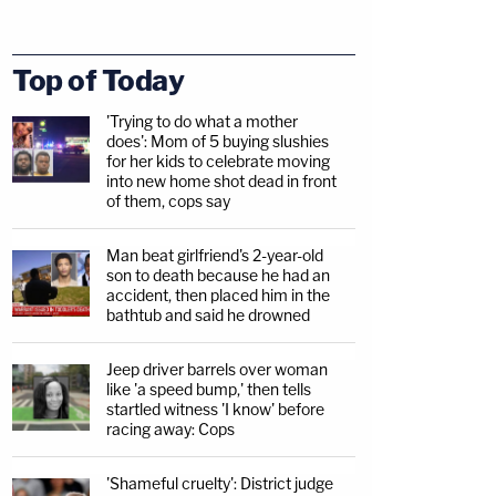
Top of Today
'Trying to do what a mother
does': Mom of 5 buying slushies
for her kids to celebrate moving
into new home shot dead in front
of them, cops say
Man beat girlfriend's 2-year-old
son to death because he had an
accident, then placed him in the
bathtub and said he drowned
Jeep driver barrels over woman
like 'a speed bump,' then tells
startled witness 'I know' before
racing away: Cops
'Shameful cruelty': District judge