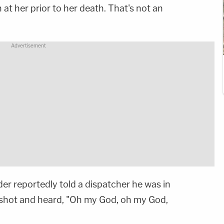
 at her prior to her death. That's not an
der reportedly told a dispatcher he was in
nshot and heard, "Oh my God, oh my God,