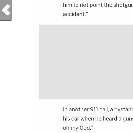
him to not point the shotgun
Previous Post
accident."
In another 911 call, a bystan
his car when he heard a gu
oh my God."