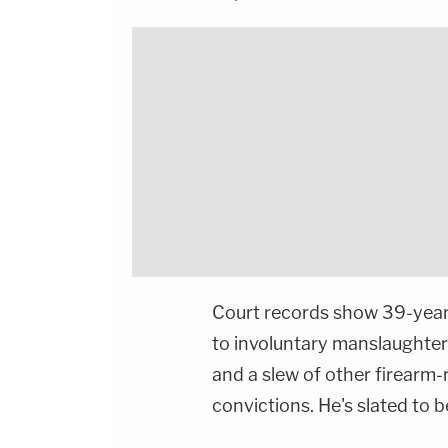
Court records show 39-year-o
to involuntary manslaughter
and a slew of other firearm
convictions. He's slated to