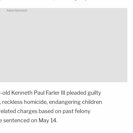
ld Kenneth Paul Farler III pleaded guilty
, reckless homicide, endangering children
-related charges based on past felony
 be sentenced on May 14.