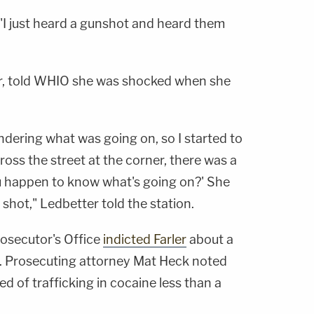
d. "I just heard a gunshot and heard them
r, told WHIO she was shocked when she
ndering what was going on, so I started to
ross the street at the corner, there was a
ou happen to know what's going on?' She
hot," Ledbetter told the station.
secutor's Office
indicted Farler
about a
nt. Prosecuting attorney Mat Heck noted
d of trafficking in cocaine less than a