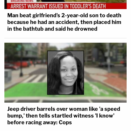
Man beat girlfriend's 2-year-old son to death
because he had an accident, then placed him
in the bathtub and said he drowned
Jeep driver barrels over woman like 'a speed
bump,' then tells startled witness 'I know'
before racing away: Cops