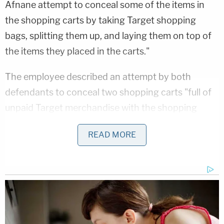
Afnane attempt to conceal some of the items in
the shopping carts by taking Target shopping
bags, splitting them up, and laying them on top of
the items they placed in the carts."
The employee described an attempt by both
defendants to conceal two shopping carts "full of
unpaid Target merchandise with the shopping
bags" before "walking to the front entrance of the
READ MORE
store," according to the affidavit.
Just before 8:30 p.m., the pair were seen on
surveillance footage "walking past all final points of
sale, and continuing towards the front entrance
doors with the concealed shopping carts," the