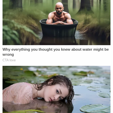
After being read their Miranda rights, both
defendants allegedly "admitted to taking the items
from Target" and said they "decided to steal the
items while in the store and not before," the
affidavit continues.
The defendants were subsequently arrested and
detained in the Polk County Jail. They were both
granted and posted bond – though in slightly
different amounts – on Nov. 12, court records
show.
"When you walk into a store and try to leave with
nearly $2,500 worth of unpaid merchandise, that's
not a mistake—that's a crime," Polk County Sheriff