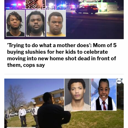
'Trying to do what a mother does': Mom of 5
buying slushies for her kids to celebrate
moving into new home shot dead in front of
them, cops say