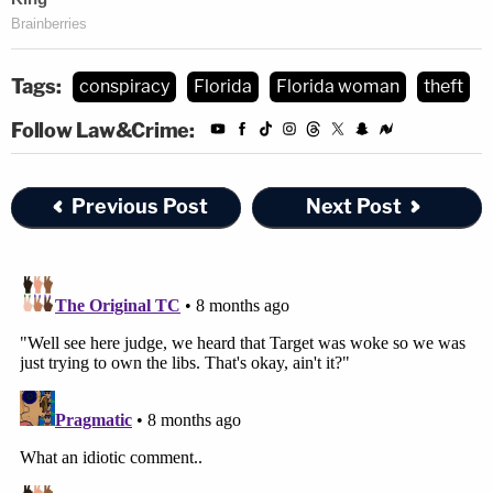
Tags:
conspiracy
Florida
Florida woman
theft
Follow Law&Crime:
Previous Post
Next Post