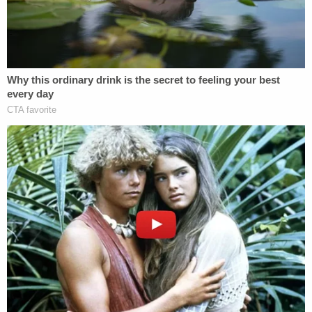
Grady Judd said in a
press release
. "Thanks to a
vigilant associate who saw something and said
something, our deputies were able to respond
quickly and make the arrest."