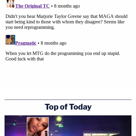
Top of Today