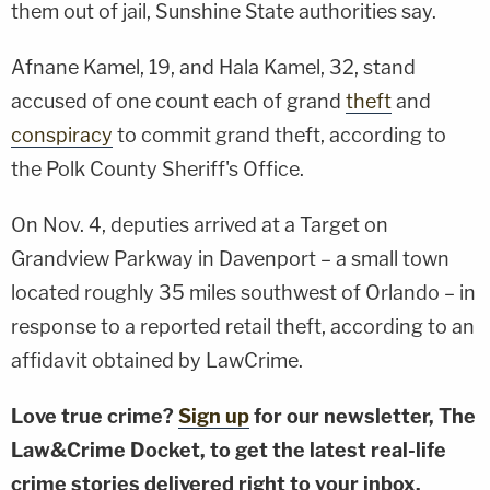
them out of jail, Sunshine State authorities say.
Afnane Kamel, 19, and Hala Kamel, 32, stand
accused of one count each of grand
theft
and
conspiracy
to commit grand theft, according to
the Polk County Sheriff's Office.
On Nov. 4, deputies arrived at a Target on
Grandview Parkway in Davenport – a small town
located roughly 35 miles southwest of Orlando – in
response to a reported retail theft, according to an
affidavit obtained by LawCrime.
Love true crime?
Sign up
for our newsletter, The
Law&Crime Docket, to get the latest real-life
crime stories delivered right to your inbox.