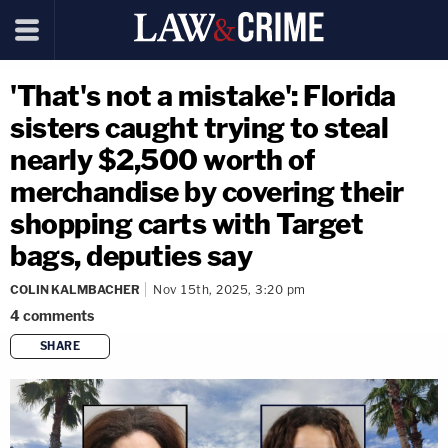
'That's not a mistake': Florida
sisters caught trying to steal
nearly $2,500 worth of
merchandise by covering their
shopping carts with Target
bags, deputies say
COLIN KALMBACHER
Nov 15th, 2025, 3:20 pm
4
comments
SHARE
copy link