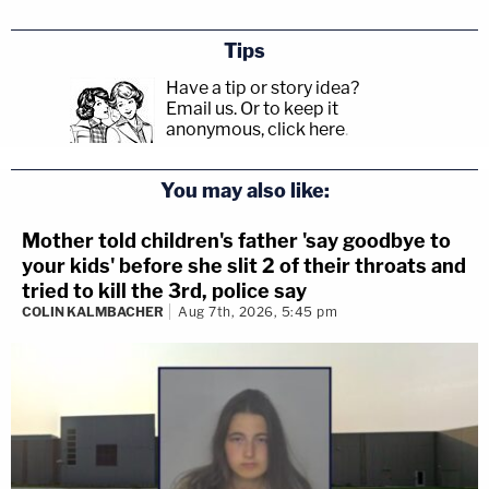
Tips
Have a tip or story idea?
Email us.
Or to keep it
anonymous, click here
.
You may also like:
Mother told children's father 'say goodbye to
your kids' before she slit 2 of their throats and
tried to kill the 3rd, police say
COLIN KALMBACHER
Aug 7th, 2026, 5:45 pm