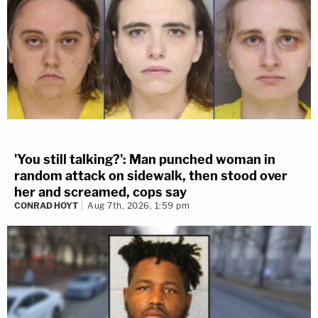
'You still talking?': Man punched woman in
random attack on sidewalk, then stood over
her and screamed, cops say
CONRAD HOYT
Aug 7th, 2026, 1:59 pm