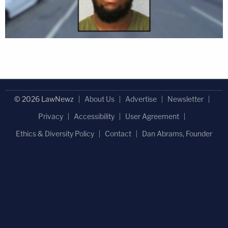
© 2026 LawNewz
About Us
Advertise
Newsletter
Privacy
Accessibility
User Agreement
Ethics & Diversity Policy
Contact
Dan Abrams, Founder