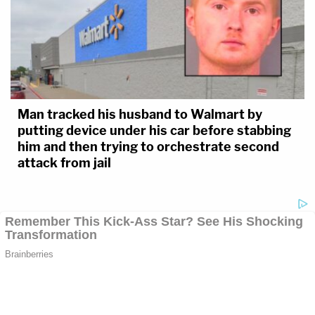
Man tracked his husband to Walmart by
putting device under his car before stabbing
him and then trying to orchestrate second
attack from jail