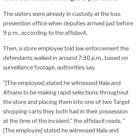
The sisters were already in custody at the loss
prevention office when deputies arrived just before
9 p.m., according to the affidavit.
Then, a store employee told law enforcement the
defendants walked in around 7:30 p.m., based on
surveillance footage, authorities say.
"[The employee] stated he witnessed Hala and
Afnane to be making rapid selections throughout
the store and placing them into one of two Target
shopping carts they both had in their possession
at the time of the incident," the affidavit reads. "
[The employee] stated he witnessed Hala and