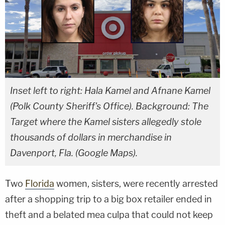
Inset left to right: Hala Kamel and Afnane Kamel
(Polk County Sheriff's Office). Background: The
Target where the Kamel sisters allegedly stole
thousands of dollars in merchandise in
Davenport, Fla. (Google Maps).
Two
Florida
women, sisters, were recently arrested
after a shopping trip to a big box retailer ended in
theft and a belated mea culpa that could not keep