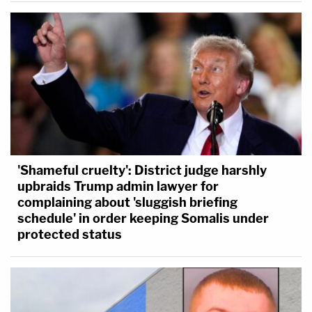
'Shameful cruelty': District judge harshly
upbraids Trump admin lawyer for
complaining about 'sluggish briefing
schedule' in order keeping Somalis under
protected status