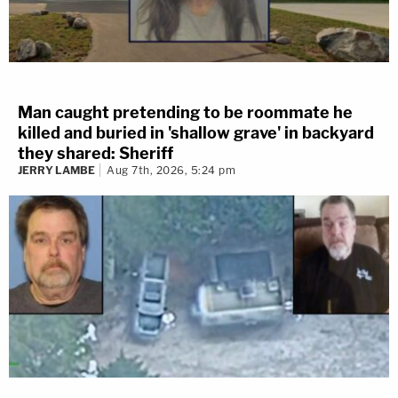
Man caught pretending to be roommate he
killed and buried in 'shallow grave' in backyard
they shared: Sheriff
JERRY LAMBE
Aug 7th, 2026, 5:24 pm