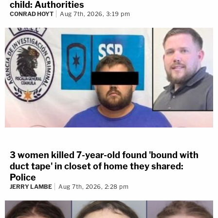
child: Authorities
CONRAD HOYT
Aug 7th, 2026, 3:19 pm
3 women killed 7-year-old found 'bound with
duct tape' in closet of home they shared:
Police
JERRY LAMBE
Aug 7th, 2026, 2:28 pm