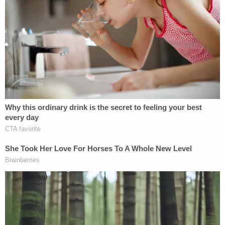
affidavit alleges. Then, the employee himself is
seen on the video stopping both sisters and
escorting them to the loss prevention office.
In sum, the total value of the merchandise allegedly
stolen by the duo was $2,487.70 – before tax –
according to the sheriff's office.
But the siblings said they could afford it, deputies
say.
"Upon initial contact with Hala and Afnane they
spontaneously stated they could pay the amount
owed in order to get out of trouble with law
enforcement," the affidavit goes on.