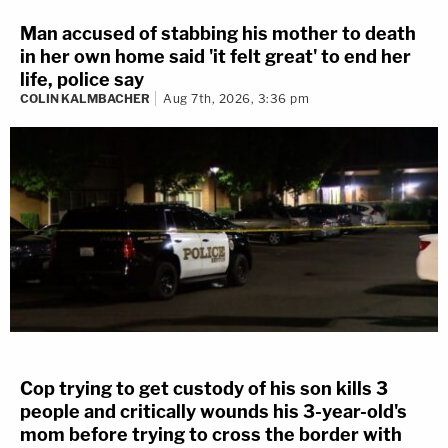
Man accused of stabbing his mother to death
in her own home said 'it felt great' to end her
life, police say
COLIN KALMBACHER
Aug 7th, 2026, 3:36 pm
Cop trying to get custody of his son kills 3
people and critically wounds his 3-year-old's
mom before trying to cross the border with