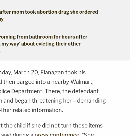
s after mom took abortion drug she ordered
ay
coming from bathroom for hours after
t my way' about evicting their other
t
nday, March 20, Flanagan took his
d then barged into a nearby Walmart,
olice Department. There, the defendant
n and began threatening her – demanding
ther related information.
t the child if she did not turn those items
 said during a
press conference
. "She