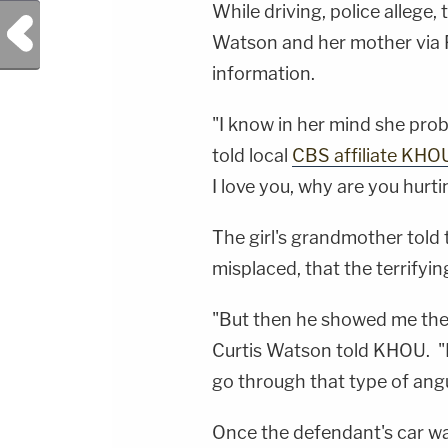
While driving, police allege
Previous Post
Watson and her mother via 
information.
"I know in her mind she prob
told local
CBS affiliate KHO
I love you, why are you hurt
The girl's grandmother told 
misplaced, that the terrifyi
"But then he showed me the 
Curtis Watson told KHOU. "I
go through that type of angu
Once the defendant's car wa