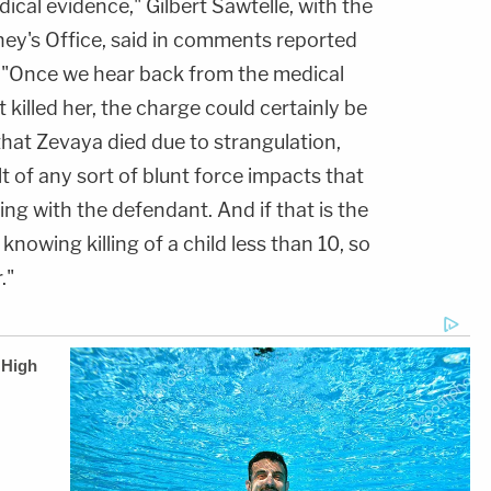
cal evidence," Gilbert Sawtelle, with the
ney's Office, said in comments reported
. "Once we hear back from the medical
killed her, the charge could certainly be
that Zevaya died due to strangulation,
t of any sort of blunt force impacts that
ving with the defendant. And if that is the
 knowing killing of a child less than 10, so
."