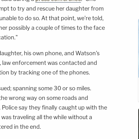
mpt to try and rescue her daughter from
nable to do so. At that point, we're told,
er possibly a couple of times to the face
cation."
 daughter, his own phone, and Watson's
at, law enforcement was contacted and
tion by tracking one of the phones.
ued; spanning some 30 or so miles.
d the wrong way on some roads and
 Police say they finally caught up with the
was traveling all the while without a
tered in the end.