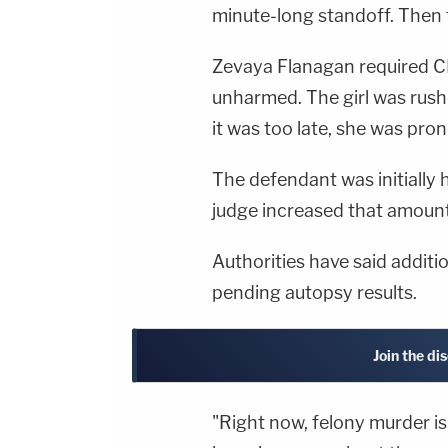
minute-long standoff. Then
Zevaya Flanagan required CP
unharmed. The girl was rushe
it was too late, she was pro
The defendant was initially 
judge increased that amount 
Authorities have said addit
pending autopsy results.
Join the di
"Right now, felony murder i