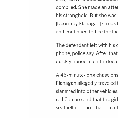
complied. She made an atte
his stronghold. But she was u
[Deontray Flanagan] struck h
and continued to flee the lo
The defendant left with his
phone, police say. After th
quickly honed in on the loca
A 45-minute-long chase ens
Flanagan allegedly travele
slammed into other vehicles.
red Camaro and that the girl 
seatbelt on – not that it mat