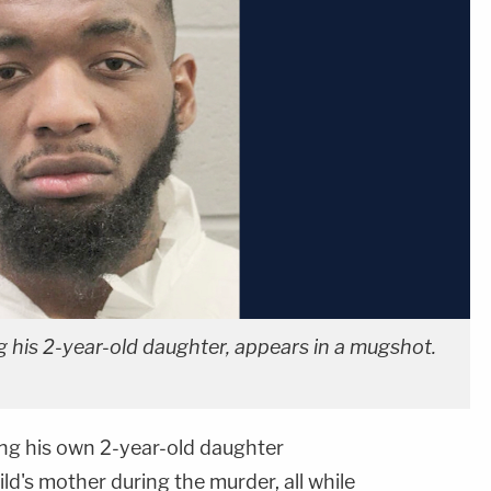
g his 2-year-old daughter, appears in a mugshot.
ing his own 2-year-old daughter
ld's mother during the murder, all while