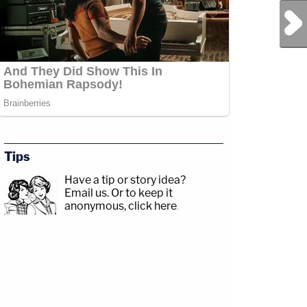
Next Post
Tips
Have a tip or story idea?
Email us.
Or to keep it
anonymous, click here
.