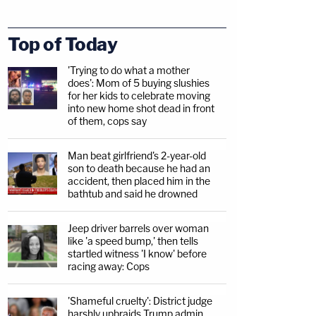
Top of Today
'Trying to do what a mother
does': Mom of 5 buying slushies
for her kids to celebrate moving
into new home shot dead in front
of them, cops say
Man beat girlfriend's 2-year-old
son to death because he had an
accident, then placed him in the
bathtub and said he drowned
Jeep driver barrels over woman
like 'a speed bump,' then tells
startled witness 'I know' before
racing away: Cops
'Shameful cruelty': District judge
harshly upbraids Trump admin