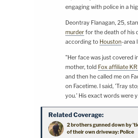
engaging with police in a h
Deontray Flanagan, 25, sta
murder
for the death of his
according to
Houston
-area 
"Her face was just covered in
mother, told
Fox affiliate KR
and then he called me on F
on Facetime. I said, 'Tray sto
you.' His exact words were yo
Related Coverage:
2 brothers gunned down by 'ti
of their own driveway: Police