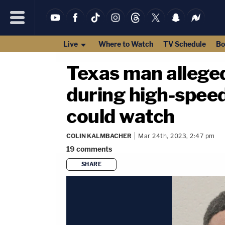
Live
Where to Watch
TV Schedule
Bo
Texas man alleged
during high-spee
could watch
COLIN KALMBACHER
Mar 24th, 2023, 2:47 pm
19
comments
SHARE