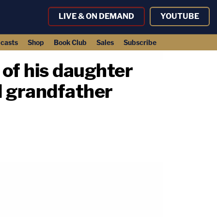
LIVE & ON DEMAND
YOUTUBE
casts
Shop
Book Club
Sales
Subscribe
of his daughter
d grandfather