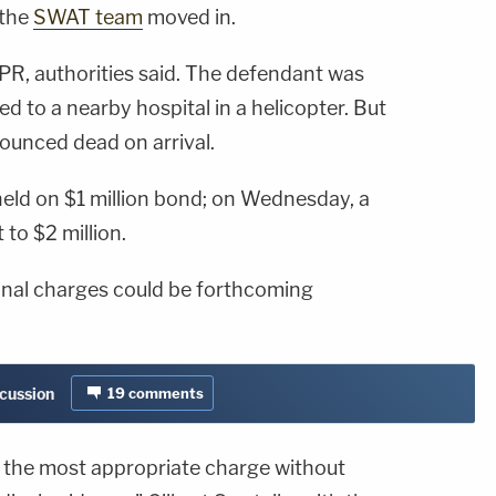
 the
SWAT team
moved in.
R, authorities said. The defendant was
d to a nearby hospital in a helicopter. But
nounced dead on arrival.
held on $1 million bond; on Wednesday, a
to $2 million.
ional charges could be forthcoming
scussion
19
comments
s the most appropriate charge without