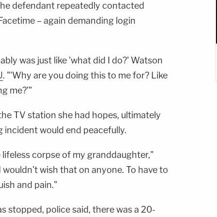
, the defendant repeatedly contacted
Facetime – again demanding login
ably was just like 'what did I do?' Watson
U
. "'Why are you doing this to me for? Like
ing me?'"
the TV station she had hopes, ultimately
ng incident would end peacefully.
lifeless corpse of my granddaughter,"
 wouldn't wish that on anyone. To have to
ish and pain."
s stopped, police said, there was a 20-