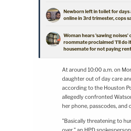
Newborn left in toilet for day
online in 3rd trimester, cops s
Woman hears 'sawing noises' 
roommate proclaimed 'I'll do i
housemate for not paying ren
At around 10:00 a.m. on Mo
daughter out of day care an
according to the Houston P
allegedly confronted Watso
her phone, passcodes, and o
"Basically threatening to hur
over," an HPD spokesperson