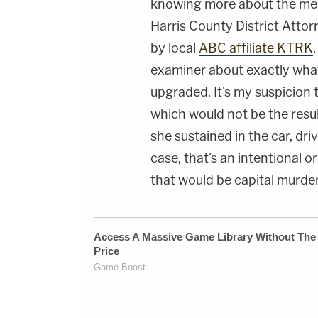
knowing more about the medi
Harris County District Attor
by local
ABC affiliate KTRK
examiner about exactly what 
upgraded. It's my suspicion 
which would not be the resul
she sustained in the car, dri
case, that's an intentional or
that would be capital murder