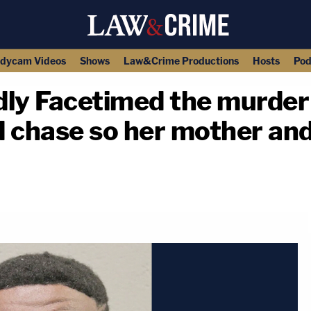
dycam Videos
Shows
Law&Crime Productions
Hosts
Pod
ly Facetimed the murder 
d chase so her mother an
copy link