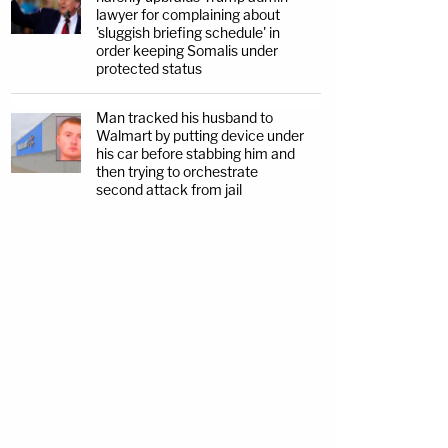
lawyer for complaining about
'sluggish briefing schedule' in
order keeping Somalis under
protected status
Man tracked his husband to
Walmart by putting device under
his car before stabbing him and
then trying to orchestrate
second attack from jail