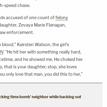
igh-speed chase.
nds accused of one count of
felony
 daughter, Zevaya Marie Flanagan,
law enforcement.
 blood," Kairsten Watson, the girl's
IV
. "He hit her with something really hard,
acetime, and he showed me. He choked her
p, that is your daughter, stop, she loves
u only love that man, you did this to her,"
cking time bomb' neighbor while backing out