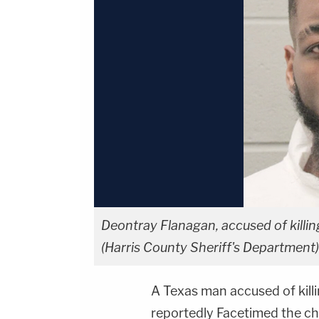
Deontray Flanagan, accused of killin
(Harris County Sheriff's Department)
A Texas man accused of kill
reportedly Facetimed the chi