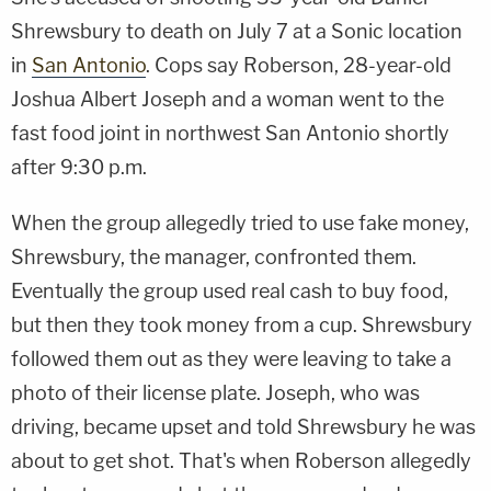
Shrewsbury to death on July 7 at a Sonic location
in
San Antonio
. Cops say Roberson, 28-year-old
Joshua Albert Joseph and a woman went to the
fast food joint in northwest San Antonio shortly
after 9:30 p.m.
When the group allegedly tried to use fake money,
Shrewsbury, the manager, confronted them.
Eventually the group used real cash to buy food,
but then they took money from a cup. Shrewsbury
followed them out as they were leaving to take a
photo of their license plate. Joseph, who was
driving, became upset and told Shrewsbury he was
about to get shot. That's when Roberson allegedly