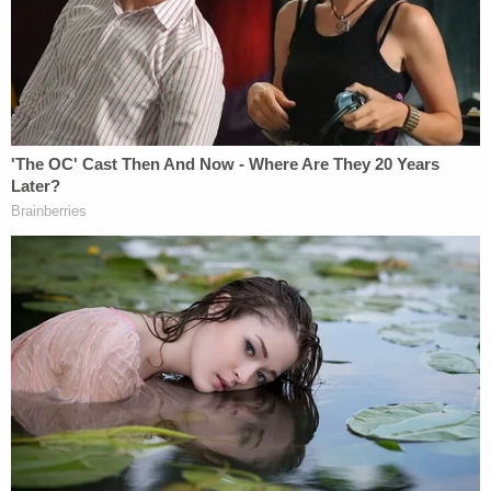
Police say the second woman in the group is just a
witness at this point. Cops didn't say how they
tracked Roberson to Dallas.
Shrewsbury's mother Peggy Cofield wrote on her
son's obituary tribute page that he loved his job as
a Sonic manager and enjoyed his employees as
well.
"Daniel was a jokester who made everyone he
worked with happy, and they all loved him so
much," she wrote.
Cofield said her son was always willing to lend a
helping hand.