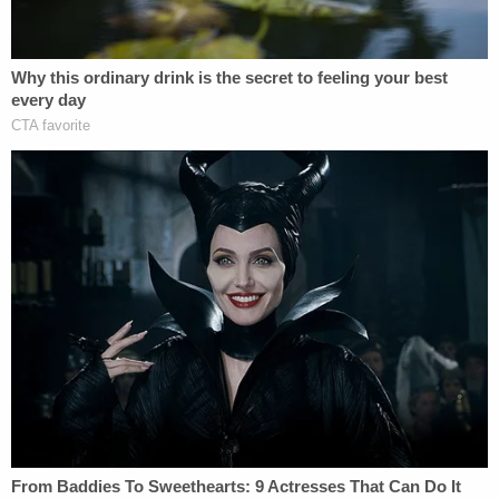
Sign up for the Law&Crime Daily Newsletter for more
breaking news and updates
"I will always miss my Daniel's big beautiful smile
and his laugh. My son had the most gorgeous hazel
brown eyes that everyone loved," she wrote.