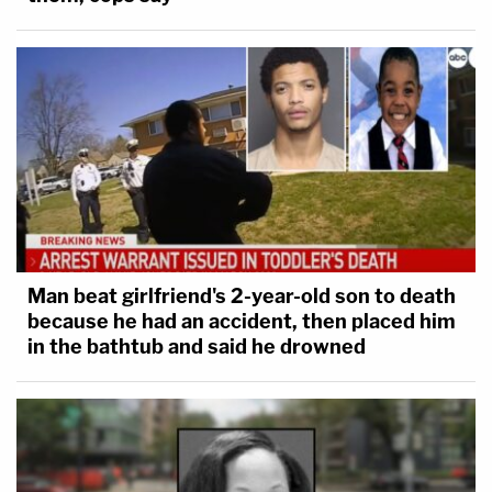
Man beat girlfriend's 2-year-old son to death
because he had an accident, then placed him
in the bathtub and said he drowned