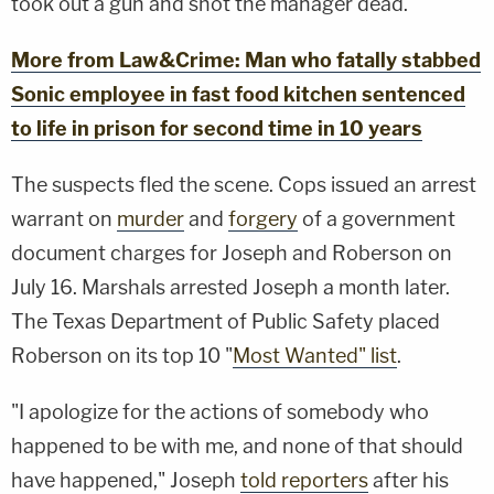
took out a gun and shot the manager dead.
More from Law&Crime: Man who fatally stabbed
Sonic employee in fast food kitchen sentenced
to life in prison for second time in 10 years
The suspects fled the scene. Cops issued an arrest
warrant on
murder
and
forgery
of a government
document charges for Joseph and Roberson on
July 16. Marshals arrested Joseph a month later.
The Texas Department of Public Safety placed
Roberson on its top 10 "
Most Wanted" list
.
"I apologize for the actions of somebody who
happened to be with me, and none of that should
have happened," Joseph
told reporters
after his