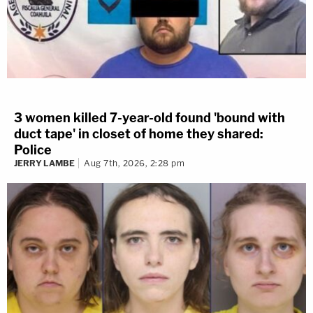
3 women killed 7-year-old found 'bound with
duct tape' in closet of home they shared:
Police
JERRY LAMBE
Aug 7th, 2026, 2:28 pm