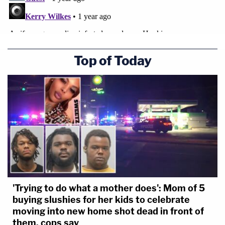
Top of Today
'Trying to do what a mother does': Mom of 5
buying slushies for her kids to celebrate
moving into new home shot dead in front of
them, cops say