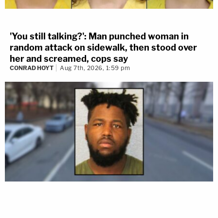
'You still talking?': Man punched woman in
random attack on sidewalk, then stood over
her and screamed, cops say
CONRAD HOYT
Aug 7th, 2026, 1:59 pm