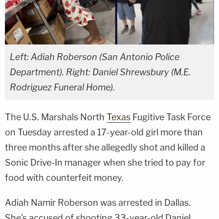
Left: Adiah Roberson (San Antonio Police
Department). Right: Daniel Shrewsbury (M.E.
Rodriguez Funeral Home).
The U.S. Marshals North
Texas
Fugitive Task Force
on Tuesday arrested a 17-year-old girl more than
three months after she allegedly shot and killed a
Sonic Drive-In manager when she tried to pay for
food with counterfeit money.
Adiah Namir Roberson was arrested in Dallas.
She's accused of shooting 33-year-old Daniel