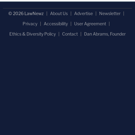
© 2026 LawNewz
About Us
Advertise
Newsletter
Privacy
Accessibility
User Agreement
Ethics & Diversity Policy
Contact
Dan Abrams, Founder