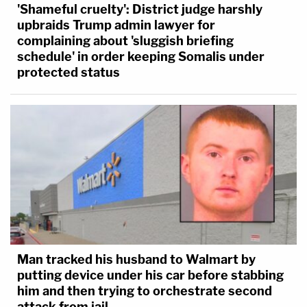
'Shameful cruelty': District judge harshly
upbraids Trump admin lawyer for
complaining about 'sluggish briefing
schedule' in order keeping Somalis under
protected status
Man tracked his husband to Walmart by
putting device under his car before stabbing
him and then trying to orchestrate second
attack from jail