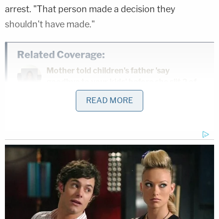
arrest. "That person made a decision they
shouldn't have made."
Related Coverage:
Mother told children's father 'say
goodbye to your kids' before she slit 2 of
their throats and tried to kill the 3rd,
READ MORE
police say
Man caught pretending to be roommate
he killed and buried in 'shallow grave' in
backyard they shared: Sheriff
Man accused of stabbing his mother to
death in her own home said 'it felt great'
to end her life, police say