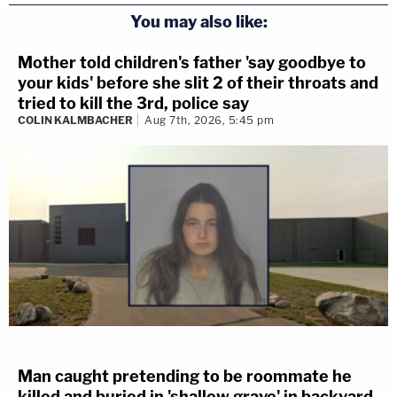
You may also like:
Mother told children's father 'say goodbye to
your kids' before she slit 2 of their throats and
tried to kill the 3rd, police say
COLIN KALMBACHER
Aug 7th, 2026, 5:45 pm
Man caught pretending to be roommate he
killed and buried in 'shallow grave' in backyard