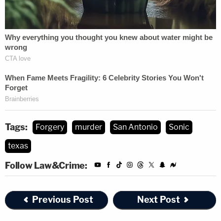
Tags:
Forgery
murder
San Antonio
Sonic
texas
Follow Law&Crime:
Previous Post
Next Post