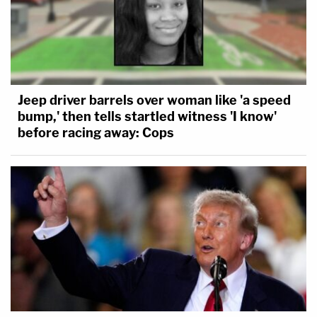
Jeep driver barrels over woman like 'a speed
bump,' then tells startled witness 'I know'
before racing away: Cops