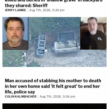
they shared: Sheriff
JERRY LAMBE
Aug 7th, 2026, 5:24 pm
Man accused of stabbing his mother to death
in her own home said 'it felt great' to end her
life, police say
COLIN KALMBACHER
Aug 7th, 2026, 3:36 pm