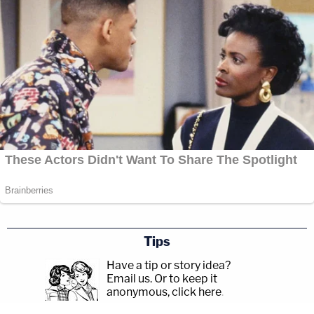
Tips
Have a tip or story idea?
Email us.
Or to keep it
anonymous, click here
.