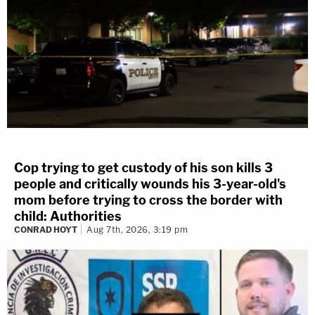
Cop trying to get custody of his son kills 3
people and critically wounds his 3-year-old's
mom before trying to cross the border with
child: Authorities
CONRAD HOYT
Aug 7th, 2026, 3:19 pm