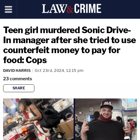
Teen girl murdered Sonic Drive-
In manager after she tried to use
counterfeit money to pay for
food: Cops
DAVID HARRIS
Oct 23rd, 2024, 12:15 pm
23
comments
SHARE
copy link