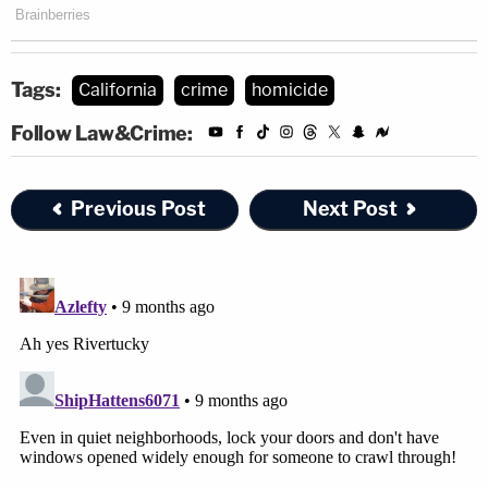
Tags:
California
crime
homicide
Follow Law&Crime:
Previous Post
Next Post