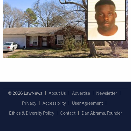
© 2026 LawNewz
About Us
Advertise
Newsletter
Privacy
Accessibility
User Agreement
Ethics & Diversity Policy
Contact
Dan Abrams, Founder