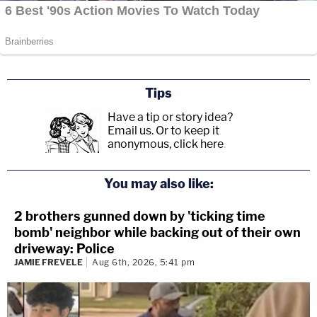
Tips
Have a tip or story idea?
Email us.
Or to keep it
anonymous, click here
.
You may also like:
2 brothers gunned down by 'ticking time
bomb' neighbor while backing out of their own
driveway: Police
JAMIE FREVELE
Aug 6th, 2026, 5:41 pm