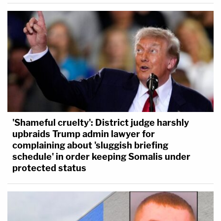
'Shameful cruelty': District judge harshly
upbraids Trump admin lawyer for
complaining about 'sluggish briefing
schedule' in order keeping Somalis under
protected status