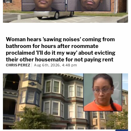
Woman hears 'sawing noises' coming from
bathroom for hours after roommate
proclaimed 'I'll do it my way' about evicting
their other housemate for not paying rent
CHRIS PEREZ
Aug 6th, 2026, 4:48 pm