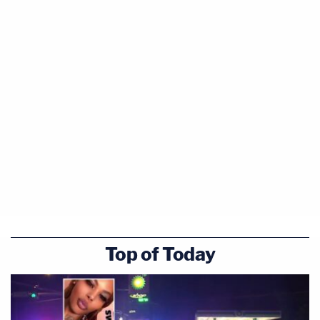
Top of Today