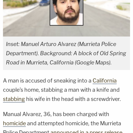
Inset: Manuel Arturo Alvarez (Murrieta Police
Department). Background: A block of Old Spring
Road in Murrieta, California (Google Maps).
A man is accused of sneaking into a
California
couple's home, stabbing a man with a knife and
stabbing
his wife in the head with a screwdriver.
Manual Alvarez, 36, has been charged with
homicide
and attempted homicide, the Murrieta
Police Department
announced in a press release
.