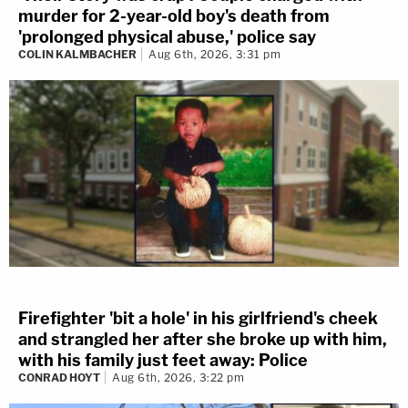
murder for 2-year-old boy's death from
'prolonged physical abuse,' police say
COLIN KALMBACHER
Aug 6th, 2026, 3:31 pm
Firefighter 'bit a hole' in his girlfriend's cheek
and strangled her after she broke up with him,
with his family just feet away: Police
CONRAD HOYT
Aug 6th, 2026, 3:22 pm