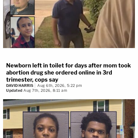
Newborn left in toilet for days after mom took
abortion drug she ordered online in 3rd
trimester, cops say
DAVID HARRIS
Aug 6th, 2026, 5:22 pm
Updated
Aug 7th, 2026, 8:11 am