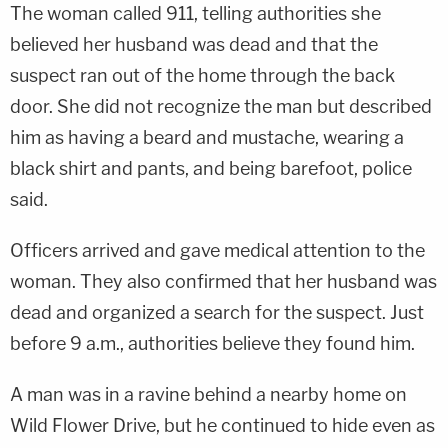
The woman called 911, telling authorities she
believed her husband was dead and that the
suspect ran out of the home through the back
door. She did not recognize the man but described
him as having a beard and mustache, wearing a
black shirt and pants, and being barefoot, police
said.
Officers arrived and gave medical attention to the
woman. They also confirmed that her husband was
dead and organized a search for the suspect. Just
before 9 a.m., authorities believe they found him.
A man was in a ravine behind a nearby home on
Wild Flower Drive, but he continued to hide even as