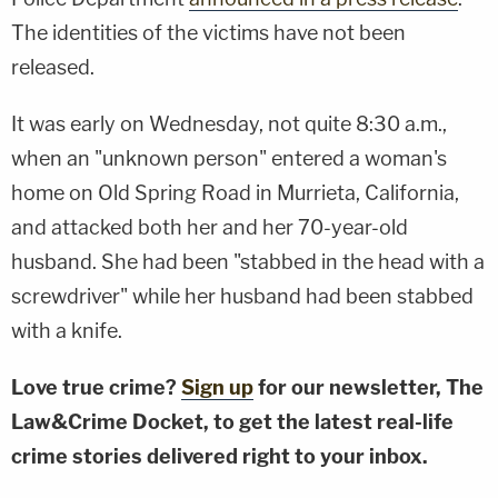
The identities of the victims have not been
released.
It was early on Wednesday, not quite 8:30 a.m.,
when an "unknown person" entered a woman's
home on Old Spring Road in Murrieta, California,
and attacked both her and her 70-year-old
husband. She had been "stabbed in the head with a
screwdriver" while her husband had been stabbed
with a knife.
Love true crime?
Sign up
for our newsletter, The
Law&Crime Docket, to get the latest real-life
crime stories delivered right to your inbox.