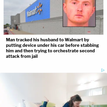
Man tracked his husband to Walmart by
putting device under his car before stabbing
him and then trying to orchestrate second
attack from jail