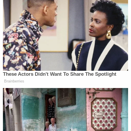
like it can happen to anybody," neighbor Jamel
King told Los Angeles-based
ABC affiliate KABC
.
"I take my kids to school, its calm and then I get
back and there's a helicopter circling around,
there's just cops lined up all the way coming in and
flying out," another resident, Heather King, added.
Tyler Hamilton, another local resident, said: "It was
scary thinking back that we were just feet away
from some guy on the run with a knife. In this area
nothing like this ever happens over here."
According to the local outlet, as of Friday, Alvarez
had not been medically cleared to appear in court.