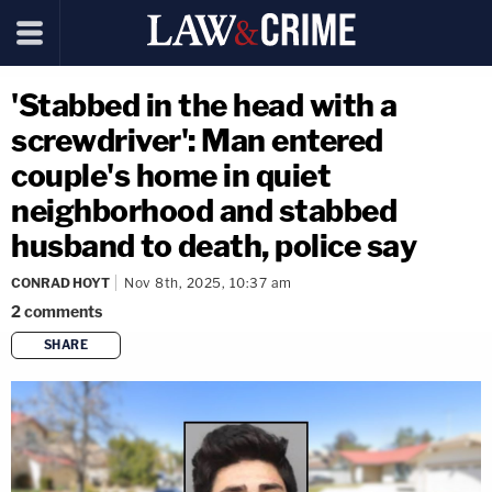
'Stabbed in the head with a
screwdriver': Man entered
couple's home in quiet
neighborhood and stabbed
husband to death, police say
CONRAD HOYT
Nov 8th, 2025, 10:37 am
2
comments
SHARE
copy link