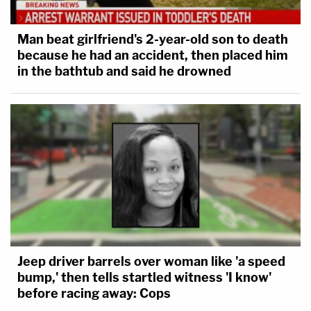
Man beat girlfriend's 2-year-old son to death
because he had an accident, then placed him
in the bathtub and said he drowned
Jeep driver barrels over woman like 'a speed
bump,' then tells startled witness 'I know'
before racing away: Cops