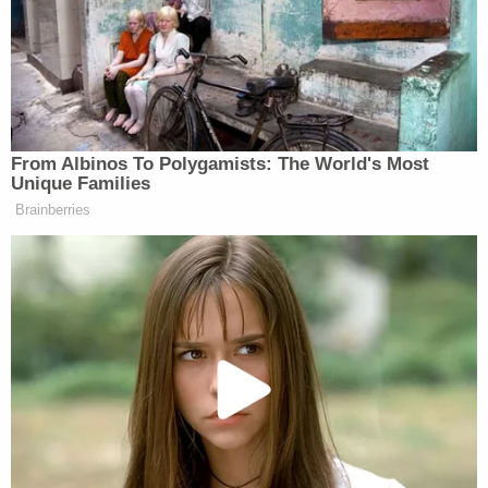
Detectives believe he entered the home through an
unlocked door and that it was a random attack.