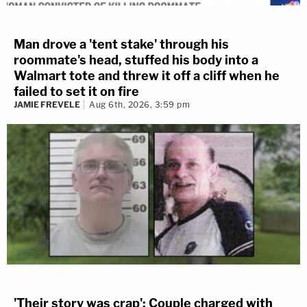
Man drove a 'tent stake' through his
roommate's head, stuffed his body into a
Walmart tote and threw it off a cliff when he
failed to set it on fire
JAMIE FREVELE
Aug 6th, 2026, 3:59 pm
'Their story was crap': Couple charged with