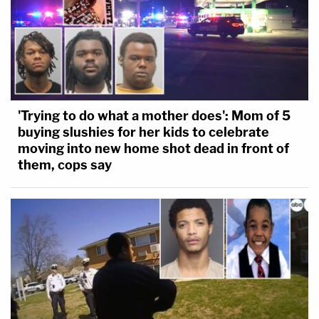
'Trying to do what a mother does': Mom of 5
buying slushies for her kids to celebrate
moving into new home shot dead in front of
them, cops say