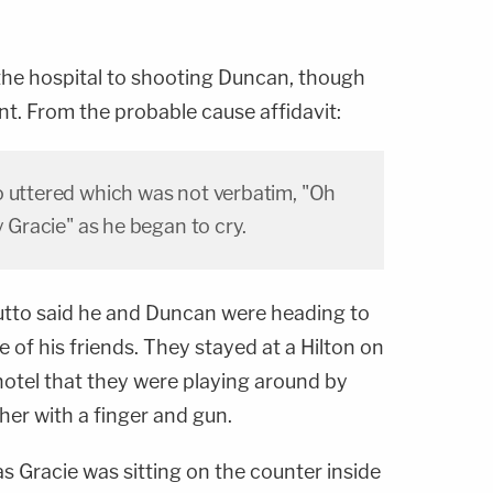
 the hospital to shooting Duncan, though
nt. From the probable cause affidavit:
o uttered which was not verbatim, "Oh
y Gracie" as he began to cry.
tto said he and Duncan were heading to
e of his friends. They stayed at a Hilton on
 hotel that they were playing around by
her with a finger and gun.
as Gracie was sitting on the counter inside