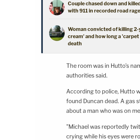
Couple chased down and killed
with 911 in recorded road rage
Woman convicted of killing 2
cream' and how long a 'carpet i
death
The room was in Hutto's name
authorities said.
According to police, Hutto w
found Duncan dead. A gas st
about a man who was on med
"Michael was reportedly twi
crying while his eyes were ro