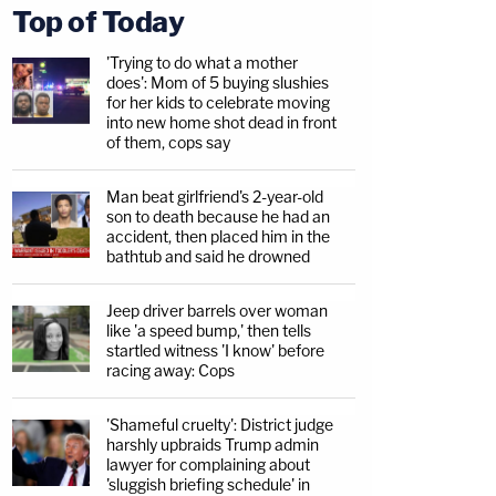
Top of Today
'Trying to do what a mother
does': Mom of 5 buying slushies
for her kids to celebrate moving
into new home shot dead in front
of them, cops say
Man beat girlfriend's 2-year-old
son to death because he had an
accident, then placed him in the
bathtub and said he drowned
Jeep driver barrels over woman
like 'a speed bump,' then tells
startled witness 'I know' before
racing away: Cops
'Shameful cruelty': District judge
harshly upbraids Trump admin
lawyer for complaining about
'sluggish briefing schedule' in