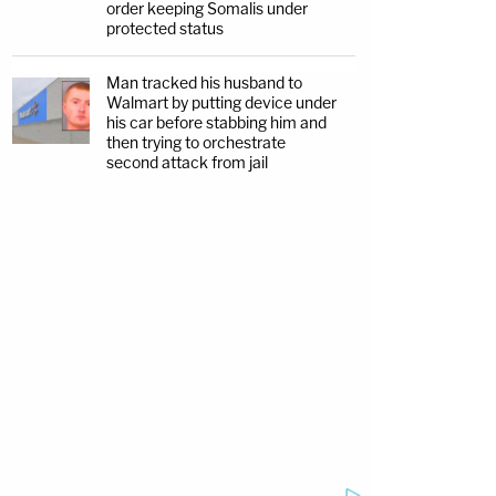
order keeping Somalis under
protected status
Man tracked his husband to
Walmart by putting device under
his car before stabbing him and
then trying to orchestrate
second attack from jail