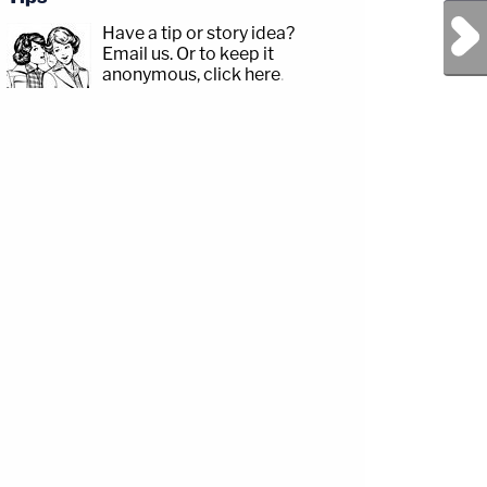
Next Post
Have a tip or story idea?
Email us.
Or to keep it
anonymous, click here
.