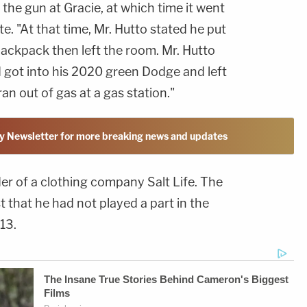
the gun at Gracie, at which time it went
te. "At that time, Mr. Hutto stated he put
backpack then left the room. Mr. Hutto
d got into his 2020 green Dodge and left
ran out of gas at a gas station."
y Newsletter for more breaking news and updates
er of a clothing company Salt Life. The
st that he had not played a part in the
013.