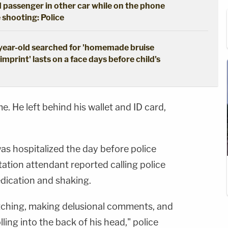
 passenger in other car while on the phone
 shooting: Police
-year-old searched for 'homemade bruise
mprint' lasts on a face days before child's
. He left behind his wallet and ID card,
as hospitalized the day before police
ation attendant reported calling police
ication and shaking.
tching, making delusional comments, and
lling into the back of his head," police