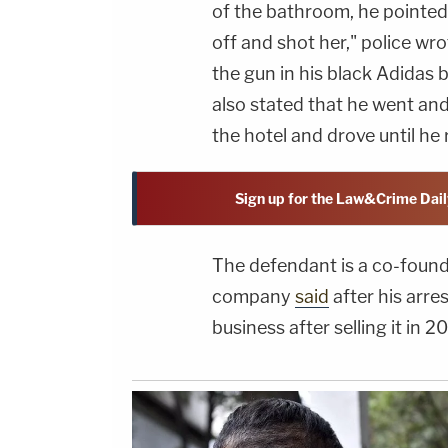
of the bathroom, he pointed 
off and shot her," police wro
the gun in his black Adidas 
also stated that he went an
the hotel and drove until he 
Sign up for the Law&Crime Dail
The defendant is a co-found
company
said
after his arre
business after selling it in 2