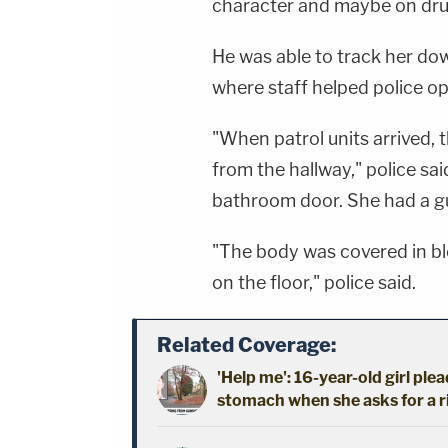
character and maybe on drug
He was able to track her dow
where staff helped police o
"When patrol units arrived,
from the hallway," police sa
bathroom door. She had a g
"The body was covered in bl
on the floor," police said.
Related Coverage:
'Help me': 16-year-old girl ple
stomach when she asks for a 