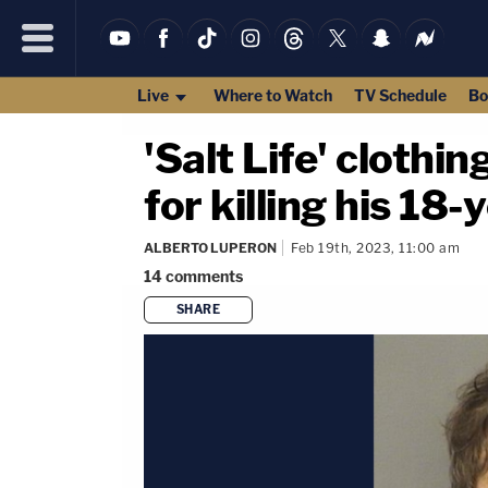
Live
Where to Watch
TV Schedule
Bo
'Salt Life' clothi
for killing his 18-
ALBERTO LUPERON
Feb 19th, 2023, 11:00 am
14
comments
SHARE