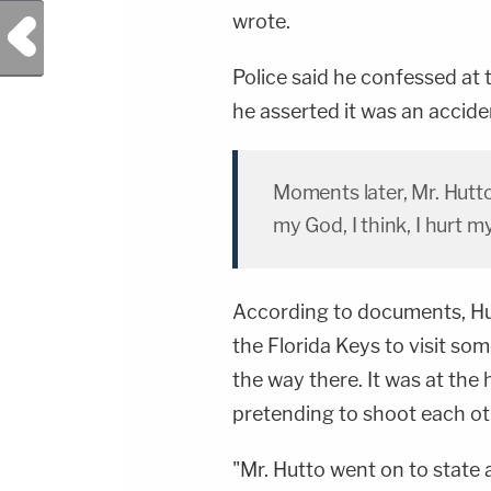
wrote.
Previous Post
Police said he confessed at
he asserted it was an accide
Moments later, Mr. Hutt
my God, I think, I hurt m
According to documents, Hu
the Florida Keys to visit som
the way there. It was at the
pretending to shoot each ot
"Mr. Hutto went on to state 