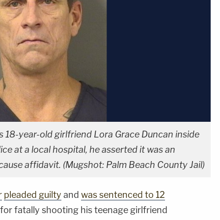
is 18-year-old girlfriend Lora Grace Duncan inside
ce at a local hospital, he asserted it was an
cause affidavit. (Mugshot: Palm Beach County Jail)
r
pleaded guilty
and
was sentenced to 12
or fatally shooting his teenage girlfriend