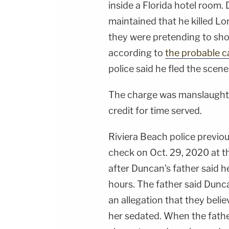
inside a Florida hotel room.
maintained that he killed Lo
they were pretending to sho
according to
the probable c
police said he fled the scene
The charge was manslaughter
credit for time served.
Riviera Beach police previou
check on Oct. 29, 2020 at t
after Duncan's father said h
hours. The father said Dunc
an allegation that they beli
her sedated. When the fathe