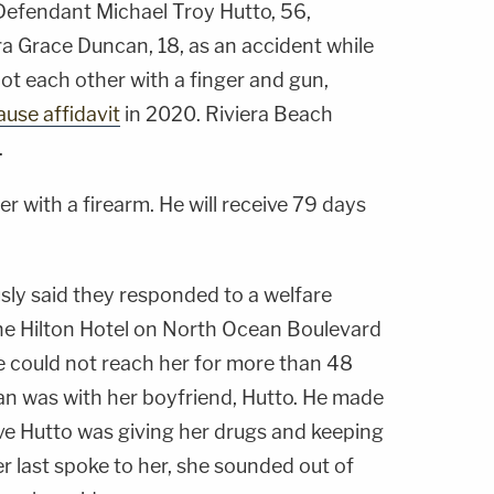
 Defendant Michael Troy Hutto, 56,
ra Grace Duncan, 18, as an accident while
ot each other with a finger and gun,
ause affidavit
in 2020. Riviera Beach
.
 with a firearm. He will receive 79 days
sly said they responded to a welfare
he Hilton Hotel on North Ocean Boulevard
e could not reach her for more than 48
an was with her boyfriend, Hutto. He made
eve Hutto was giving her drugs and keeping
r last spoke to her, she sounded out of