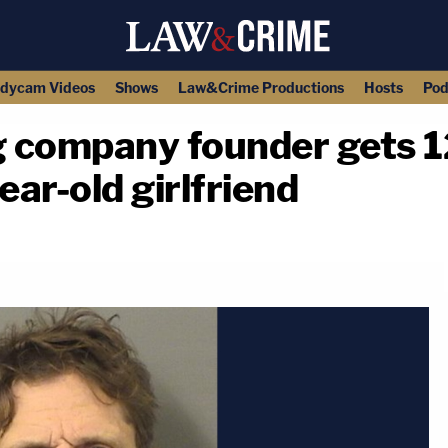
dycam Videos
Shows
Law&Crime Productions
Hosts
Pod
ng company founder gets 1
year-old girlfriend
copy link