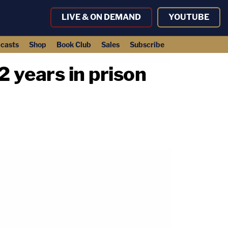
LIVE & ON DEMAND
YOUTUBE
casts
Shop
Book Club
Sales
Subscribe
2 years in prison