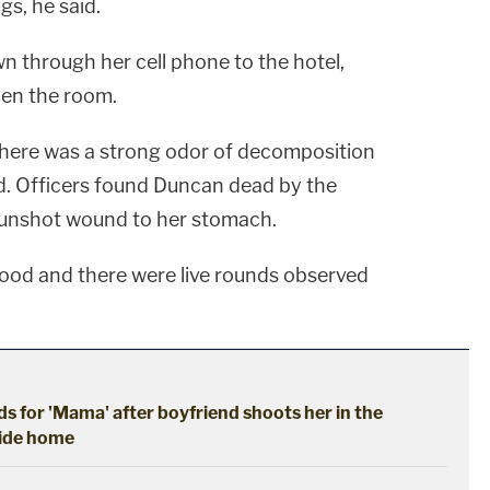
s, he said.
n through her cell phone to the hotel,
pen the room.
 there was a strong odor of decomposition
id. Officers found Duncan dead by the
unshot wound to her stomach.
ood and there were live rounds observed
ads for 'Mama' after boyfriend shoots her in the
ride home