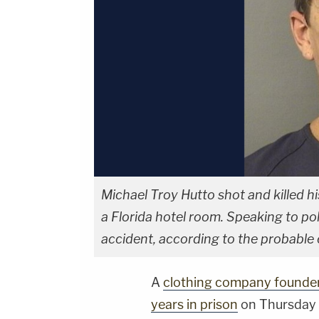
Michael Troy Hutto shot and killed h
a Florida hotel room. Speaking to poli
accident, according to the probable 
A
clothing company founde
years in prison
on Thursday f