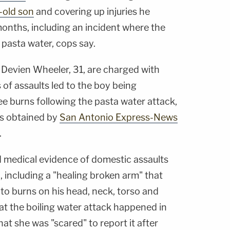
-old son
and covering up injuries he
months, including an incident where the
 pasta water, cops say.
Devien Wheeler, 31, are charged with
es of assaults led to the boy being
ee burns following the pasta water attack,
ts obtained by
San Antonio Express-News
.
 medical evidence of domestic assaults
, including a "healing broken arm" that
 to burns on his head, neck, torso and
at the boiling water attack happened in
hat she was "scared" to report it after