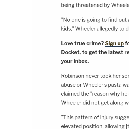
being threatened by Wheeler,
"No one is going to find out 
kids," Wheeler allegedly tol
Love true crime?
Sign up
f
Docket, to get the latest re
your inbox.
Robinson never took her son 
abuse or Wheeler's pasta wat
claimed the "reason why he c
Wheeler did not get along wit
"This pattern of injury sugg
elevated position, allowing [