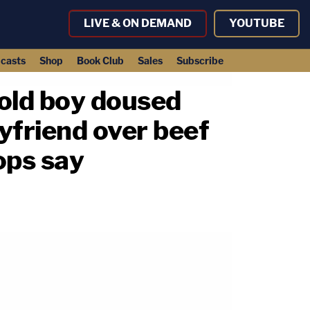
LIVE & ON DEMAND
YOUTUBE
casts
Shop
Book Club
Sales
Subscribe
-old boy doused
yfriend over beef
ops say