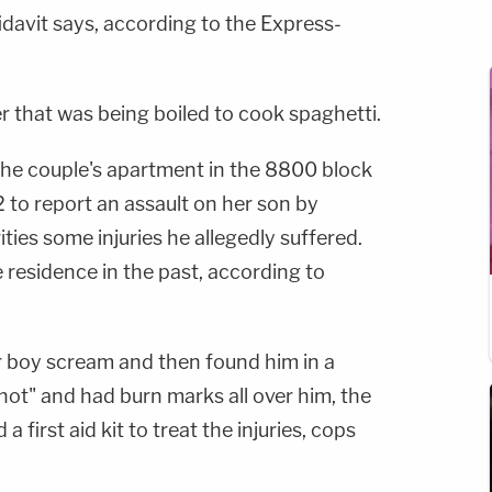
fidavit says, according to the Express-
r that was being boiled to cook spaghetti.
 the couple's apartment in the 8800 block
2 to report an assault on her son by
ies some injuries he allegedly suffered.
e residence in the past, according to
 boy scream and then found him in a
hot" and had burn marks all over him, the
 first aid kit to treat the injuries, cops