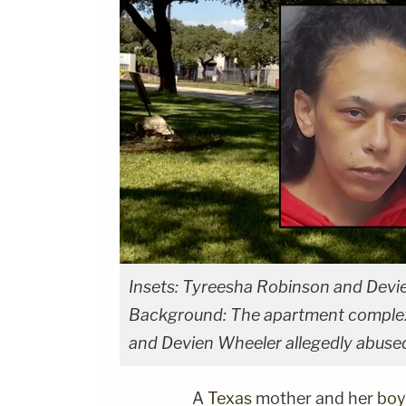
Insets: Tyreesha Robinson and Devie
Background: The apartment complex
and Devien Wheeler allegedly abuse
A
Texas
mother and her
boy