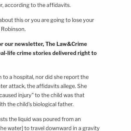
 according to the affidavits.
about this or you are going to lose your
d Robinson.
or our newsletter, The Law&Crime
al-life crime stories delivered right to
to a hospital, nor did she report the
er attack, the affidavits allege. She
aused injury" to the child was that
h the child's biological father.
ests the liquid was poured from an
the water] to travel downward in a gravity