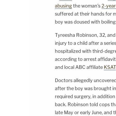
abusing
the woman's
2-year
suffered at their hands for 
boy was doused with boiling
Tyreesha Robinson, 32, and 
injury to a child after a seri
hospitalized with third-degr
according to arrest affidavi
and local ABC affiliate
KSAT
Doctors allegedly uncovered
after the boy was brought in
required surgery, in addition
back. Robinson told cops th
late May or early June, and t