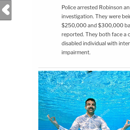
Previous Post
Police arrested Robinson an
investigation. They were bein
$250,000 and $300,000 bail
reported. They both face a ch
disabled individual with inte
impairment.