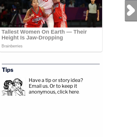
Next Post
Tips
Have a tip or story idea?
Email us.
Or to keep it
anonymous, click here
.