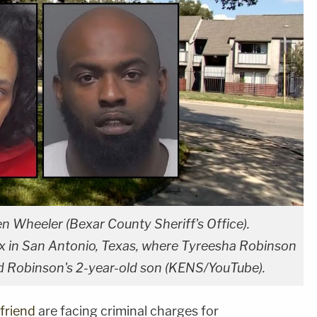
n Wheeler (Bexar County Sheriff's Office).
 in San Antonio, Texas, where Tyreesha Robinson
d Robinson's 2-year-old son (KENS/YouTube).
friend
are facing criminal charges for