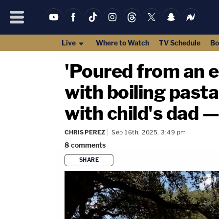
Live
Where to Watch
TV Schedule
Bo
'Poured from an e
with boiling past
with child's dad 
CHRIS PEREZ
Sep 16th, 2025, 3:49 pm
8
comments
SHARE