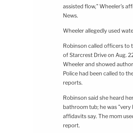
assisted flow," Wheeler's af
News.
Wheeler allegedly used wate
Robinson called officers to
of Starcrest Drive on Aug. 2
Wheeler and showed authorit
Police had been called to th
reports.
Robinson said she heard her
bathroom tub; he was "very 
affidavits say. The mom used a
report.