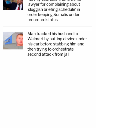
lawyer for complaining about
'sluggish briefing schedule' in
order keeping Somalis under
protected status
Man tracked his husband to
Walmart by putting device under
his car before stabbing him and
then trying to orchestrate
second attack from jail