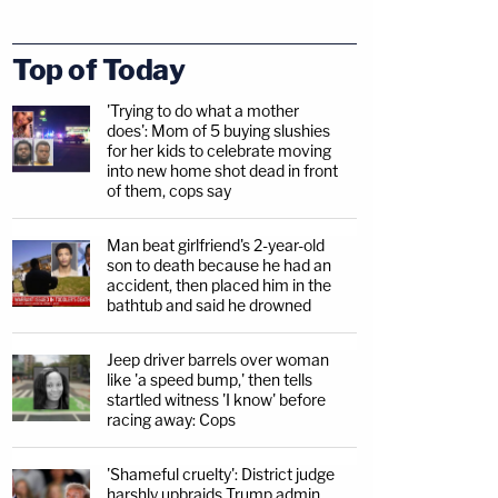
Top of Today
'Trying to do what a mother
does': Mom of 5 buying slushies
for her kids to celebrate moving
into new home shot dead in front
of them, cops say
Man beat girlfriend's 2-year-old
son to death because he had an
accident, then placed him in the
bathtub and said he drowned
Jeep driver barrels over woman
like 'a speed bump,' then tells
startled witness 'I know' before
racing away: Cops
'Shameful cruelty': District judge
harshly upbraids Trump admin