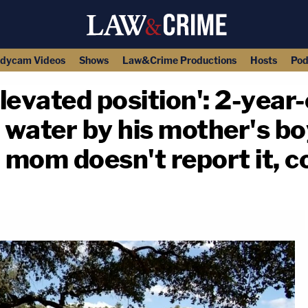
dycam Videos
Shows
Law&Crime Productions
Hosts
Pod
levated position': 2-year
a water by his mother's bo
— mom doesn't report it, c
copy link