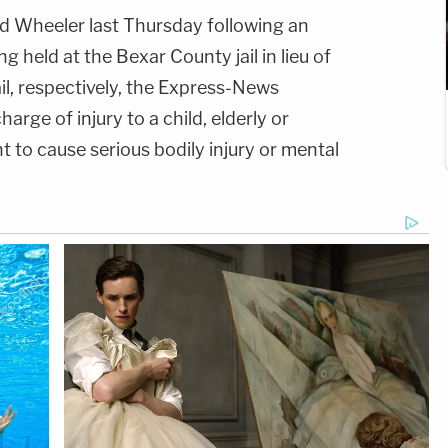
d Wheeler last Thursday following an
g held at the Bexar County jail in lieu of
, respectively, the Express-News
arge of injury to a child, elderly or
nt to cause serious bodily injury or mental