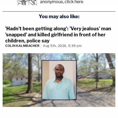
anonymous, click here
.
You may also like:
'Hadn't been getting along': 'Very jealous' man
'snapped' and killed girlfriend in front of her
children, police say
COLIN KALMBACHER
Aug 5th, 2026, 5:39 pm