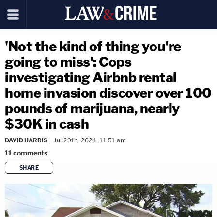
'Not the kind of thing you're
going to miss': Cops
investigating Airbnb rental
home invasion discover over 100
pounds of marijuana, nearly
$30K in cash
DAVID HARRIS
Jul 29th, 2024, 11:51 am
11
comments
SHARE
copy link