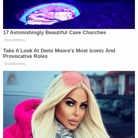
"I don't know what's going on in your life or what's
went on, but start thinking for you," she said.
"Because all of your mom and your girlfriend and
your family's tears and pain is not going to help
you. The only person that can help yourself is you."
A representative from Airbnb released the
following statement:
Join the discussion
11
comments
"We condemn the reported behavior, stand ready
to assist police with their investigations and have
been in contact with our host to provide support.