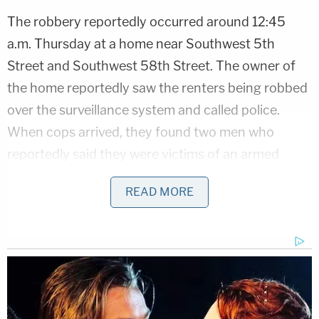
The robbery reportedly occurred around 12:45
a.m. Thursday at a home near Southwest 5th
Street and Southwest 58th Street. The owner of
the home reportedly saw the renters being robbed
over the surveillance system and called police.
When cops arrived, they found two men who
reportedly said they were victims of an armed
robbery. But when officers searched the home,
READ MORE
they found no robbers but a "huge amount" of
drugs, prosecutors said.
Per the affidavits, cops reportedly found 113
pounds of cannabis in vacuum-sealed trash bags
and $29,850 in cash.