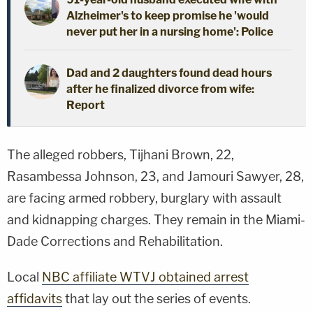
Alzheimer's to keep promise he 'would
never put her in a nursing home': Police
Dad and 2 daughters found dead hours
after he finalized divorce from wife:
Report
The alleged robbers, Tijhani Brown, 22,
Rasambessa Johnson, 23, and Jamouri Sawyer, 28,
are facing armed robbery, burglary with assault
and kidnapping charges. They remain in the Miami-
Dade Corrections and Rehabilitation.
Local
NBC affiliate WTVJ obtained arrest
affidavits
that lay out the series of events.