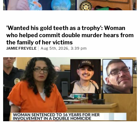
'Wanted his gold teeth as a trophy': Woman
who helped commit double murder hears from
the family of her victims
JAMIE FREVELE
Aug 5th, 2026, 3:39 pm