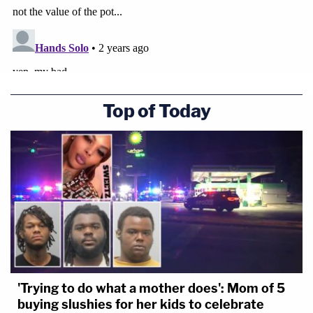
Top of Today
'Trying to do what a mother does': Mom of 5
buying slushies for her kids to celebrate