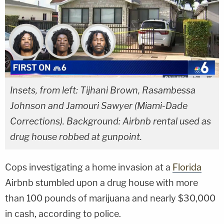
Insets, from left: Tijhani Brown, Rasambessa
Johnson and Jamouri Sawyer (Miami-Dade
Corrections). Background: Airbnb rental used as
drug house robbed at gunpoint.
Cops investigating a home invasion at a
Florida
Airbnb stumbled upon a drug house with more
than 100 pounds of marijuana and nearly $30,000
in cash, according to police.