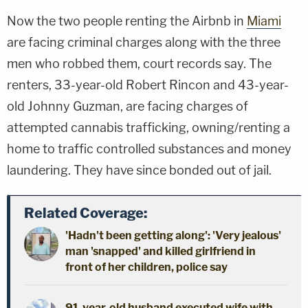
Now the two people renting the Airbnb in
Miami
are facing criminal charges along with the three
men who robbed them, court records say. The
renters, 33-year-old Robert Rincon and 43-year-
old Johnny Guzman, are facing charges of
attempted cannabis trafficking, owning/renting a
home to traffic controlled substances and money
laundering. They have since bonded out of jail.
Related Coverage:
'Hadn't been getting along': 'Very jealous'
man 'snapped' and killed girlfriend in
front of her children, police say
91-year-old husband executed wife with