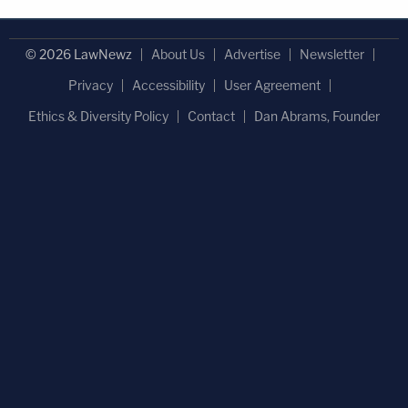
© 2026 LawNewz
About Us
Advertise
Newsletter
Privacy
Accessibility
User Agreement
Ethics & Diversity Policy
Contact
Dan Abrams, Founder