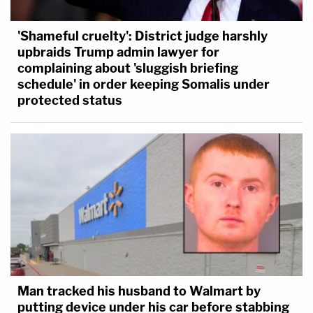
'Shameful cruelty': District judge harshly
upbraids Trump admin lawyer for
complaining about 'sluggish briefing
schedule' in order keeping Somalis under
protected status
Man tracked his husband to Walmart by
putting device under his car before stabbing