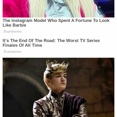
Airbnb enforces strict policies and we've removed
a guest account from our platform as
investigations continue."