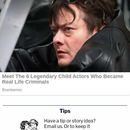
Tips
Have a tip or story idea?
Email us.
Or to keep it