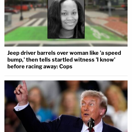
Jeep driver barrels over woman like 'a speed
bump,' then tells startled witness 'I know'
before racing away: Cops