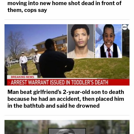
moving into new home shot dead in front of
them, cops say
Man beat girlfriend's 2-year-old son to death
because he had an accident, then placed him
in the bathtub and said he drowned