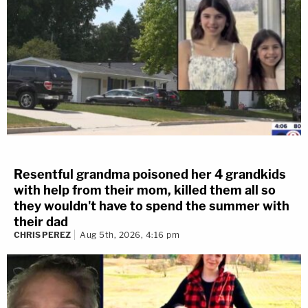
Resentful grandma poisoned her 4 grandkids
with help from their mom, killed them all so
they wouldn't have to spend the summer with
their dad
CHRIS PEREZ
Aug 5th, 2026, 4:16 pm