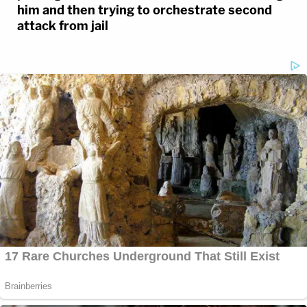
him and then trying to orchestrate second
attack from jail