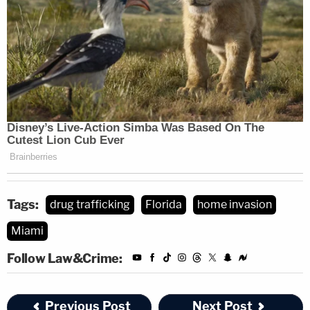
Tags:
drug trafficking
Florida
home invasion
Miami
Follow Law&Crime:
Previous Post
Next Post