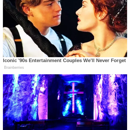
"One hundred thirteen pounds of cannabis sounds
like a huge amount that it would be one of those
things where if it is physically in the same building
as you in your Airbnb it is not the kind of thing
you're going to miss," a prosecutor said at Rincon's
first appearance.
Cops reportedly found the robbery suspects
nearby with $11,000 in cash and took them into
custody. Officers also found several pounds of
drugs in the route that the robbers took from the
house, the affidavit reportedly said.
A judge had some harsh words for Sawyer at his
first appearance.