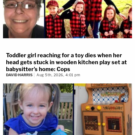
Toddler girl reaching for a toy dies when her
head gets stuck in wooden kitchen play set at
babysitter's home: Cops
DAVID HARRIS
Aug 5th, 2026, 4:01 pm