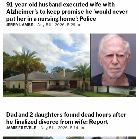
91-year-old husband executed wife with
Alzheimer's to keep promise he 'would never
put her in a nursing home': Police
JERRY LAMBE
Aug 5th, 2026, 5:29 pm
Dad and 2 daughters found dead hours after
he finalized divorce from wife: Report
JAMIE FREVELE
Aug 5th, 2026, 5:14 pm