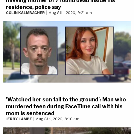
missing mother of 7 found dead inside his
residence, police say
COLIN KALMBACHER
Aug 8th, 2026, 9:21 am
'Watched her son fall to the ground': Man who
murdered teen during FaceTime call with his
mom is sentenced
JERRY LAMBE
Aug 8th, 2026, 8:16 am