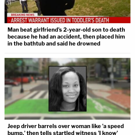
Man beat girlfriend's 2-year-old son to death
because he had an accident, then placed him
in the bathtub and said he drowned
Jeep driver barrels over woman like 'a speed
bump,' then tells startled witness 'I know'