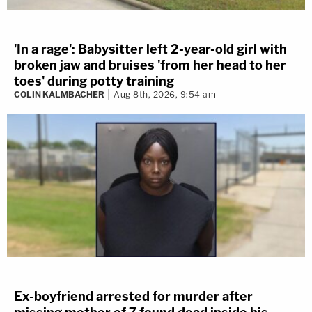
'In a rage': Babysitter left 2-year-old girl with
broken jaw and bruises 'from her head to her
toes' during potty training
COLIN KALMBACHER
Aug 8th, 2026, 9:54 am
Ex-boyfriend arrested for murder after