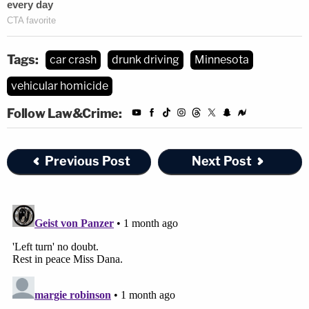
Tags:
car crash
drunk driving
Minnesota
vehicular homicide
Follow Law&Crime:
Previous Post
Next Post