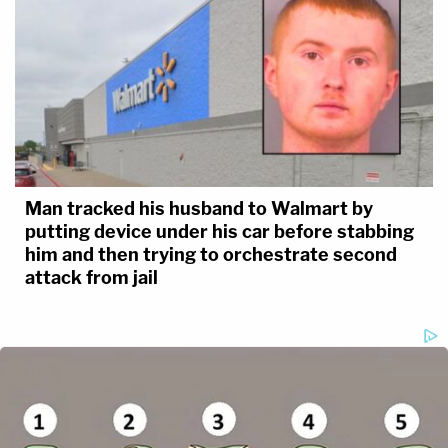
Man tracked his husband to Walmart by
putting device under his car before stabbing
him and then trying to orchestrate second
attack from jail