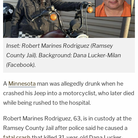
Inset: Robert Marines Rodriguez (Ramsey
County Jail). Background: Dana Lucker-Milan
(Facebook).
A
Minnesota
man was allegedly drunk when he
crashed his Jeep into a motorcyclist, who later died
while being rushed to the hospital.
Robert Marines Rodriguez, 63, is in custody at the
Ramsey County Jail after police said he caused a
fatal crash
that killed 31-year-old Dana Lucker-