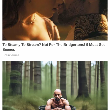
KSTP reported that Rodriguez has a prior DWI
conviction from 2021.
On social media, tributes poured in for Lucker-
Milan, a beloved member of the local motorcycle
community. Her brother Jerrod Lucker, a mayoral
candidate in Rochester, Minnesota,
wrote
on
Facebook, "This is a post I never wanted to make,
and a pain I would never wish on anyone. The world
lost a beloved sister, daughter, and friend on that
fateful night."
Lucker-Milan's sister, Brianna Weeks,
told KSTP
, "I
got a call that she was in an accident and she was
at Regions [Hospital]. I didn't know what condition