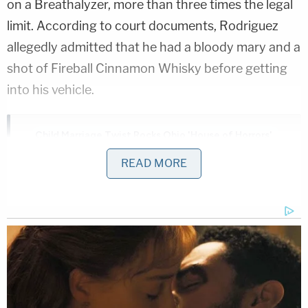
on a Breathalyzer, more than three times the legal
limit. According to court documents, Rodriguez
allegedly admitted that he had a bloody mary and a
shot of Fireball Cinnamon Whisky before getting
into his vehicle.
Child Marriage Twist Rocks Ohio 'House of Horrors'
Case
READ MORE
Play
Episode
Ohio 'House of Horrors': Kids Homeschooled?
Counselor CAUGHT in Bushes with Teen Girl!
Powered by