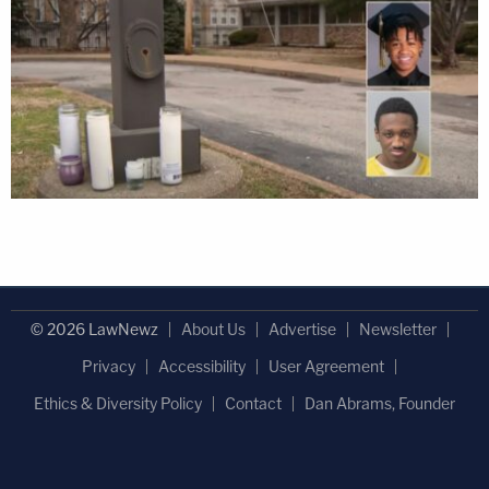
© 2026 LawNewz
About Us
Advertise
Newsletter
Privacy
Accessibility
User Agreement
Ethics & Diversity Policy
Contact
Dan Abrams, Founder