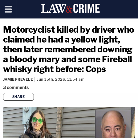
Motorcyclist killed by driver who
claimed he had a yellow light,
then later remembered downing
a bloody mary and some Fireball
whisky right before: Cops
JAMIE FREVELE
Jun 15th, 2026, 11:54 am
3
comments
SHARE
copy link