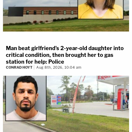
Man beat girlfriend's 2-year-old daughter into
critical condition, then brought her to gas
station for help: Police
CONRAD HOYT
Aug 8th, 2026, 10:04 am