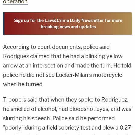
operation
.
Sign up for the Law&Crime Daily Newsletter for more
breaking news and updates
According to court documents, police said
Rodriguez claimed that he had a blinking yellow
arrow at an intersection and made the turn. He told
police he did not see Lucker-Milan's motorcycle
when he turned.
Troopers said that when they spoke to Rodriguez,
he smelled of alcohol, had bloodshot eyes, and was
slurring his speech. Police said he performed
"poorly" during a field sobriety test and blew a 0.27