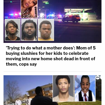
'Trying to do what a mother does': Mom of 5
buying slushies for her kids to celebrate
moving into new home shot dead in front of
them, cops say