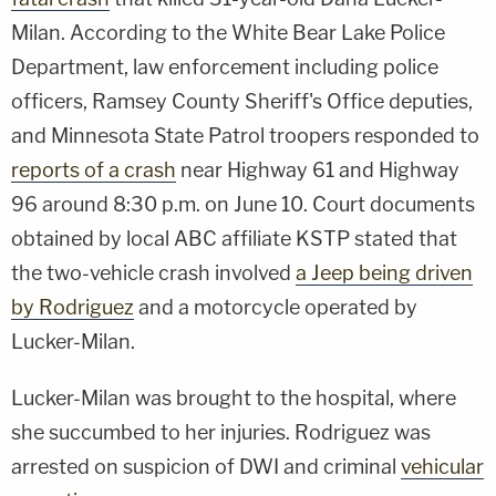
Milan. According to the White Bear Lake Police
Department, law enforcement including police
officers, Ramsey County Sheriff's Office deputies,
and Minnesota State Patrol troopers responded to
reports of a crash
near Highway 61 and Highway
96 around 8:30 p.m. on June 10. Court documents
obtained by local ABC affiliate KSTP stated that
the two-vehicle crash involved
a Jeep being driven
by Rodriguez
and a motorcycle operated by
Lucker-Milan.
Lucker-Milan was brought to the hospital, where
she succumbed to her injuries. Rodriguez was
arrested on suspicion of DWI and criminal
vehicular