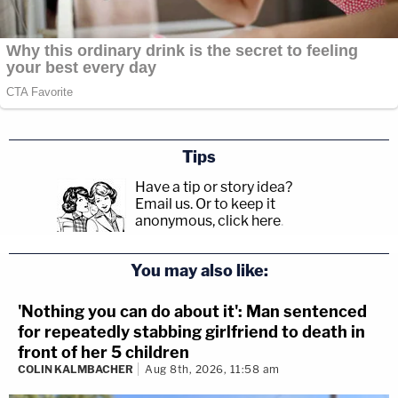
Tips
Have a tip or story idea?
Email us.
Or to keep it
anonymous, click here
.
You may also like:
'Nothing you can do about it': Man sentenced
for repeatedly stabbing girlfriend to death in
front of her 5 children
COLIN KALMBACHER
Aug 8th, 2026, 11:58 am