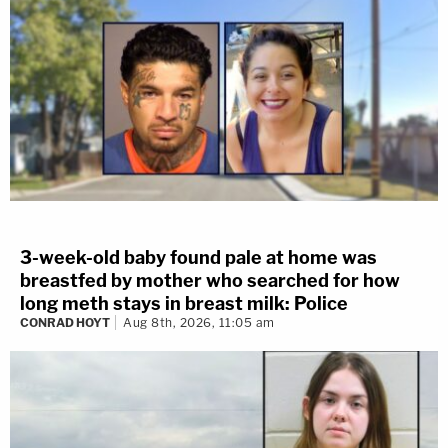
3-week-old baby found pale at home was
breastfed by mother who searched for how
long meth stays in breast milk: Police
CONRAD HOYT
Aug 8th, 2026, 11:05 am