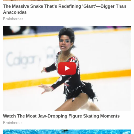
His next court date was not publicly available.