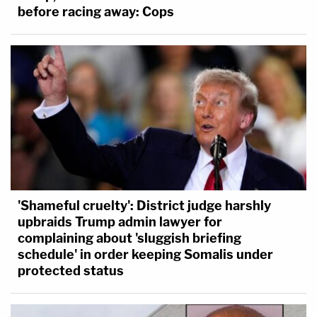
before racing away: Cops
'Shameful cruelty': District judge harshly
upbraids Trump admin lawyer for
complaining about 'sluggish briefing
schedule' in order keeping Somalis under
protected status