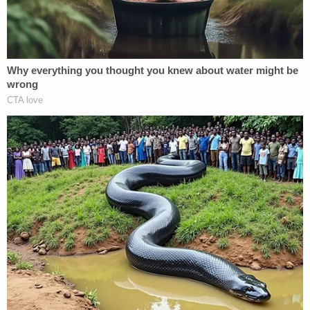
she was in. When they finally called us, they told us
that her heart stopped in the ambulance, and they
tried everything they could, but she was already
gone."
More from Law&Crime: 'Grossly impaired
before 9 a.m.': Woman killed motorcyclist in DUI
crash, then went to pick her daughter up from
elementary school
Lucker-Milan's funeral is scheduled for June 21. A
celebration of her life and motorcycle ride in her
memory
took place
on Sunday.
Rodriguez was charged with vehicular homicide.