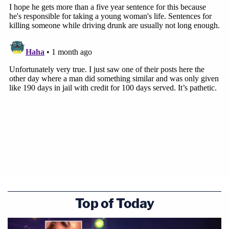
Top of Today