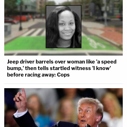
Jeep driver barrels over woman like 'a speed
bump,' then tells startled witness 'I know'
before racing away: Cops