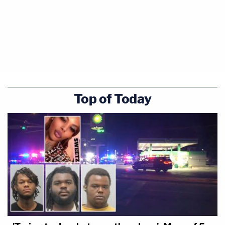
Top of Today