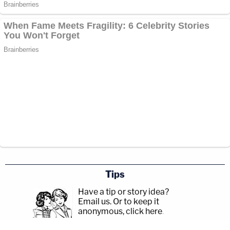
Tips
Have a tip or story idea?
Email us.
Or to keep it
anonymous, click here
.