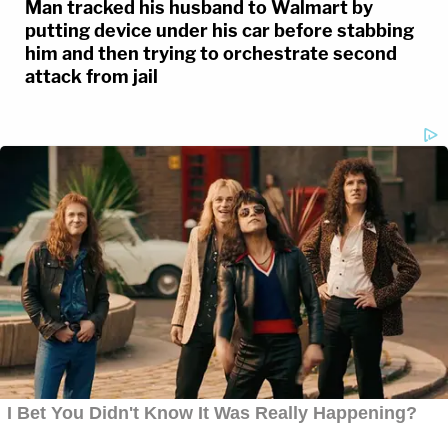
Man tracked his husband to Walmart by
putting device under his car before stabbing
him and then trying to orchestrate second
attack from jail