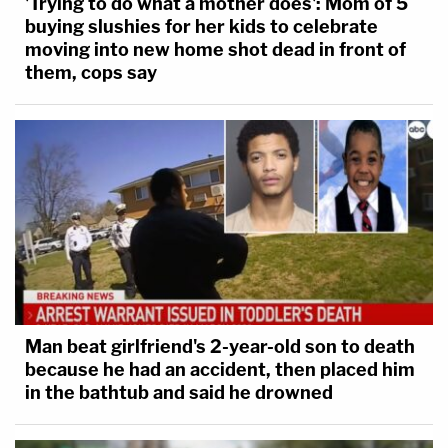
'Trying to do what a mother does': Mom of 5
buying slushies for her kids to celebrate
moving into new home shot dead in front of
them, cops say
Man beat girlfriend's 2-year-old son to death
because he had an accident, then placed him
in the bathtub and said he drowned