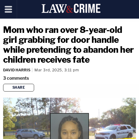
Mom who ran over 8-year-old
girl grabbing for door handle
while pretending to abandon her
children receives fate
DAVID HARRIS
Mar 3rd, 2025, 3:11 pm
3
comments
SHARE
copy link