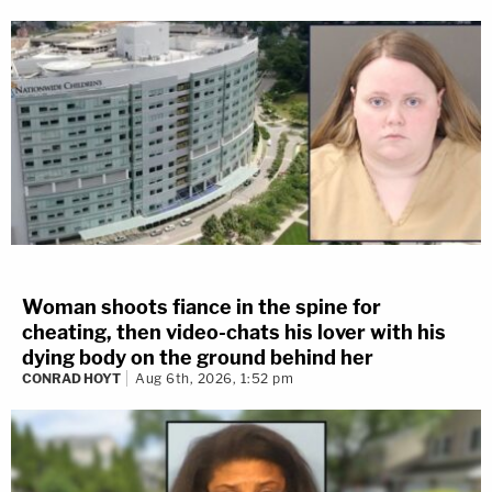
Woman shoots fiance in the spine for
cheating, then video-chats his lover with his
dying body on the ground behind her
CONRAD HOYT
Aug 6th, 2026, 1:52 pm