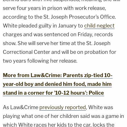
serve four years in prison with work release,
according to the St. Joseph Prosecutor's Office.
White pleaded guilty in January to
child neglect
charges and was sentenced on Friday, records
show. She will serve her time at the St. Joseph
Correctional Center and will be on probation for
two years following her release.
More from Law&Crime: Parents zip-tied 10-
year-old boy and denied him food, made him
stand in a corner for '10-12 hours': Police
As Law&Crime
previously reported
, White was
playing what one of her children said was a game in
which White races her kids to the car, locks the