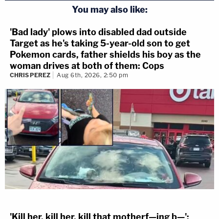
You may also like:
'Bad lady' plows into disabled dad outside
Target as he's taking 5-year-old son to get
Pokemon cards, father shields his boy as the
woman drives at both of them: Cops
CHRIS PEREZ
Aug 6th, 2026, 2:50 pm
'Kill her, kill her, kill that motherf—ing b—':