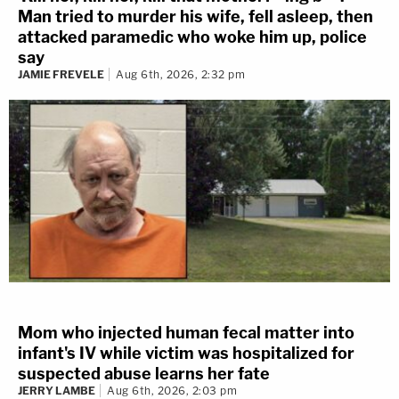
Man tried to murder his wife, fell asleep, then
attacked paramedic who woke him up, police
say
JAMIE FREVELE
Aug 6th, 2026, 2:32 pm
Mom who injected human fecal matter into
infant's IV while victim was hospitalized for
suspected abuse learns her fate
JERRY LAMBE
Aug 6th, 2026, 2:03 pm