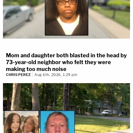
Mom and daughter both blasted in the head by
73-year-old neighbor who felt they were
making too much noise
CHRIS PEREZ
Aug 6th, 2026, 1:29 pm