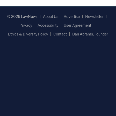
© 2026 LawNewz
About Us
Advertise
Newsletter
Privacy
Accessibility
User Agreement
Ethics & Diversity Policy
Contact
Dan Abrams, Founder