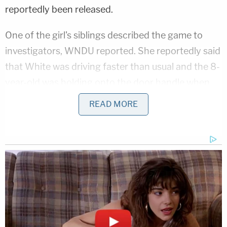
reportedly been released.
One of the girl's siblings described the game to
investigators, WNDU reported. She reportedly said
that White was driving faster than usual and the 8-
year-old was holding onto the door handle when
she was run over.
READ MORE
Video footage reportedly shows White speeding
up at the same time her daughter was hanging on
to the passenger door handle, allegedly reaching
speeds of 15 to 20 mph.
Marisa Sarnoff contributed to this report
Love true crime? Sign up for our newsletter, The