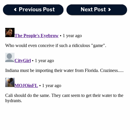
Previous Post
Next Post