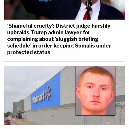
'Shameful cruelty': District judge harshly
upbraids Trump admin lawyer for
complaining about 'sluggish briefing
schedule' in order keeping Somalis under
protected status