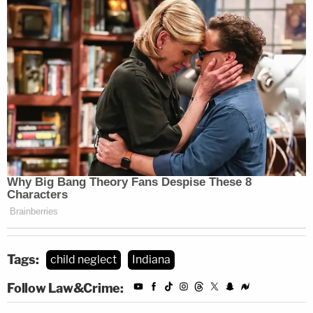
Tags:
child neglect
Indiana
Follow Law&Crime: