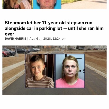
Stepmom let her 11-year-old stepson run
alongside car in parking lot — until she ran him
over
DAVID HARRIS
Aug 6th, 2026, 12:24 pm