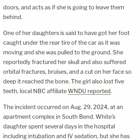
doors, and acts as if she is going to leave them
behind.
One of her daughters is said to have got her foot
caught under the rear tire of the car as it was
moving and she was pulled to the ground. She
reportedly fractured her skull and also suffered
orbital fractures, bruises, and a cut on her face so
deep it reached the bone. The girl also lost five
teeth, local NBC affiliate
WNDU reported
.
The incident occurred on Aug. 29, 2024, at an
apartment complex in South Bend. White's
daughter spent several days in the hospital
including intubation and IV sedation, but she has