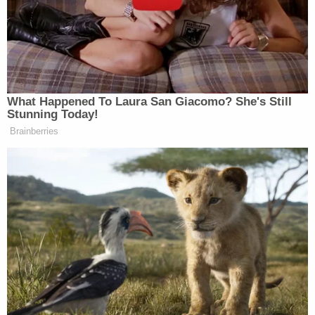
Law&Crime Docket, to get the latest real-life
crime stories delivered right to your inbox.