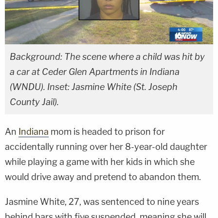
Background: The scene where a child was hit by
a car at Ceder Glen Apartments in Indiana
(WNDU). Inset: Jasmine White (St. Joseph
County Jail).
An
Indiana
mom is headed to prison for
accidentally running over her 8-year-old daughter
while playing a game with her kids in which she
would drive away and pretend to abandon them.
Jasmine White, 27, was sentenced to nine years
behind bars with five suspended, meaning she will