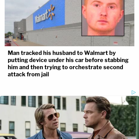
Man tracked his husband to Walmart by
putting device under his car before stabbing
him and then trying to orchestrate second
attack from jail