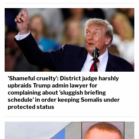
'Shameful cruelty': District judge harshly
upbraids Trump admin lawyer for
complaining about 'sluggish briefing
schedule' in order keeping Somalis under
protected status