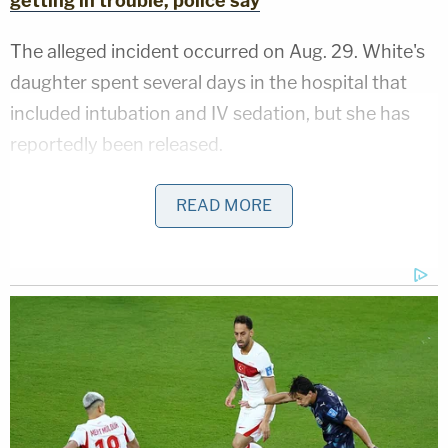
getting in trouble, police say
The alleged incident occurred on Aug. 29. White's
daughter spent several days in the hospital that
included intubation and IV sedation, but she has
reportedly been released.
One of the girl's siblings described the game to
READ MORE
investigators, WNDU reported. She reportedly said
that White was driving faster than usual and the 8-
year-old was holding onto the door handle when
she was run over.
Video footage reportedly shows White speeding
up at the same time her daughter was hanging on
to the passenger door handle, allegedly reaching