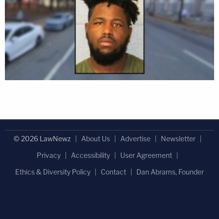
© 2026 LawNewz
About Us
Advertise
Newsletter
Privacy
Accessibility
User Agreement
Ethics & Diversity Policy
Contact
Dan Abrams, Founder