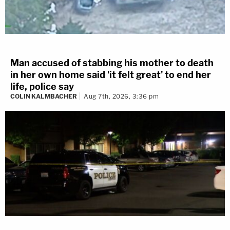
Man accused of stabbing his mother to death
in her own home said 'it felt great' to end her
life, police say
COLIN KALMBACHER
Aug 7th, 2026, 3:36 pm