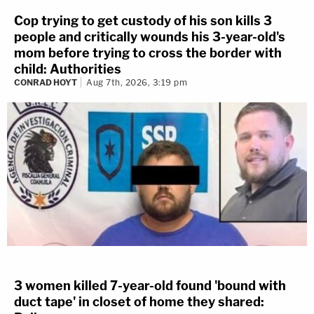
Cop trying to get custody of his son kills 3
people and critically wounds his 3-year-old's
mom before trying to cross the border with
child: Authorities
CONRAD HOYT
Aug 7th, 2026, 3:19 pm
3 women killed 7-year-old found 'bound with
duct tape' in closet of home they shared: