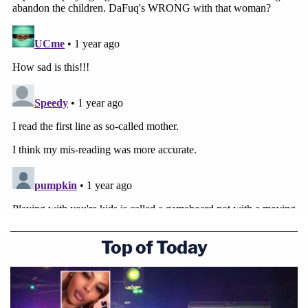
Top of Today