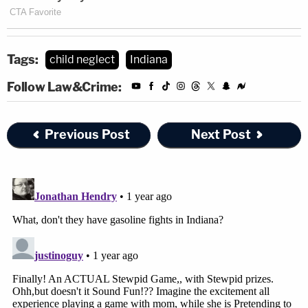
Tags:
child neglect
Indiana
Follow Law&Crime:
Previous Post
Next Post