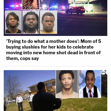
'Trying to do what a mother does': Mom of 5
buying slushies for her kids to celebrate
moving into new home shot dead in front of
them, cops say