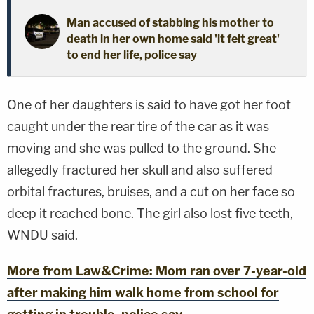
Man accused of stabbing his mother to
death in her own home said 'it felt great'
to end her life, police say
One of her daughters is said to have got her foot
caught under the rear tire of the car as it was
moving and she was pulled to the ground. She
allegedly fractured her skull and also suffered
orbital fractures, bruises, and a cut on her face so
deep it reached bone. The girl also lost five teeth,
WNDU said.
More from Law&Crime: Mom ran over 7-year-old
after making him walk home from school for