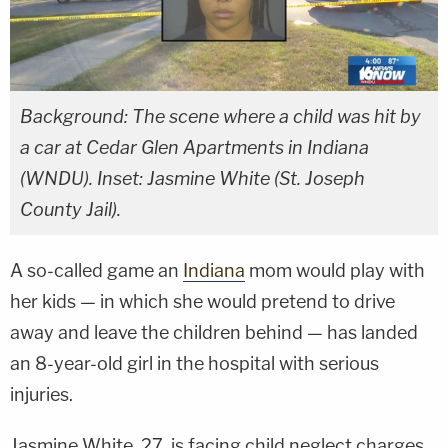
Background: The scene where a child was hit by
a car at Cedar Glen Apartments in Indiana
(WNDU). Inset: Jasmine White (St. Joseph
County Jail).
A so-called game an
Indiana
mom would play with
her kids — in which she would pretend to drive
away and leave the children behind — has landed
an 8-year-old girl in the hospital with serious
injuries.
Jasmine White, 27, is facing child neglect charges