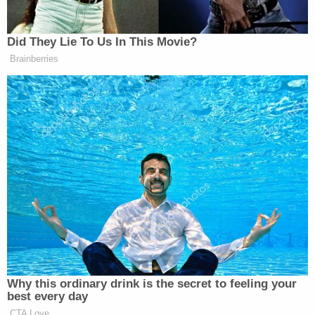
Man accused of stabbing his mother to death in
her own home said 'it felt great' to end her life,
police say
More from Law&Crime: Single mother killed
trying to stop carjackers driving off in her SUV
with her 6-year-old son inside, police say