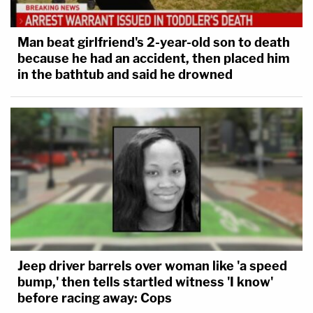
Man beat girlfriend's 2-year-old son to death
because he had an accident, then placed him
in the bathtub and said he drowned
Jeep driver barrels over woman like 'a speed
bump,' then tells startled witness 'I know'
before racing away: Cops