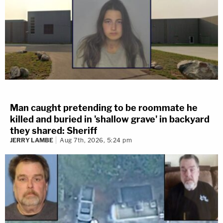
Man caught pretending to be roommate he
killed and buried in 'shallow grave' in backyard
they shared: Sheriff
JERRY LAMBE
Aug 7th, 2026, 5:24 pm