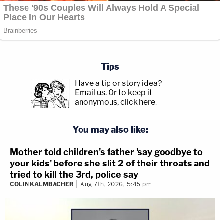
Tips
Have a tip or story idea?
Email us.
Or to keep it
anonymous, click here
.
You may also like:
Mother told children's father 'say goodbye to
your kids' before she slit 2 of their throats and
tried to kill the 3rd, police say
COLIN KALMBACHER
Aug 7th, 2026, 5:45 pm