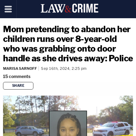
Mom pretending to abandon her
children runs over 8-year-old
who was grabbing onto door
handle as she drives away: Police
MARISA SARNOFF
Sep 16th, 2024, 2:25 pm
15
comments
SHARE
copy link