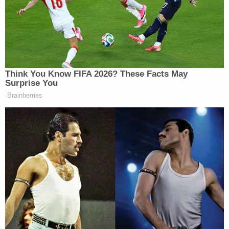
speeds of 15 to 20 mph.
White is charged with neglect of a dependent
resulting in serious injury and neglect of a
dependent resulting in a dangerous situation. She
was scheduled to appear in court on Monday.
Related Coverage:
Mother told children's father 'say goodbye to
your kids' before she slit 2 of their throats and
tried to kill the 3rd, police say
Man caught pretending to be roommate he killed
and buried in 'shallow grave' in backyard they
shared: Sheriff