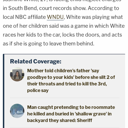
in South Bend, court records show. According to
local NBC affiliate
WNDU
, White was playing what
one of her children said was a game in which White
races her kids to the car, locks the doors, and acts
as if she is going to leave them behind.
Related Coverage:
Mother told children's father 'say
goodbye to your kids' before she slit 2 of
their throats and tried to kill the 3rd,
police say
Man caught pretending to be roommate
he killed and buried in 'shallow grave' in
backyard they shared: Sheriff