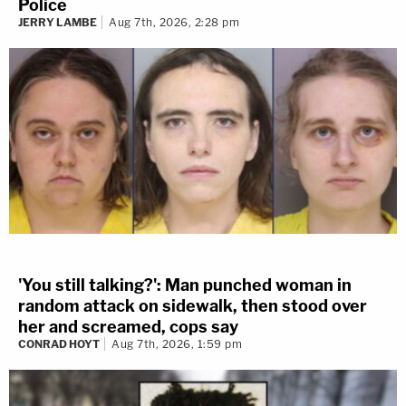
Police
JERRY LAMBE
Aug 7th, 2026, 2:28 pm
'You still talking?': Man punched woman in
random attack on sidewalk, then stood over
her and screamed, cops say
CONRAD HOYT
Aug 7th, 2026, 1:59 pm