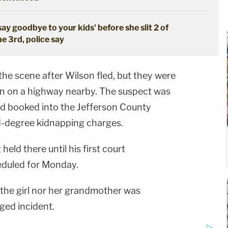
say goodbye to your kids' before she slit 2 of
he 3rd, police say
 the scene after Wilson fled, but they were
own on a highway nearby. The suspect was
nd booked into the Jefferson County
d-degree kidnapping charges.
held there until his first court
duled for Monday.
 the girl nor her grandmother was
eged incident.