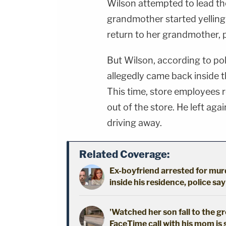
Wilson attempted to lead the 
grandmother started yelling
return to her grandmother, po
But Wilson, according to po
allegedly came back inside th
This time, store employees 
out of the store. He left agai
driving away.
Related Coverage:
Ex-boyfriend arrested for mur
inside his residence, police say
'Watched her son fall to the 
FaceTime call with his mom is