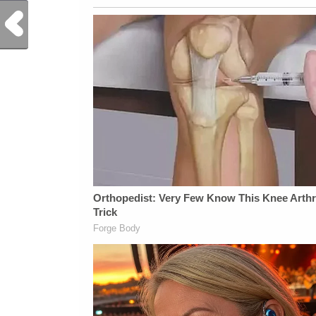
Previous Post