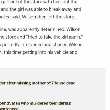
girl out of the store with him, but the
 and the girl was able to break away and
lice said. Wilson then left the store.
lice, was apparently determined. Wilson
e store and "tried to take the girl again."
reportedly intervened and chased Wilson
n, this time getting into his vehicle and
der after missing mother of 7 found dead
ground': Man who murdered teen during
 sentenced