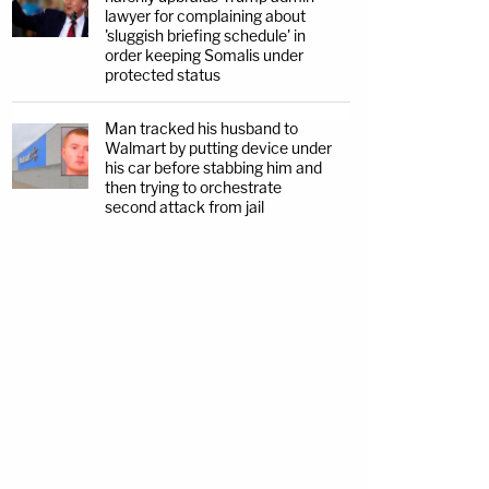
lawyer for complaining about
'sluggish briefing schedule' in
order keeping Somalis under
protected status
Man tracked his husband to
Walmart by putting device under
his car before stabbing him and
then trying to orchestrate
second attack from jail