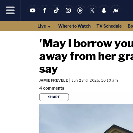
Live
Where to Watch
TV Schedule
Bo
'May I borrow your
away from her gra
say
JAMIE FREVELE
Jun 23rd, 2025, 10:10 am
4
comments
SHARE