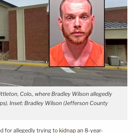
tleton, Colo., where Bradley Wilson allegedly
Maps). Inset: Bradley Wilson (Jefferson County
 for allegedly trying to
kidnap
an 8-year-