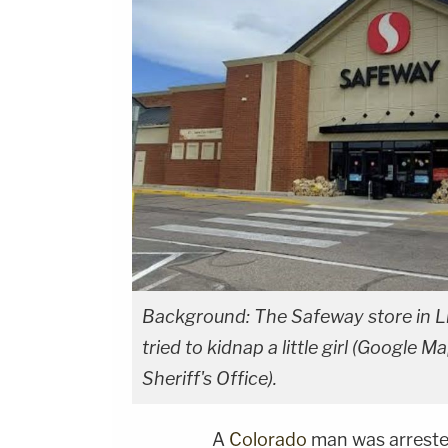
Background: The Safeway store in Lit
tried to kidnap a little girl (Google 
Sheriff's Office).
A
Colorado
man was arrested