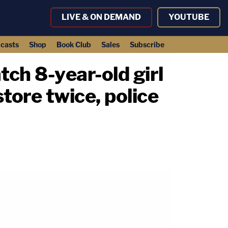
LIVE & ON DEMAND
YOUTUBE
casts
Shop
Book Club
Sales
Subscribe
tch 8-year-old girl
ore twice, police