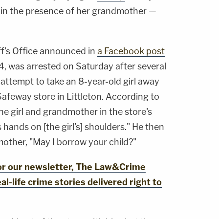
in the presence of her grandmother —
f's Office announced in
a Facebook post
4, was arrested on Saturday after several
attempt to take an 8-year-old girl away
afeway store in Littleton. According to
e girl and grandmother in the store's
 hands on [the girl's] shoulders." He then
other, "May I borrow your child?"
for our newsletter, The Law&Crime
al-life crime stories delivered right to