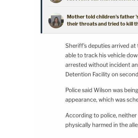
Mother told children's father '
their throats and tried to kill t
Sheriff's deputies arrived at
able to track his vehicle d
arrested without incident a
Detention Facility on secon
Police said Wilson was being 
appearance, which was sche
According to police, neither
physically harmed in the all