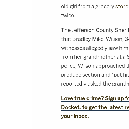
old girl from a grocery
store
twice.
The Jefferson County Sherif
that Bradley Mikel Wilson, 3
witnesses allegedly saw him 
from her grandmother at a S
police, Wilson approached th
produce section and "put his
reportedly asked the grandm
Love true crime? Sign up 
Docket, to get the latest re
your inbox.