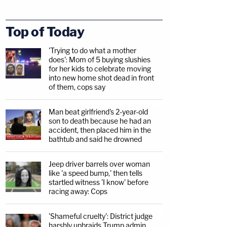
Top of Today
'Trying to do what a mother
does': Mom of 5 buying slushies
for her kids to celebrate moving
into new home shot dead in front
of them, cops say
Man beat girlfriend's 2-year-old
son to death because he had an
accident, then placed him in the
bathtub and said he drowned
Jeep driver barrels over woman
like 'a speed bump,' then tells
startled witness 'I know' before
racing away: Cops
'Shameful cruelty': District judge
harshly upbraids Trump admin