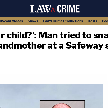
dycam Videos
Shows
Law&Crime Productions
Hosts
Pod
 child?': Man tried to sna
ndmother at a Safeway st
copy link