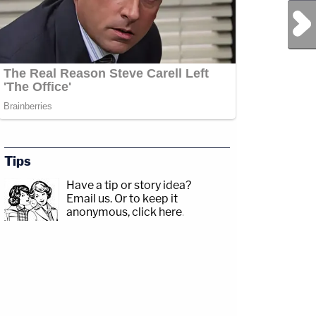
Next Post
Tips
Have a tip or story idea?
Email us.
Or to keep it
anonymous, click here
.