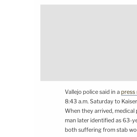
Vallejo police said in a
press 
8:43 a.m. Saturday to Kaise
When they arrived, medical 
man later identified as 63-y
both suffering from stab w