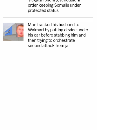
order keeping Somalis under
protected status
Man tracked his husband to
Walmart by putting device under
his car before stabbing him and
then trying to orchestrate
second attack from jail