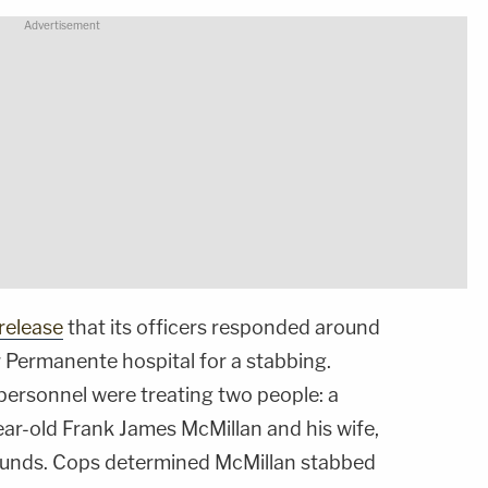
release
that its officers responded around
r Permanente hospital for a stabbing.
personnel were treating two people: a
ear-old Frank James McMillan and his wife,
ounds. Cops determined McMillan stabbed