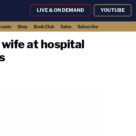
LIVE & ON DEMAND
YOUTUBE
casts
Shop
Book Club
Sales
Subscribe
wife at hospital
s