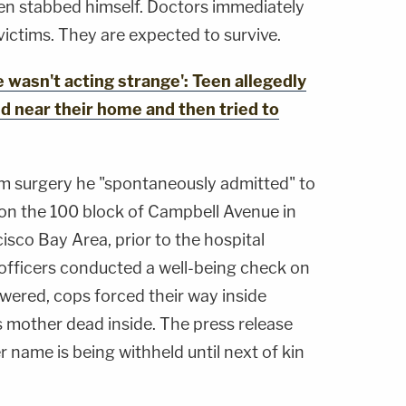
hen stabbed himself. Doctors immediately
ictims. They are expected to survive.
wasn't acting strange': Teen allegedly
ld near their home and then tried to
 surgery he "spontaneously admitted" to
 on the 100 block of Campbell Avenue in
cisco Bay Area, prior to the hospital
l officers conducted a well-being check on
ered, cops forced their way inside
 mother dead inside. The press release
r name is being withheld until next of kin