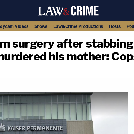
dycam Videos
Shows
Law&Crime Productions
Hosts
Pod
 surgery after stabbing 
murdered his mother: Cop
copy link