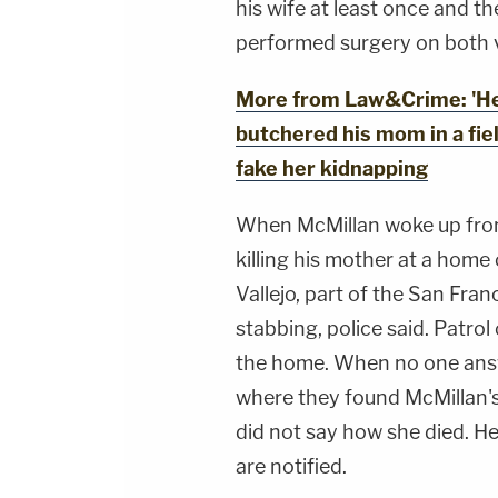
his wife at least once and t
performed surgery on both v
More from Law&Crime: 'He 
butchered his mom in a fie
fake her kidnapping
When McMillan woke up from
killing his mother at a home
Vallejo, part of the San Fran
stabbing, police said. Patro
the home. When no one answ
where they found McMillan's
did not say how she died. He
are notified.