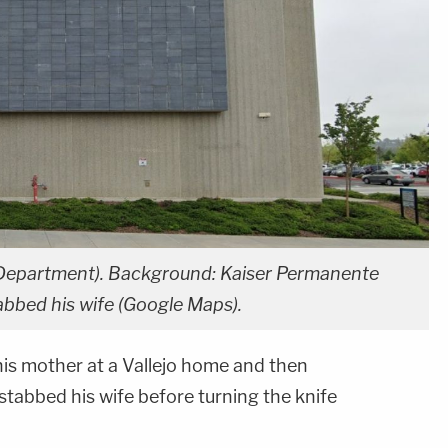
ce Department). Background: Kaiser Permanente
abbed his wife (Google Maps).
s mother at a Vallejo home and then
stabbed his wife before turning the knife