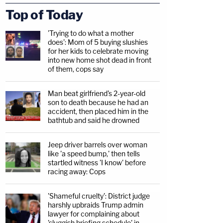
Top of Today
'Trying to do what a mother
does': Mom of 5 buying slushies
for her kids to celebrate moving
into new home shot dead in front
of them, cops say
Man beat girlfriend's 2-year-old
son to death because he had an
accident, then placed him in the
bathtub and said he drowned
Jeep driver barrels over woman
like 'a speed bump,' then tells
startled witness 'I know' before
racing away: Cops
'Shameful cruelty': District judge
harshly upbraids Trump admin
lawyer for complaining about
'sluggish briefing schedule' in