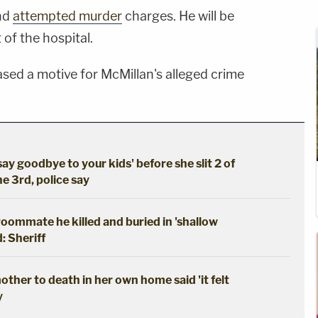
nd
attempted murder
charges. He will be
t of the hospital.
eased a motive for McMillan's alleged crime
say goodbye to your kids' before she slit 2 of
he 3rd, police say
oommate he killed and buried in 'shallow
: Sheriff
ther to death in her own home said 'it felt
y