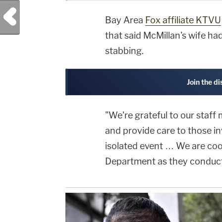
Previous Post
Bay Area
Fox affiliate KTVU
that said McMillan's wife had
stabbing.
Join the d
"We're grateful to our staf
and provide care to those in
isolated event … We are coop
Department as they conduct 