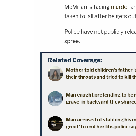
McMillan is facing
murder
a
taken to jail after he gets ou
Police have not publicly rel
spree.
Related Coverage:
Mother told children's father '
their throats and tried to kill t
Man caught pretending to be r
grave' in backyard they shared
Man accused of stabbing his mo
great' to end her life, police sa