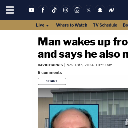
Live
Where to Watch
TV Schedule
Bo
Man wakes up from
and says he also 
DAVID HARRIS
Nov 18th, 2024, 10:59 am
6
comments
SHARE