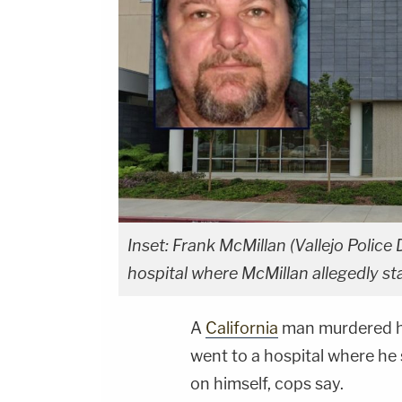
Inset: Frank McMillan (Vallejo Poli
hospital where McMillan allegedly st
A
California
man murdered hi
went to a hospital where he 
on himself, cops say.