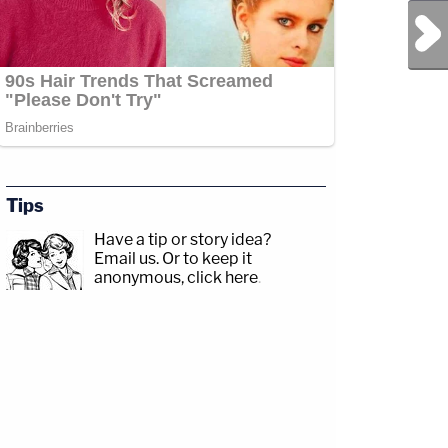
Next Post
Tips
Have a tip or story idea?
Email us.
Or to keep it
anonymous, click here
.