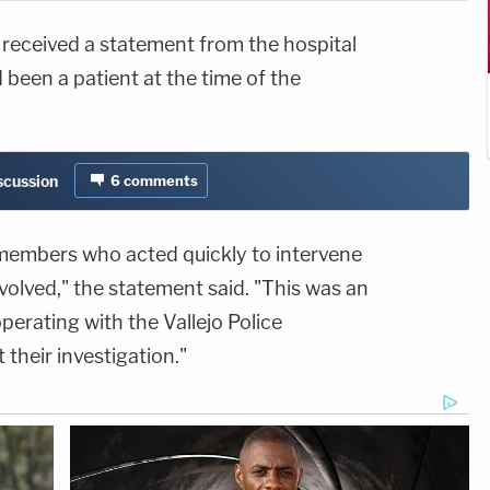
received a statement from the hospital
 been a patient at the time of the
iscussion
6
comments
f members who acted quickly to intervene
volved," the statement said. "This was an
erating with the Vallejo Police
their investigation."