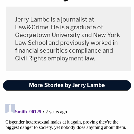
Jerry Lambe is a journalist at
Law&Crime. He is a graduate of
Georgetown University and New York
Law School and previously worked in
financial securities compliance and
Civil Rights employment law.
More Stories by Jerry Lambe