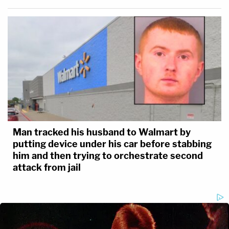
Man tracked his husband to Walmart by
putting device under his car before stabbing
him and then trying to orchestrate second
attack from jail