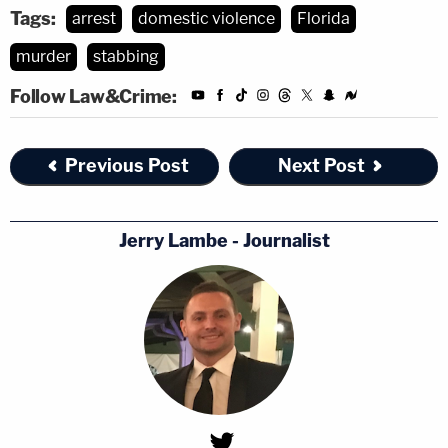
Tags:
arrest
domestic violence
Florida
murder
stabbing
Follow Law&Crime:
Previous Post
Next Post
Jerry Lambe - Journalist