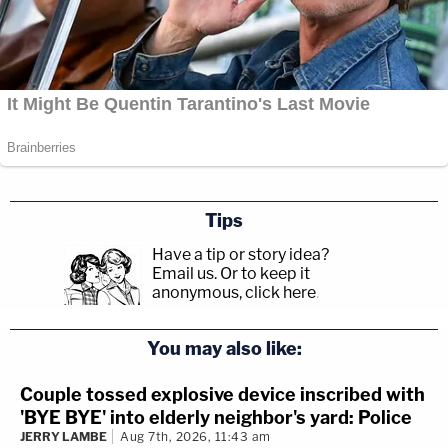
Tips
Have a tip or story idea?
Email us.
Or to keep it
anonymous, click here
.
You may also like:
Couple tossed explosive device inscribed with
'BYE BYE' into elderly neighbor's yard: Police
JERRY LAMBE
Aug 7th, 2026, 11:43 am