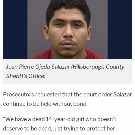
Jean Pierre Ojeda Salazar (Hillsborough County
Sheriff's Office)
Prosecutors requested that the court order Salazar
continue to be held without bond.
"We have a dead 14-year-old girl who doesn't
deserve to be dead, just trying to protect her