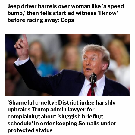
Jeep driver barrels over woman like 'a speed
bump,' then tells startled witness 'I know'
before racing away: Cops
'Shameful cruelty': District judge harshly
upbraids Trump admin lawyer for
complaining about 'sluggish briefing
schedule' in order keeping Somalis under
protected status