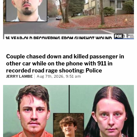
Couple chased down and killed passenger in
other car while on the phone with 911 in
recorded road rage shooting: Police
JERRY LAMBE
Aug 7th, 2026, 9:51 am