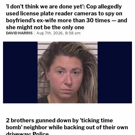
'I don't think we are done yet': Cop allegedly
used license plate reader cameras to spy on
boyfriend's ex-wife more than 30 times — and
she might not be the only one
DAVID HARRIS
Aug 7th, 2026, 8:58 am
2 brothers gunned down by 'ticking time
bomb' neighbor while backing out of their own
driveway: Police