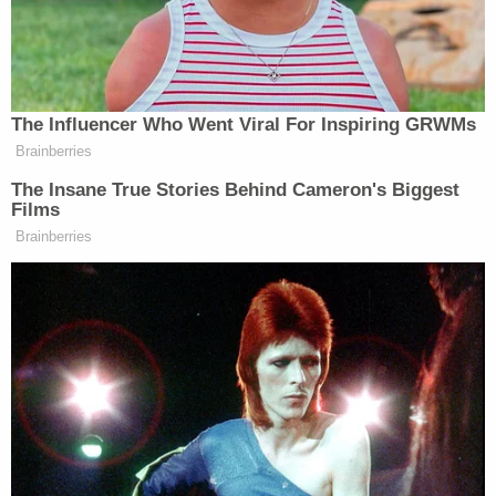
suffered "serious injuries as a result of multiple stab
wounds." Upon arriving at the scene, first
responders said they located the juvenile victim as
well as a 35-year-old victim, later identified as
Alejandra and Mariana Cabrejo. Both of the victims
appeared to have suffered multiple stab wounds.
Related Coverage:
Couple tossed explosive device inscribed with
'BYE BYE' into elderly neighbor's yard: Police
16-year-old girl pleads for mother to 'help me'
after boyfriend shoots her in the stomach when
she asks for a ride home
Couple chased down and killed passenger in