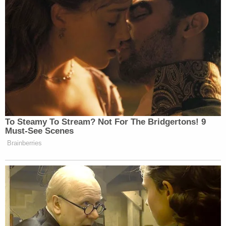
victims involved," Tampa Police Chief Lee Bercaw
said in a statement. "Salazar's arrest proves that
our detectives will stop at nothing to ensure that
those who commit a crime, especially one as
heinous as this one, are held accountable."
Sign up for the Law&Crime Daily Newsletter for more
breaking news and updates
Several of the victims' family members
spoke to
Tampa NBC affiliate WFLA about the tragic loss of
their loved ones and said that Alejandra Cabrejo is
survived by her 4-year-old daughter. Alejandra
Cabrejo reportedly moved to the U.S. from
Columbia about two years ago in hopes of finding a