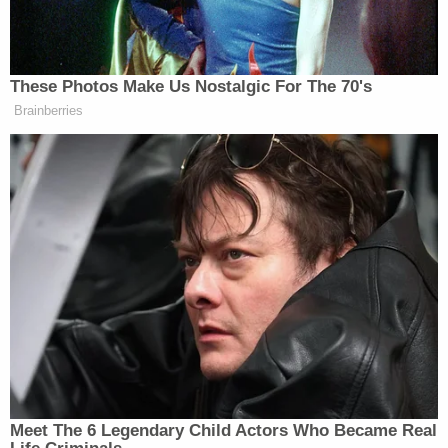
other car while on the phone with 911 in recorded
road rage shooting: Police
Alejandra Cabrejo was pronounced dead on the
scene. Her daughter was rushed to a hospital for
treatment where she succumbed to her injuries
and was pronounced dead.
"According to detectives, Salazar fatally injured
both victims following a verbal altercation with the
adult victim," police said in the release.
"Immediately following the incident, Salazar left
the residence in a white sedan, that he later
abandoned."