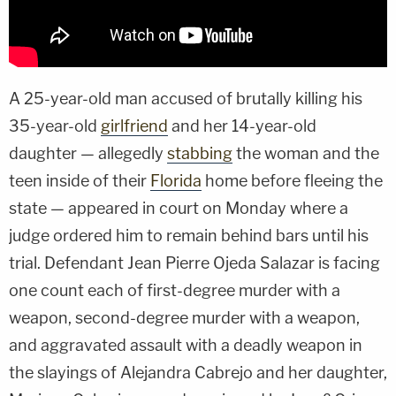
A 25-year-old man accused of brutally killing his
35-year-old
girlfriend
and her 14-year-old
daughter — allegedly
stabbing
the woman and the
teen inside of their
Florida
home before fleeing the
state — appeared in court on Monday where a
judge ordered him to remain behind bars until his
trial. Defendant Jean Pierre Ojeda Salazar is facing
one count each of first-degree murder with a
weapon, second-degree murder with a weapon,
and aggravated assault with a deadly weapon in
the slayings of Alejandra Cabrejo and her daughter,