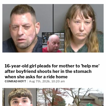
16-year-old girl pleads for mother to 'help me'
after boyfriend shoots her in the stomach
when she asks for a ride home
CONRAD HOYT
Aug 7th, 2026, 10:20 am