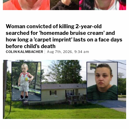
Woman convicted of killing 2-year-old
searched for 'homemade bruise cream' and
how long a 'carpet imprint' lasts on a face days
before child's death
COLIN KALMBACHER
Aug 7th, 2026, 9:34 am