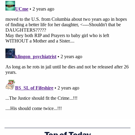
Top of Today