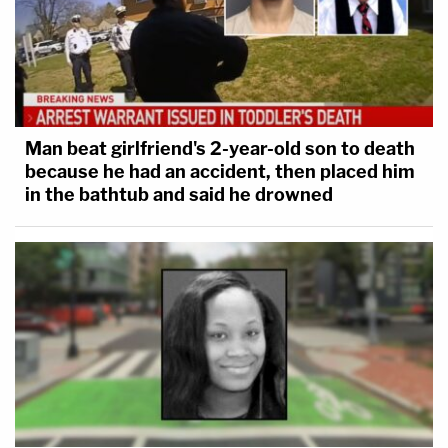
Man beat girlfriend's 2-year-old son to death
because he had an accident, then placed him
in the bathtub and said he drowned