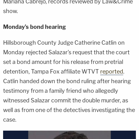
Mariana Cabrejo, records reviewed by Law&Crime
show.
Monday's bond hearing
Hillsborough County Judge Catherine Catlin on
Monday rejected Salazar's request that the court
set a bond amount for his release from pretrial
detention, Tampa Fox affiliate WTVT
reported
.
Catlin handed down the bond ruling after hearing
testimony from a family friend who allegedly
witnessed Salazar commit the double murder, as
well as from one of the detectives investigating the
case.