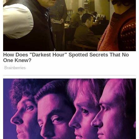
better life for her daughter, the family said.