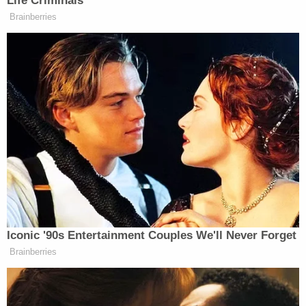
Investigators said that Salazar initially attacked
and stabbed Alejandra Cabrejo inside the
residence during a heated argument. The victim's
daughter then attempted to step in and help her
mother, which is when Salazar stabbed her multiple
times as well, WTVT reported.
He was arrested by the U.S. Marshals Fugitive Task
Force after fleeing to his brother's home in
Maryland one day after the murders.
"Mourning the loss of a loved one, after their lives
were taken in such a tragic manner, is
unfathomable. During this difficult time, we will
continue to provide support to the families of the