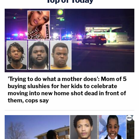
'Trying to do what a mother does': Mom of 5
buying slushies for her kids to celebrate
moving into new home shot dead in front of
them, cops say