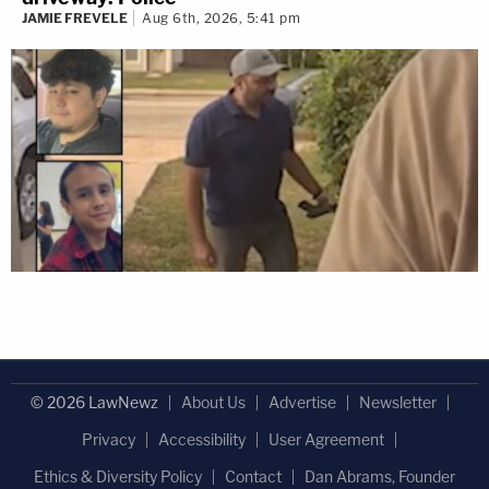
JAMIE FREVELE
Aug 6th, 2026, 5:41 pm
© 2026 LawNewz
About Us
Advertise
Newsletter
Privacy
Accessibility
User Agreement
Ethics & Diversity Policy
Contact
Dan Abrams, Founder