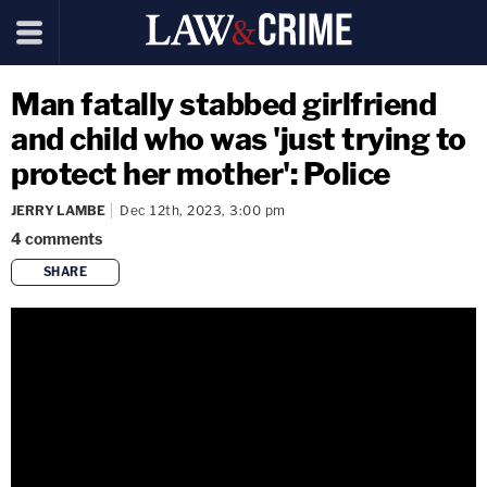
Man fatally stabbed girlfriend
and child who was 'just trying to
protect her mother': Police
JERRY LAMBE
Dec 12th, 2023, 3:00 pm
4
comments
SHARE
copy link