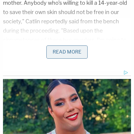
mother. Anybody who's willing to kill a 14-year-old
to save their own skin should not be free in our
society," Catlin reportedly said from the bench
during the proceeding. "Based upon the
circumstances of these two murders, I'm going to
grant the state's motion and hold you without
READ MORE
bond."
The murders
According to a
press release
from the Tampa
Police Department, officers at about 8:53 a.m. on
Nov. 26 responded to a residence located in the
14000 block of Riveredge Drive in regards to a
report of a 14-year-old Hispanic female who