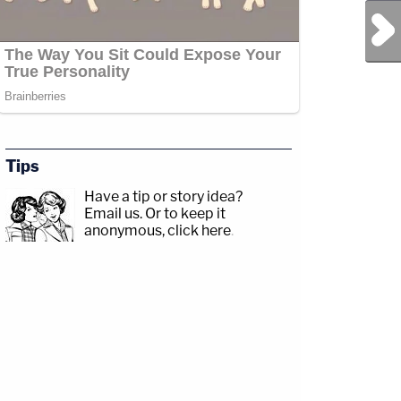
Next Post
Tips
Have a tip or story idea?
Email us.
Or to keep it
anonymous, click here
.