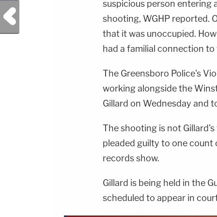
suspicious person entering 
Previous Post
shooting, WGHP reported. O
that it was unoccupied. Howe
had a familial connection t
The Greensboro Police's Vi
working alongside the Wins
Gillard on Wednesday and to
The shooting is not Gillard's 
pleaded guilty to one count 
records show.
Gillard is being held in the 
scheduled to appear in court