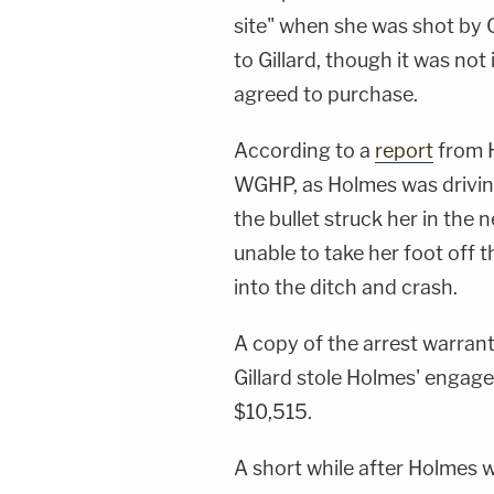
site" when she was shot by G
to Gillard, though it was not
agreed to purchase.
According to a
report
from H
WGHP, as Holmes was drivi
the bullet struck her in the
unable to take her foot off 
into the ditch and crash.
A copy of the arrest warran
Gillard stole Holmes' engag
$10,515.
A short while after Holmes 