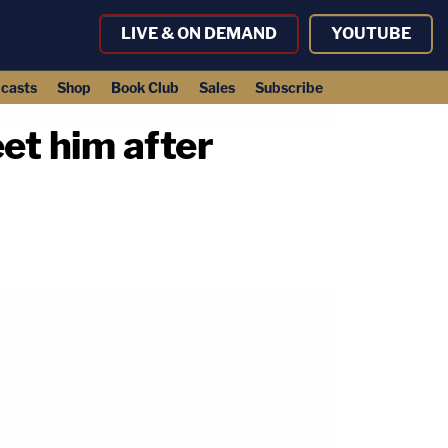
LIVE & ON DEMAND
YOUTUBE
casts
Shop
Book Club
Sales
Subscribe
et him after