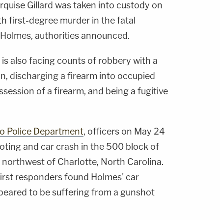
rquise Gillard was taken into custody on
first-degree murder in the fatal
 Holmes, authorities announced.
d is also facing counts of robbery with a
, discharging a firearm into occupied
ssession of a firearm, and being a fugitive
o Police Department
, officers on May 24
oting and car crash in the 500 block of
northwest of Charlotte, North Carolina.
first responders found Holmes' car
ppeared to be suffering from a gunshot