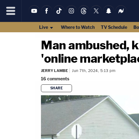
Live
Where to Watch
TV Schedule
Bo
Man ambushed, ki
'online marketplac
JERRY LAMBE
Jun 7th, 2024, 5:13 pm
16
comments
SHARE