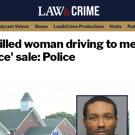
dycam Videos
Shows
Law&Crime Productions
Hosts
Pod
lled woman driving to me
e' sale: Police
copy link