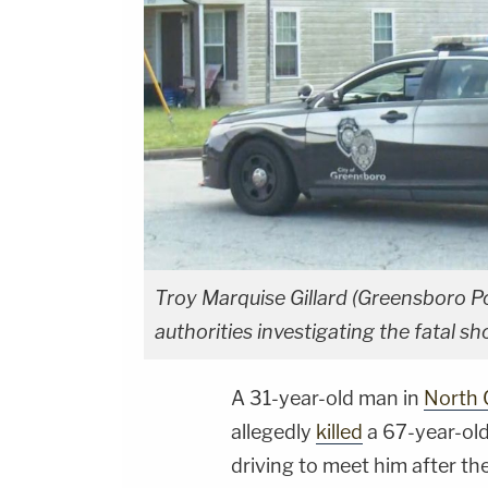
Troy Marquise Gillard (Greensboro P
authorities investigating the fatal
A 31-year-old man in
North 
allegedly
killed
a 67-year-ol
driving to meet him after th