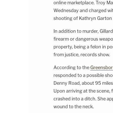
online marketplace. Troy Ma
Wednesday and charged with 
shooting of Kathryn Garton
In addition to murder, Gillar
firearm or dangerous weapon
property, being a felon in po
from justice, records show.
According to the
Greensbor
responded to a possible sho
Denny Road, about 95 miles 
Upon arriving at the scene, 
crashed into a ditch. She a
wound to the neck.