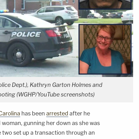
olice Dept.), Kathryn Garton Holmes and
 shooting (WGHP/YouTube screenshots)
Carolina
has been
arrested
after he
d woman, gunning her down as she was
e two set up a transaction through an