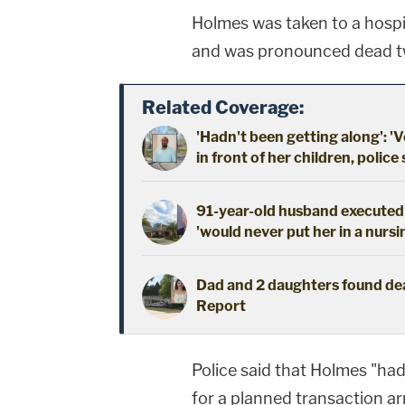
Holmes was taken to a hospi
and was pronounced dead tw
Related Coverage:
'Hadn't been getting along': 'V
in front of her children, police
91-year-old husband executed 
'would never put her in a nursi
Dad and 2 daughters found dead
Report
Police said that Holmes "ha
for a planned transaction a