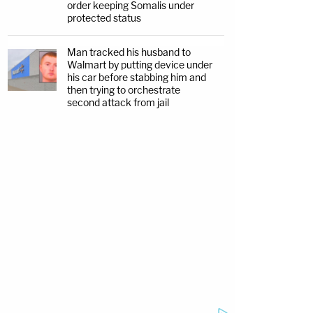
order keeping Somalis under
protected status
Man tracked his husband to
Walmart by putting device under
his car before stabbing him and
then trying to orchestrate
second attack from jail