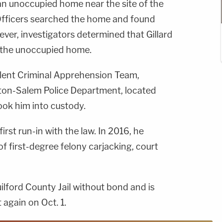
an unoccupied home near the site of the
fficers searched the home and found
ver, investigators determined that Gillard
o the unoccupied home.
olent Criminal Apprehension Team,
ton-Salem Police Department, located
ok him into custody.
first run-in with the law. In 2016, he
of first-degree felony carjacking, court
Guilford County Jail without bond and is
 again on Oct. 1.