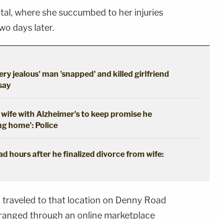
tal, where she succumbed to her injuries
o days later.
ery jealous' man 'snapped' and killed girlfriend
 say
wife with Alzheimer's to keep promise he
ng home': Police
 hours after he finalized divorce from wife:
d traveled to that location on Denny Road
rranged through an online marketplace