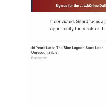
Sign up for the Law&Crime Dail
If convicted, Gillard faces a
opportunity for parole or th