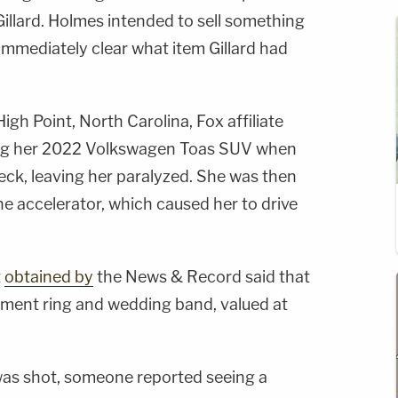
illard. Holmes intended to sell something
 immediately clear what item Gillard had
igh Point, North Carolina, Fox affiliate
ng her 2022 Volkswagen Toas SUV when
 neck, leaving her paralyzed. She was then
the accelerator, which caused her to drive
t
obtained by
the News & Record said that
ement ring and wedding band, valued at
was shot, someone reported seeing a