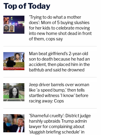
Top of Today
'Trying to do what a mother
does': Mom of 5 buying slushies
for her kids to celebrate moving
into new home shot dead in front
of them, cops say
Man beat girlfriend's 2-year-old
son to death because he had an
accident, then placed him in the
bathtub and said he drowned
Jeep driver barrels over woman
like 'a speed bump,' then tells
startled witness 'I know' before
racing away: Cops
'Shameful cruelty': District judge
harshly upbraids Trump admin
lawyer for complaining about
'sluggish briefing schedule' in