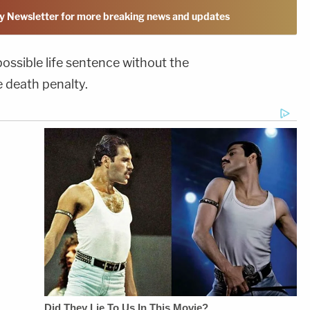
y Newsletter for more breaking news and updates
 possible life sentence without the
e death penalty.