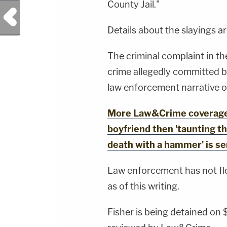
County Jail."
Previous Post
Details about the slayings a
The criminal complaint in the
crime allegedly committed b
law enforcement narrative of
More Law&Crime coverage: M
boyfriend then 'taunting th
death with a hammer' is s
Law enforcement has not flo
as of this writing.
Fisher is being detained on