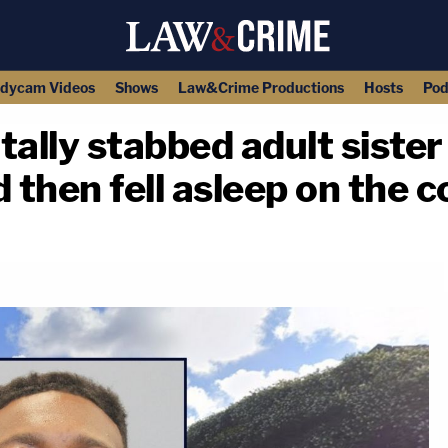
dycam Videos
Shows
Law&Crime Productions
Hosts
Pod
tally stabbed adult sister
 then fell asleep on the 
copy link