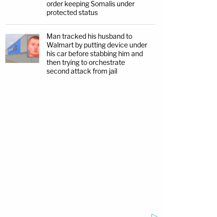
order keeping Somalis under
protected status
Man tracked his husband to
Walmart by putting device under
his car before stabbing him and
then trying to orchestrate
second attack from jail