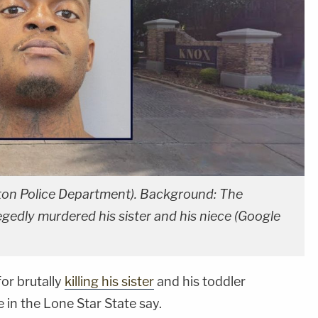
ston Police Department). Background: The
gedly murdered his sister and his niece (Google
or brutally
killing his sister
and his toddler
e in the Lone Star State say.