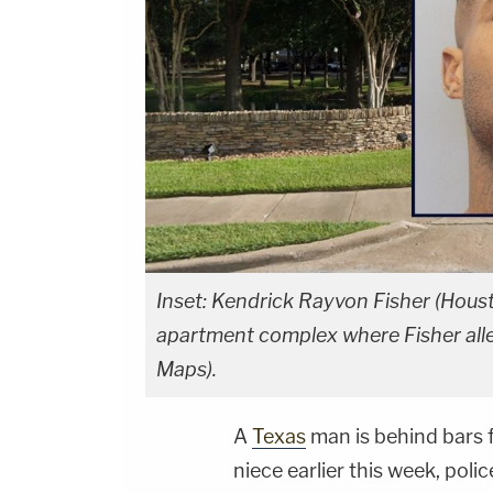
Inset: Kendrick Rayvon Fisher (Hou
apartment complex where Fisher alle
Maps).
A
Texas
man is behind bars f
niece earlier this week, polic