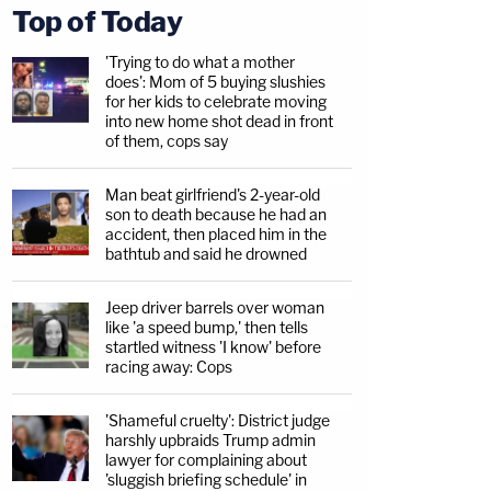
Top of Today
'Trying to do what a mother
does': Mom of 5 buying slushies
for her kids to celebrate moving
into new home shot dead in front
of them, cops say
Man beat girlfriend's 2-year-old
son to death because he had an
accident, then placed him in the
bathtub and said he drowned
Jeep driver barrels over woman
like 'a speed bump,' then tells
startled witness 'I know' before
racing away: Cops
'Shameful cruelty': District judge
harshly upbraids Trump admin
lawyer for complaining about
'sluggish briefing schedule' in