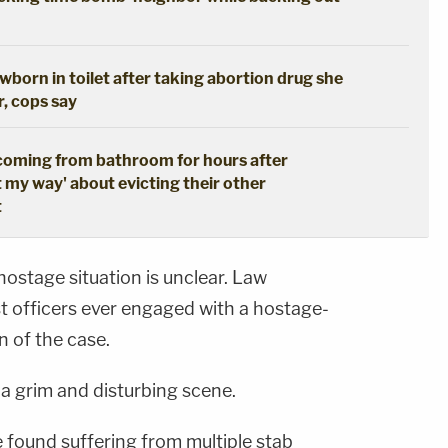
born in toilet after taking abortion drug she
r, cops say
coming from bathroom for hours after
t my way' about evicting their other
t
hostage situation is unclear. Law
 officers ever engaged with a hostage-
n of the case.
a grim and disturbing scene.
 found suffering from multiple stab