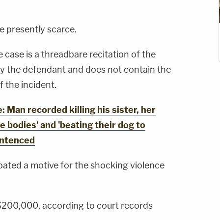
re presently scarce.
 case is a threadbare recitation of the
y the defendant and does not contain the
 the incident.
an recorded killing his sister, her
e bodies' and 'beating their dog to
entenced
ated a motive for the shocking violence
 $200,000, according to court records