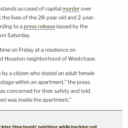
 stands accused of capital
murder
over
 the lives of the 28-year-old and 2-year-
ording to a
press release
issued by the
on Saturday.
ime on Friday at a residence on
st Houston neighborhood of Westchase.
 by a citizen who stated an adult female
ostage within an apartment," the press
was concerned for their safety and told
her) was inside the apartment."
cking time bomb' neighbor while backing out