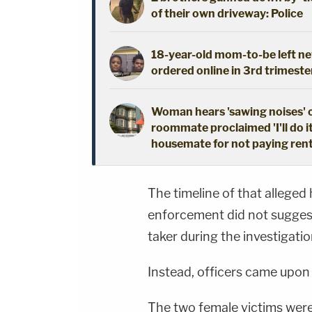
of their own driveway: Police
18-year-old mom-to-be left new
ordered online in 3rd trimeste
Woman hears 'sawing noises' 
roommate proclaimed 'I'll do i
housemate for not paying ren
The timeline of that alleged 
enforcement did not suggest
taker during the investigatio
Instead, officers came upon 
The two female victims were