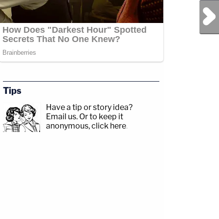
Next Post
Tips
Have a tip or story idea?
Email us.
Or to keep it
anonymous, click here
.