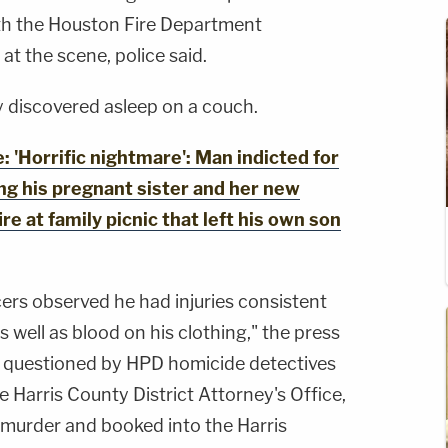
h the Houston Fire Department
 the scene, police said.
 discovered asleep on a couch.
'Horrific nightmare': Man indicted for
ing his pregnant sister and her new
re at family picnic that left his own son
cers observed he had injuries consistent
as well as blood on his clothing," the press
s questioned by HPD homicide detectives
e Harris County District Attorney's Office,
 murder and booked into the Harris