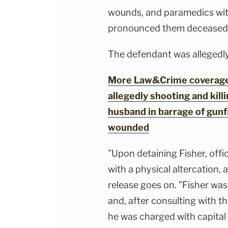
wounds, and paramedics wit
pronounced them deceased at
The defendant was allegedly
More Law&Crime coverage: 
allegedly shooting and kill
husband in barrage of gunfi
wounded
"Upon detaining Fisher, offi
with a physical altercation, 
release goes on. "Fisher wa
and, after consulting with th
he was charged with capital