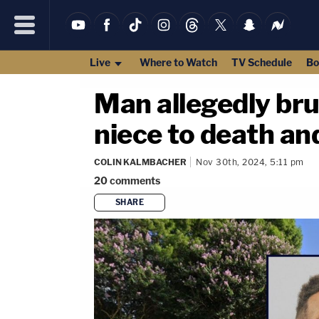
Live
Where to Watch
TV Schedule
Bo
Man allegedly bru
niece to death and
COLIN KALMBACHER
Nov 30th, 2024, 5:11 pm
20
comments
SHARE