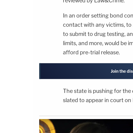
reviewed by Law&Crime.
In an order setting bond con
contact with any victims, to
to submit to drug testing, a
limits, and more, would be im
afford pre-trial release.
Join the di
The state is pushing for the 
slated to appear in court on 