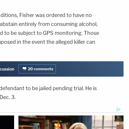
ditions, Fisher was ordered to have no
 abstain entirely from consuming alcohol,
nd to be subject to GPS monitoring. Those
posed in the event the alleged killer can
scussion
20
comments
defendant to be jailed pending trial. He is
Dec. 3.