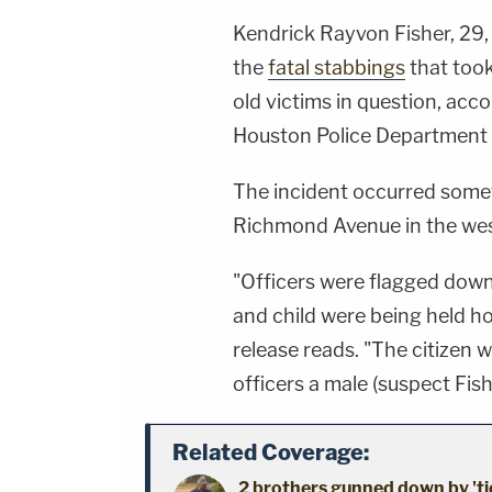
Kendrick Rayvon Fisher, 29,
the
fatal stabbings
that took
old victims in question, acc
Houston Police Department 
The incident occurred somet
Richmond Avenue in the we
"Officers were flagged down
and child were being held h
release reads. "The citizen 
officers a male (suspect Fis
Related Coverage:
2 brothers gunned down by 'ti