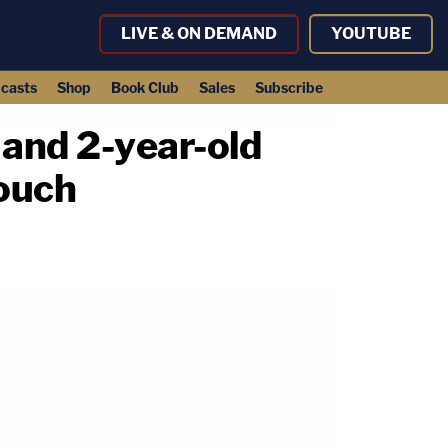
LIVE & ON DEMAND
YOUTUBE
casts
Shop
Book Club
Sales
Subscribe
 and 2-year-old
couch