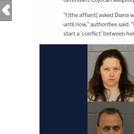
Previous Post
"I [the affiant] asked Diana
until now," authorities said.
start a 'conflict' between he