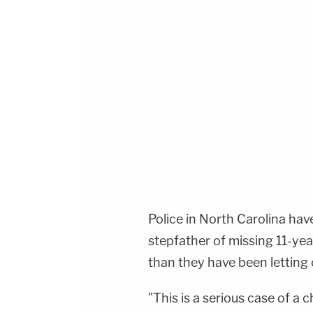
Police in North Carolina ha
stepfather of missing 11-year
than they have been letting
"This is a serious case of a 