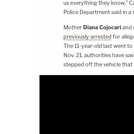
us everything they know," C
Police Department said in a
Mother
Diana Cojocari
and 
previously arrested
for alleg
The 11-year-old last went to
Nov. 21, authorities have sa
stepped off the vehicle that