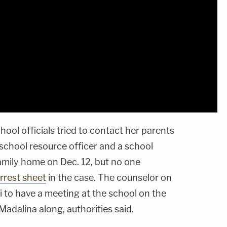
hool officials tried to contact her parents
school resource officer and a school
amily home on Dec. 12, but no one
rrest sheet
in the case. The counselor on
 to have a meeting at the school on the
Madalina along, authorities said.