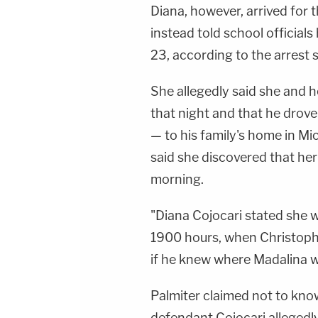
Diana, however, arrived for 
instead told school official
23, according to the arrest 
She allegedly said she and 
that night and that he drov
— to his family's home in Mi
said she discovered that he
morning.
"Diana Cojocari stated she 
1900 hours, when Christoph
if he knew where Madalina wa
Palmiter claimed not to kno
defendant Cojocari allegedly