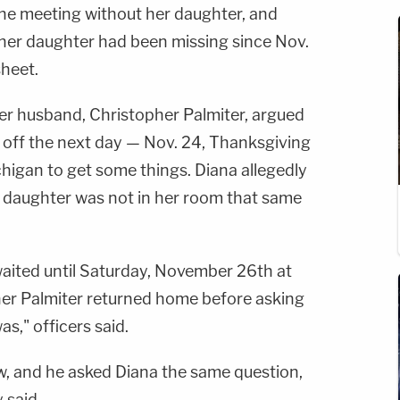
the meeting without her daughter, and
s her daughter had been missing since Nov.
sheet.
her husband, Christopher Palmiter, argued
e off the next day — Nov. 24, Thanksgiving
chigan to get some things. Diana allegedly
r daughter was not in her room that same
waited until Saturday, November 26th at
er Palmiter returned home before asking
s," officers said.
w, and he asked Diana the same question,
 said.