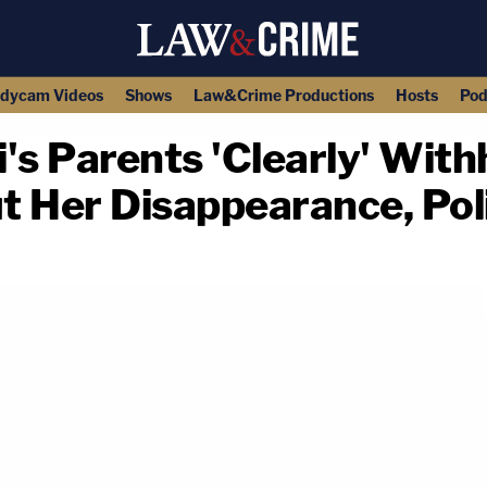
dycam Videos
Shows
Law&Crime Productions
Hosts
Pod
's Parents 'Clearly' With
t Her Disappearance, Pol
copy link