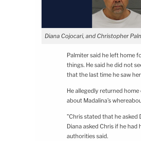
Diana Cojocari, and Christopher Palm
Palmiter said he left home 
things. He said he did not s
that the last time he saw her
He allegedly returned home 
about Madalina's whereabout
"Chris stated that he asked
Diana asked Chris if he had 
authorities said.