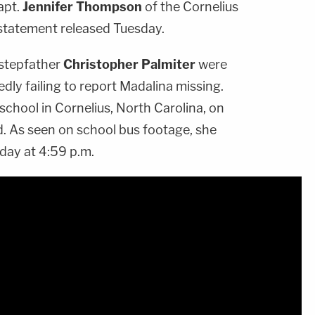
apt.
Jennifer Thompson
of the Cornelius
 statement released Tuesday.
stepfather
Christopher Palmiter
were
edly failing to report Madalina missing.
 school in Cornelius, North Carolina, on
id. As seen on school bus footage, she
 day at 4:59 p.m.