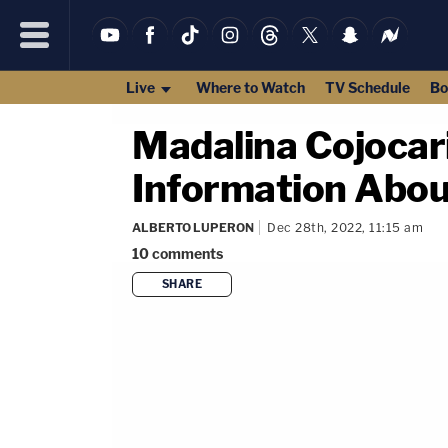
Live
Where to Watch
TV Schedule
Bo
Madalina Cojocari
Information Abou
ALBERTO LUPERON
Dec 28th, 2022, 11:15 am
10
comments
SHARE