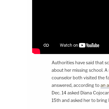
Authorities have said that sc
about her missing school. A 
counselor both visited the f
answered, according to
an a
Dec. 14 asked Diana Cojocari
15th and asked her to bring 