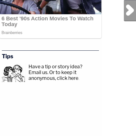
Next Post
Tips
Have a tip or story idea?
Email us.
Or to keep it
anonymous, click here
.