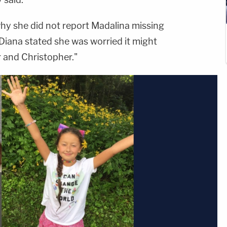
 why she did not report Madalina missing
 "Diana stated she was worried it might
r and Christopher."