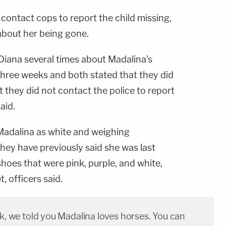
 contact cops to report the child missing,
about her being gone.
Diana several times about Madalina's
hree weeks and both stated that they did
 they did not contact the police to report
aid.
Madalina as white and weighing
ey have previously said she was last
hoes that were pink, purple, and white,
, officers said.
ek, we told you Madalina loves horses. You can