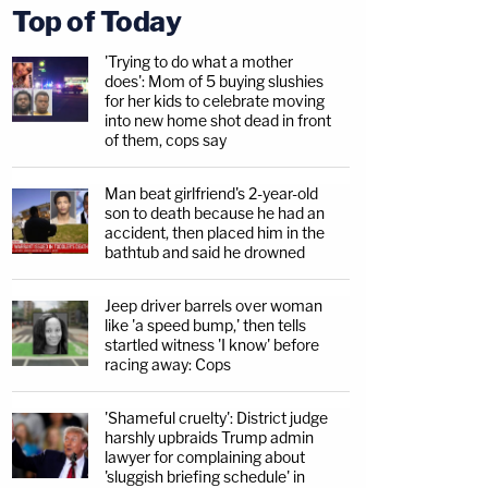
Top of Today
'Trying to do what a mother
does': Mom of 5 buying slushies
for her kids to celebrate moving
into new home shot dead in front
of them, cops say
Man beat girlfriend's 2-year-old
son to death because he had an
accident, then placed him in the
bathtub and said he drowned
Jeep driver barrels over woman
like 'a speed bump,' then tells
startled witness 'I know' before
racing away: Cops
'Shameful cruelty': District judge
harshly upbraids Trump admin
lawyer for complaining about
'sluggish briefing schedule' in