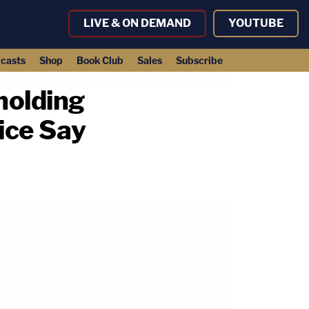
LIVE & ON DEMAND
YOUTUBE
casts
Shop
Book Club
Sales
Subscribe
holding
ice Say