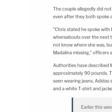
The couple allegedly did not
even after they both spoke 
"Chris stated he spoke with 
whereabouts over the next t
not know where she was, but
Madalina missing," officers s
Authorities have described 
approximately 90 pounds. Th
seen wearing jeans, Adidas s
and a white T-shirt and jacket
Earlier this we