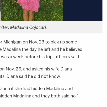
iter. Madalina Cojocari.
for Michigan on Nov. 23 to pick up some
ee Madalina the day he left and he believed
 was a week before his trip, officers said.
on Nov. 26, and asked his wife Diana
s. Diana said he did not know.
 Diana if she had hidden Madalina and
hidden Madalina and they both said no,"