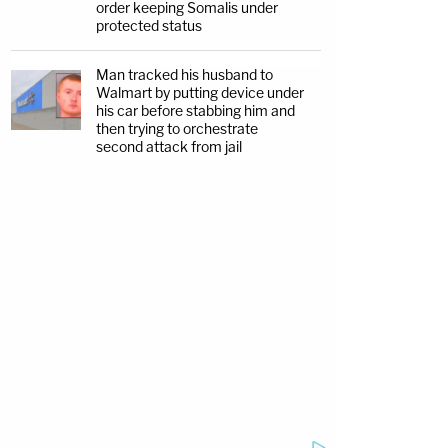
order keeping Somalis under
protected status
Man tracked his husband to
Walmart by putting device under
his car before stabbing him and
then trying to orchestrate
second attack from jail