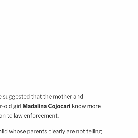
ve suggested that the mother and
-old girl
Madalina Cojocari
know more
 on to law enforcement.
child whose parents clearly are not telling