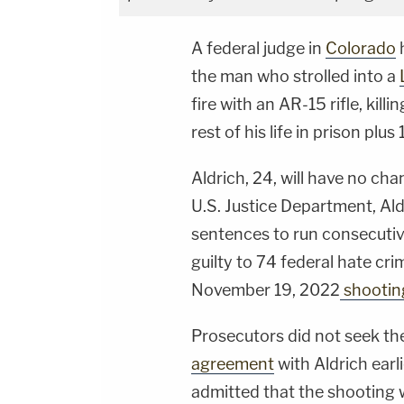
A federal judge in
Colorado
h
the man who strolled into a
fire with an AR-15 rifle, kill
rest of his life in prison plu
Aldrich, 24, will have no cha
U.S. Justice Department, Al
sentences to run consecutive
guilty to 74 federal hate cr
November 19, 2022
shootin
Prosecutors did not seek th
agreement
with Aldrich earli
admitted that the shooting wa