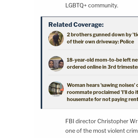
LGBTQ+ community.
Related Coverage:
2 brothers gunned down by 'ti
of their own driveway: Police
18-year-old mom-to-be left new
ordered online in 3rd trimeste
Woman hears 'sawing noises' 
roommate proclaimed 'I'll do i
housemate for not paying ren
FBI director Christopher Wr
one of the most violent cri