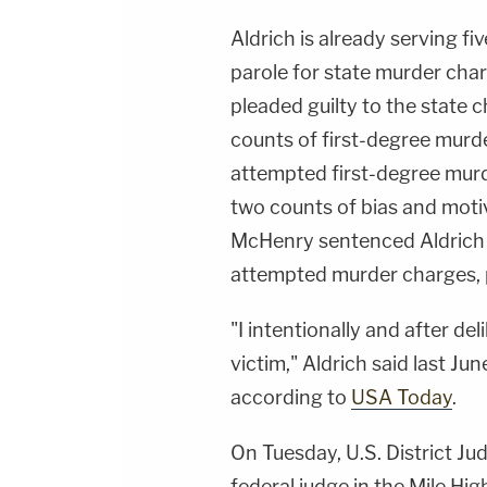
Aldrich is already serving fi
parole for state murder char
pleaded guilty to the state 
counts of first-degree murd
attempted first-degree murd
two counts of bias and moti
McHenry sentenced Aldrich t
attempted murder charges,
"I intentionally and after d
victim," Aldrich said last Ju
according to
USA Today
.
On Tuesday, U.S. District J
federal judge in the Mile Hi