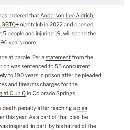
as ordered that
Anderson Lee Aldrich
,
LGBTQ+
nightclub in 2022 and opened
ing 5 people and injuring 19, will spend the
s 190 years more.
nce at parole. Per a
statement
from the
drich was sentenced to 55 concurrent
ly to 190 years in prison after he pleaded
imes and firearms charges for the
g at Club Q
in Colorado Springs.
e death penalty after reaching a
plea
er this year. As a part of that plea, he
s inspired, in part, by his hatred of the