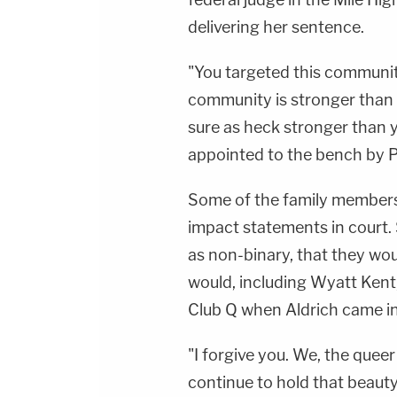
delivering her sentence.
"You targeted this community
community is stronger than 
sure as heck stronger than 
appointed to the bench by P
Some of the family members 
impact statements in court. 
as non-binary, that they wou
would, including Wyatt Kent
Club Q when Aldrich came in
"I forgive you. We, the quee
continue to hold that beauty