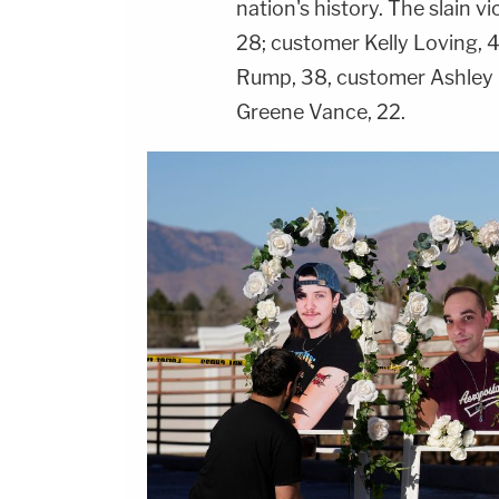
nation's history. The slain 
28; customer Kelly Loving, 
Rump, 38, customer Ashley
Greene Vance, 22.