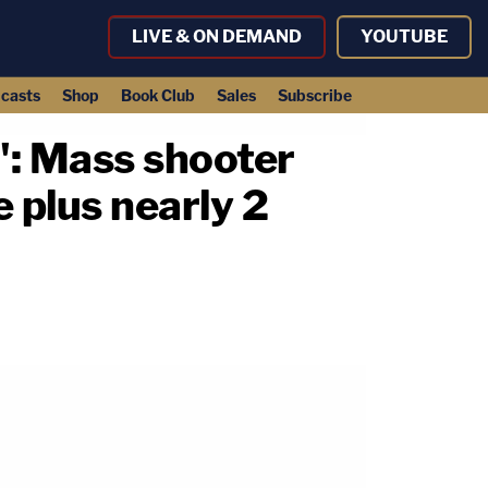
LIVE & ON DEMAND
YOUTUBE
casts
Shop
Book Club
Sales
Subscribe
l': Mass shooter
e plus nearly 2