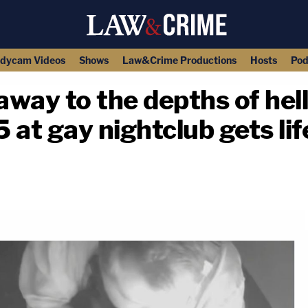
dycam Videos
Shows
Law&Crime Productions
Hosts
Pod
away to the depths of hel
at gay nightclub gets lif
copy link