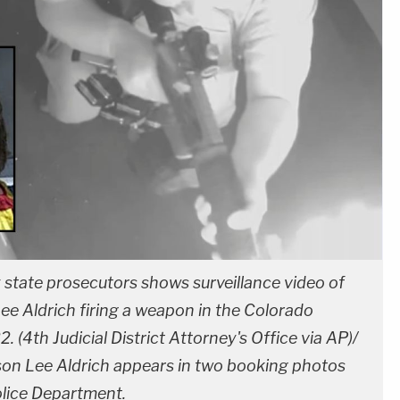
state prosecutors shows surveillance video of
e Aldrich firing a weapon in the Colorado
. (4th Judicial District Attorney's Office via AP)/
son Lee Aldrich appears in two booking photos
olice Department.