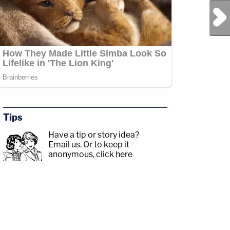
Next Post
Tips
Have a tip or story idea?
Email us.
Or to keep it
anonymous, click here
.