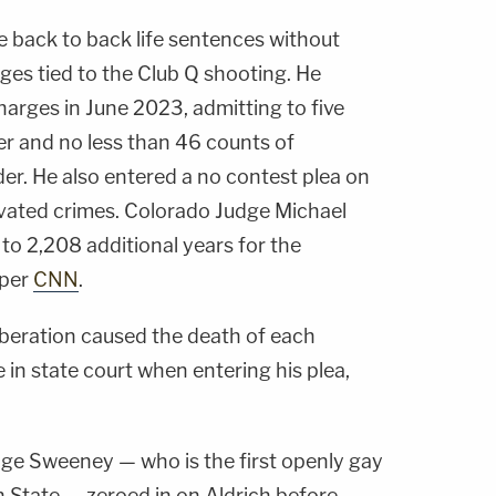
ve back to back life sentences without
ges tied to the Club Q shooting. He
charges in June 2023, admitting to five
er and no less than 46 counts of
er. He also entered a no contest plea on
vated crimes. Colorado Judge Michael
o 2,208 additional years for the
 per
CNN
.
eliberation caused the death of each
ne in state court when entering his plea,
udge Sweeney — who is the first openly gay
gh State — zeroed in on Aldrich before