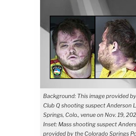
Background: This image provided by 
Club Q shooting suspect Anderson Le
Springs, Colo., venue on Nov. 19, 2022
Inset: Mass shooting suspect Ander
provided by the Colorado Springs P