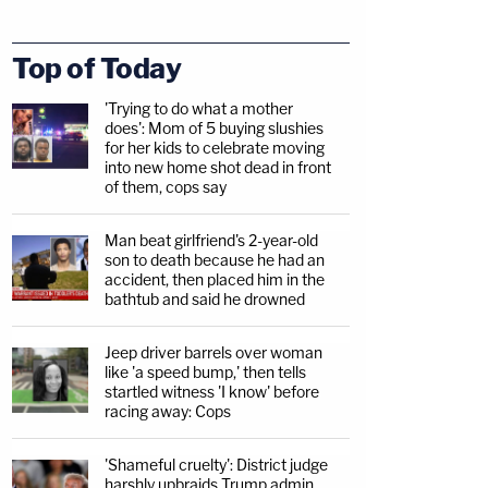
Top of Today
'Trying to do what a mother
does': Mom of 5 buying slushies
for her kids to celebrate moving
into new home shot dead in front
of them, cops say
Man beat girlfriend's 2-year-old
son to death because he had an
accident, then placed him in the
bathtub and said he drowned
Jeep driver barrels over woman
like 'a speed bump,' then tells
startled witness 'I know' before
racing away: Cops
'Shameful cruelty': District judge
harshly upbraids Trump admin