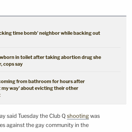
cking time bomb' neighbor while backing out
born in toilet after taking abortion drug she
r, cops say
coming from bathroom for hours after
t my way' about evicting their other
t
ay said Tuesday the Club Q
shooting
was
mes against the gay community in the