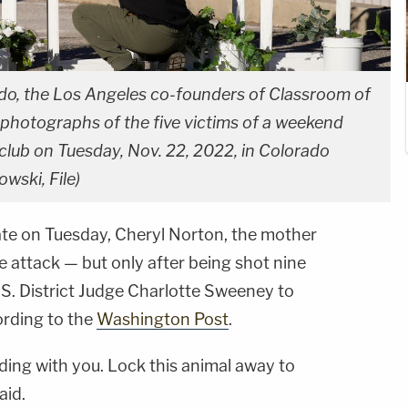
do, the Los Angeles co-founders of Classroom of
photographs of the five victims of a weekend
club on Tuesday, Nov. 22, 2022, in Colorado
wski, File)
fate on Tuesday, Cheryl Norton, the mother
 attack — but only after being shot nine
S. District Judge Charlotte Sweeney to
ording to the
Washington Post
.
ading with you. Lock this animal away to
aid.