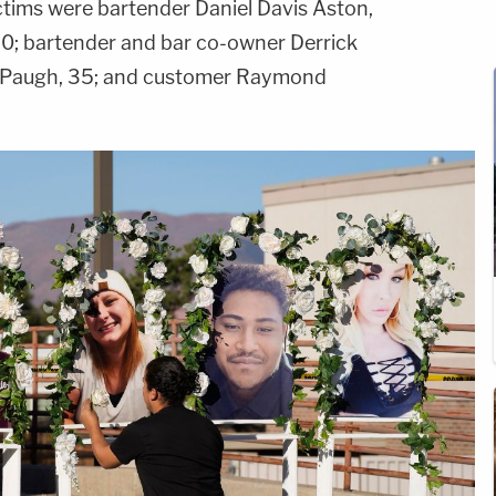
victims were bartender Daniel Davis Aston,
40; bartender and bar co-owner Derrick
 Paugh, 35; and customer Raymond