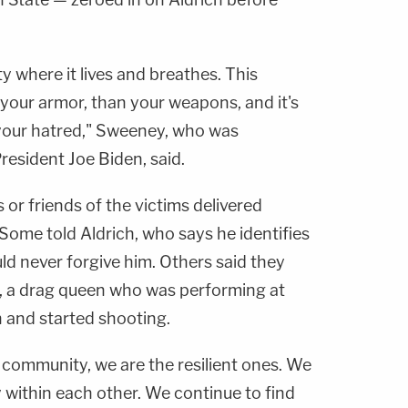
 where it lives and breathes. This
your armor, than your weapons, and it's
your hatred," Sweeney, who was
resident Joe Biden, said.
or friends of the victims delivered
Some told Aldrich, who says he identifies
ld never forgive him. Others said they
, a drag queen who was performing at
 and started shooting.
r community, we are the resilient ones. We
 within each other. We continue to find