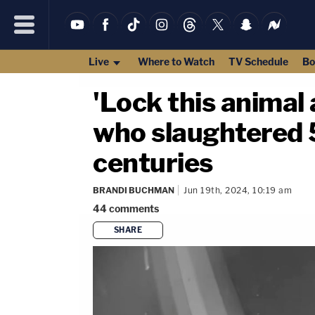
Live
Where to Watch
TV Schedule
Bo
'Lock this animal 
who slaughtered 5 
centuries
BRANDI BUCHMAN
Jun 19th, 2024, 10:19 am
44
comments
SHARE