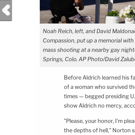
Previous Post
Noah Reich, left, and David Maldona
Compassion, put up a memorial with 
mass shooting at a nearby gay night
Springs, Colo. AP Photo/David Zalubo
Before Aldrich learned his 
of a woman who survived the
times — begged presiding U.
show Aldrich no mercy, acc
"Please, your honor, I'm ple
the depths of hell," Norton s