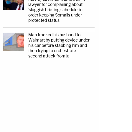
lawyer for complaining about
'sluggish briefing schedule' in
order keeping Somalis under
protected status
Man tracked his husband to
Walmart by putting device under
his car before stabbing him and
then trying to orchestrate
second attack from jail