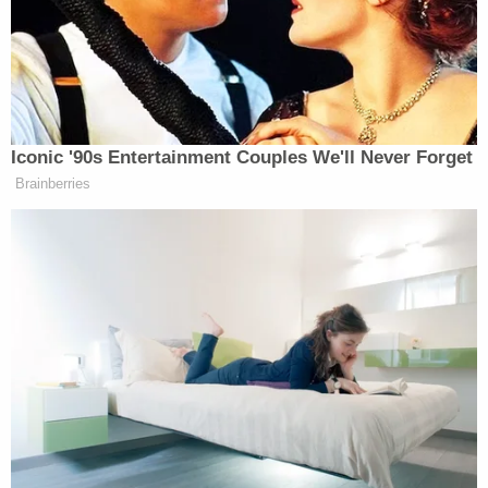
charges. A
Washington Post
report noted that the
defendant was effusive in his apologies to the
court, calling Jan. 6 a "national embarrassment."
McFadden was particularly struck by the young
man's mea culpa and called him a "good man who
messed up badly." Seefried, the judge said, at least
recognized what he had done was wrong.
Seefried's girlfriend and mother were also in the
crowd that day and when McFadden asked Hunter
Seefried why he didn't just stay back with them but
instead charged ahead with his father, he
replied: "The crowd, the energy was just
overwhelming. It's no excuse. I would say my father,
but I'm old enough to know."