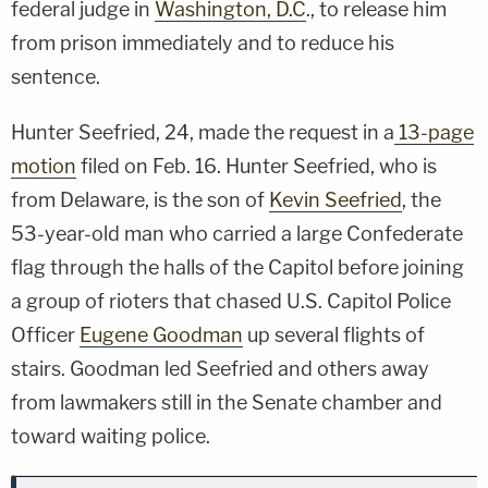
federal judge in
Washington, D.C
., to release him
from prison immediately and to reduce his
sentence.
Hunter Seefried, 24, made the request in a
13-page
motion
filed on Feb. 16. Hunter Seefried, who is
from Delaware, is the son of
Kevin Seefried
, the
53-year-old man who carried a large Confederate
flag through the halls of the Capitol before joining
a group of rioters that chased U.S. Capitol Police
Officer
Eugene Goodman
up several flights of
stairs. Goodman led Seefried and others away
from lawmakers still in the Senate chamber and
toward waiting police.