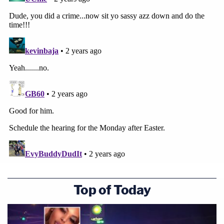
applicable Amendment 821. At sentencing,
this Court believed 'there are significant
factors here in [Mr. Seefried's] favor … and
that stands in contrast to other defendants
[the Court has] sentenced for felonious
conduct on January 6th.'
It recognized that Mr. Seefried's actions
were 'a complete aberration for [him].' Id. It
underscored that Mr. Seefried has 'no
criminal history, no association with
extremist groups, and there's no evidence
that [he] had been planning to do anything
Top of Today
like this before hand.'
The Court also noted his 'good