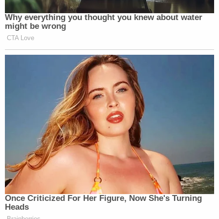
inside the Capitol on Jan. 6, 2021.
"Stripped of its rhetoric, the government's
argument amounts to a thinly veiled attempt to
repackage its "broad-guilt-by-association"
interpretation," wrote federal public defender A.J.
Kramer.