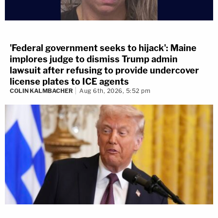
'Federal government seeks to hijack': Maine
implores judge to dismiss Trump admin
lawsuit after refusing to provide undercover
license plates to ICE agents
COLIN KALMBACHER
Aug 6th, 2026, 5:52 pm