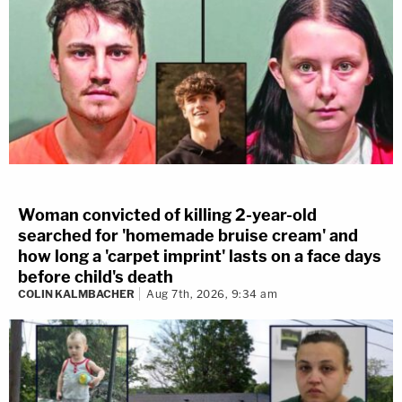
Woman convicted of killing 2-year-old
searched for 'homemade bruise cream' and
how long a 'carpet imprint' lasts on a face days
before child's death
COLIN KALMBACHER
Aug 7th, 2026, 9:34 am