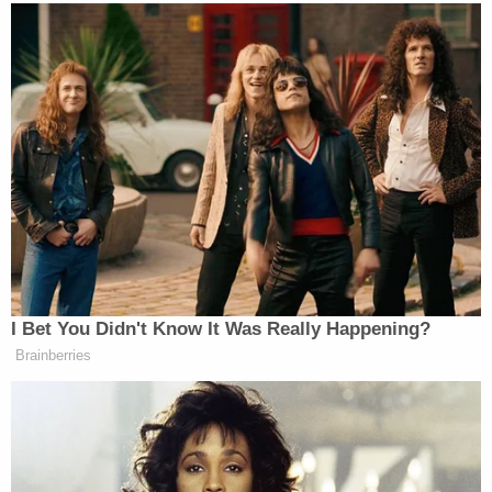
aggression necessary to characterize it as
violence.
"There is no dispute that Mr. Seefried did not
physically touch Officer Goodman," the motion
states.
But prosecutors say because Seefried was in the
vicinity of Goodman and contributed to his being
chased down, it's all the same in the end.