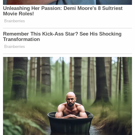
photographer, the motion states. The "agitating"
of police was him talking to them, but not
menacingly, he argues. He also holds that for much
of the time he spent in the corridor, he effectively
hung back and stood near a bust.
In this exhibit, Hunter Seefried says he is not
posing a "credible threat of violence" to police