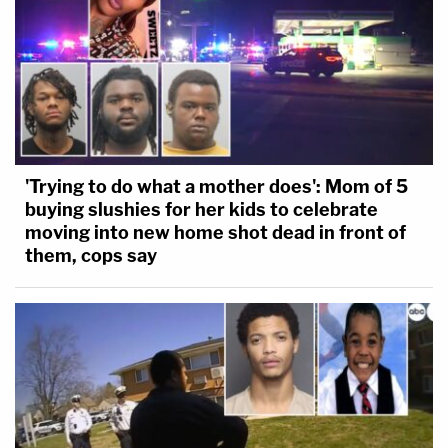
employment record and the many letters
submitted on [his] behalf that testify to [his]
good character,' his youth, and found his
'statements of remorse' to be 'probably the
most sincere and the most affecting
statements of anyone [the Court has]
'Trying to do what a mother does': Mom of 5
sentenced for behavior on January 6th in
buying slushies for her kids to celebrate
quite a while.'
moving into new home shot dead in front of
them, cops say
Arguing that as a "zero-point offender," he
deserves the reduction, Kramer also urged the
court to consider recent amendments to the U.S.
Sentencing Commission guidelines. Had the new
amendments existed when he was first sentenced,