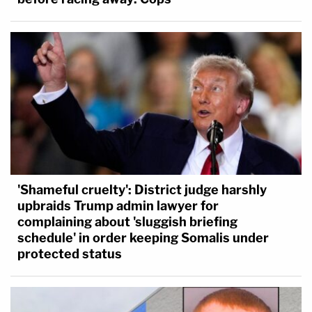
'Shameful cruelty': District judge harshly
upbraids Trump admin lawyer for
complaining about 'sluggish briefing
schedule' in order keeping Somalis under
protected status