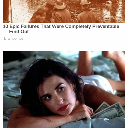
government's claim of violence meant to harm
Goodman or others. The 24-year-old spent about
20 minutes inside the Ohio Clock Corridor on Jan.
6 agitating police, according to prosecutors, but
the video the government produced at trial wasn't
sufficient to prove that, Seefried also argues.
There was police testimony at his bench trial that
Hunter Seefried had "fists clenched" and that he
was pacing in front of officers, the motion notes.
But his lawyer contends that was an overblown
assessment.
The fist clenching, for one, was Seefried trying to
give a "thumbs up" while smiling at a nearby