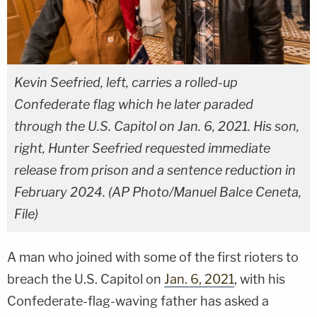
Kevin Seefried, left, carries a rolled-up
Confederate flag which he later paraded
through the U.S. Capitol on Jan. 6, 2021. His son,
right, Hunter Seefried requested immediate
release from prison and a sentence reduction in
February 2024. (AP Photo/Manuel Balce Ceneta,
File)
A man who joined with some of the first rioters to
breach the U.S. Capitol on
Jan. 6, 2021
, with his
Confederate-flag-waving father has asked a