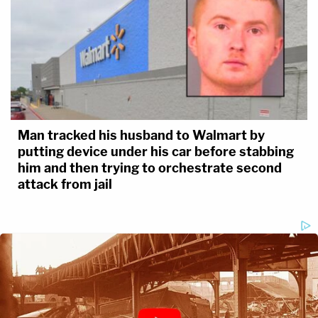
Man tracked his husband to Walmart by
putting device under his car before stabbing
him and then trying to orchestrate second
attack from jail