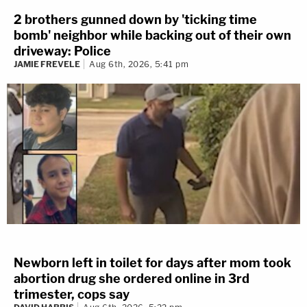
2 brothers gunned down by 'ticking time
bomb' neighbor while backing out of their own
driveway: Police
JAMIE FREVELE
Aug 6th, 2026, 5:41 pm
Newborn left in toilet for days after mom took
abortion drug she ordered online in 3rd
trimester, cops say