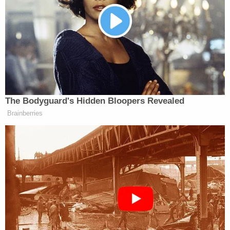
In a screengrab of footage from inside the U.S.
Capitol on Jan. 6, 2021, convicted rioter Hunter
Seefried contends his sentence should be
reduced because he wasn't posing a "credible"
threat of violence to officers protecting the
Capitol, namely, U.S. Capitol Police Officer
Eugene Goodman pictured.
Hunter Seefried says he was "casual[ly] walking and
peering around the Capitol in an exploratory
fashion" which itself should undercut the