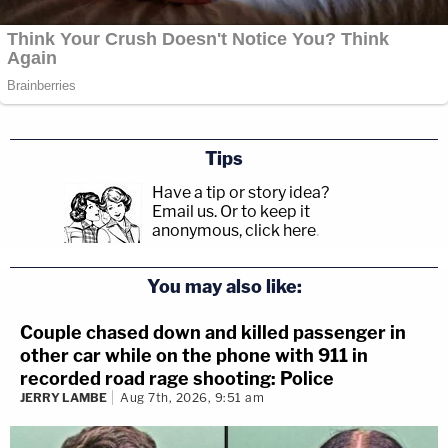
Tips
Have a tip or story idea?
Email us.
Or to keep it
anonymous, click here
.
You may also like:
Couple chased down and killed passenger in
other car while on the phone with 911 in
recorded road rage shooting: Police
JERRY LAMBE
Aug 7th, 2026, 9:51 am