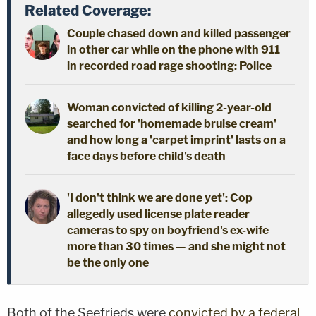
Related Coverage:
Couple chased down and killed passenger
in other car while on the phone with 911
in recorded road rage shooting: Police
Woman convicted of killing 2-year-old
searched for 'homemade bruise cream'
and how long a 'carpet imprint' lasts on a
face days before child's death
'I don't think we are done yet': Cop
allegedly used license plate reader
cameras to spy on boyfriend's ex-wife
more than 30 times — and she might not
be the only one
Both of the Seefrieds were
convicted by a federal