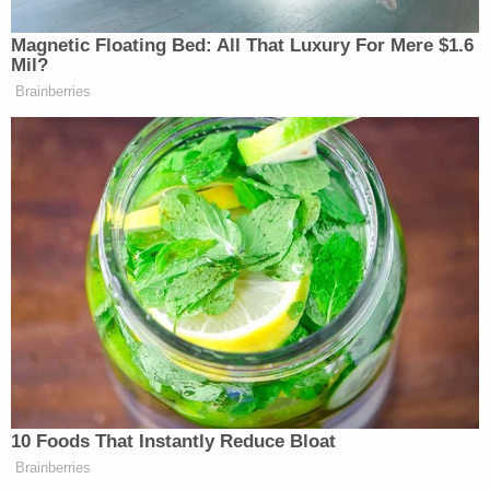
In a motion seeking a reduction to his two-year
sentence, Hunter Seefried's public defender says
the man is eligible for it because even if they
accepted the government's version of his actions
on Jan. 6, Seefried never necessitated aggression
that rose to a "credible threat of violence."
An adjustment was made to the sentence of
another rioter,
Tying Jing Yang,
who made contact
with police similarly. It was determined in Yang's
case that while he pumped his fist in the air,
grabbed an officer's baton, rushed toward a line of
officers and obstructed their efforts to clear the
Capitol, Yang did not act with a degree of