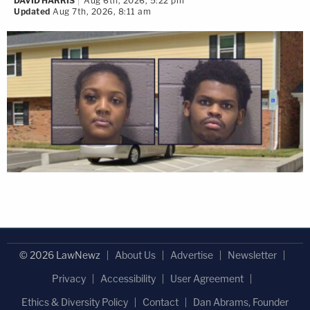
DAVID HARRIS
Aug 6th, 2026, 5:22 pm
Updated
Aug 7th, 2026, 8:11 am
© 2026 LawNewz
About Us
Advertise
Newsletter
Privacy
Accessibility
User Agreement
Ethics & Diversity Policy
Contact
Dan Abrams, Founder