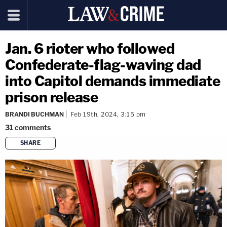
Jan. 6 rioter who followed
Confederate-flag-waving dad
into Capitol demands immediate
prison release
BRANDI BUCHMAN
Feb 19th, 2024, 3:15 pm
31
comments
SHARE
copy link