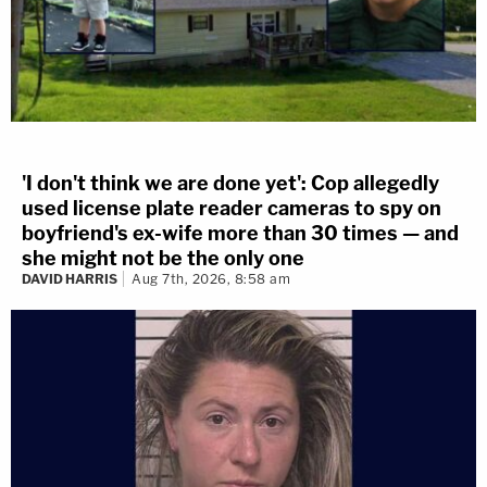
'I don't think we are done yet': Cop allegedly
used license plate reader cameras to spy on
boyfriend's ex-wife more than 30 times — and
she might not be the only one
DAVID HARRIS
Aug 7th, 2026, 8:58 am