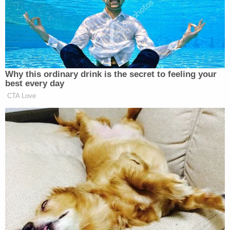
"Can we beat his ass pleas[e]" and "I want him too
[sic] hurt."
Diaz-Lopardo allegedly responded by saying,
"come to me I'll hold u down."
Diaz-Lopardo drove Whipple to Gangell's home in
Harwinton, about 25 miles west of Hartford, while
Whipple sent more messages to him, including a
threat to call his parole officer, saying, "ur going to
jail," "Ima ruin ur life," and, in her final message to
him, "I warned you."
Minutes later, Gangell was struck by the car being
driven by Diaz-Lopardo with Whipple in the