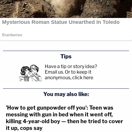
Tips
Have a tip or story idea?
Email us.
Or to keep it
anonymous, click here
.
You may also like:
'How to get gunpowder off you': Teen was
messing with gun in bed when it went off,
killing 4-year-old boy — then he tried to cover
it up, cops say