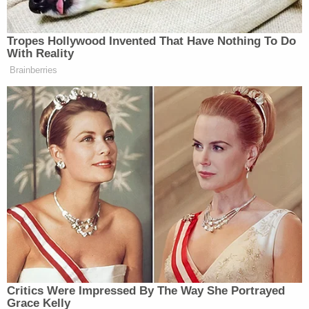
passenger seat. According to police, Gangell was
thrown 70 feet and landed on the side of the road.
He was taken to a nearby hospital where he was
pronounced dead. The medical examiner listed the
cause of dead as blunt force trauma to the head,
torso, and extremities. The manner of death was
listed as homicide.
The arrest warrant stated that Diaz-Lopardo said
he did not mean to hit Gangell with his car. He also
denied having a romantic relationship with
Whipple. In the
arrest warrant
for Whipple, she told
police that when it came to defending her against
Gangell, Diaz-Lopardo would "do anything for me."
Whipple and Diaz-Lopardo were both arrested on