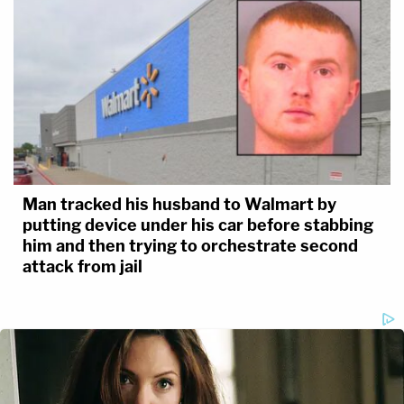
Man tracked his husband to Walmart by
putting device under his car before stabbing
him and then trying to orchestrate second
attack from jail