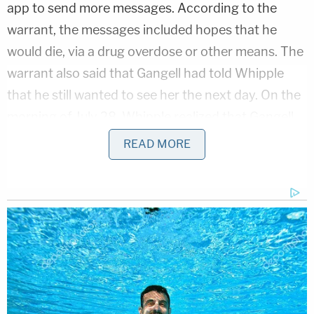
app to send more messages. According to the
warrant, the messages included hopes that he
would die, via a drug overdose or other means. The
warrant also said that Gangell had told Whipple
that he still wanted to see her the next day. On the
morning of July 28, Whipple realized that Gangell
had blocked her number from his phone.
READ MORE
That action reportedly had Whipple turning to her
longtime friend, Diaz-Lopardo. The warrant
described their relationship as platonic, but that
Diaz-Lopardo had romantic feelings for Whipple.
Snapchat messages sent by Whipple to Diaz-
Lopardo indicated that she wanted to confront
Gangell and cause him physical harm. She said,