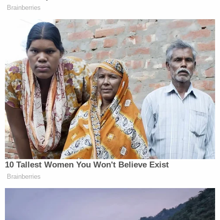
Jan. 13 and charged with conspiracy to commit
manslaughter in the first degree. Diaz-Lopardo was
charged with two counts of manslaughter in the
first degree, while Whipple was charged as an
accessory.
Both were taken into custody at Troop L in
Litchfield. Diaz-Lopardo is being held on $500,000
bond, Whipple on $250,000.