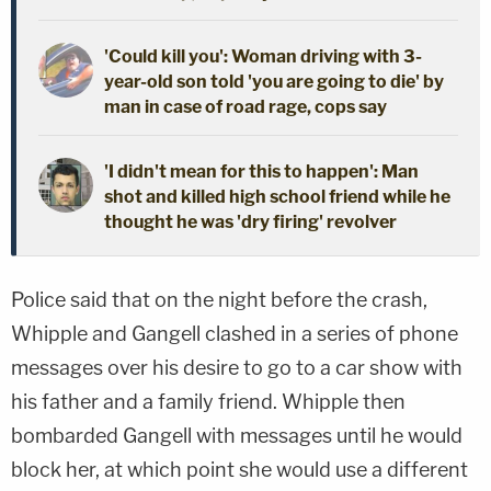
'Could kill you': Woman driving with 3-
year-old son told 'you are going to die' by
man in case of road rage, cops say
'I didn't mean for this to happen': Man
shot and killed high school friend while he
thought he was 'dry firing' revolver
Police said that on the night before the crash,
Whipple and Gangell clashed in a series of phone
messages over his desire to go to a car show with
his father and a family friend. Whipple then
bombarded Gangell with messages until he would
block her, at which point she would use a different