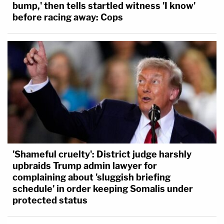
bump,' then tells startled witness 'I know'
before racing away: Cops
'Shameful cruelty': District judge harshly
upbraids Trump admin lawyer for
complaining about 'sluggish briefing
schedule' in order keeping Somalis under
protected status