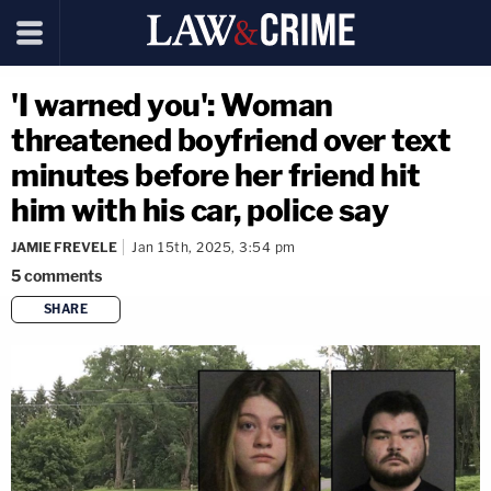
'I warned you': Woman
threatened boyfriend over text
minutes before her friend hit
him with his car, police say
JAMIE FREVELE
Jan 15th, 2025, 3:54 pm
5
comments
SHARE
copy link