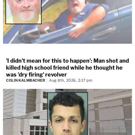
'I didn't mean for this to happen': Man shot and
killed high school friend while he thought he
was 'dry firing' revolver
COLIN KALMBACHER
Aug 8th, 2026, 2:17 pm