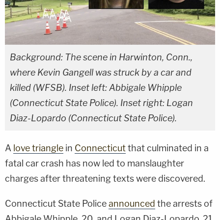
Background: The scene in Harwinton, Conn.,
where Kevin Gangell was struck by a car and
killed (WFSB). Inset left: Abbigale Whipple
(Connecticut State Police). Inset right: Logan
Diaz-Lopardo (Connecticut State Police).
A
love triangle
in
Connecticut
that culminated in a
fatal car crash has now led to manslaughter
charges after threatening texts were discovered.
Connecticut State Police
announced
the arrests of
Abbigale Whipple, 20, and Logan Diaz-Lopardo, 21,