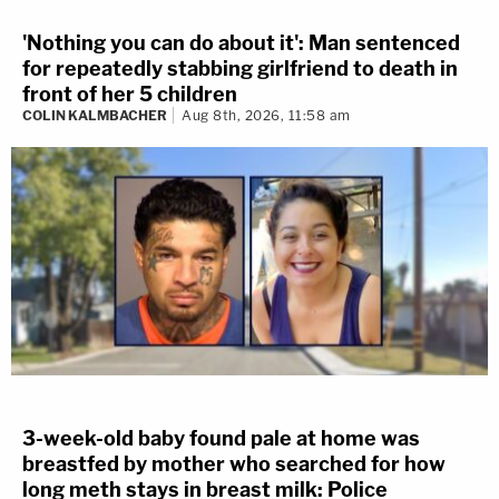
'Nothing you can do about it': Man sentenced
for repeatedly stabbing girlfriend to death in
front of her 5 children
COLIN KALMBACHER
Aug 8th, 2026, 11:58 am
3-week-old baby found pale at home was
breastfed by mother who searched for how
long meth stays in breast milk: Police