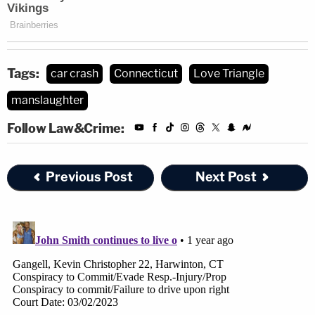
Tags:
car crash
Connecticut
Love Triangle
manslaughter
Follow Law&Crime:
Previous Post
Next Post