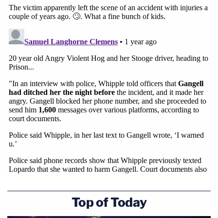
Top of Today