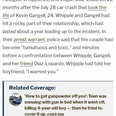
months after the July 28 car crash that
took the
life
of Kevin Gangell, 24. Whipple and Gangell had
hit a rocky part of their relationship, which had
lasted about a year leading up to the incident. In
their
arrest warrant
, police said that the couple had
become "tumultuous and toxic," and minutes
before a confrontation between Whipple, Gangell,
and her
friend
Diaz-Lopardo, Whipple had told her
boyfriend, "I warned you."
Related Coverage:
'How to get gunpowder off you': Teen was
messing with gun in bed when it went off,
killing 4-year-old boy — then he tried to
cover it up, cops say