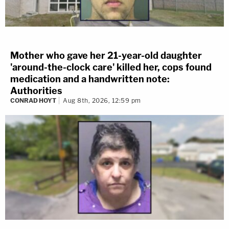
Mother who gave her 21-year-old daughter
'around-the-clock care' killed her, cops found
medication and a handwritten note:
Authorities
CONRAD HOYT
Aug 8th, 2026, 12:59 pm