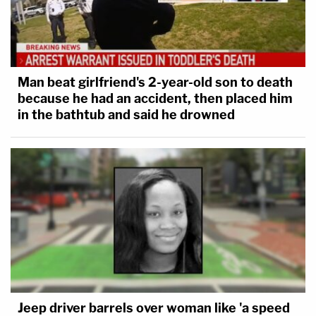
Man beat girlfriend's 2-year-old son to death
because he had an accident, then placed him
in the bathtub and said he drowned
Jeep driver barrels over woman like 'a speed