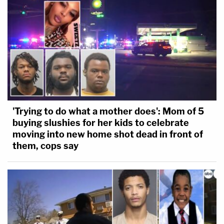
'Trying to do what a mother does': Mom of 5
buying slushies for her kids to celebrate
moving into new home shot dead in front of
them, cops say