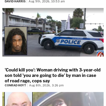
DAVID HARRIS
Aug 9th, 2026, 10:53 am
'Could kill you': Woman driving with 3-year-old
son told 'you are going to die' by man in case
of road rage, cops say
CONRAD HOYT
Aug 8th, 2026, 3:26 pm