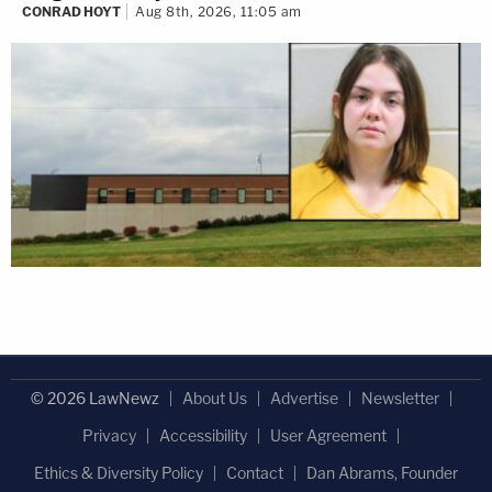
CONRAD HOYT
Aug 8th, 2026, 11:05 am
© 2026 LawNewz
About Us
Advertise
Newsletter
Privacy
Accessibility
User Agreement
Ethics & Diversity Policy
Contact
Dan Abrams, Founder