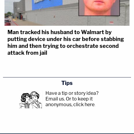
Man tracked his husband to Walmart by
putting device under his car before stabbing
him and then trying to orchestrate second
attack from jail
Tips
Have a tip or story idea?
Email us.
Or to keep it
anonymous, click here
.