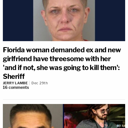
Florida woman demanded ex and new
girlfriend have threesome with her
'and if not, she was going to kill them':
Sheriff
JERRY LAMBE
Dec 29th
16
comments