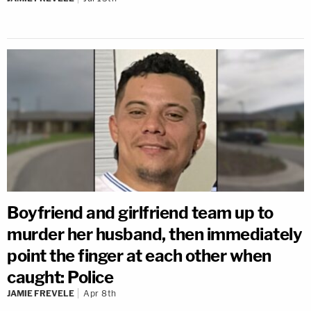
Boyfriend and girlfriend team up to
murder her husband, then immediately
point the finger at each other when
caught: Police
JAMIE FREVELE
Apr 8th