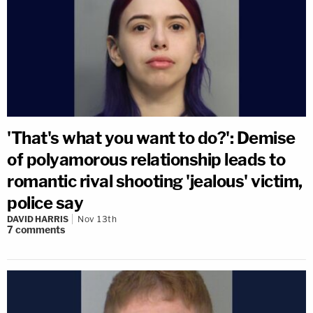
'That's what you want to do?': Demise
of polyamorous relationship leads to
romantic rival shooting 'jealous' victim,
police say
DAVID HARRIS
Nov 13th
7
comments