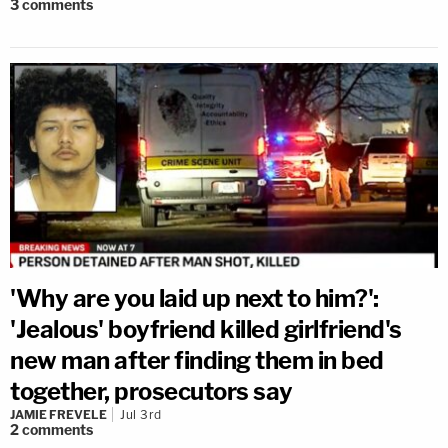
3
comments
'Why are you laid up next to him?':
'Jealous' boyfriend killed girlfriend's
new man after finding them in bed
together, prosecutors say
JAMIE FREVELE
Jul 3rd
2
comments