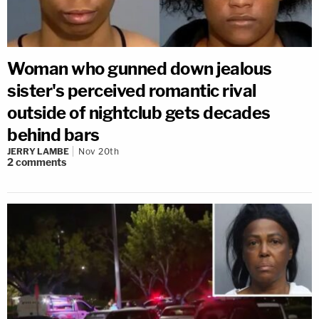
Woman who gunned down jealous
sister's perceived romantic rival
outside of nightclub gets decades
behind bars
JERRY LAMBE
Nov 20th
2
comments