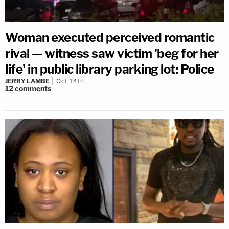
Woman executed perceived romantic
rival — witness saw victim 'beg for her
life' in public library parking lot: Police
JERRY LAMBE
Oct 14th
12
comments