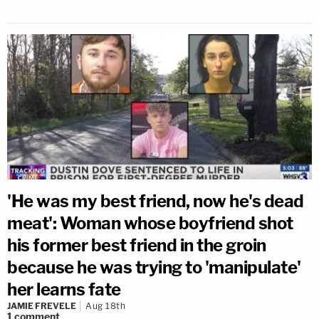
'He was my best friend, now he's dead
meat': Woman whose boyfriend shot
his former best friend in the groin
because he was trying to 'manipulate'
her learns fate
JAMIE FREVELE
Aug 18th
1
comment