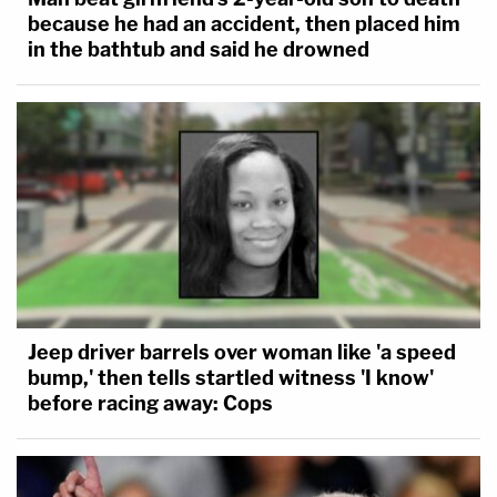
because he had an accident, then placed him
in the bathtub and said he drowned
Jeep driver barrels over woman like 'a speed
bump,' then tells startled witness 'I know'
before racing away: Cops