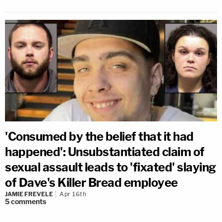
'Consumed by the belief that it had
happened': Unsubstantiated claim of
sexual assault leads to 'fixated' slaying
of Dave's Killer Bread employee
JAMIE FREVELE
Apr 16th
5
comments