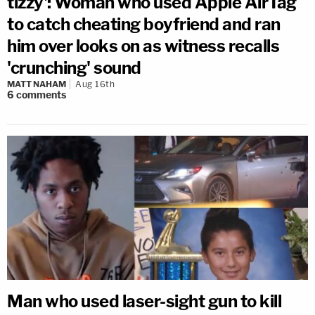
tizzy': Woman who used Apple AirTag
to catch cheating boyfriend and ran
him over looks on as witness recalls
'crunching' sound
MATT NAHAM
Aug 16th
6
comments
Man who used laser-sight gun to kill