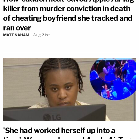
killer from murder conviction in death
of cheating boyfriend she tracked and
ran over
MATT NAHAM
Aug 21st
'She had worked herself up into a