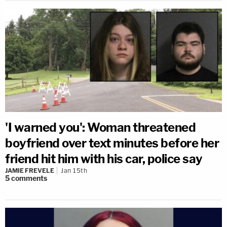
'I warned you': Woman threatened
boyfriend over text minutes before her
friend hit him with his car, police say
JAMIE FREVELE
Jan 15th
5
comments