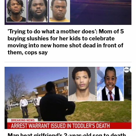
'Trying to do what a mother does': Mom of 5
buying slushies for her kids to celebrate
moving into new home shot dead in front of
them, cops say
Man beat girlfriend's 2-year-old son to death