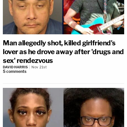
Man allegedly shot, killed girlfriend's
lover as he drove away after 'drugs and
sex' rendezvous
DAVID HARRIS
Nov 21st
5
comments