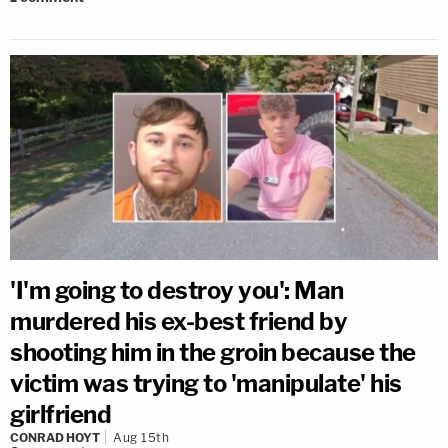
'I'm going to destroy you': Man
murdered his ex-best friend by
shooting him in the groin because the
victim was trying to 'manipulate' his
girlfriend
CONRAD HOYT
Aug 15th