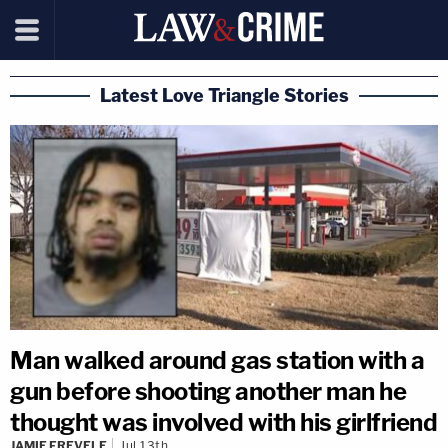
Latest Love Triangle Stories
Man walked around gas station with a
gun before shooting another man he
thought was involved with his girlfriend
JAMIE FREVELE
Jul 13th