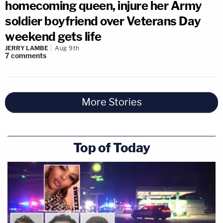
homecoming queen, injure her Army
soldier boyfriend over Veterans Day
weekend gets life
JERRY LAMBE
Aug 9th
7
comments
More Stories
Top of Today