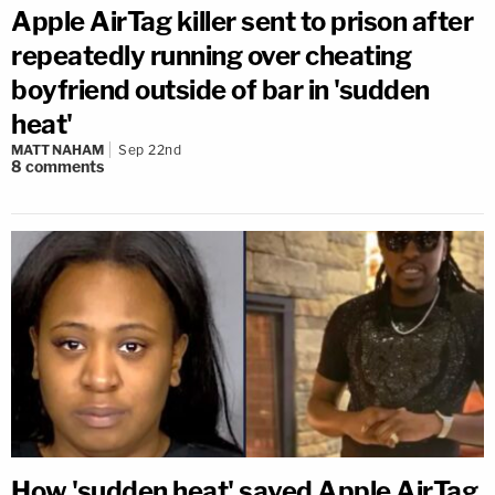
Apple AirTag killer sent to prison after
repeatedly running over cheating
boyfriend outside of bar in 'sudden
heat'
MATT NAHAM
Sep 22nd
8
comments
How 'sudden heat' saved Apple AirTag