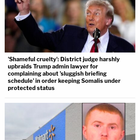
'Shameful cruelty': District judge harshly
upbraids Trump admin lawyer for
complaining about 'sluggish briefing
schedule' in order keeping Somalis under
protected status