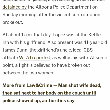
detained by
the Altoona Police Department on
Sunday morning after the violent confrontation
broke out.
At about 1 a.m. that day, Lopez was at the Kettle
Inn with his girlfriend. Also present was 41-year-old
James Dunn, the girlfriend's uncle, local CBS
affiliate
WTAJ reported
, as well as his wife. At some
point, a fight is believed to have broken out
between the two women.
More from Law&Crime — Man shot wife dead,
then sat next to her body on the couch until
police showed up, authorities say