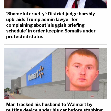
'Shameful cruelty': District judge harshly
upbraids Trump admin lawyer for
complaining about 'sluggish briefing
schedule' in order keeping Somalis under
protected status
Man tracked his husband to Walmart by
putting device under his car before stabbing