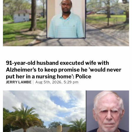
91-year-old husband executed wife with
Alzheimer's to keep promise he 'would never
put her in a nursing home': Police
JERRY LAMBE
Aug 5th, 2026, 5:29 pm