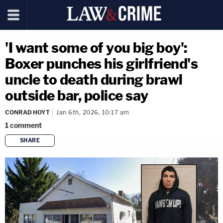
'I want some of you big boy':
Boxer punches his girlfriend's
uncle to death during brawl
outside bar, police say
CONRAD HOYT
Jan 6th, 2026, 10:17 am
1
comment
SHARE
copy link