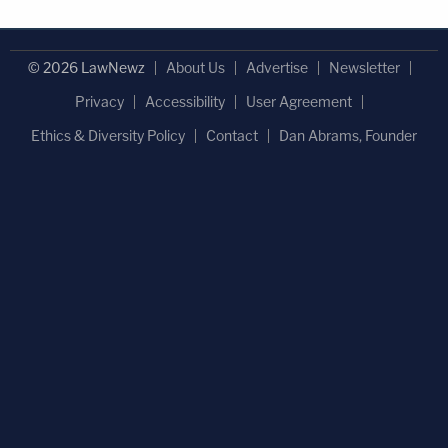
© 2026 LawNewz
About Us
Advertise
Newsletter
Privacy
Accessibility
User Agreement
Ethics & Diversity Policy
Contact
Dan Abrams, Founder