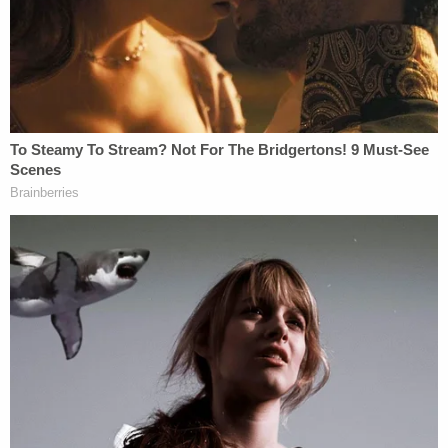
Officers said they broke up the fight, and when
they tried to speak with Lopez, "he shoved an
Officer and was taken into custody." A booking
photo released by the Altoona Police Department
shows the suspect with a bandaged right hand and
slight cuts to his face.
Lopez reportedly claimed he did not remember
hitting Dunn because he had been drinking that
night and that he was only trying to protect
himself and his girlfriend.
Altoona is located in central Pennsylvania, about
95 miles east of Pittsburgh.