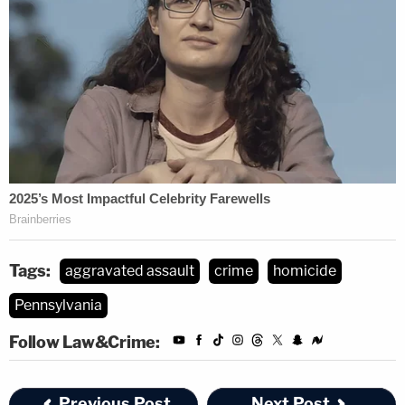
Tags:
aggravated assault
crime
homicide
Pennsylvania
Follow Law&Crime:
Previous Post
Next Post