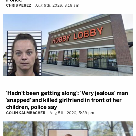
CHRIS PEREZ
Aug 6th, 2026, 8:16 am
'Hadn't been getting along': 'Very jealous' man
'snapped' and killed girlfriend in front of her
children, police say
COLIN KALMBACHER
Aug 5th, 2026, 5:39 pm