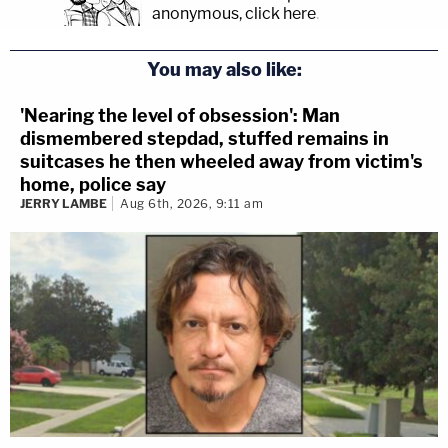
anonymous, click here
.
You may also like:
'Nearing the level of obsession': Man
dismembered stepdad, stuffed remains in
suitcases he then wheeled away from victim's
home, police say
JERRY LAMBE
Aug 6th, 2026, 9:11 am