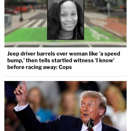
Jeep driver barrels over woman like 'a speed
bump,' then tells startled witness 'I know'
before racing away: Cops