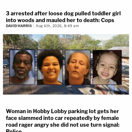
3 arrested after loose dog pulled toddler girl
into woods and mauled her to death: Cops
DAVID HARRIS
Aug 6th, 2026, 8:49 am
Woman in Hobby Lobby parking lot gets her
face slammed into car repeatedly by female
road rager angry she did not use turn signal:
Police