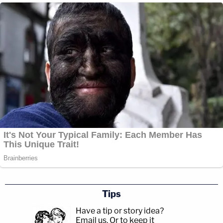
Tips
Have a tip or story idea?
Email us.
Or to keep it