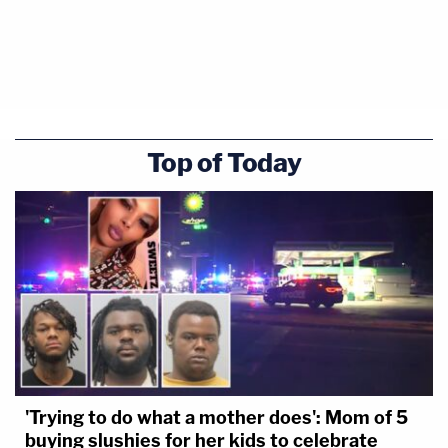
Top of Today
'Trying to do what a mother does': Mom of 5
buying slushies for her kids to celebrate