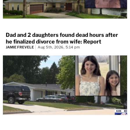
Dad and 2 daughters found dead hours after
he finalized divorce from wife: Report
JAMIE FREVELE
Aug 5th, 2026, 5:14 pm