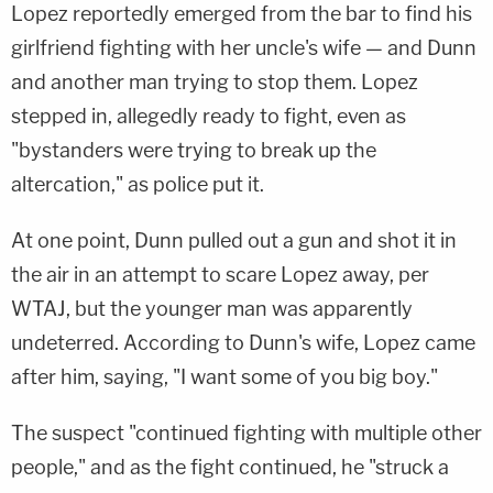
Lopez reportedly emerged from the bar to find his
girlfriend fighting with her uncle's wife — and Dunn
and another man trying to stop them. Lopez
stepped in, allegedly ready to fight, even as
"bystanders were trying to break up the
altercation," as police put it.
At one point, Dunn pulled out a gun and shot it in
the air in an attempt to scare Lopez away, per
WTAJ, but the younger man was apparently
undeterred. According to Dunn's wife, Lopez came
after him, saying, "I want some of you big boy."
The suspect "continued fighting with multiple other
people," and as the fight continued, he "struck a