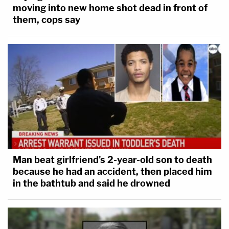
moving into new home shot dead in front of
them, cops say
Man beat girlfriend's 2-year-old son to death
because he had an accident, then placed him
in the bathtub and said he drowned