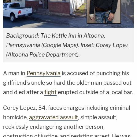
Background: The Kettle Inn in Altoona,
Pennsylvania (Google Maps). Inset: Corey Lopez
(Altoona Police Department).
A man in
Pennsylvania
is accused of punching his
girlfriend's uncle so hard the older man passed out
and died after a
fight
erupted outside of a local bar.
Corey Lopez, 34, faces charges including criminal
homicide,
aggravated assault
, simple assault,
recklessly endangering another person,
obstruction of justice, and resisting arrest. He was