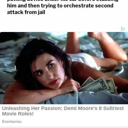
him and then trying to orchestrate second
attack from jail