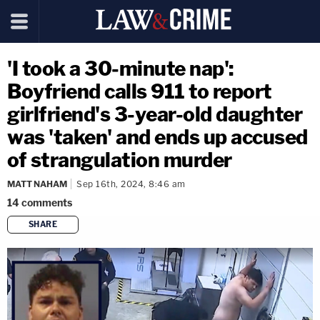
'I took a 30-minute nap':
Boyfriend calls 911 to report
girlfriend's 3-year-old daughter
was 'taken' and ends up accused
of strangulation murder
MATT NAHAM
Sep 16th, 2024, 8:46 am
14
comments
SHARE
copy link