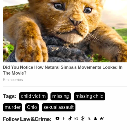
Tags:
child victim
missing
missing child
murder
Ohio
sexual assault
Follow Law&Crime: