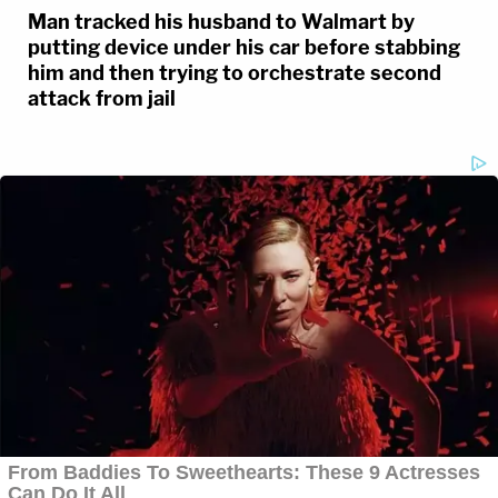
Man tracked his husband to Walmart by
putting device under his car before stabbing
him and then trying to orchestrate second
attack from jail