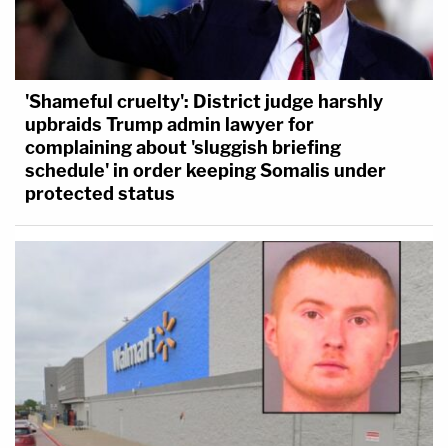
'Shameful cruelty': District judge harshly
upbraids Trump admin lawyer for
complaining about 'sluggish briefing
schedule' in order keeping Somalis under
protected status