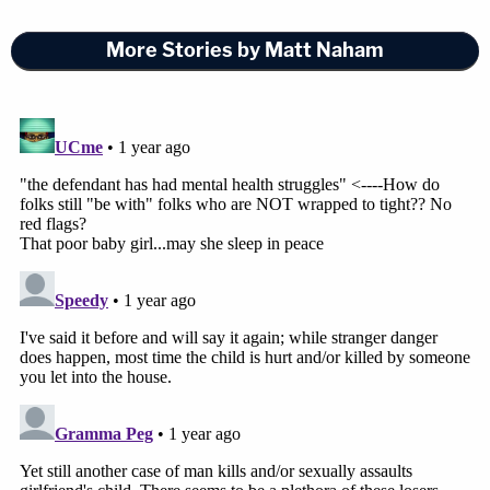
More Stories by Matt Naham