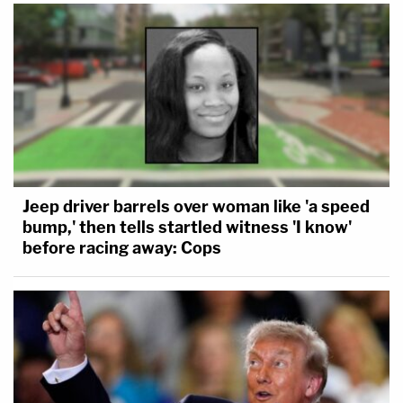
Jeep driver barrels over woman like 'a speed
bump,' then tells startled witness 'I know'
before racing away: Cops