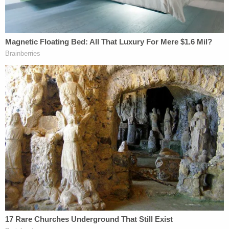
3-year-old dead near the home.
Sign up for the Law&Crime Daily Newsletter for more
breaking news and updates
Sandusky Police Chief Jared Oliver
reportedly said
Friday that an autopsy found the victim "suffered
some blunt force trauma injuries," that she "died
from strangulation," and that there were "signs of
sexual assault."
While Erie County jail records show that O'Brien
was booked Friday without bond in the murder
case, Sandusky Municipal Court records say an
arraignment is set for 9 a.m. on Monday.