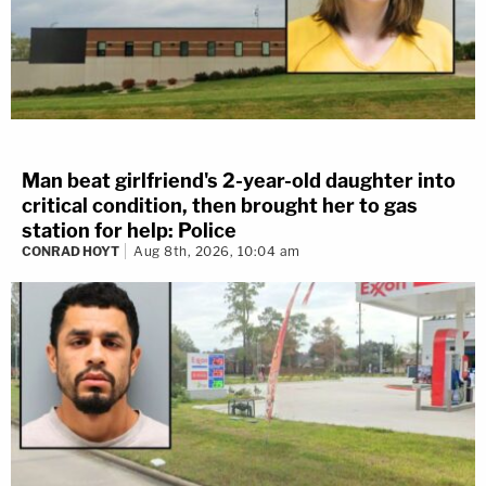
Man beat girlfriend's 2-year-old daughter into
critical condition, then brought her to gas
station for help: Police
CONRAD HOYT
Aug 8th, 2026, 10:04 am