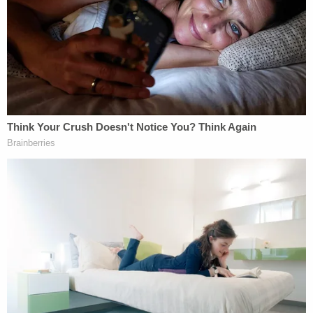
graduated from high school. "I took a 30-minute
nap, and I just woke up. Nowhere. I have searched
our entire home."
Later on during the call, O'Brien allegedly revealed
that his girlfriend was at work in Cleveland and that
she and the girl had moved into his residence
recently.
"I'm thinking should I drive around and look. I don't
know," O'Brien reportedly said. "They just moved in
with me. There's a field near here."
Thereafter, cops arrived on scene to take a look
around. A short time later, investigators found the