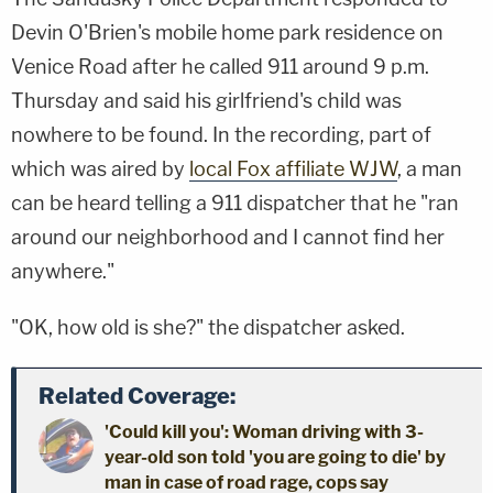
Devin O'Brien's mobile home park residence on
Venice Road after he called 911 around 9 p.m.
Thursday and said his girlfriend's child was
nowhere to be found. In the recording, part of
which was aired by
local Fox affiliate WJW
, a man
can be heard telling a 911 dispatcher that he "ran
around our neighborhood and I cannot find her
anywhere."
"OK, how old is she?" the dispatcher asked.
Related Coverage:
'Could kill you': Woman driving with 3-
year-old son told 'you are going to die' by
man in case of road rage, cops say