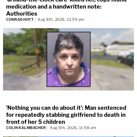
medication and a handwritten note:
Authorities
CONRAD HOYT
Aug 8th, 2026, 12:59 pm
'Nothing you can do about it': Man sentenced
for repeatedly stabbing girlfriend to death in
front of her 5 children
COLIN KALMBACHER
Aug 8th, 2026, 11:58 am