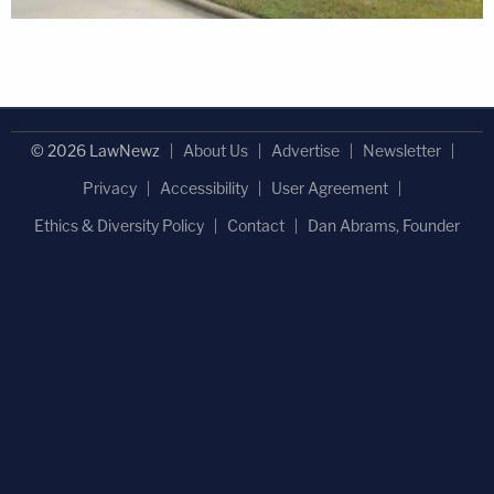
© 2026 LawNewz
About Us
Advertise
Newsletter
Privacy
Accessibility
User Agreement
Ethics & Diversity Policy
Contact
Dan Abrams, Founder