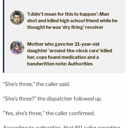
'I didn't mean for this to happen': Man
shot and killed high school friend while he
thought he was 'dry firing' revolver
Mother who gave her 21-year-old
daughter 'around-the-clock care' killed
her, cops found medication and a
handwritten note: Authorities
"She's three," the caller said.
"She's three?" the dispatcher followed up.
"Yes, she's three," the caller confirmed.
According to authorities, that 911 caller reporting