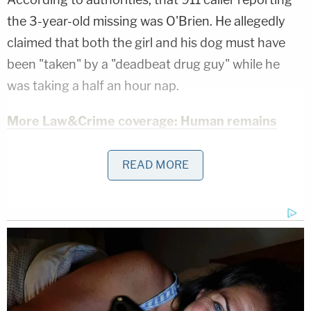
the 3-year-old missing was O'Brien. He allegedly
claimed that both the girl and his dog must have
been "taken" by a "deadbeat drug guy" while he
was taking a half an hour nap.
More Law&Crime coverage: Human remains
found by deer hunter amid search for neglected
young boy who went missing while in care of
READ MORE
mom's boyfriend, authorities say
"I need to report … I believe my girlfriend's
daughter and dog have been taken," O'Brien said,
the
Sandusky Register reported
, noting that the
defendant has had mental health struggles and
worked in multiple different places since he