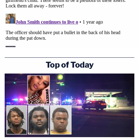
Top of Today