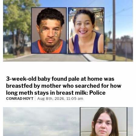
3-week-old baby found pale at home was
breastfed by mother who searched for how
long meth stays in breast milk: Police
CONRAD HOYT
Aug 8th, 2026, 11:05 am