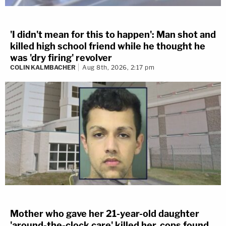
'I didn't mean for this to happen': Man shot and
killed high school friend while he thought he
was 'dry firing' revolver
COLIN KALMBACHER
Aug 8th, 2026, 2:17 pm
Mother who gave her 21-year-old daughter
'around-the-clock care' killed her, cops found