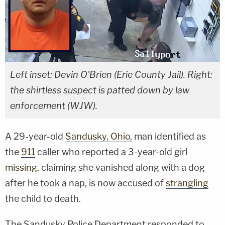
Left inset: Devin O'Brien (Erie County Jail). Right:
the shirtless suspect is patted down by law
enforcement (WJW).
A 29-year-old
Sandusky, Ohio,
man identified as
the
911
caller who reported a 3-year-old girl
missing
, claiming she vanished along with a dog
after he took a nap, is now accused of
strangling
the child to death.
The Sandusky Police Department responded to