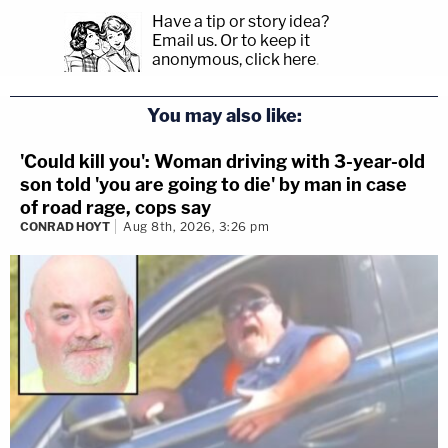
Have a tip or story idea?
Email us.
Or to keep it
anonymous, click here
.
You may also like:
'Could kill you': Woman driving with 3-year-old
son told 'you are going to die' by man in case
of road rage, cops say
CONRAD HOYT
Aug 8th, 2026, 3:26 pm