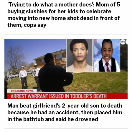
'Trying to do what a mother does': Mom of 5
buying slushies for her kids to celebrate
moving into new home shot dead in front of
them, cops say
Man beat girlfriend's 2-year-old son to death
because he had an accident, then placed him
in the bathtub and said he drowned