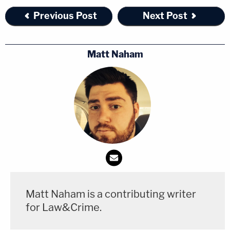
Previous Post
Next Post
Matt Naham
Matt Naham is a contributing writer
for Law&Crime.