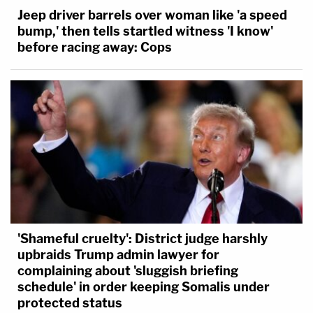
Jeep driver barrels over woman like 'a speed
bump,' then tells startled witness 'I know'
before racing away: Cops
'Shameful cruelty': District judge harshly
upbraids Trump admin lawyer for
complaining about 'sluggish briefing
schedule' in order keeping Somalis under
protected status