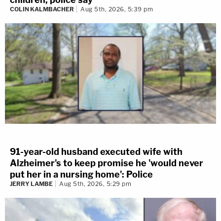
COLIN KALMBACHER
Aug 5th, 2026, 5:39 pm
91-year-old husband executed wife with
Alzheimer's to keep promise he 'would never
put her in a nursing home': Police
JERRY LAMBE
Aug 5th, 2026, 5:29 pm