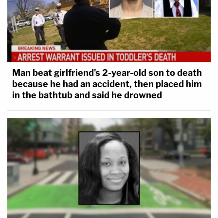
Man beat girlfriend's 2-year-old son to death
because he had an accident, then placed him
in the bathtub and said he drowned