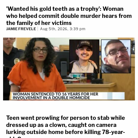
'Wanted his gold teeth as a trophy': Woman
who helped commit double murder hears from
the family of her victims
JAMIE FREVELE
Aug 5th, 2026, 3:39 pm
Teen went prowling for person to stab while
dressed up as a clown, caught on camera
lurking outside home before killing 78-year-