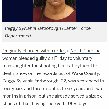
Peggy Sylvania Yarborough (Garner Police
Department).
Originally charged with murder
, a
North Carolina
woman pleaded guilty on Friday to voluntary
manslaughter for shooting her ex-boyfriend to
death, show online records out of Wake County.
Peggy Sylvania Yarborough, 62, was sentenced to
four years and three months to six years and two
months in prison, but she already served a sizable
chunk of that, having received 1,069 days —