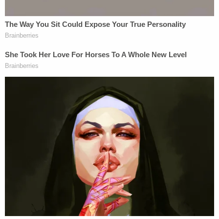
Douglas and let him know that Yarborough was
coming in, but he did not answer. We then left."
But less than an hour after the initial call, it was
Yarborough who reached 911 to say that she had
shot and killed Douglas.
"I told her that she was legally allowed to own a gun
and use it if the circumstances deemed it
necessary," a responding officer wrote.
Police said they last spoke to Yarborough after she
pulled into the driveway. She allegedly said she was
going inside the residence. Police recommended
she keep her distance from Douglas, according to