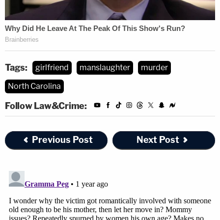
Tags:
girlfriend
manslaughter
murder
North Carolina
Follow Law&Crime:
Previous Post
Next Post