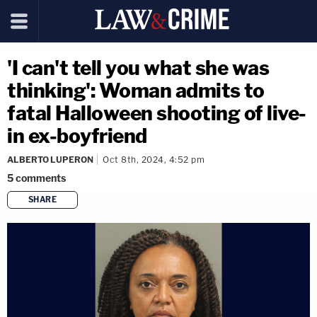
'I can't tell you what she was
thinking': Woman admits to
fatal Halloween shooting of live-
in ex-boyfriend
ALBERTO LUPERON
Oct 8th, 2024, 4:52 pm
5
comments
SHARE
copy link