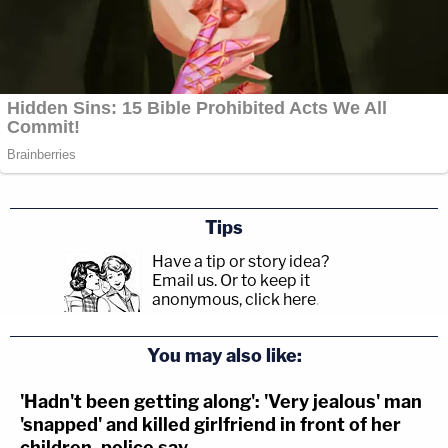
Tips
Have a tip or story idea?
Email us.
Or to keep it
anonymous, click here
.
You may also like:
'Hadn't been getting along': 'Very jealous' man
'snapped' and killed girlfriend in front of her
children, police say