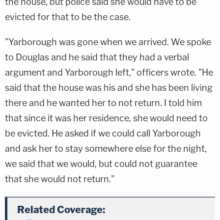
the house, but police said she would have to be
evicted for that to be the case.
"Yarborough was gone when we arrived. We spoke
to Douglas and he said that they had a verbal
argument and Yarborough left," officers wrote. "He
said that the house was his and she has been living
there and he wanted her to not return. I told him
that since it was her residence, she would need to
be evicted. He asked if we could call Yarborough
and ask her to stay somewhere else for the night,
we said that we would, but could not guarantee
that she would not return."
Related Coverage: