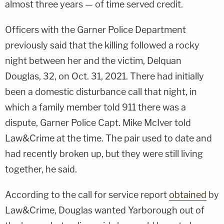
almost three years — of time served credit.
Officers with the Garner Police Department
previously said that the killing followed a rocky
night between her and the victim, Delquan
Douglas, 32, on Oct. 31, 2021. There had initially
been a domestic disturbance call that night, in
which a family member told 911 there was a
dispute, Garner Police Capt. Mike McIver told
Law&Crime at the time. The pair used to date and
had recently broken up, but they were still living
together, he said.
According to the call for service report
obtained
by
Law&Crime, Douglas wanted Yarborough out of