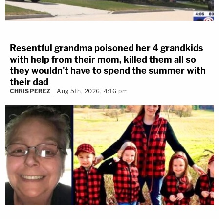
Resentful grandma poisoned her 4 grandkids
with help from their mom, killed them all so
they wouldn't have to spend the summer with
their dad
CHRIS PEREZ
Aug 5th, 2026, 4:16 pm