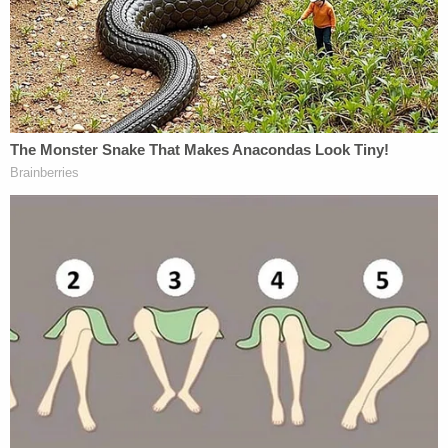
"I called Yarborough to confirm that there was no
physical altercation, she said that there was not,"
officers wrote. "She then went on to say that she
did have a gun and would use it if she felt
threatened. I told her that she was legally allowed
to own a gun and use it if the circumstances
deemed it necessary. I asked her if she had
somewhere else to stay for the night and she said
that she did and was going back. I then ended the
call. As I was leaving the area Yarborough pulled
into the driveway of the residence. We got out with
her and she said that she was going inside. She
was advised that it would be best if she stayed
away from Douglas and she said that she would.
Sgt Roberson rang the doorbell to speak to