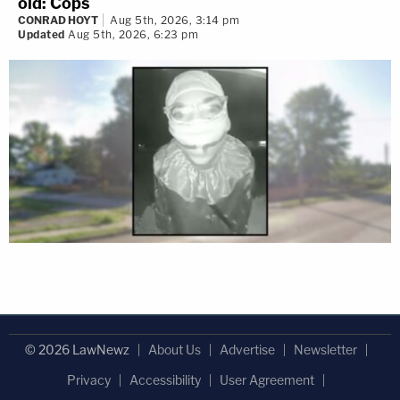
old: Cops
CONRAD HOYT
Aug 5th, 2026, 3:14 pm
Updated
Aug 5th, 2026, 6:23 pm
© 2026 LawNewz
About Us
Advertise
Newsletter
Privacy
Accessibility
User Agreement