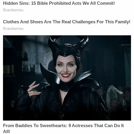
documents. She allegedly said that she would.
Sign up for the Law&Crime Daily Newsletter for more
breaking news and updates
"I can't tell you what she was thinking," McIver told
Law&Crime regarding Yarborough telling police
she had a gun.