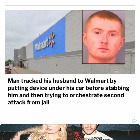
Man tracked his husband to Walmart by
putting device under his car before stabbing
him and then trying to orchestrate second
attack from jail