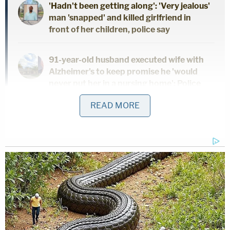
'Hadn't been getting along': 'Very jealous'
man 'snapped' and killed girlfriend in
front of her children, police say
91-year-old husband executed wife with
Alzheimer's to keep promise he 'would
never put her in a nursing home': Police
READ MORE
Dad and 2 daughters found dead hours
after he finalized divorce from wife:
Report
When police got in touch with Yarborough, she
ended up returning to the residence, documents
stated.