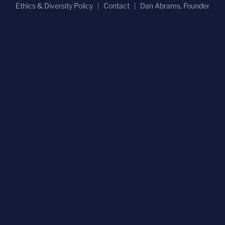
Ethics & Diversity Policy
Contact
Dan Abrams, Founder