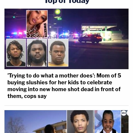
Top of Today
'Trying to do what a mother does': Mom of 5
buying slushies for her kids to celebrate
moving into new home shot dead in front of
them, cops say