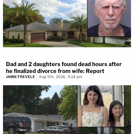
Dad and 2 daughters found dead hours after
he finalized divorce from wife: Report
JAMIE FREVELE
Aug 5th, 2026, 5:14 pm