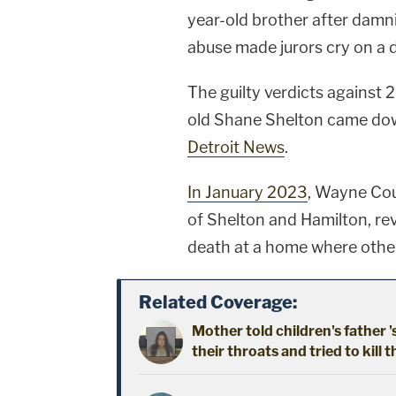
year-old brother after damni
abuse made jurors cry on a d
The guilty verdicts against 
old Shane Shelton came do
Detroit News
.
In January 2023
, Wayne Co
of Shelton and Hamilton, re
death at a home where other 
Related Coverage:
Mother told children's father '
their throats and tried to kill t