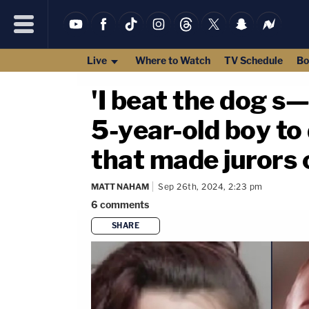
Live
Where to Watch
TV Schedule
Bo
'I beat the dog s
5-year-old boy to
that made jurors c
MATT NAHAM
Sep 26th, 2024, 2:23 pm
6
comments
SHARE