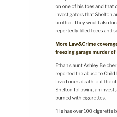
on one of his toes and that o
investigators that Shelton a
brother. They would also lo
reportedly filled feces and 
More Law&Crime coverage: 
freezing garage murder of 
Ethan's aunt Ashley Belcher
reported the abuse to Child 
loved one's death, but the 
Shelton following an investi
burned with cigarettes.
"He has over 100 cigarette b