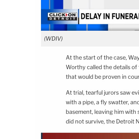
(WDIV)
At the start of the case, 
Worthy called the details of
that would be proven in cour
At trial, tearful jurors saw
with a pipe, a fly swatter, a
basement, leaving him with s
did not survive, the Detroit