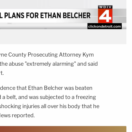
Wayne County Prosecuting Attorney Kym
 the abuse "extremely alarming" and said
t.
 evidence that Ethan Belcher was beaten
nd a belt, and was subjected to a freezing
hocking injuries all over his body that he
 News reported.