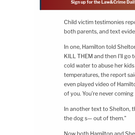
Sign up for the Law&Crime Dail
Child victim testimonies rep
both parents, and text evi
In one, Hamilton told Shelton
KILL THEM and then I'll go t
cold water to abuse her kids
temperatures, the report sa
even played video of Hamilto
of you. You're never coming
In another text to Shelton, t
the dog s— out of them."
Now both Hamilton and Shel