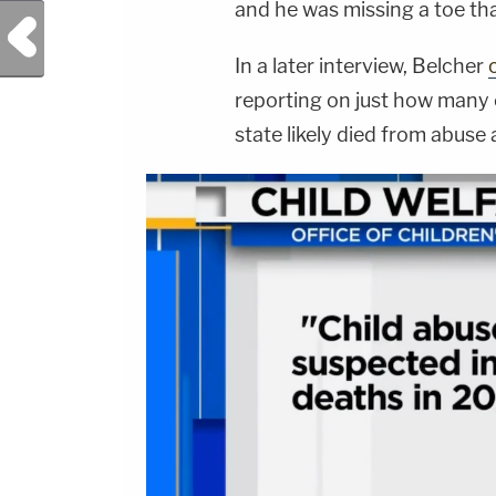
and he was missing a toe tha
Previous Post
In a later interview, Belcher
reporting on just how many o
state likely died from abuse