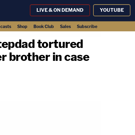
LIVE & ON DEMAND
YOUTUBE
casts
Shop
Book Club
Sales
Subscribe
stepdad tortured
r brother in case