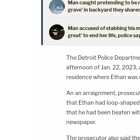
Man caught pretending to be r
grave' in backyard they shared
Man accused of stabbing his mo
great' to end her life, police sa
The Detroit Police Departme
afternoon of Jan. 22, 2023,
residence where Ethan was
An an arraignment, prosecu
that Ethan had loop-shaped 
that he had been beaten with
newspaper.
The prosecutor also said th