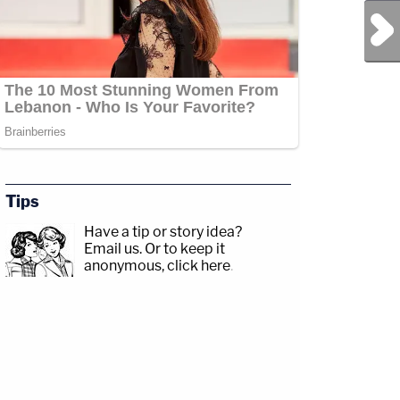
Next Post
Tips
Have a tip or story idea?
Email us.
Or to keep it
anonymous, click here
.