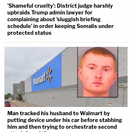
'Shameful cruelty': District judge harshly
upbraids Trump admin lawyer for
complaining about 'sluggish briefing
schedule' in order keeping Somalis under
protected status
Man tracked his husband to Walmart by
putting device under his car before stabbing
him and then trying to orchestrate second