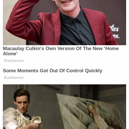
approximately ten minor victims across the
country."
According to prosecutors, Leedy allegedly
coached several girls through video chats and
messages — instructing them to do sexual and
harmful things to themselves using objects around
their home. One minor, 13, was ordered to "use a
blade to cut her breasts" and choke herself.
Another was told to engage in "daily hangings,"
according to prosecutors.
"Can ur life be full with cutting your boobs and
tmmy for daddy, not eating and puking for daddy,"
Leedy allegedly wrote in a message to the 13-year-