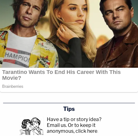
Tips
Have a tip or story idea?
Email us.
Or to keep it
anonymous, click here
.