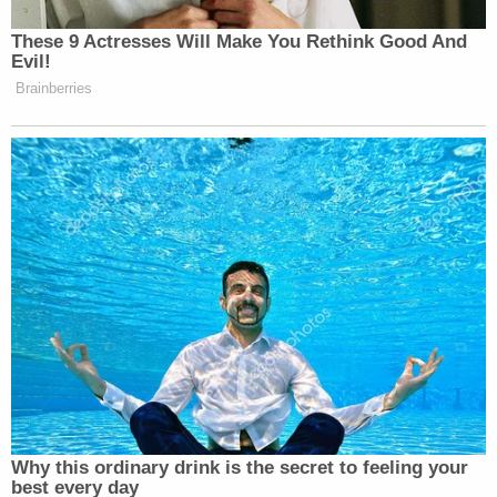
charged are extremely serious," prosecutors said in
their motion for detention. "Leedy directed the
three minor victims named in the indictment, along
with approximately seven additional minor victims,
to produce child pornography while on video calls
with him to satisfy his own sexual deviant interest
in children. The conversations continually revolved
around his control over the minor victim,
commenting on how 'obedient' they are and asking
at least one minor victim to refer to him as 'my
Lord.'"
Records from the Florida Department of Health
show that he has been practicing medicine in the
state since January 1991 and specializes in hospice