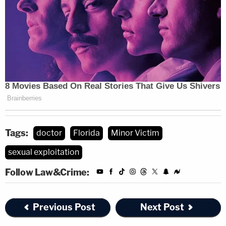
Tags:
doctor
Florida
Minor Victim
sexual exploitation
Follow Law&Crime:
Previous Post
Next Post