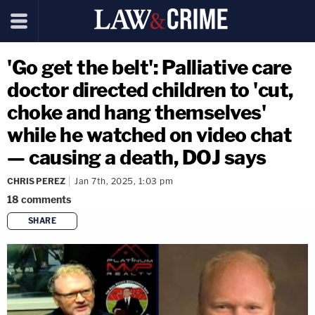
'Go get the belt': Palliative care
doctor directed children to 'cut,
choke and hang themselves'
while he watched on video chat
— causing a death, DOJ says
CHRIS PEREZ
Jan 7th, 2025, 1:03 pm
18
comments
SHARE
copy link