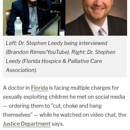
Left: Dr. Stephen Leedy being interviewed
(Brandon Rimes/YouTube). Right: Dr. Stephen
Leedy (Florida Hospice & Palliative Care
Association).
A doctor in
Florida
is facing multiple charges for
sexually exploiting children he met on social media
— ordering them to "cut, choke and hang
themselves" — while he watched on video chat, the
Justice Department
says.