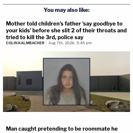
You may also like:
Mother told children's father 'say goodbye to
your kids' before she slit 2 of their throats and
tried to kill the 3rd, police say
COLIN KALMBACHER
Aug 7th, 2026, 5:45 pm
Man caught pretending to be roommate he