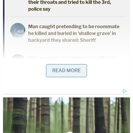
their throats and tried to kill the 3rd,
police say
Man caught pretending to be roommate
he killed and buried in 'shallow grave' in
backyard they shared: Sheriff
Man accused of stabbing his mother to
death in her own home said 'it felt great'
READ MORE
to end her life, police say
In a Dec. 17 pretrial motion for detention viewed by
Law&Crime, prosecutors outlined the disturbing
allegations against Leedy, saying he was "an
extreme danger to minors in society and his
release from custody would be in direct conflict