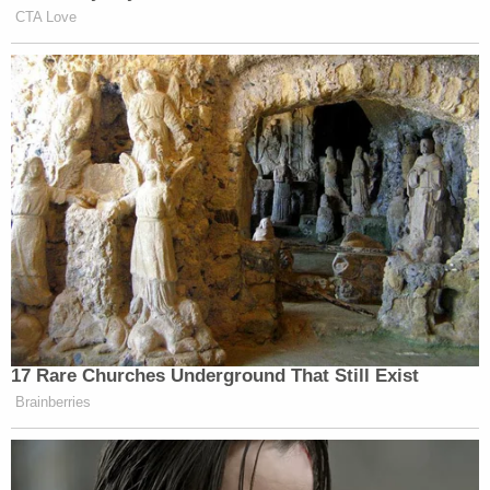
and palliative care, according to local NBC affiliate
WFLA
. His identity wasn't known to the alleged
victims, nor was his profession.
Join the discussion
18
comments
"He hid behind the cloak of anonymity by either
lying about his identity or using a black screen
while engaging in video calls with the minor
victims," prosecutors said. "Everything that Leedy
instructed these minor victims to do was either
physically or mentally detrimental to the minor
victims. He had absolutely no disregard for their
safety and took advantage of children more than