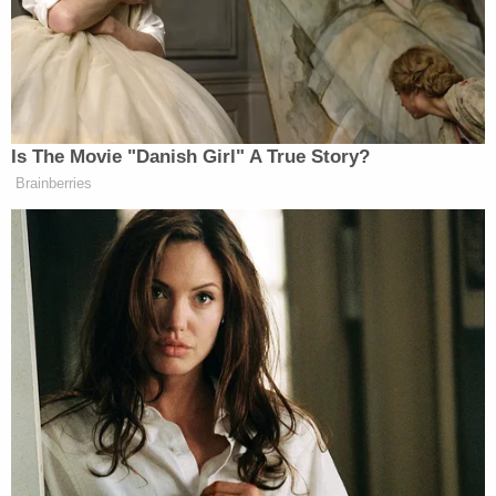
old.
"Go get the belt so we can start choking u," he
allegedly said, before asking: "Have u ever put the
end of the belt over the top of your door, and then
close the door?"
Investigators with the Pasco County Sheriff's
Office and FBI Tampa Office — with assistance
from the St. Petersburg Police Department, FBI
Atlanta Office and the Holly Springs Police
Department — arrested Leedy in October, but he
wasn't officially indicted until last week.
"The nature and circumstances of the offenses