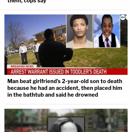
them, cops say
Man beat girlfriend's 2-year-old son to death
because he had an accident, then placed him
in the bathtub and said he drowned