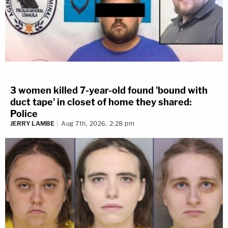
3 women killed 7-year-old found 'bound with
duct tape' in closet of home they shared:
Police
JERRY LAMBE
Aug 7th, 2026, 2:28 pm