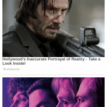
half his age to gratify himself."