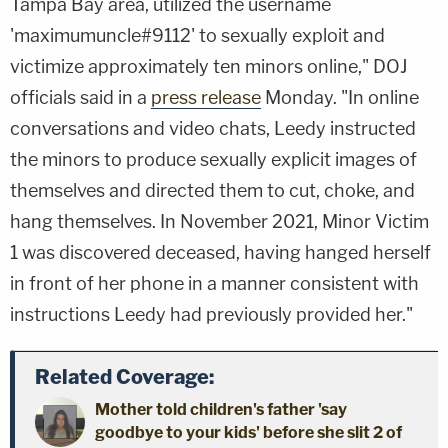
Tampa Bay area, utilized the username
'maximumuncle#9112' to sexually exploit and
victimize approximately ten minors online," DOJ
officials said in a
press release
Monday. "In online
conversations and video chats, Leedy instructed
the minors to produce sexually explicit images of
themselves and directed them to cut, choke, and
hang themselves. In November 2021, Minor Victim
1 was discovered deceased, having hanged herself
in front of her phone in a manner consistent with
instructions Leedy had previously provided her."
Related Coverage:
Mother told children's father 'say
goodbye to your kids' before she slit 2 of