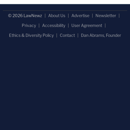
© 2026 LawNewz
About Us
Advertise
Newsletter
Privacy
Accessibility
User Agreement
Ethics & Diversity Policy
Contact
Dan Abrams, Founder