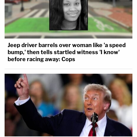
Jeep driver barrels over woman like 'a speed
bump,' then tells startled witness 'I know'
before racing away: Cops