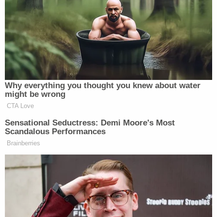
with maintaining community safety." They
described how the weight of the evidence against
him "is extremely strong" and showed his alleged
obsession with sexually exploiting minors and
getting them to hurt themselves.
"Through social media conversations and
investigative means, law enforcement confirmed
Leedy's ownership over the account used to
encourage minors to engage in sadistic and sexual
behavior," prosecutors said. "Minor victims have
been interviewed, identified themselves within
conversations, and confirmed the horrific acts
Leedy instructed them to do. Leedy very clearly
engaged in this predatory behavior with