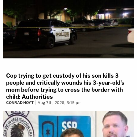
Cop trying to get custody of his son kills 3
people and critically wounds his 3-year-old's
mom before trying to cross the border with
child: Authorities
CONRAD HOYT
Aug 7th, 2026, 3:19 pm