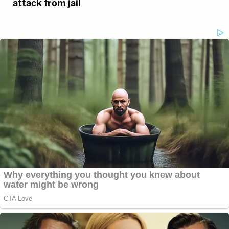
attack from jail