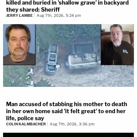
killed and buried in 'shallow grave' in backyard
they shared: Sheriff
JERRY LAMBE
Aug 7th, 2026, 5:24 pm
Man accused of stabbing his mother to death
in her own home said 'it felt great' to end her
life, police say
COLIN KALMBACHER
Aug 7th, 2026, 3:36 pm