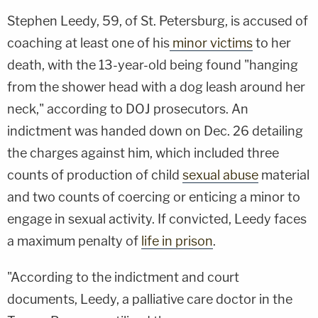
Stephen Leedy, 59, of St. Petersburg, is accused of
coaching at least one of his
minor victims
to her
death, with the 13-year-old being found "hanging
from the shower head with a dog leash around her
neck," according to DOJ prosecutors. An
indictment was handed down on Dec. 26 detailing
the charges against him, which included three
counts of production of child
sexual abuse
material
and two counts of coercing or enticing a minor to
engage in sexual activity. If convicted, Leedy faces
a maximum penalty of
life in prison
.
"According to the indictment and court
documents, Leedy, a palliative care doctor in the