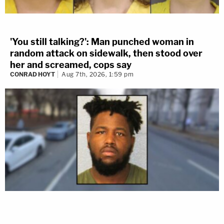
'You still talking?': Man punched woman in
random attack on sidewalk, then stood over
her and screamed, cops say
CONRAD HOYT
Aug 7th, 2026, 1:59 pm