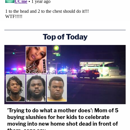
Top of Today
'Trying to do what a mother does': Mom of 5
buying slushies for her kids to celebrate
moving into new home shot dead in front of