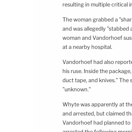
resulting in multiple critical i
The woman grabbed a "sharp
and was allegedly "stabbed 
woman and Vandorhoef susta
at a nearby hospital.
Vandorhoef had also reporte
his ruse. Inside the package
duct tape, and knives." The 
"unknown."
Whyte was apparently at the
and arrested, but claimed t
Vandorhoef had planned to d
arrested the following morni