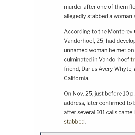
murder after one of them fl
allegedly stabbed a woman a
According to the Monterey C
Vandorhoef, 25, had develop
unnamed woman he met on a
culminated in Vandorhoef
t
friend, Darius Avery Whyte, 
California.
On Nov. 25, just before 10 p
address, later confirmed t
after several 911 calls cam
stabbed
.