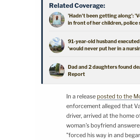
Related Coverage:
'Hadn't been getting along': 'V
in front of her children, police
91-year-old husband executed 
'would never put her in a nursi
Dad and 2 daughters found dead
Report
In a release
posted to the M
enforcement alleged that V
driver, arrived at the home
woman's boyfriend answered
"forced his way in and began