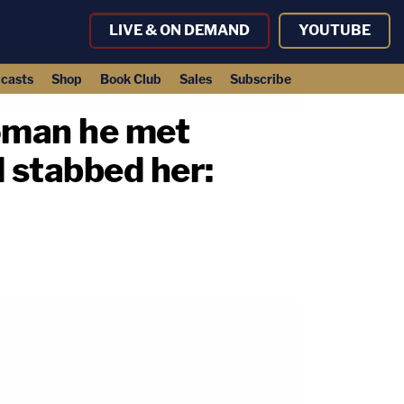
LIVE & ON DEMAND
YOUTUBE
casts
Shop
Book Club
Sales
Subscribe
woman he met
d stabbed her: