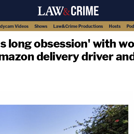
dycam Videos
Shows
Law&Crime Productions
Hosts
Pod
's long obsession' with 
mazon delivery driver an
copy link