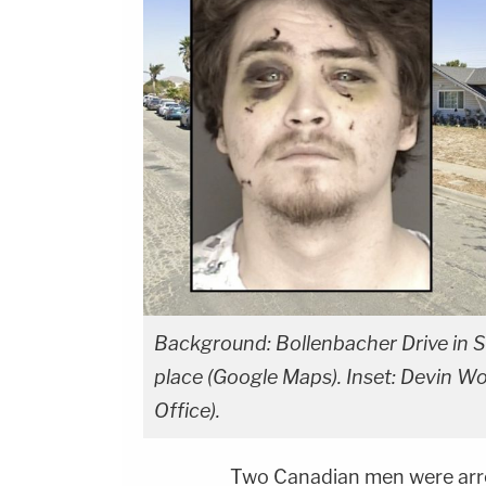
Background: Bollenbacher Drive in Sa
place (Google Maps). Inset: Devin W
Office).
Two Canadian men were arr