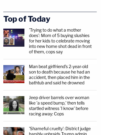
Top of Today
'Trying to do what a mother
does': Mom of 5 buying slushies
for her kids to celebrate moving
into new home shot dead in front
of them, cops say
Man beat girlfriend's 2-year-old
son to death because he had an
accident, then placed him in the
bathtub and said he drowned
Jeep driver barrels over woman
like 'a speed bump,' then tells
startled witness 'I know' before
racing away: Cops
'Shameful cruelty': District judge
harshly upbraids Trump admin