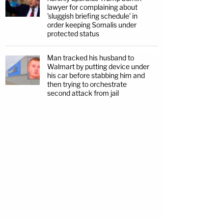
lawyer for complaining about
'sluggish briefing schedule' in
order keeping Somalis under
protected status
Man tracked his husband to
Walmart by putting device under
his car before stabbing him and
then trying to orchestrate
second attack from jail