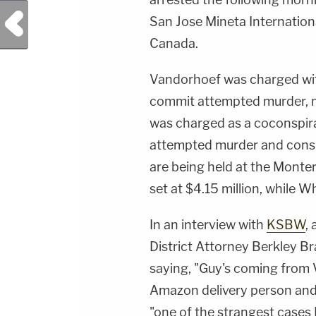
Previous Post
San Jose Mineta Internationa
Canada.
Vandorhoef was charged wit
commit attempted murder, m
was charged as a coconspir
attempted murder and cons
are being held at the Monte
set at $4.15 million, while Wh
In an interview with
KSBW
,
District Attorney Berkley Br
saying, "Guy's coming from 
Amazon delivery person and
"one of the strangest cases I