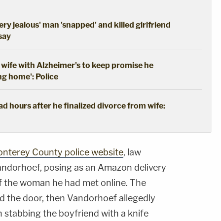
ery jealous' man 'snapped' and killed girlfriend
 say
wife with Alzheimer's to keep promise he
ng home': Police
 hours after he finalized divorce from wife:
onterey County police website
, law
andorhoef, posing as an Amazon delivery
 of the woman he had met online. The
 the door, then Vandorhoef allegedly
 stabbing the boyfriend with a knife