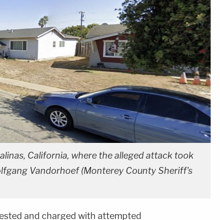
linas, California, where the alleged attack took
olfgang Vandorhoef (Monterey County Sheriff's
ested and charged with attempted