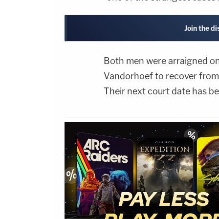
Join the d
Both men were arraigned on 
Vandorhoef to recover from 
Their next court date has be