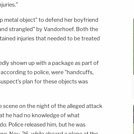
njuries."
 metal object" to defend her boyfriend
and strangled" by Vandorhoef. Both the
ined injuries that needed to be treated
dly shown up with a package as part of
, according to police, were "handcuffs,
suspect's plan for these objects was
 scene on the night of the alleged attack
hat he had no knowledge of what
o. Police released him, but he was
ng, Nov. 26, while aboard a plane at the