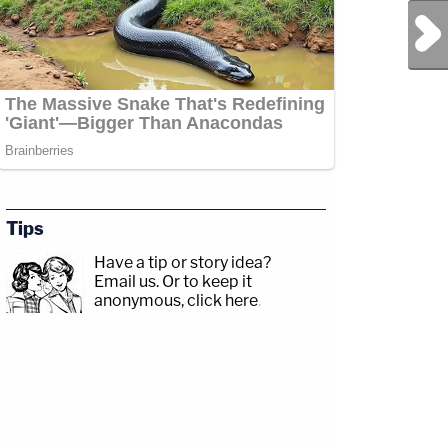
Next Post
Tips
Have a tip or story idea?
Email us.
Or to keep it
anonymous, click here
.