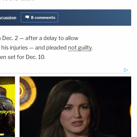
iscussion
8
comments
Dec. 2 — after a delay to allow
his injuries — and pleaded
not guilty
.
en set for Dec. 10.