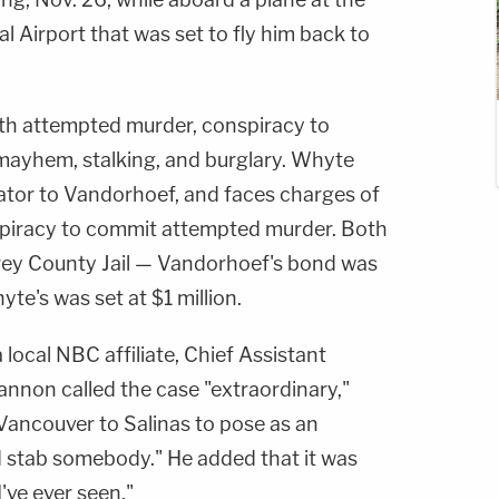
l Airport that was set to fly him back to
h attempted murder, conspiracy to
ayhem, stalking, and burglary. Whyte
ator to Vandorhoef, and faces charges of
piracy to commit attempted murder. Both
rey County Jail — Vandorhoef's bond was
yte's was set at $1 million.
 a local NBC affiliate, Chief Assistant
annon called the case "extraordinary,"
Vancouver to Salinas to pose as an
 stab somebody." He added that it was
've ever seen."