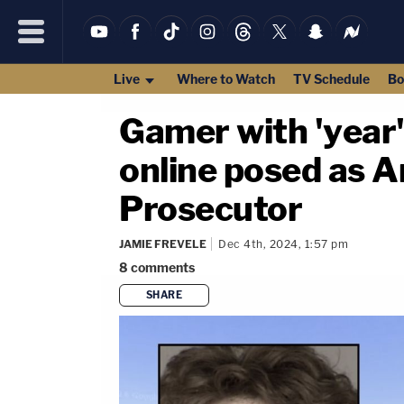
Live
Where to Watch
TV Schedule
Bo
Gamer with 'year
online posed as A
Prosecutor
JAMIE FREVELE
Dec 4th, 2024, 1:57 pm
8
comments
SHARE