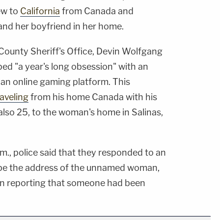
ew to
California
from Canada and
nd her boyfriend in her home.
ounty Sheriff's Office, Devin Wolfgang
ed "a year's long obsession" with an
n online gaming platform. This
raveling
from his home Canada with his
also 25, to the woman's home in Salinas,
.m., police said that they responded to an
o be the address of the unnamed woman,
e in reporting that someone had been