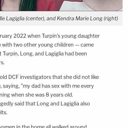
e Lagiglia (center), and Kendra Marie Long (right)
ebruary 2022 when Turpin's young daughter
e with two other young children — came
t Turpin, Long, and Lagiglia had been
s.
old DCF investigators that she did not like
e, saying, "my dad has sex with me every
nning when she was 8 years old.
allegedly said that Long and Lagiglia also
lts.
women in the home all walked around