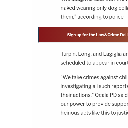
naked wearing only dog coll
them," according to police.
Sign up for the Law&Crime Dail
Turpin, Long, and Lagiglia ar
scheduled to appear in court
"We take crimes against chi
investigating all such repor
their actions," Ocala PD said
our power to provide suppor
heinous acts like this to justi