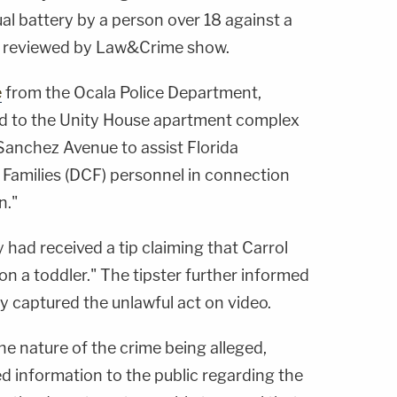
l battery by a person over 18 against a
reviewed by Law&Crime show.
e
from the Ocala Police Department,
ed to the Unity House apartment complex
Sanchez Avenue to assist Florida
Families (DCF) personnel in connection
n."
 had received a tip claiming that Carrol
n a toddler." The tipster further informed
y captured the unlawful act on video.
he nature of the crime being alleged,
ted information to the public regarding the