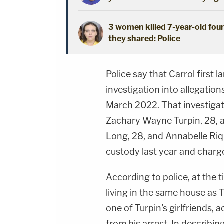
3 women killed 7-year-old foun
they shared: Police
Police say that Carrol first 
investigation into allegation
March 2022. That investigat
Zachary Wayne Turpin, 28, an
Long, 28, and Annabelle Rique
custody last year and charge
According to police, at the t
living in the same house as 
one of Turpin's girlfriends, 
from his arrest. In describ