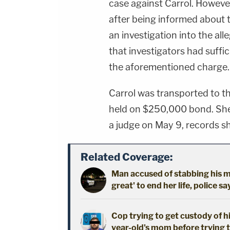
case against Carrol. However
after being informed about 
an investigation into the al
that investigators had suffi
the aforementioned charge.
Carrol was transported to t
held on $250,000 bond. She 
a judge on May 9, records s
Related Coverage:
Man accused of stabbing his mo
great' to end her life, police sa
Cop trying to get custody of hi
year-old's mom before trying t