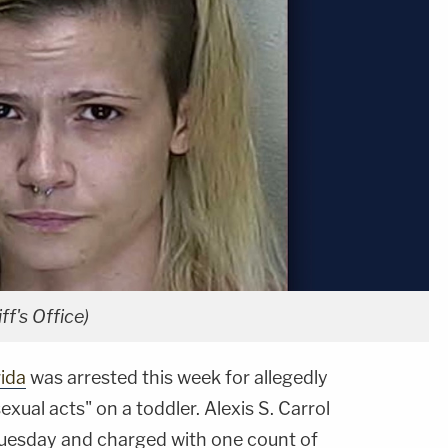
ff's Office)
rida
was arrested this week for allegedly
exual acts" on a toddler. Alexis S. Carrol
Tuesday and charged with one count of