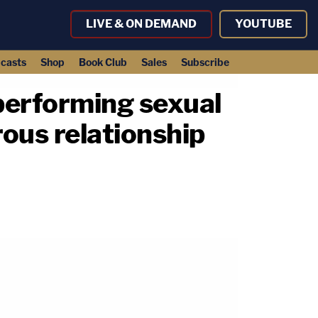
LIVE & ON DEMAND
YOUTUBE
casts
Shop
Book Club
Sales
Subscribe
'performing sexual
rous relationship