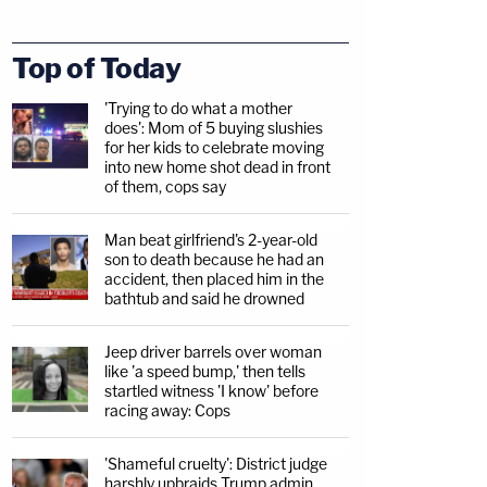
Top of Today
'Trying to do what a mother
does': Mom of 5 buying slushies
for her kids to celebrate moving
into new home shot dead in front
of them, cops say
Man beat girlfriend's 2-year-old
son to death because he had an
accident, then placed him in the
bathtub and said he drowned
Jeep driver barrels over woman
like 'a speed bump,' then tells
startled witness 'I know' before
racing away: Cops
'Shameful cruelty': District judge
harshly upbraids Trump admin