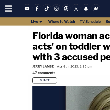
Live
Where to Watch
TV Schedule
Bo
Florida woman acc
acts' on toddler 
with 3 accused p
JERRY LAMBE
Apr 6th, 2023, 1:35 pm
47
comments
SHARE