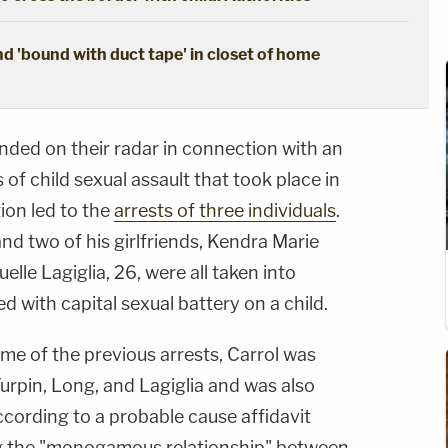
d 'bound with duct tape' in closet of home
landed on their radar in connection with an
s of child sexual assault that took place in
ion led to the
arrests of three individuals
.
d two of his girlfriends, Kendra Marie
lle Lagiglia, 26, were all taken into
d with capital sexual battery on a child.
ime of the previous arrests, Carrol was
Turpin, Long, and Lagiglia and was also
according to a probable cause affidavit
ing the "monogamous relationship" between