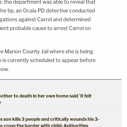
, the department was able to reveal that
the tip, an Ocala PD detective conducted
legations against Carrol and determined
cient probable cause to arrest Carrol on
he Marion County Jail where she is being
is currently scheduled to appear before
how.
ther to death in her own home said 'it felt
y
s son kills 3 people and critically wounds his 3-
o cross the border with child: Authorities