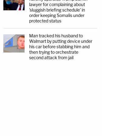
lawyer for complaining about
'sluggish briefing schedule' in
order keeping Somalis under
protected status
Man tracked his husband to
Walmart by putting device under
his car before stabbing him and
then trying to orchestrate
second attack from jail