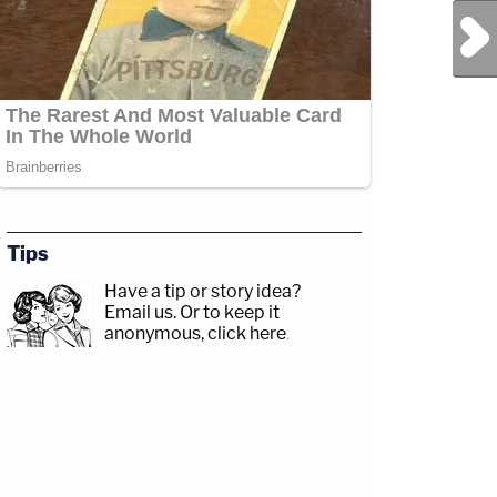
Next Post
Tips
Have a tip or story idea?
Email us.
Or to keep it
anonymous, click here
.