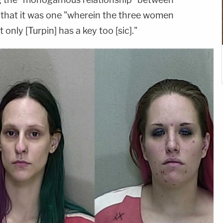
e that it was one "wherein the three women
 only [Turpin] has a key too [sic]."