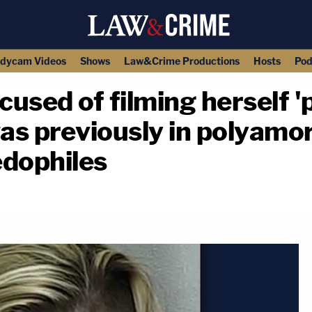
dycam Videos
Shows
Law&Crime Productions
Hosts
Pod
used of filming herself 
was previously in polyamo
edophiles
copy link