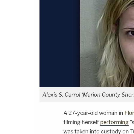
Alexis S. Carrol (Marion County Sheri
A 27-year-old woman in
Flo
filming herself
performing
"s
was taken into custody on 