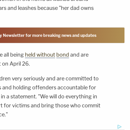
ars and leashes because "her dad owns
y Newsletter for more breaking news and updates
e all being
held
without
bond
and are
 on April 26.
ldren very seriously and are committed to
ts and holding offenders accountable for
 in a statement. "We will do everything in
t for victims and bring those who commit
ce."