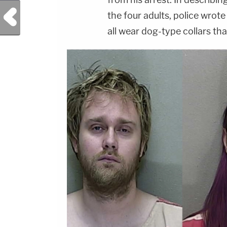
Previous Post
the four adults, police wrot
all wear dog-type collars that