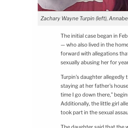
Zachary Wayne Turpin (left), Annabell
The initial case began in F
— who also lived in the hom
forward with allegations tha
sexually abusing her for year
Turpin's daughter allegedly t
staying at her father's hous
time I go down there," begi
Additionally, the little girl 
took part in the sexual assau
The daughter said that the 