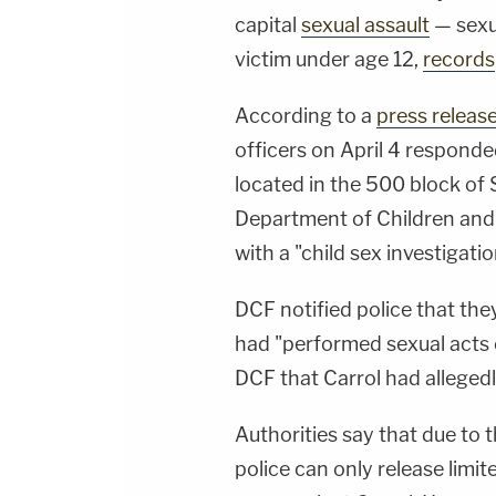
capital
sexual assault
— sexua
victim under age 12,
records
According to a
press releas
officers on April 4 respond
located in the 500 block of 
Department of Children and 
with a "child sex investigatio
DCF notified police that they
had "performed sexual acts o
DCF that Carrol had allegedl
Authorities say that due to t
police can only release limi