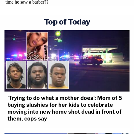
Top of Today
'Trying to do what a mother does': Mom of 5
buying slushies for her kids to celebrate
moving into new home shot dead in front of
them, cops say