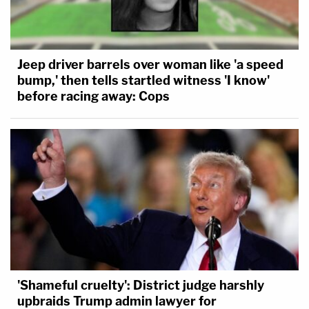
Jeep driver barrels over woman like 'a speed
bump,' then tells startled witness 'I know'
before racing away: Cops
'Shameful cruelty': District judge harshly
upbraids Trump admin lawyer for