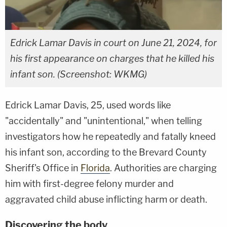
Edrick Lamar Davis in court on June 21, 2024, for
his first appearance on charges that he killed his
infant son. (Screenshot: WKMG)
Edrick Lamar Davis, 25, used words like
"accidentally" and "unintentional," when telling
investigators how he repeatedly and fatally kneed
his infant son, according to the Brevard County
Sheriff's Office in
Florida
. Authorities are charging
him with first-degree felony murder and
aggravated child abuse inflicting harm or death.
Discovering the body