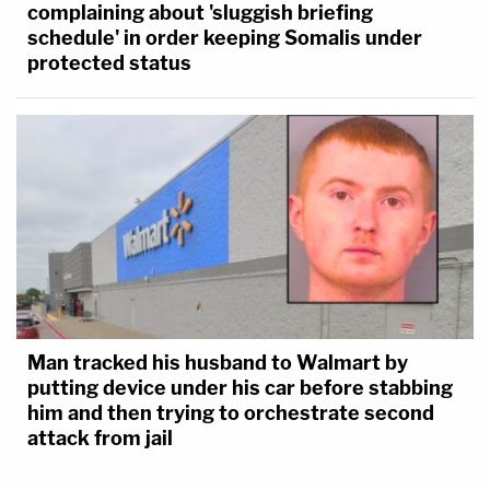
complaining about 'sluggish briefing
schedule' in order keeping Somalis under
protected status
Man tracked his husband to Walmart by
putting device under his car before stabbing
him and then trying to orchestrate second
attack from jail