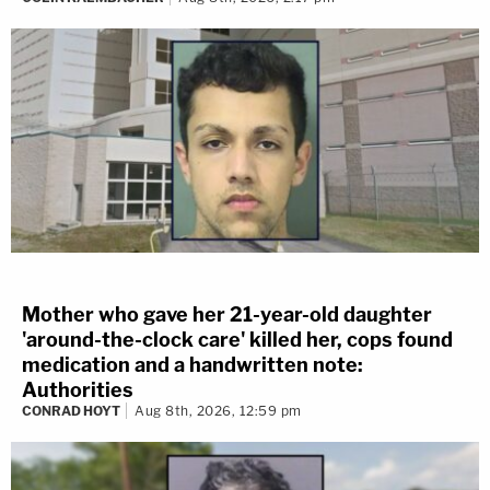
Mother who gave her 21-year-old daughter
'around-the-clock care' killed her, cops found
medication and a handwritten note:
Authorities
CONRAD HOYT
Aug 8th, 2026, 12:59 pm