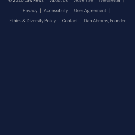
© 2026 LawNewz
About Us
Advertise
Newsletter
Privacy
Accessibility
User Agreement
Ethics & Diversity Policy
Contact
Dan Abrams, Founder