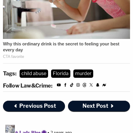
Tags:
child abuse
Florida
murder
Follow Law&Crime:
Previous Post
Next Post