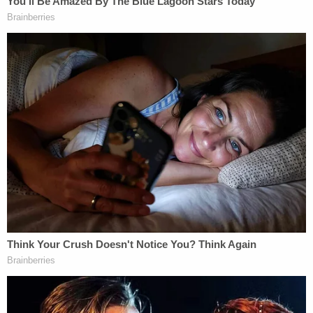
More Law&Crime coverage: Judge tears into
father who murdered 11-year-old son by feeding
him too much salt