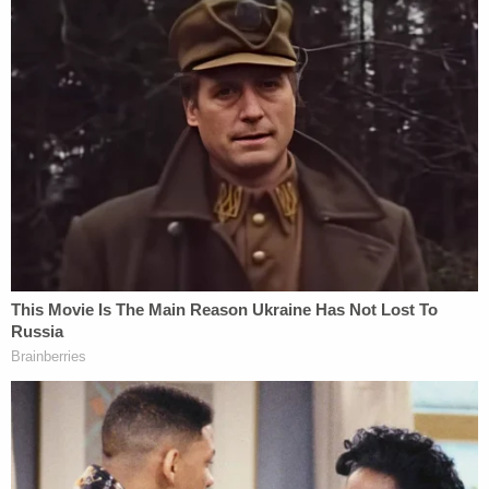
defendant agreed to demonstrate how [the baby]
fell from his arms and struck the back of his head
on his left knee, by utilizing a toy baby doll that I
supplied for him. His demonstration was captured
on video and audio recording during the interview.
Despite minimizing the incident's severity, the
defendant confirmed that [redacted] was uninjured
before being left in his care and admitted he was
the only person responsible for the injury leading
to [the baby's] death."
Davis again spoke to investigators in an voluntary
interview on June 19.
"In that interview, the defendant admitted on the
morning of June 10th, around 10:45 a.m., while