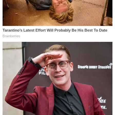
to the discovery of the baby, authorities said. He
and she said the child had been healthy and had no
preexisting conditions to explain his sudden death.
The woman allegedly said that she had fed the
baby formula and handed him to the defendant
before taking a shower.
"She believed the defendant fed [the baby] for
about 15-20 minutes, then placed him in bed
before joining her in the shower," they wrote. "They
both returned to [redacted] after their shower and
found [redacted] unresponsive with formula
purging from his nose," authorities wrote. She
called 911. The defendant did CPR.
According to documents, Davis at first claimed to