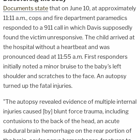
Documents state
that on June 10, at approximately
11:11 a.m., cops and fire department paramedics
responded to a 911 call in which Davis supposedly
found the victim unresponsive. The child arrived at
the hospital without a heartbeat and was
pronounced dead at 11:55 a.m. First responders
initially noted a minor bruise to the baby's left
shoulder and scratches to the face. An autopsy
turned up the fatal injuries.
"The autopsy revealed evidence of multiple internal
injuries caused [by] blunt force trauma, including
contusions to the back of the head, an acute
subdural brain hemorrhage on the rear portion of