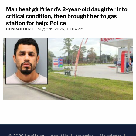
Man beat girlfriend's 2-year-old daughter into
critical condition, then brought her to gas
station for help: Police
CONRAD HOYT
Aug 8th, 2026, 10:04 am