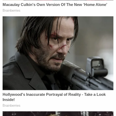
have laid the baby down on his right side after a
feeding, and returned to find out that the child had
formula coming out of his nose. But investigators
confronted him about the brain bleeding. At first,
he acted like he did not know how that happened,
but he eventually admitted causing the baby's
death, authorities wrote.
Confession
"He described 'accidentally' striking [the baby's]
head on a door frame causing [redacted] to cry,
and later forcefully hitting the back of [the baby's]
head with his knee while trying to prevent him from
falling out of his arms," documents state. "The