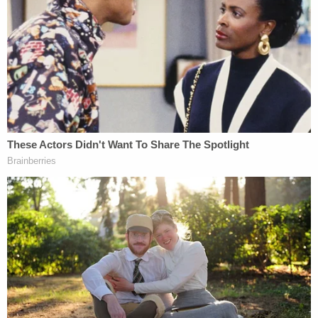
[redacted] while in the shower, he forcefully struck
the back of [the baby's] head with his knee at least
two times," documents state. "He said [the baby]
was fussy and crying, causing him to become
stressed. Though still claiming it was
'unintentional,' the defendant described how he
was holding [the baby] face to face, and he
slammed his body downward onto his left knee
while giving at least 2 knee strikes to the back of
his head. The defendant admitted that his actions
alone caused [the baby's] death. He agreed to
document his admission in an apology letter,
stating that he struck [the baby] because he lost
control due to stress and was not in his right mind.