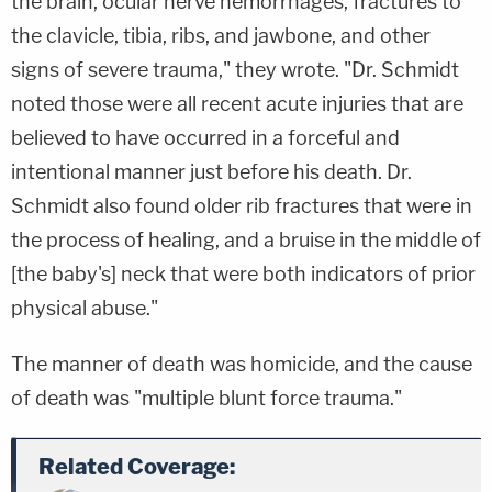
the brain, ocular nerve hemorrhages, fractures to
the clavicle, tibia, ribs, and jawbone, and other
signs of severe trauma," they wrote. "Dr. Schmidt
noted those were all recent acute injuries that are
believed to have occurred in a forceful and
intentional manner just before his death. Dr.
Schmidt also found older rib fractures that were in
the process of healing, and a bruise in the middle of
[the baby's] neck that were both indicators of prior
physical abuse."
The manner of death was homicide, and the cause
of death was "multiple blunt force trauma."
Related Coverage: