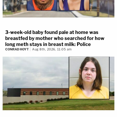
3-week-old baby found pale at home was
breastfed by mother who searched for how
long meth stays in breast milk: Police
CONRAD HOYT
Aug 8th, 2026, 11:05 am