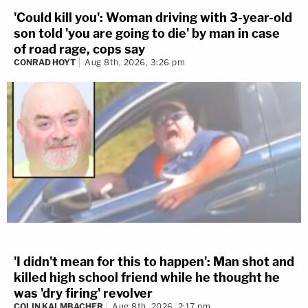
'Could kill you': Woman driving with 3-year-old
son told 'you are going to die' by man in case
of road rage, cops say
CONRAD HOYT
Aug 8th, 2026, 3:26 pm
'I didn't mean for this to happen': Man shot and
killed high school friend while he thought he
was 'dry firing' revolver
COLIN KALMBACHER
Aug 8th, 2026, 2:17 pm