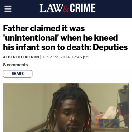
Father claimed it was
'unintentional' when he kneed
his infant son to death: Deputies
ALBERTO LUPERON
Jun 23rd, 2024, 12:45 pm
8
comments
SHARE
copy link