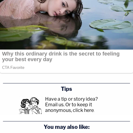
Tips
Have a tip or story idea?
Email us.
Or to keep it
anonymous, click here
.
You may also like: