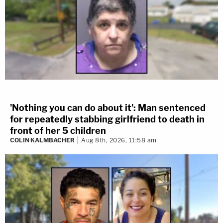
'Nothing you can do about it': Man sentenced
for repeatedly stabbing girlfriend to death in
front of her 5 children
COLIN KALMBACHER
Aug 8th, 2026, 11:58 am