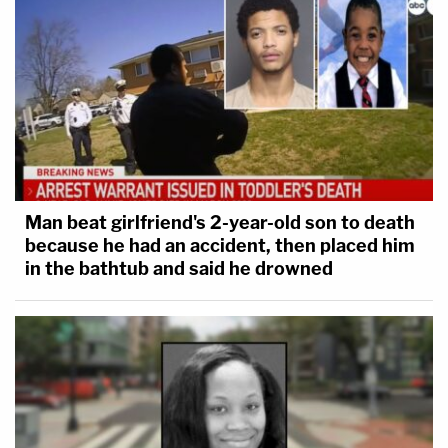
Man beat girlfriend's 2-year-old son to death
because he had an accident, then placed him
in the bathtub and said he drowned