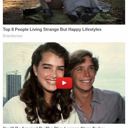
This letter was submitted as evidence."
Cell phone evidence allegedly showed that Davis
deleted his Google search history on his phone up
through June 17.
"On that date, he had browsed the Brevard County
Sheriff's Office website for arrest warrants,
suggesting a consciousness of guilt," they wrote.
The court appointed Davis a public defender in an
initial appearance on Friday. His arraignment is set
for July 23.
Sign up for the Law&Crime Daily Newsletter for more
breaking news and updates