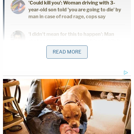
'Could kill you': Woman driving with 3-
year-old son told 'you are going to die' by
man in case of road rage, cops say
'I didn't mean for this to happen': Man
shot and killed high school friend while he
thought he was 'dry firing' revolver
READ MORE
Mother who gave her 21-year-old
daughter 'around-the-clock care' killed
her, cops found medication and a
handwritten note: Authorities
Davis' alleged cover story
Davis and a woman, whose identity is redacted,
gave consistent accounts of the events leading up