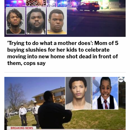
'Trying to do what a mother does': Mom of 5
buying slushies for her kids to celebrate
moving into new home shot dead in front of
them, cops say