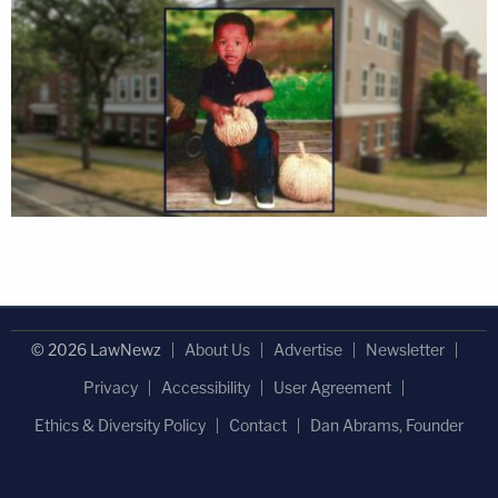
© 2026 LawNewz
About Us
Advertise
Newsletter
Privacy
Accessibility
User Agreement
Ethics & Diversity Policy
Contact
Dan Abrams, Founder