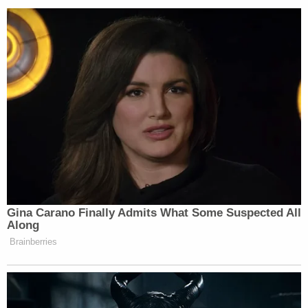
incarcerated persons at the direction of the
State of Alabama. A panel of medical
ethicists reviewed and endorsed our
protocols regarding autopsies conducted
for incarcerated persons.
Sued in the Dotson lawsuit, they previously said
they had no part in that autopsy and were making
the plaintiff's attorney aware.
Sign up for the Law&Crime Daily Newsletter for more
breaking news and updates
"There was an evidentiary hearing in the Dotson