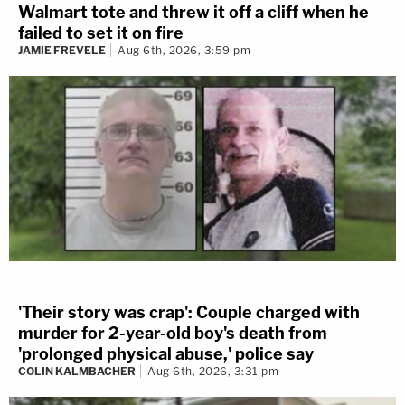
Walmart tote and threw it off a cliff when he
failed to set it on fire
JAMIE FREVELE
Aug 6th, 2026, 3:59 pm
'Their story was crap': Couple charged with
murder for 2-year-old boy's death from
'prolonged physical abuse,' police say
COLIN KALMBACHER
Aug 6th, 2026, 3:31 pm