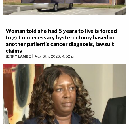
Woman told she had 5 years to live is forced
to get unnecessary hysterectomy based on
another patient's cancer diagnosis, lawsuit
claims
JERRY LAMBE
Aug 6th, 2026, 4:52 pm