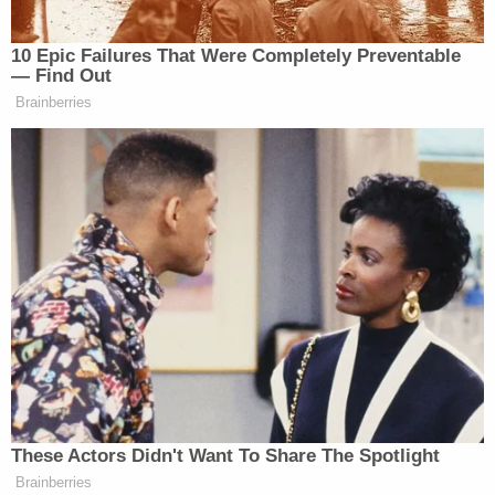
certified by the American Board of
Pathology.
In an autopsy, organs and tissues are
removed to best determine the cause of
death. Autopsy consent includes consent
for final disposition of the organs and
tissues; unless specifically requested,
organs are not returned to the body.
UAB is among providers that — consistent
with Alabama law — conduct autopsies of