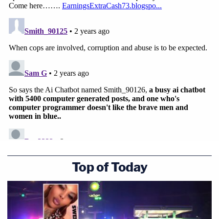
Top of Today