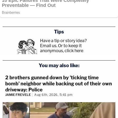
Tips
Have a tip or story idea?
Email us.
Or to keep it
anonymous, click here
.
You may also like:
2 brothers gunned down by 'ticking time
bomb' neighbor while backing out of their own
driveway: Police
JAMIE FREVELE
Aug 6th, 2026, 5:41 pm