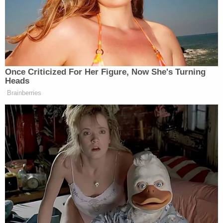
Law&Crime on Thursday.
Law&Crime reached out to the Alabama
Department of Corrections for comment on
Dotson's death and that lawsuit.
"The ADOC does not conduct its own autopsies
and we do not comment on matters pending
litigation," ADOC said in response.
When Law&Crime reached out to them on
Thursday about Singleton's case, they said again
that they did not comment on pending litigation
and do not "authorize or perform autopsies."
The University of Alabama's Department of