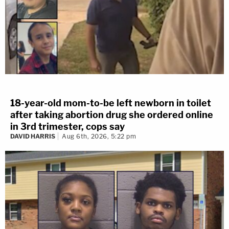
18-year-old mom-to-be left newborn in toilet
after taking abortion drug she ordered online
in 3rd trimester, cops say
DAVID HARRIS
Aug 6th, 2026, 5:22 pm