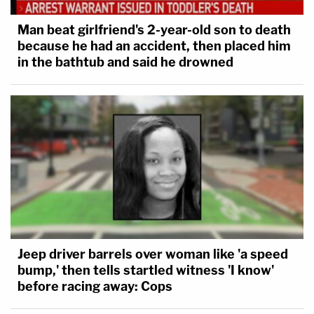
Man beat girlfriend's 2-year-old son to death
because he had an accident, then placed him
in the bathtub and said he drowned
Jeep driver barrels over woman like 'a speed
bump,' then tells startled witness 'I know'
before racing away: Cops