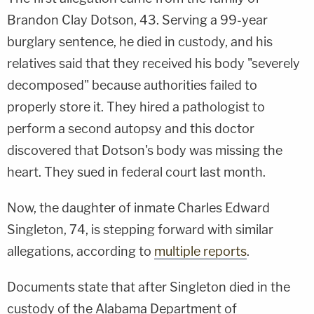
Brandon Clay Dotson, 43. Serving a 99-year
burglary sentence, he died in custody, and his
relatives said that they received his body "severely
decomposed" because authorities failed to
properly store it. They hired a pathologist to
perform a second autopsy and this doctor
discovered that Dotson's body was missing the
heart. They sued in federal court last month.
Now, the daughter of inmate Charles Edward
Singleton, 74, is stepping forward with similar
allegations, according to
multiple reports
.
Documents state that after Singleton died in the
custody of the Alabama Department of