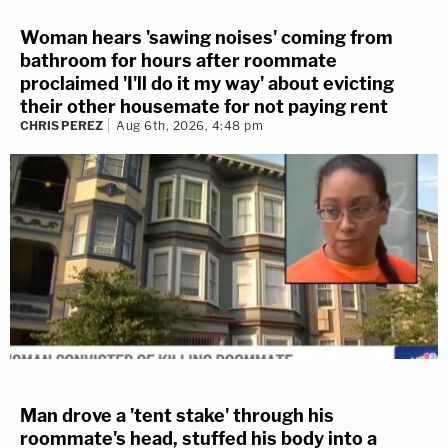
Woman hears 'sawing noises' coming from
bathroom for hours after roommate
proclaimed 'I'll do it my way' about evicting
their other housemate for not paying rent
CHRIS PEREZ
Aug 6th, 2026, 4:48 pm
Man drove a 'tent stake' through his
roommate's head, stuffed his body into a