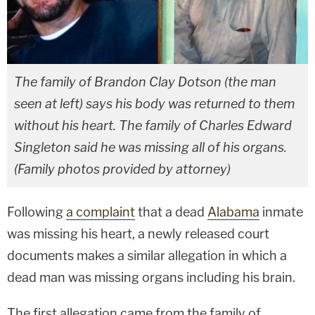
The family of Brandon Clay Dotson (the man
seen at left) says his body was returned to them
without his heart. The family of Charles Edward
Singleton said he was missing all of his organs.
(Family photos provided by attorney)
Following
a complaint
that a dead
Alabama
inmate
was missing his heart, a newly released court
documents makes a similar allegation in which a
dead man was missing organs including his brain.
The first allegation came from the family of