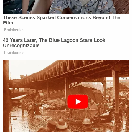
Pathology performed the autopsy on Singleton,
the associated documents reportedly said. The
organization told WBMA-LD that they do not
comment on pending litigation, but they described
their autopsy policy.
From their reported statement:
We only conduct autopsies with consent or
authorization and follow standard
procedures equitably for anyone
consented to or authorized for an autopsy.
The autopsy practice is accredited by the
College of American Pathologists and
staffed by credentialed physicians who are