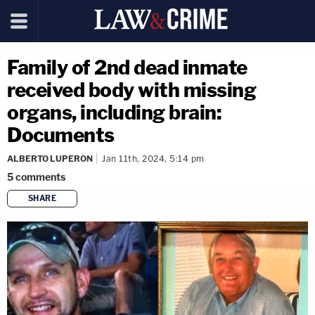
Family of 2nd dead inmate
received body with missing
organs, including brain:
Documents
ALBERTO LUPERON
Jan 11th, 2024, 5:14 pm
5
comments
SHARE
copy link