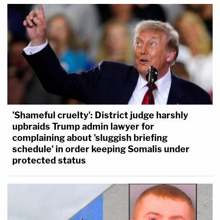
'Shameful cruelty': District judge harshly
upbraids Trump admin lawyer for
complaining about 'sluggish briefing
schedule' in order keeping Somalis under
protected status