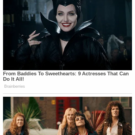
case last week," the Alabama Department of
Corrections told Law&Crime on Thursday. "The
ADOC is currently awaiting the court's decision
following that presentation of evidence."