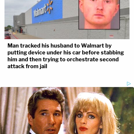
Man tracked his husband to Walmart by
putting device under his car before stabbing
him and then trying to orchestrate second
attack from jail