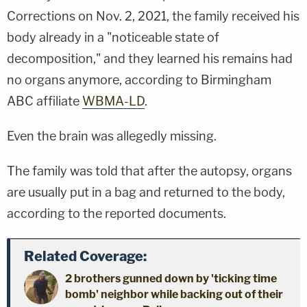
Corrections on Nov. 2, 2021, the family received his
body already in a "noticeable state of
decomposition," and they learned his remains had
no organs anymore, according to Birmingham
ABC affiliate
WBMA-LD
.
Even the brain was allegedly missing.
The family was told that after the autopsy, organs
are usually put in a bag and returned to the body,
according to the reported documents.
Related Coverage:
2 brothers gunned down by 'ticking time
bomb' neighbor while backing out of their