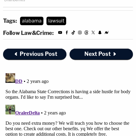
Tags:
alabama
lawsuit
Follow Law&Crime:
Previous Post
Next Post