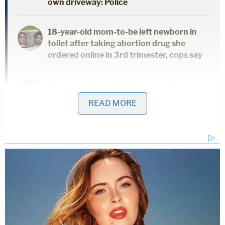
own driveway: Police
18-year-old mom-to-be left newborn in
toilet after taking abortion drug she
ordered online in 3rd trimester, cops say
Woman told she had 5 years to live is
forced to get unnecessary hysterectomy
READ MORE
based on another patient's cancer
diagnosis, lawsuit claims
In their complaint,
Dotson's family said that no one
explained why Dotson's heart was missing.
"Other families have come forward, as well,"
Dotson family attorney, Lauren Faraino, told