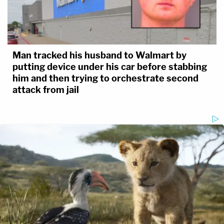
Man tracked his husband to Walmart by
putting device under his car before stabbing
him and then trying to orchestrate second
attack from jail