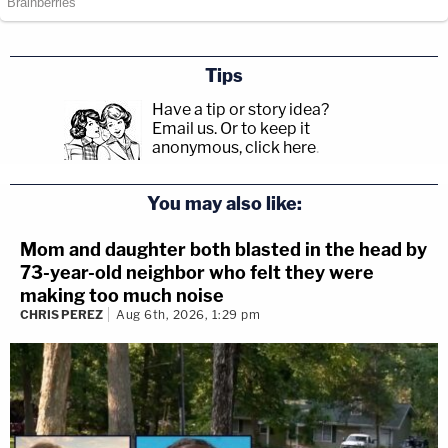
Tips
Have a tip or story idea?
Email us.
Or to keep it
anonymous, click here
.
You may also like:
Mom and daughter both blasted in the head by
73-year-old neighbor who felt they were
making too much noise
CHRIS PEREZ
Aug 6th, 2026, 1:29 pm