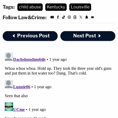
Tags:
child abuse
Kentucky
Louisville
Follow Law&Crime:
Previous Post
Next Post