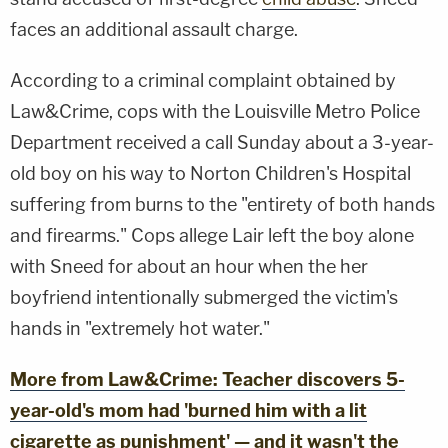
faces an additional assault charge.
According to a criminal complaint obtained by
Law&Crime, cops with the Louisville Metro Police
Department received a call Sunday about a 3-year-
old boy on his way to Norton Children's Hospital
suffering from burns to the "entirety of both hands
and firearms." Cops allege Lair left the boy alone
with Sneed for about an hour when the her
boyfriend intentionally submerged the victim's
hands in "extremely hot water."
More from Law&Crime: Teacher discovers 5-
year-old's mom had 'burned him with a lit
cigarette as punishment' — and it wasn't the