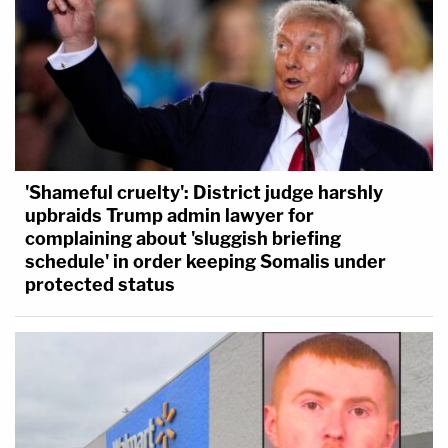
'Shameful cruelty': District judge harshly
upbraids Trump admin lawyer for
complaining about 'sluggish briefing
schedule' in order keeping Somalis under
protected status