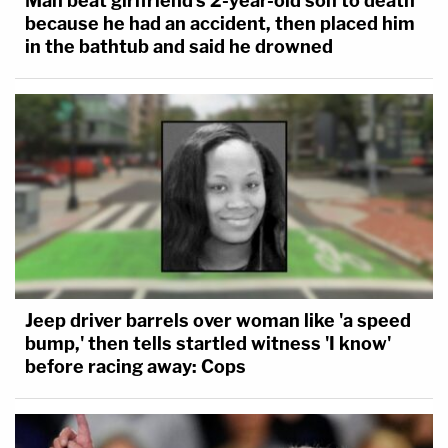
Man beat girlfriend's 2-year-old son to death
because he had an accident, then placed him
in the bathtub and said he drowned
Jeep driver barrels over woman like 'a speed
bump,' then tells startled witness 'I know'
before racing away: Cops