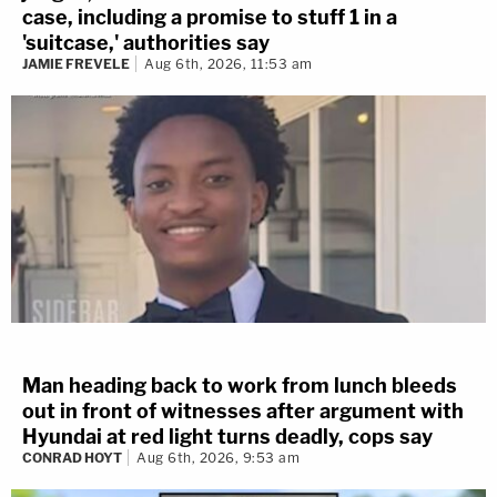
case, including a promise to stuff 1 in a
'suitcase,' authorities say
JAMIE FREVELE
Aug 6th, 2026, 11:53 am
Man heading back to work from lunch bleeds
out in front of witnesses after argument with
Hyundai at red light turns deadly, cops say
CONRAD HOYT
Aug 6th, 2026, 9:53 am