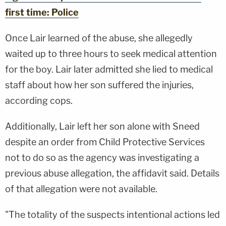
first time: Police
Once Lair learned of the abuse, she allegedly
waited up to three hours to seek medical attention
for the boy. Lair later admitted she lied to medical
staff about how her son suffered the injuries,
according cops.
Additionally, Lair left her son alone with Sneed
despite an order from Child Protective Services
not to do so as the agency was investigating a
previous abuse allegation, the affidavit said. Details
of that allegation were not available.
"The totality of the suspects intentional actions led