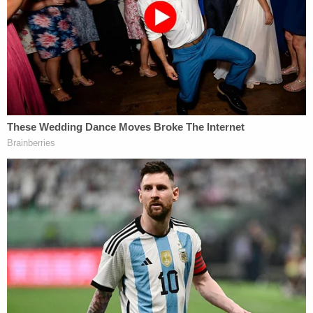
The affidavit did not give an updated condition on
the boy nor did it say who has custody of him now
that his mother is in jail. As of Wednesday morning
both Lair and Sneed remained in the Louisville
Metro Department of Corrections. Their next court
date is scheduled for April 15.
Local Fox affiliate
WDRB reports
Lair is an
instructional assistant at Wheeler Elementary in
the Jefferson County Public Schools. Her
employment status was unclear.
Love true crime? Sign up for our newsletter, The
Law&Crime Docket, to get the latest real-life