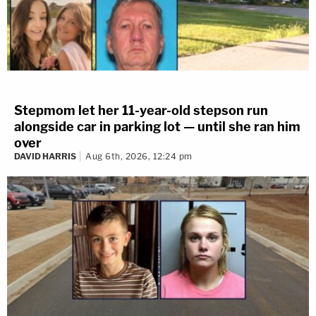
Stepmom let her 11-year-old stepson run
alongside car in parking lot — until she ran him
over
DAVID HARRIS
Aug 6th, 2026, 12:24 pm