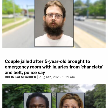
Couple jailed after 5-year-old brought to
emergency room with injuries from 'chancleta'
and belt, police say
COLIN KALMBACHER
Aug 6th, 2026, 9:39 am