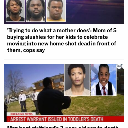
'Trying to do what a mother does': Mom of 5
buying slushies for her kids to celebrate
moving into new home shot dead in front of
them, cops say