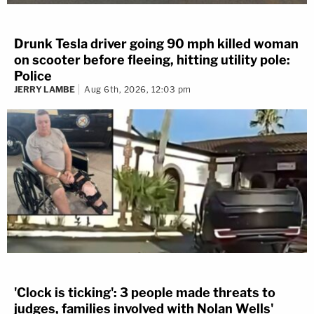
Drunk Tesla driver going 90 mph killed woman
on scooter before fleeing, hitting utility pole:
Police
JERRY LAMBE
Aug 6th, 2026, 12:03 pm
'Clock is ticking': 3 people made threats to
judges, families involved with Nolan Wells'