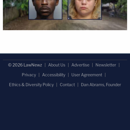
© 2026 LawNewz
About Us
Advertise
Newsletter
Privacy
Accessibility
User Agreement
Ethics & Diversity Policy
Contact
Dan Abrams, Founder