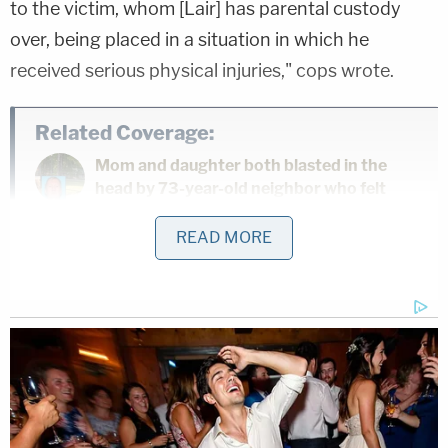
to the victim, whom [Lair] has parental custody
over, being placed in a situation in which he
received serious physical injuries," cops wrote.
Related Coverage:
Mom and daughter both blasted in the
head by 73-year-old neighbor who felt
they were making too much noise
READ MORE
Stepmom let her 11-year-old stepson run
alongside car in parking lot — until she
ran him over
Drunk Tesla driver going 90 mph killed
woman on scooter before fleeing, hitting
utility pole: Police