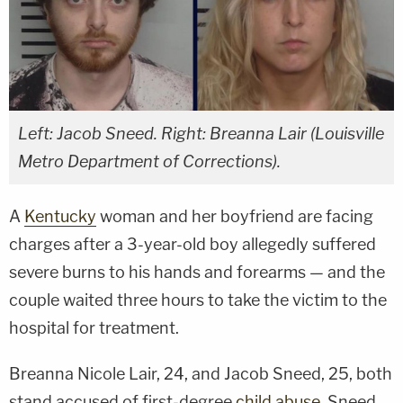
Left: Jacob Sneed. Right: Breanna Lair (Louisville
Metro Department of Corrections).
A
Kentucky
woman and her boyfriend are facing
charges after a 3-year-old boy allegedly suffered
severe burns to his hands and forearms — and the
couple waited three hours to take the victim to the
hospital for treatment.
Breanna Nicole Lair, 24, and Jacob Sneed, 25, both
stand accused of first-degree
child abuse
. Sneed