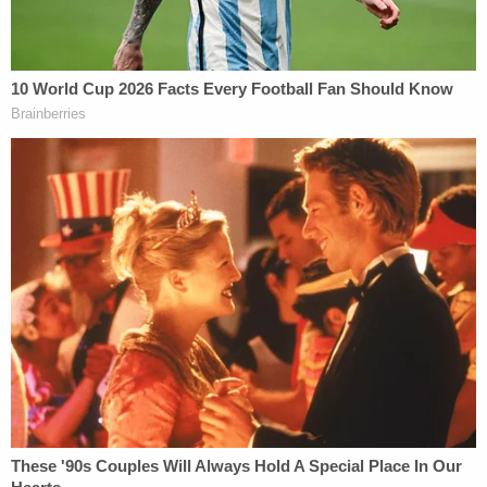
crime stories delivered right to your inbox.