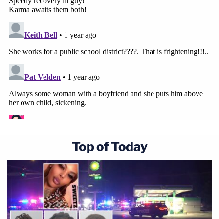
Top of Today