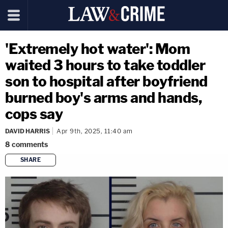
'Extremely hot water': Mom
waited 3 hours to take toddler
son to hospital after boyfriend
burned boy's arms and hands,
cops say
DAVID HARRIS
Apr 9th, 2025, 11:40 am
8
comments
SHARE
copy link