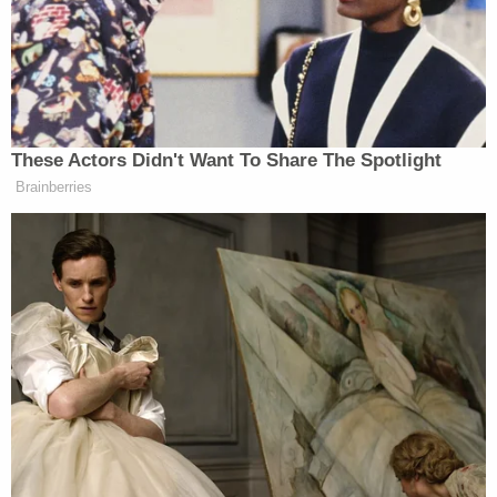
resident
Tina Marie Jones
, 68, amid executing a
search warrant in the 1300 block of Sunny Valley
Loop. They accused her of hindering prosecution.
She remains at the Josephine County Jail as of
Monday morning, records show.
Authorities claim Foster is "actively using" online
dating apps to contact unsuspecting people,
possibly luring them into helping him escape or
potentially victimize them, officers said.
"The Grants Pass Police Department wants the
community to be extra safe while this predator is
still at large and also advised that anyone assisting
Ben Foster with his escape will face potential