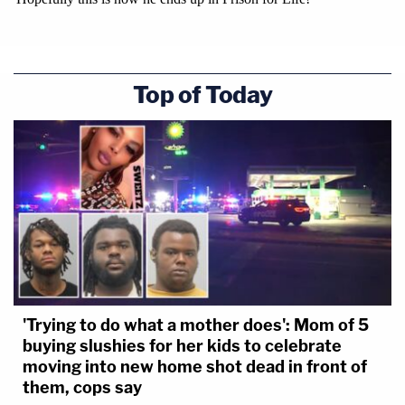
Top of Today
'Trying to do what a mother does': Mom of 5
buying slushies for her kids to celebrate
moving into new home shot dead in front of
them, cops say