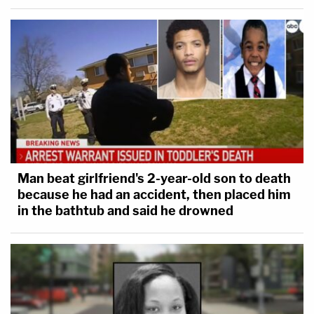
Man beat girlfriend's 2-year-old son to death
because he had an accident, then placed him
in the bathtub and said he drowned