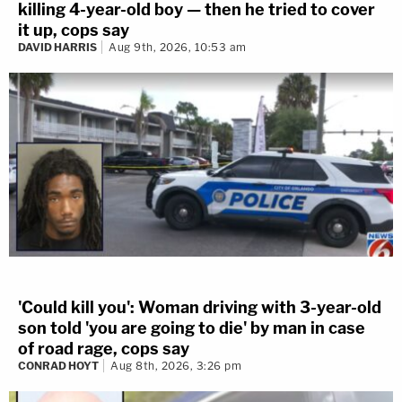
killing 4-year-old boy — then he tried to cover
it up, cops say
DAVID HARRIS
Aug 9th, 2026, 10:53 am
'Could kill you': Woman driving with 3-year-old
son told 'you are going to die' by man in case
of road rage, cops say
CONRAD HOYT
Aug 8th, 2026, 3:26 pm