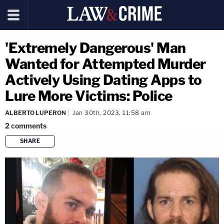
'Extremely Dangerous' Man
Wanted for Attempted Murder
Actively Using Dating Apps to
Lure More Victims: Police
ALBERTO LUPERON
Jan 30th, 2023, 11:58 am
2
comments
SHARE
copy link