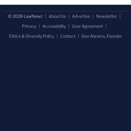
© 2026 LawNewz
About Us
Advertise
Newsletter
Privacy
Accessibility
User Agreement
Ethics & Diversity Policy
Contact
Dan Abrams, Founder