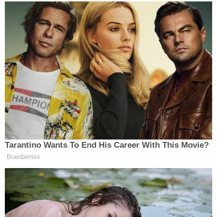
suspect and call 9-1-1.
Las Vegas police said in 2019 that Foster
kidnapped his girlfriend and held her captive for
two weeks, according to
KVVU
. He allegedly
physically attacked her, shaved her head,
periodically tied her up with zip ties and duct tape,
wrapped her up like a "taco" with a rug and bound
her with bungee cords, and forced her to take an
unknown medication to keep her subdued.
The woman finally escaped on Oct. 2 of that year,
convincing him they had to go shopping for
groceries. Then, when he stopped the vehicle so