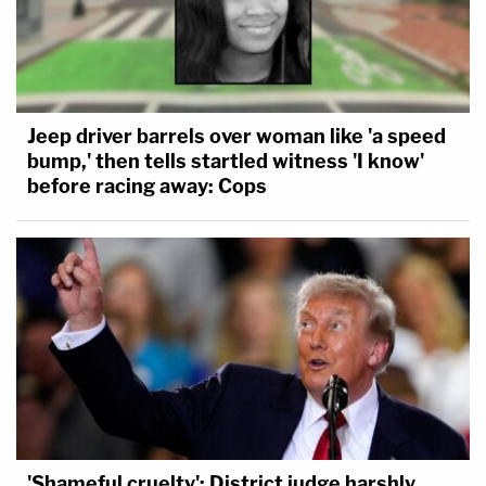
Jeep driver barrels over woman like 'a speed
bump,' then tells startled witness 'I know'
before racing away: Cops
'Shameful cruelty': District judge harshly