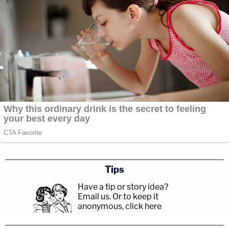
Tips
Have a tip or story idea?
Email us.
Or to keep it
anonymous, click here
.