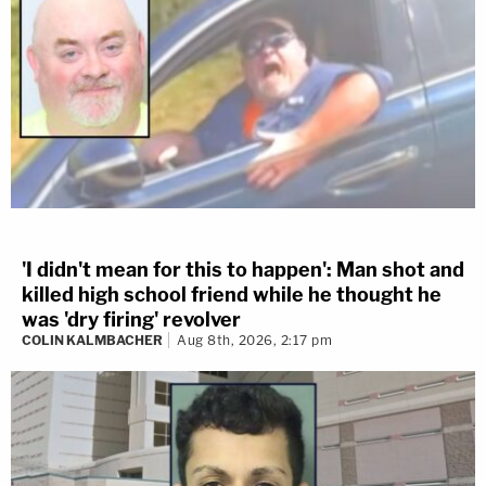
'I didn't mean for this to happen': Man shot and
killed high school friend while he thought he
was 'dry firing' revolver
COLIN KALMBACHER
Aug 8th, 2026, 2:17 pm