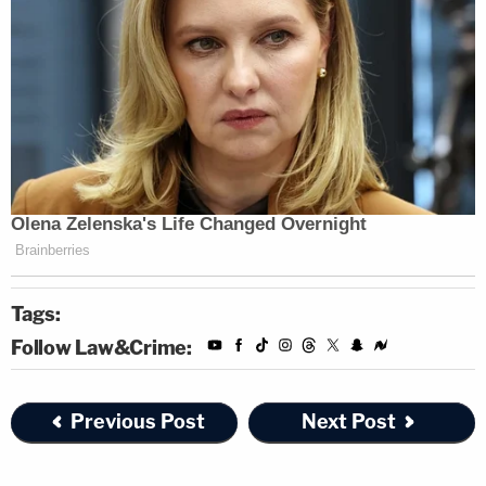
Tags:
Follow Law&Crime:
Previous Post
Next Post