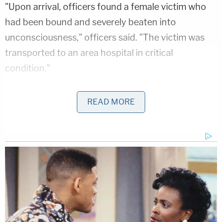
"Upon arrival, officers found a female victim who
had been bound and severely beaten into
unconsciousness," officers said. "The victim was
transported to an area hospital in critical
condition."
Authorities did not identify her. They determined
READ MORE
Foster to be their suspect and warned the public
that he is "known to be armed and should be
considered extremely dangerous."
The vehicle Foster was said to be driving, was later
found with no sign of the suspect, leading officials
to say he likely got help fleeing the area.
Investigators have since arrested Wolf Creek