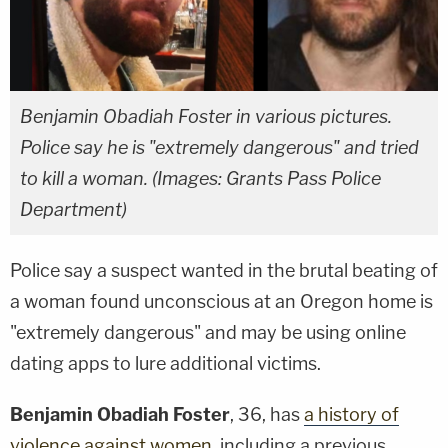
Benjamin Obadiah Foster in various pictures.
Police say he is "extremely dangerous" and tried
to kill a woman. (Images: Grants Pass Police
Department)
Police say a suspect wanted in the brutal beating of
a woman found unconscious at an Oregon home is
"extremely dangerous" and may be using online
dating apps to lure additional victims.
Benjamin Obadiah Foster
, 36, has
a history of
violence against women
, including a previous