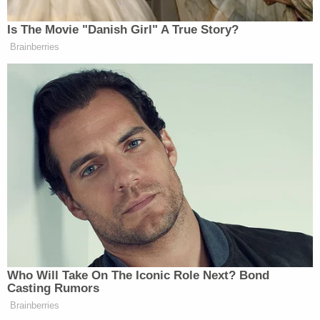
prosecution," officers said.
Foster is wanted for attempted murder,
kidnapping, and assault.
From police:
The Grants Pass Police Department has
established a Tip-Line and is offering a
$2,500.00 reward for information leading
to the arrest and prosecution of Benjamin
Obadiah Foster. Anyone with information is
asked to call the Grants Pass Police Tip-
Line at 541-237-5607. Citizens should not
approach this extremely dangerous