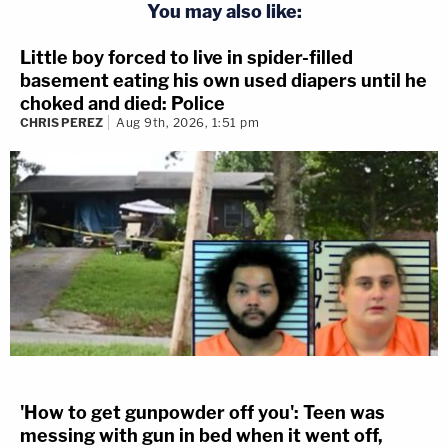
You may also like:
Little boy forced to live in spider-filled
basement eating his own used diapers until he
choked and died: Police
CHRIS PEREZ
Aug 9th, 2026, 1:51 pm
'How to get gunpowder off you': Teen was
messing with gun in bed when it went off,