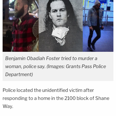
Benjamin Obadiah Foster tried to murder a
woman, police say. (Images: Grants Pass Police
Department)
Police located the unidentified victim after
responding to a home in the 2100 block of Shane
Way.