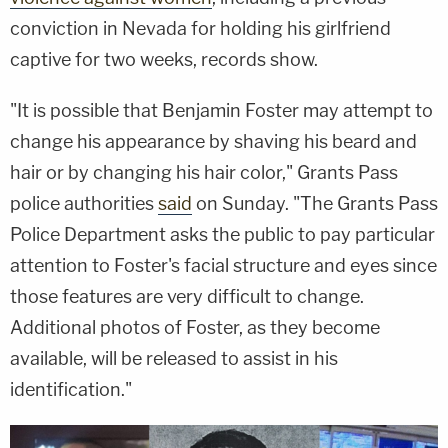
conviction in Nevada for holding his girlfriend
captive for two weeks, records show.
"It is possible that Benjamin Foster may attempt to
change his appearance by shaving his beard and
hair or by changing his hair color," Grants Pass
police authorities
said
on Sunday. "The Grants Pass
Police Department asks the public to pay particular
attention to Foster's facial structure and eyes since
those features are very difficult to change.
Additional photos of Foster, as they become
available, will be released to assist in his
identification."