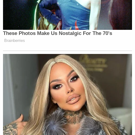
all inside the residence that watch him to include
the microwave," authorities wrote, according to
The Las Vegas Review-Journal
. "Foster then
became very physical with her."
Officers said he was trained in mixed martial arts.
Online records show Foster pleaded guilty on Aug.
2, 2021, to battery with substantial bodily harm,
and battery constituting domestic violence. He was
sentenced to between 30 months and 12 months
in prison, with time served credit of 729 days,
which is just over 24 months.