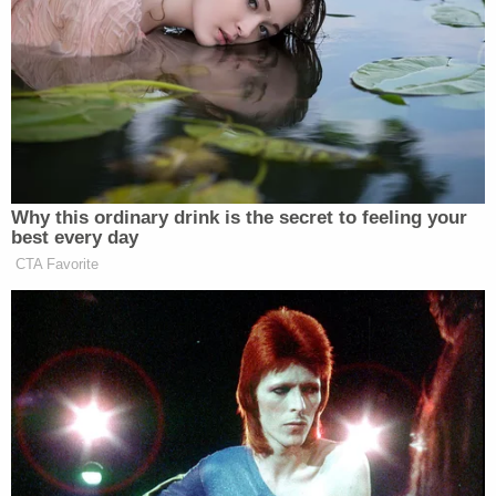
her dog could use the bathroom, she ran to a
Family Dollar, asking employees if there was
anywhere to hide. When told there wasn't, she ran
out the back, arrived at a nearby apartment
complex, and found help with a resident, who
drove her to the hospital.
She had injuries including two black eyes, seven
broken ribs, and various scratches and abrasions,
authorities said. The woman told investigators that
she believed him to be paranoid. He "lost his mind,
is mentally ill, and does not take any medications
for his mental illness," she believed.
"Foster also told her that she had cameras hiding