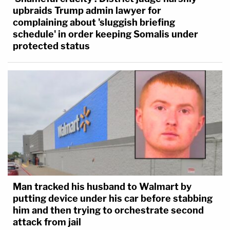
upbraids Trump admin lawyer for
complaining about 'sluggish briefing
schedule' in order keeping Somalis under
protected status
Man tracked his husband to Walmart by
putting device under his car before stabbing
him and then trying to orchestrate second
attack from jail