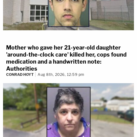
Mother who gave her 21-year-old daughter
'around-the-clock care' killed her, cops found
medication and a handwritten note:
Authorities
CONRAD HOYT
Aug 8th, 2026, 12:59 pm