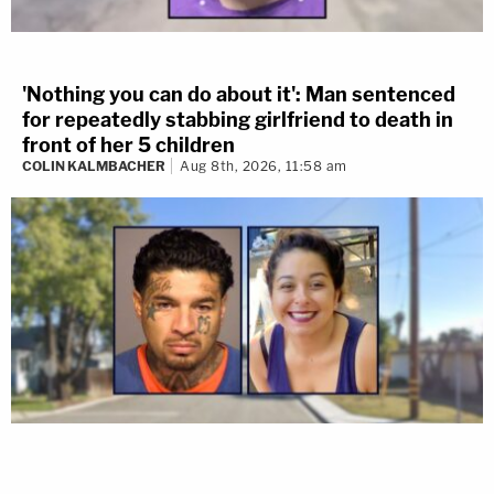
'Nothing you can do about it': Man sentenced
for repeatedly stabbing girlfriend to death in
front of her 5 children
COLIN KALMBACHER
Aug 8th, 2026, 11:58 am