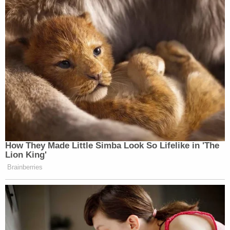
told them that the penis was not real, documents
alleged.
A search warrant unearthed the videos in question,
authorities say.
The substitute teacher reportedly did lose her job
and was banned from the Wellston Public Schools
campus after the allegations began swirling in
November. OSBI took the lead on the investigation
because Hancock is the wife of Wellston Police
Chief
Alfred Hancock
. She is also the daughter of
Wellston Mayor Paul E. Whitnah,
News 9 reported
,
citing the Lincoln County Sheriff's Office.