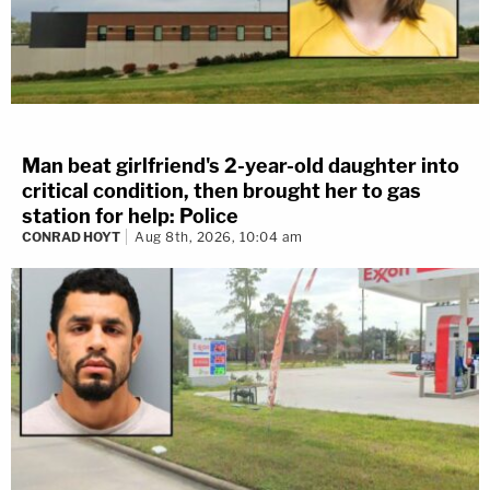
Man beat girlfriend's 2-year-old daughter into
critical condition, then brought her to gas
station for help: Police
CONRAD HOYT
Aug 8th, 2026, 10:04 am