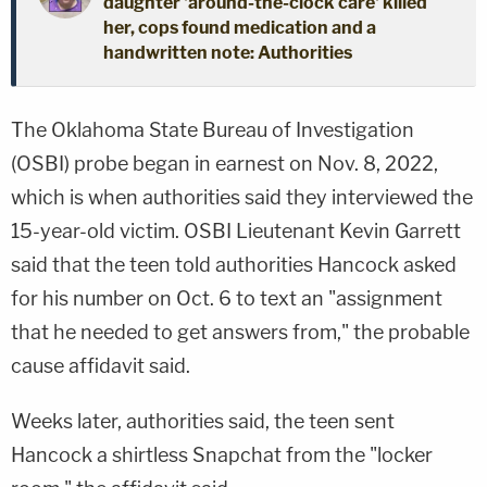
daughter 'around-the-clock care' killed
her, cops found medication and a
handwritten note: Authorities
The Oklahoma State Bureau of Investigation
(OSBI) probe began in earnest on Nov. 8, 2022,
which is when authorities said they interviewed the
15-year-old victim. OSBI Lieutenant Kevin Garrett
said that the teen told authorities Hancock asked
for his number on Oct. 6 to text an "assignment
that he needed to get answers from," the probable
cause affidavit said.
Weeks later, authorities said, the teen sent
Hancock a shirtless Snapchat from the "locker