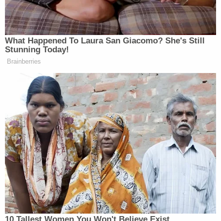
her vape pen and asked him if he wanted to make
out.
After the teen replied yes, the two went into the
pantry in the classroom, authorities said.
It's alleged that Hancock "grabbed" the boy and
"aggressively kissed him." The boy said she "put
her tongue in his mouth four or five times" over the
span of 30 seconds, according to the affidavit.
On Nov. 3, Hancock subbed in a Biology class, gave
the teen her vape pen to "hit" and kissed the boy
"five or ten times," again putting her tongue in the
boy's mouth, authorities alleged.