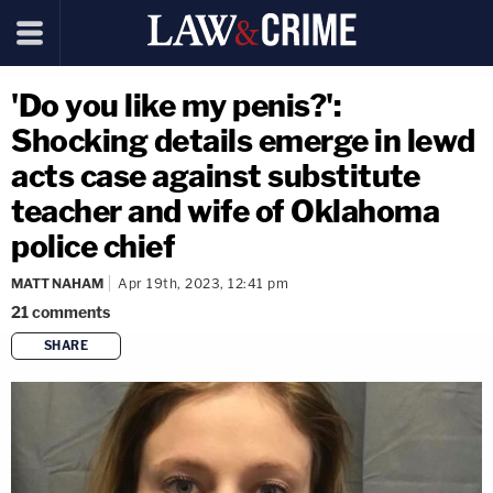
'Do you like my penis?':
Shocking details emerge in lewd
acts case against substitute
teacher and wife of Oklahoma
police chief
MATT NAHAM
Apr 19th, 2023, 12:41 pm
21
comments
SHARE
copy link