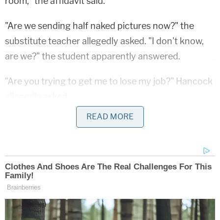
room," the affidavit said.
"Are we sending half naked pictures now?" the
substitute teacher allegedly asked. "I don't know,
are we?" the student apparently answered.
"Are you trying to get me to lose my job?" Hancock
allegedly asked.
READ MORE
From there, the teacher allegedly "snapped a
picture from her bath tub, about six inches above
her knees and down." Investigators said evidence
that matched this description was found in the
form of two photos on Hancock's cell phone.
"The next night," the affidavit said, Hancock sent