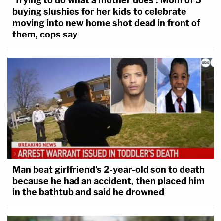
'Trying to do what a mother does': Mom of 5
buying slushies for her kids to celebrate
moving into new home shot dead in front of
them, cops say
Man beat girlfriend's 2-year-old son to death
because he had an accident, then placed him
in the bathtub and said he drowned