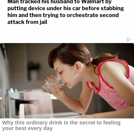
Man tracked his husband to Walmart by
putting device under his car before stabbing
him and then trying to orchestrate second
attack from jail