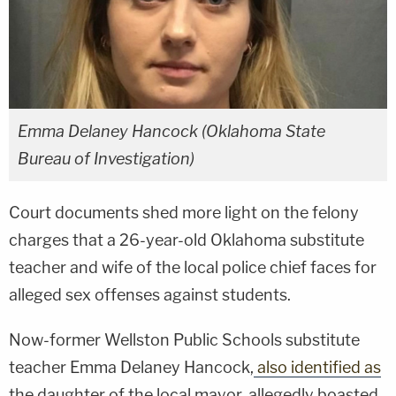
Emma Delaney Hancock (Oklahoma State
Bureau of Investigation)
Court documents shed more light on the felony
charges that a 26-year-old Oklahoma substitute
teacher and wife of the local police chief faces for
alleged sex offenses against students.
Now-former Wellston Public Schools substitute
teacher Emma Delaney Hancock,
also identified as
the daughter of the local mayor, allegedly boasted