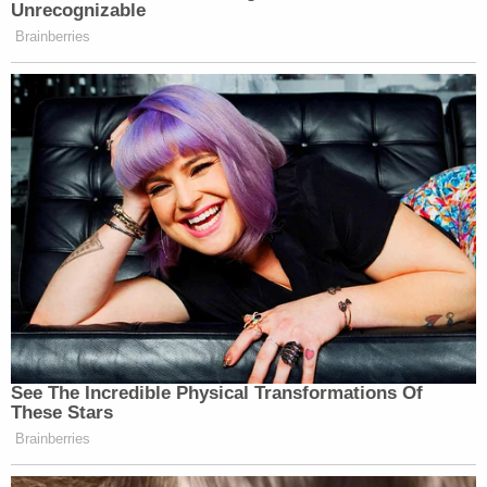
In addition, Hancock allegedly showed this witness
a penis drawn on her foot in a Nov. 1 hallway video.
Hancock allegedly asked the teen "do you like my
penis?"
"No, I don't see that, don't do that," the teen
allegedly replied.
The former substitute teacher also faces
allegations that she showed two other students —
ages 15 and 13 — videos of herself from a
Halloween party kissing a female and putting her
mouth "on a fake penis."
After showing the students the video, Hancock