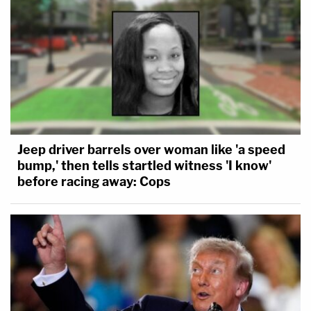
Jeep driver barrels over woman like 'a speed
bump,' then tells startled witness 'I know'
before racing away: Cops