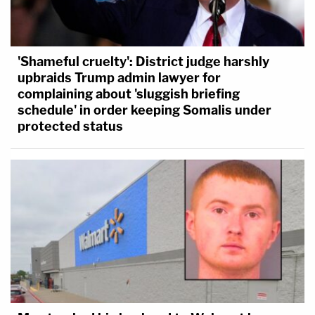
'Shameful cruelty': District judge harshly
upbraids Trump admin lawyer for
complaining about 'sluggish briefing
schedule' in order keeping Somalis under
protected status