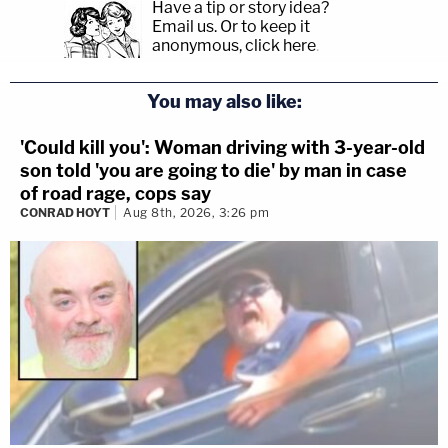
Have a tip or story idea?
Email us.
Or to keep it
anonymous, click here
.
You may also like:
'Could kill you': Woman driving with 3-year-old
son told 'you are going to die' by man in case
of road rage, cops say
CONRAD HOYT
Aug 8th, 2026, 3:26 pm