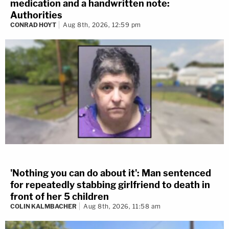
medication and a handwritten note:
Authorities
CONRAD HOYT
Aug 8th, 2026, 12:59 pm
'Nothing you can do about it': Man sentenced
for repeatedly stabbing girlfriend to death in
front of her 5 children
COLIN KALMBACHER
Aug 8th, 2026, 11:58 am