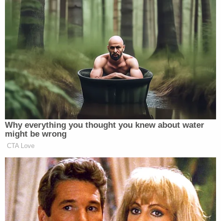
the teen "a picture with a blanket covering her
breast downward."
"The picture was dim and [the teen] believed it had
a filter on it," documents said. When the teen asked
Hancock to "move the blanket," she allegedly "sent
another picture with the blanket moved showing
her breasts."
Between Oct. 23 and Oct. 30, the substitute
teacher and student "sent nude snap pictures, and
nudes and masturbation snap videos back and
forth to each other."
On Oct. 26, a 16-year-old girl allegedly received a
Snapchat message from Hancock asking her to tell