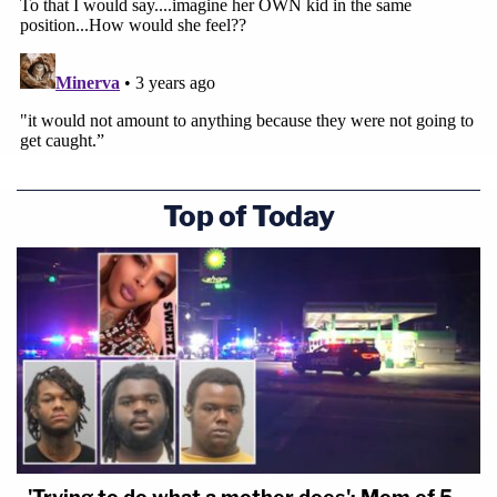
Top of Today