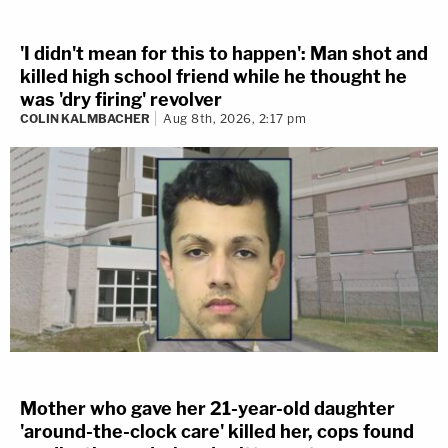
'I didn't mean for this to happen': Man shot and
killed high school friend while he thought he
was 'dry firing' revolver
COLIN KALMBACHER
Aug 8th, 2026, 2:17 pm
Mother who gave her 21-year-old daughter
'around-the-clock care' killed her, cops found