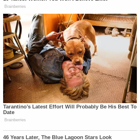
The substitute allegedly "rubbed the teen's crotch
area for ten seconds, rubbing on his penis," and the
teen grabbed her left buttocks, documents said.
The male student allegedly told another teen boy
in early November that Hancock had expressed
wanting to "make out." The second boy, a witness,
allegedly asked Hancock after Family and
Consumer Sciences Class if that was true.
Hancock allegedly admitted it was true and "went
on to tell" the student "it would not amount to
anything because they were not going to get
caught," the affidavit said.