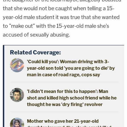
that she would not be caught when telling a 15-
year-old male student it was true that she wanted
to "make out" with the 15-year-old male she's
accused of sexually abusing.
Related Coverage:
'Could kill you': Woman driving with 3-
year-old son told 'you are going to die' by
man in case of road rage, cops say
'I didn't mean for this to happen': Man
shot and killed high school friend while he
thought he was 'dry firing' revolver
Mother who gave her 21-year-old