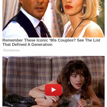
the 15-year-old student to go to her room at lunch
because she had something for him.
"The message also said to keep it quiet," the
affidavit said.
The girl knew the 15-year-old boy was in the lunch
room with another 16-year-old girl, so she texted
that girl Hancock's message, the affidavit said.
The boy then "got up and left, did not even say
bye," the affidavit said.
On Halloween, Hancock subbed in a Home
Economics class, authorities said. During the lunch
break, she allegedly let the victim take a "hit" from