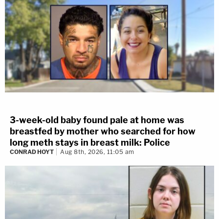
3-week-old baby found pale at home was
breastfed by mother who searched for how
long meth stays in breast milk: Police
CONRAD HOYT
Aug 8th, 2026, 11:05 am