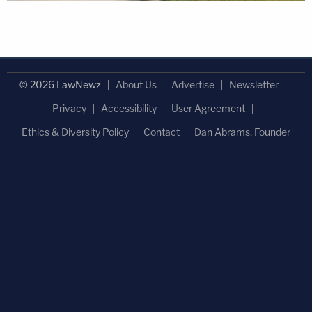
© 2026 LawNewz
About Us
Advertise
Newsletter
Privacy
Accessibility
User Agreement
Ethics & Diversity Policy
Contact
Dan Abrams, Founder