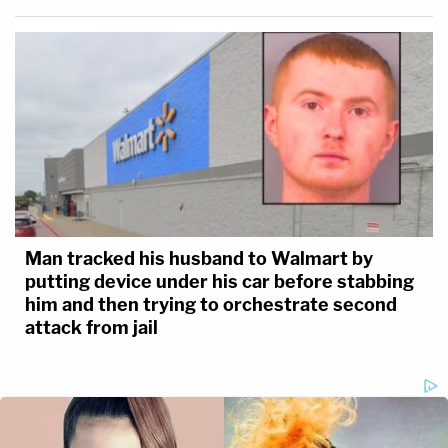
Man tracked his husband to Walmart by
putting device under his car before stabbing
him and then trying to orchestrate second
attack from jail