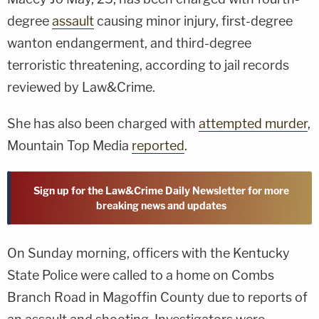
degree
assault
causing minor injury, first-degree
wanton endangerment, and third-degree
terroristic threatening, according to jail records
reviewed by Law&Crime.
She has also been charged with
attempted murder
,
Mountain Top Media
reported
.
Sign up for the Law&Crime Daily Newsletter for more
breaking news and updates
On Sunday morning, officers with the Kentucky
State Police were called to a home on Combs
Branch Road in Magoffin County due to reports of