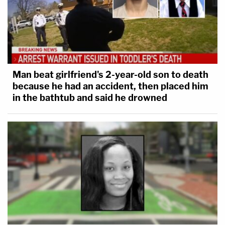
Man beat girlfriend's 2-year-old son to death
because he had an accident, then placed him
in the bathtub and said he drowned