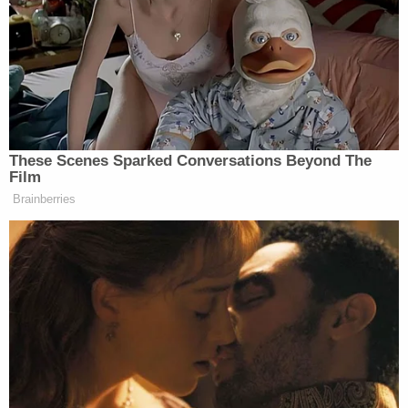
Combs Branch Road in Magoffin County,
Kentucky, is located in east-central Kentucky,
about 170 miles east of Louisville.