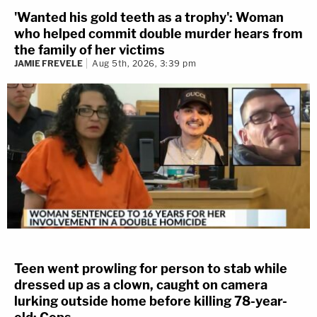
'Wanted his gold teeth as a trophy': Woman
who helped commit double murder hears from
the family of her victims
JAMIE FREVELE
Aug 5th, 2026, 3:39 pm
Teen went prowling for person to stab while
dressed up as a clown, caught on camera
lurking outside home before killing 78-year-