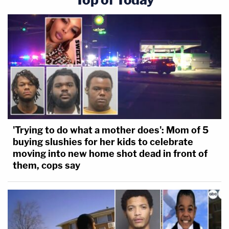
'Trying to do what a mother does': Mom of 5
buying slushies for her kids to celebrate
moving into new home shot dead in front of
them, cops say