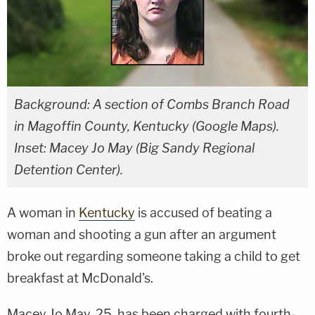
Background: A section of Combs Branch Road
in Magoffin County, Kentucky (Google Maps).
Inset: Macey Jo May (Big Sandy Regional
Detention Center).
A woman in
Kentucky
is accused of beating a
woman and shooting a gun after an argument
broke out regarding someone taking a child to get
breakfast at McDonald's.
Macey Jo May, 25, has been charged with fourth-