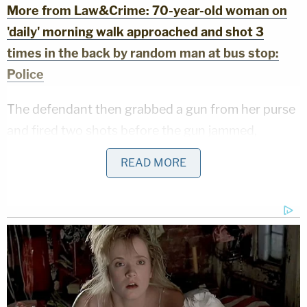
More from Law&Crime: 70-year-old woman on
'daily' morning walk approached and shot 3
times in the back by random man at bus stop:
Police
The defendant then grabbed a gun from her purse
and fired two shots before the gun jammed,
according to the local outlet. One of the shots
READ MORE
reportedly nearly hit one of the neighbors.
Responding officers arrested May, and when they
interviewed her, she reportedly stated that she
could not remember anything from that morning.
She has been held at the Big Sandy Regional
Detention Center in Paintsville, Kentucky.