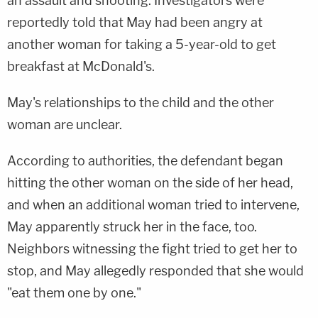
an assault and shooting. Investigators were
reportedly told that May had been angry at
another woman for taking a 5-year-old to get
breakfast at McDonald's.
May's relationships to the child and the other
woman are unclear.
According to authorities, the defendant began
hitting the other woman on the side of her head,
and when an additional woman tried to intervene,
May apparently struck her in the face, too.
Neighbors witnessing the fight tried to get her to
stop, and May allegedly responded that she would
"eat them one by one."