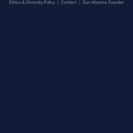
Ethics & Diversity Policy
Contact
Dan Abrams, Founder