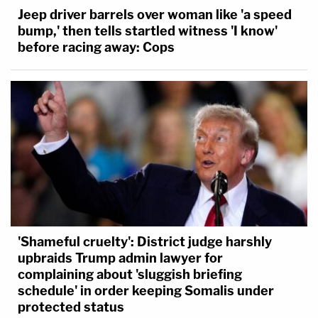
Jeep driver barrels over woman like 'a speed
bump,' then tells startled witness 'I know'
before racing away: Cops
'Shameful cruelty': District judge harshly
upbraids Trump admin lawyer for
complaining about 'sluggish briefing
schedule' in order keeping Somalis under
protected status