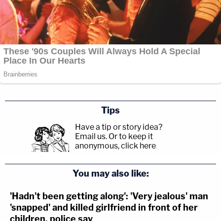
Tips
Have a tip or story idea?
Email us.
Or to keep it
anonymous, click here
.
You may also like:
'Hadn't been getting along': 'Very jealous' man
'snapped' and killed girlfriend in front of her
children, police say