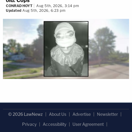
old: Cops
CONRAD HOYT
Aug 5th, 2026, 3:14 pm
Updated
Aug 5th, 2026, 6:23 pm
© 2026 LawNewz
About Us
Advertise
Newsletter
Privacy
Accessibility
User Agreement