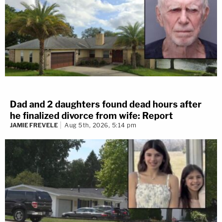
Dad and 2 daughters found dead hours after
he finalized divorce from wife: Report
JAMIE FREVELE
Aug 5th, 2026, 5:14 pm