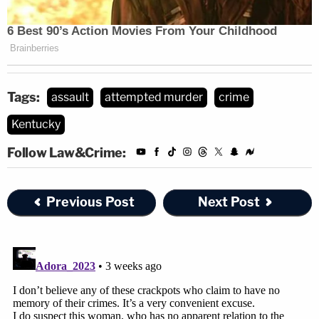
Tags:
assault
attempted murder
crime
Kentucky
Follow Law&Crime:
Previous Post
Next Post