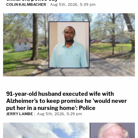
COLIN KALMBACHER
Aug 5th, 2026, 5:39 pm
91-year-old husband executed wife with
Alzheimer's to keep promise he 'would never
put her in a nursing home': Police
JERRY LAMBE
Aug 5th, 2026, 5:29 pm