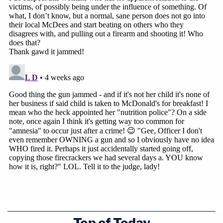
Top of Today