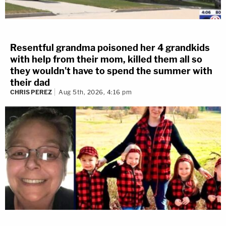
Resentful grandma poisoned her 4 grandkids
with help from their mom, killed them all so
they wouldn't have to spend the summer with
their dad
CHRIS PEREZ
Aug 5th, 2026, 4:16 pm