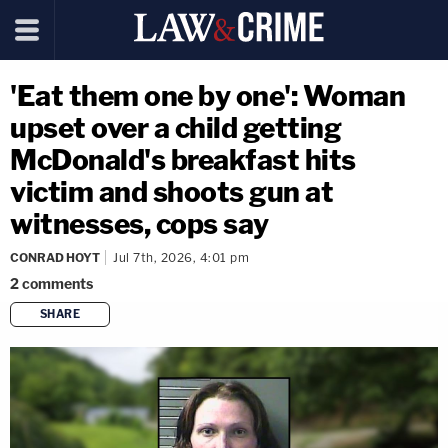
'Eat them one by one': Woman
upset over a child getting
McDonald's breakfast hits
victim and shoots gun at
witnesses, cops say
CONRAD HOYT
Jul 7th, 2026, 4:01 pm
2
comments
SHARE
copy link