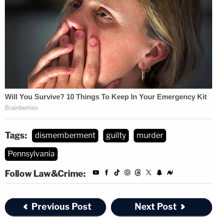
Tags:
dismemberment
guilty
murder
Pennsylvania
Follow Law&Crime:
Previous Post
Next Post