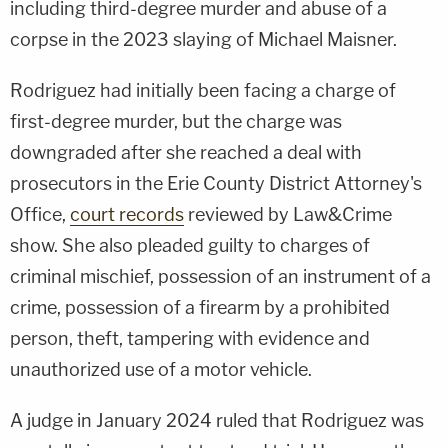
including third-degree murder and abuse of a
corpse in the 2023 slaying of Michael Maisner.
Rodriguez had initially been facing a charge of
first-degree murder, but the charge was
downgraded after she reached a deal with
prosecutors in the Erie County District Attorney's
Office,
court records
reviewed by Law&Crime
show. She also pleaded guilty to charges of
criminal mischief, possession of an instrument of a
crime, possession of a firearm by a prohibited
person, theft, tampering with evidence and
unauthorized use of a motor vehicle.
A judge in January 2024 ruled that Rodriguez was