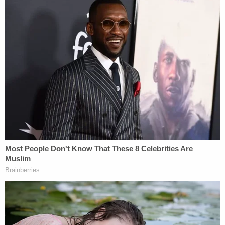
debit card, a photo of a .357 revolver, and photos
and videos of a dead Maisner in a pool of blood
with a gunshot wound to the back of the head and
torso, the station reported.
Authorities said that the videos show the suspect
wearing the black and brown shoes found in
Maisner's car in New York, according to the
complaint. She allegedly spent nearly $600 of his
money at a Walmart on April 3, 2023, Erie News
Now
reported
— including the purchase of a
chainsaw.
During a preliminary hearing in August 2023, she
reportedly interrupted testimony, saying, "Well, I'm
guilty" and later saying, "Then I cut him up," the Erie