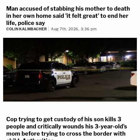
Man accused of stabbing his mother to death
in her own home said 'it felt great' to end her
life, police say
COLIN KALMBACHER
Aug 7th, 2026, 3:36 pm
Cop trying to get custody of his son kills 3
people and critically wounds his 3-year-old's
mom before trying to cross the border with