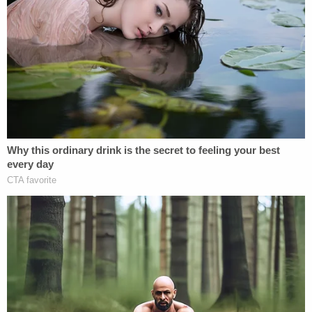
Times-News
reported
.
Rodriguez was initially found incompetent to stand
trial in January. Citing court documents, a
psychiatrist who diagnosed Rodriguez with
schizophrenia during an exam in lockup reportedly
said that Rodriguez had made comments about
the Bible and "how cats were her best friends."
The newspaper also reported that she wrote
rambling handwritten letters to her lawyer in pencil
while in custody at the Erie County Prison.
"I don't know why I acted the way I did with the
body," she says in one letter. "TRAMITIZED. Still