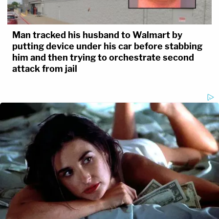
Man tracked his husband to Walmart by
putting device under his car before stabbing
him and then trying to orchestrate second
attack from jail