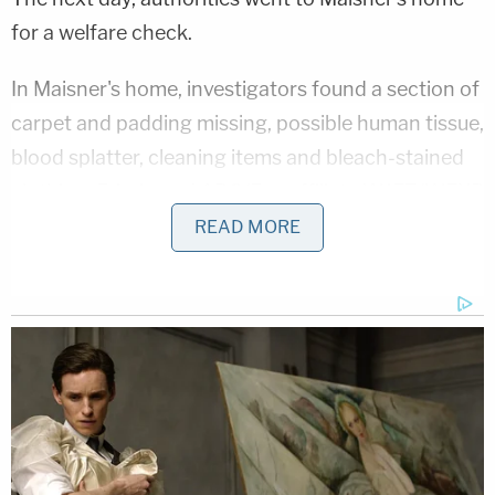
for a welfare check.
In Maisner's home, investigators found a section of
carpet and padding missing, possible human tissue,
blood splatter, cleaning items and bleach-stained
clothing, Erie-based ABC/Fox affiliate WJET/WFXP
reported
, citing the criminal complaint. Police also
READ MORE
reportedly found bizarre writings on the walls of
the home.
In a fire pit, investigators found an eyeglass frame
piece, a picture frame, carpet foam, carpet, charred
human remains and burned bone fragments, later
identified through DNA as Maisner's, Erie News
Now
reported
.