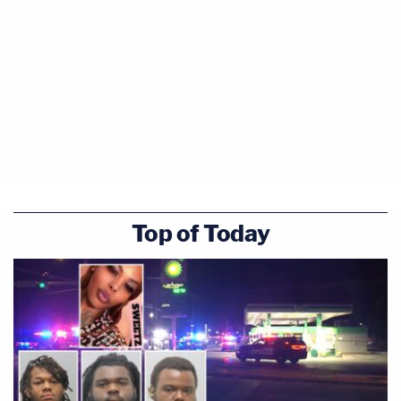
Top of Today