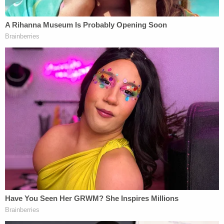
"He was just a laid-back guy," Adam Maisner said.
"He was waiting to get his hips replaced, and all he
was thinking about was golfing and riding his
motorcycle after that. That's all he wanted to do."
Authorities said they linked the suspect to the
killing through her online searches that included
the phrases "Mike Maisner," "how to shoot
someone," "how long does it take to burn a dead
body," "burn a body," "if you shoot someone in the
head they die instantly," and "cutting a dead body
with a chain saw," WJET/WFXP
reported
.
In her online account, authorities allegedly found
video of the suspect getting the PIN for Maisner's