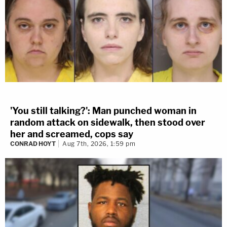
'You still talking?': Man punched woman in
random attack on sidewalk, then stood over
her and screamed, cops say
CONRAD HOYT
Aug 7th, 2026, 1:59 pm