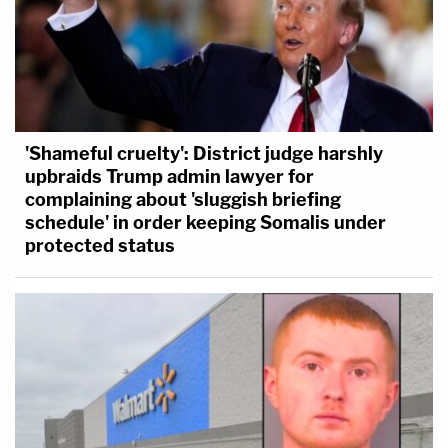
'Shameful cruelty': District judge harshly
upbraids Trump admin lawyer for
complaining about 'sluggish briefing
schedule' in order keeping Somalis under
protected status