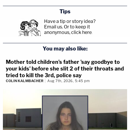
Tips
Have a tip or story idea?
Email us.
Or to keep it
anonymous, click here
.
You may also like:
Mother told children's father 'say goodbye to
your kids' before she slit 2 of their throats and
tried to kill the 3rd, police say
COLIN KALMBACHER
Aug 7th, 2026, 5:45 pm