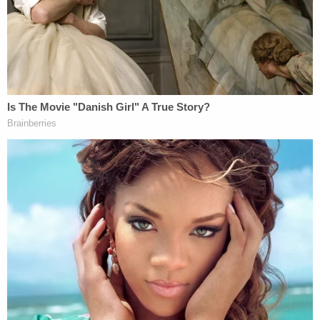
After Rodriguez killed Maisner, she drove the
victim's Cadillac STX about 40 miles to his house in
New York, where police arrested Rodriguez the
next day on car theft charges. She was extradited
to Pennsylvania to face murder charges. During
questioning, she reportedly admitted living in
Maisner's attic for up to three months and made
comments about him being dead, though she
claimed not to know how he died.
The victim's nephew, Adam Maisner,
told
Erie News
Now that Maisner allowed Rodriguez to stay with
him to help around the house.