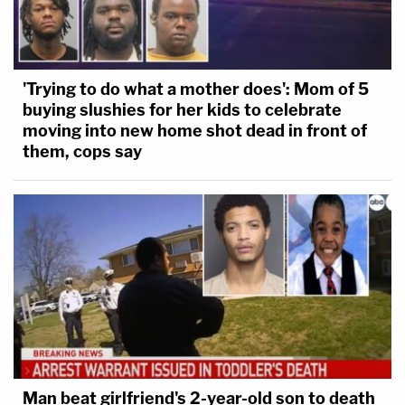
'Trying to do what a mother does': Mom of 5
buying slushies for her kids to celebrate
moving into new home shot dead in front of
them, cops say
Man beat girlfriend's 2-year-old son to death