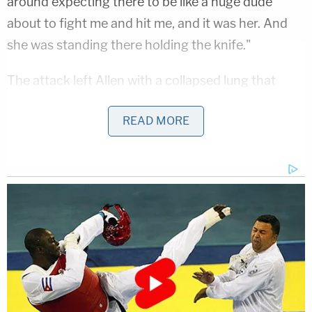
around expecting there to be like a huge dude
about to fight me and hit me, and it was her. And
she was standing there holding the knife."
The attack left Allen with a collapsed lung that
nearly cost him his life. He reportedly said that
READ MORE
paramedics told him he was just minutes from
drowning in his own blood. After making his way
into the club's kitchen, several employees,
including other dancers, came to Allen's aid until
first responders arrived. Allen told NBC affiliate
KGW that
the girls who helped him
were
"instrumental to my survival."
"I was fading in and out of like consciousness
because of my blood loss and oxygen loss. So,