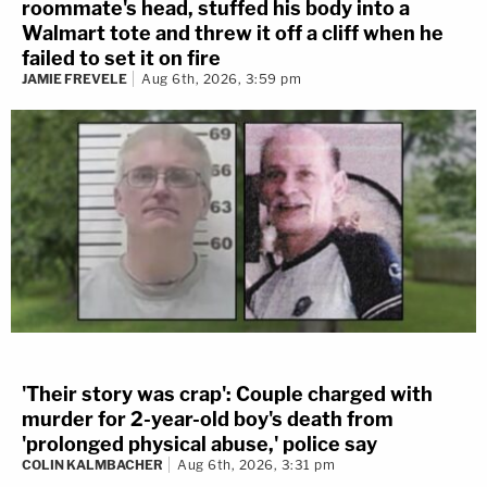
roommate's head, stuffed his body into a
Walmart tote and threw it off a cliff when he
failed to set it on fire
JAMIE FREVELE
Aug 6th, 2026, 3:59 pm
'Their story was crap': Couple charged with
murder for 2-year-old boy's death from
'prolonged physical abuse,' police say
COLIN KALMBACHER
Aug 6th, 2026, 3:31 pm