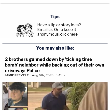
Tips
Have a tip or story idea?
Email us.
Or to keep it
anonymous, click here
.
You may also like:
2 brothers gunned down by 'ticking time
bomb' neighbor while backing out of their own
driveway: Police
JAMIE FREVELE
Aug 6th, 2026, 5:41 pm