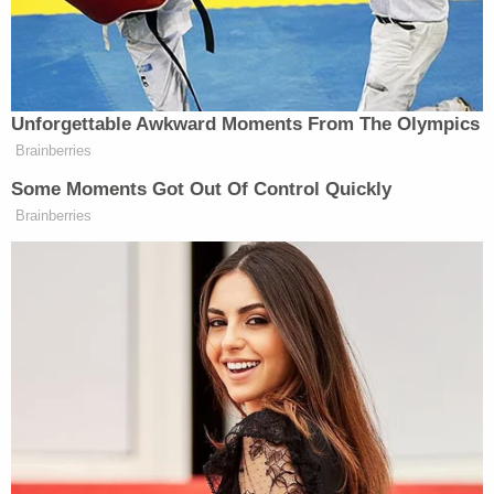
everything around me was getting blurry,
everything was getting white," Allen told the
station.
Allen underwent several surgeries to repair the
damage at Legacy Emanuel Medical Center and
was expected to make a full recovery, according to
a
GoFundMe
page started to cover his medical
expenses.
According to an affidavit obtained by
OregonLive.com,
Lathan told police
she was
"pleading insanity" and after she was arrested she
accused Allen of being a drug dealer, which he
denied.