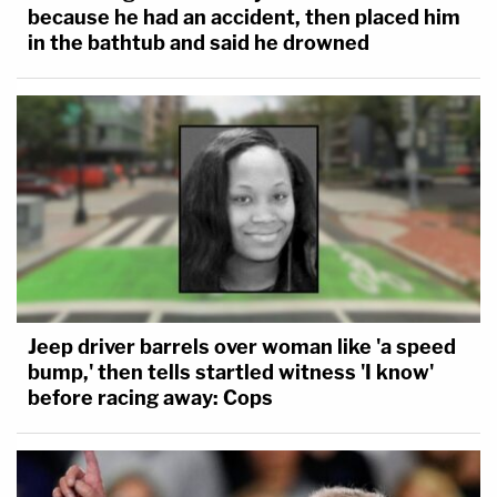
because he had an accident, then placed him
in the bathtub and said he drowned
Jeep driver barrels over woman like 'a speed
bump,' then tells startled witness 'I know'
before racing away: Cops