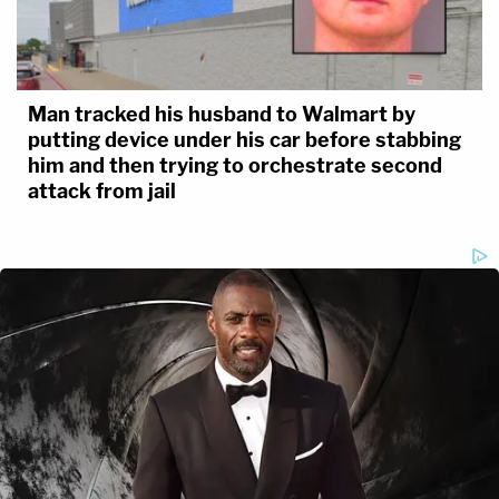
Man tracked his husband to Walmart by
putting device under his car before stabbing
him and then trying to orchestrate second
attack from jail