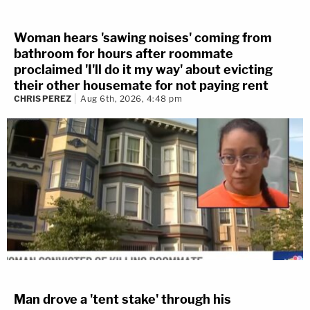
Woman hears 'sawing noises' coming from
bathroom for hours after roommate
proclaimed 'I'll do it my way' about evicting
their other housemate for not paying rent
CHRIS PEREZ
Aug 6th, 2026, 4:48 pm
Man drove a 'tent stake' through his