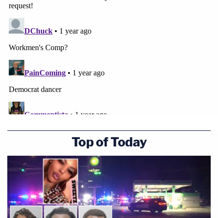
Top of Today