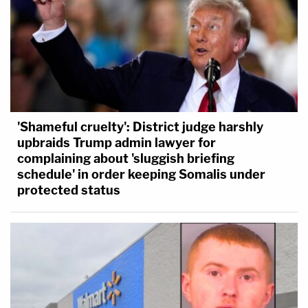
'Shameful cruelty': District judge harshly
upbraids Trump admin lawyer for
complaining about 'sluggish briefing
schedule' in order keeping Somalis under
protected status