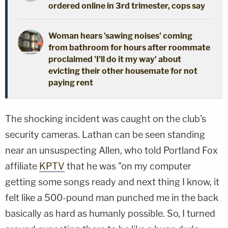
ordered online in 3rd trimester, cops say
Woman hears 'sawing noises' coming
from bathroom for hours after roommate
proclaimed 'I'll do it my way' about
evicting their other housemate for not
paying rent
The shocking incident was caught on the club's
security cameras. Lathan can be seen standing
near an unsuspecting Allen, who told Portland Fox
affiliate
KPTV
that he was "on my computer
getting some songs ready and next thing I know, it
felt like a 500-pound man punched me in the back
basically as hard as humanly possible. So, I turned