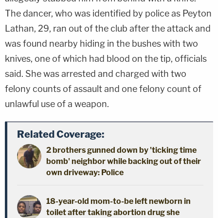
The dancer, who was identified by police as Peyton
Lathan, 29, ran out of the club after the attack and
was found nearby hiding in the bushes with two
knives, one of which had blood on the tip, officials
said. She was arrested and charged with two
felony counts of assault and one felony count of
unlawful use of a weapon.
Related Coverage:
2 brothers gunned down by 'ticking time
bomb' neighbor while backing out of their
own driveway: Police
18-year-old mom-to-be left newborn in
toilet after taking abortion drug she