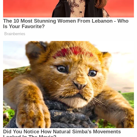
Not only did security cameras capture the alleged
attack, but they also showed Lathan in her
dressing room moments before. Johnny Diablo
Zukle, the club's owner, told KPTV, "She was always
a little off, weird, but she never exhibited signs of
violent tendencies. She definitely had a mental
health crisis."
But Zukle and friends of Allen suspect that
Lathan's attack was premeditated, noting that she
allegedly had one knife up each of her sleeves
before she struck Allen.
Join the discussion
8
comments