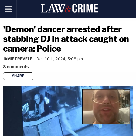
'Demon' dancer arrested after
stabbing DJ in attack caught on
camera: Police
JAMIE FREVELE
Dec 16th, 2024, 5:08 pm
8
comments
SHARE
copy link