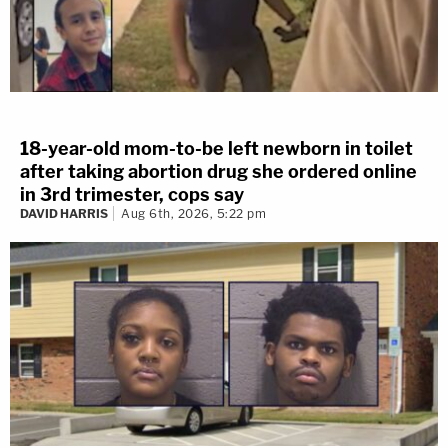
18-year-old mom-to-be left newborn in toilet
after taking abortion drug she ordered online
in 3rd trimester, cops say
DAVID HARRIS
Aug 6th, 2026, 5:22 pm