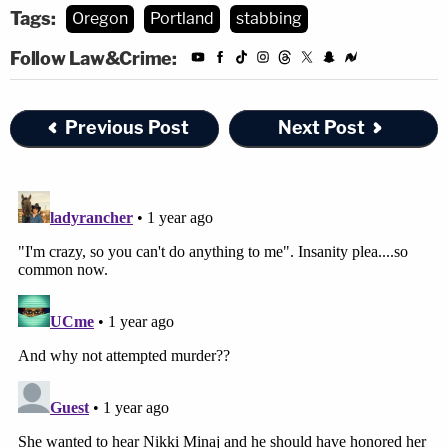
Tags:
Oregon
Portland
stabbing
Follow Law&Crime:
Previous Post
Next Post