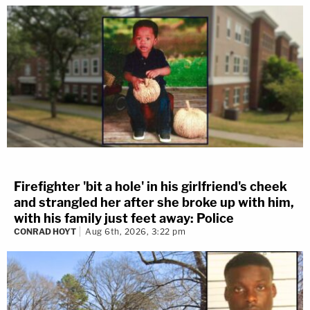
Firefighter 'bit a hole' in his girlfriend's cheek
and strangled her after she broke up with him,
with his family just feet away: Police
CONRAD HOYT
Aug 6th, 2026, 3:22 pm