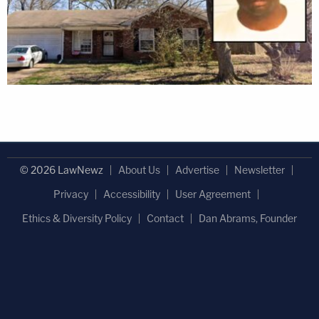
© 2026 LawNewz
About Us
Advertise
Newsletter
Privacy
Accessibility
User Agreement
Ethics & Diversity Policy
Contact
Dan Abrams, Founder