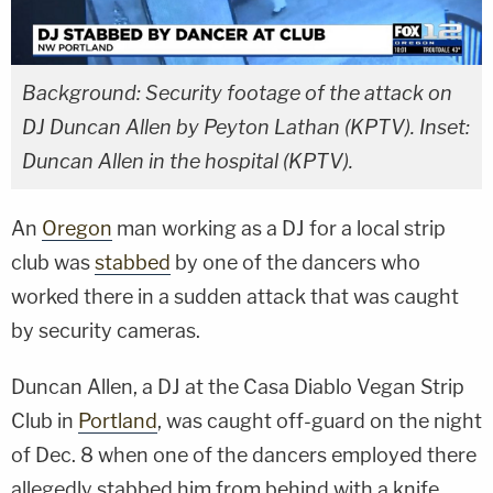
Background: Security footage of the attack on
DJ Duncan Allen by Peyton Lathan (KPTV). Inset:
Duncan Allen in the hospital (KPTV).
An
Oregon
man working as a DJ for a local strip
club was
stabbed
by one of the dancers who
worked there in a sudden attack that was caught
by security cameras.
Duncan Allen, a DJ at the Casa Diablo Vegan Strip
Club in
Portland
, was caught off-guard on the night
of Dec. 8 when one of the dancers employed there
allegedly stabbed him from behind with a knife.