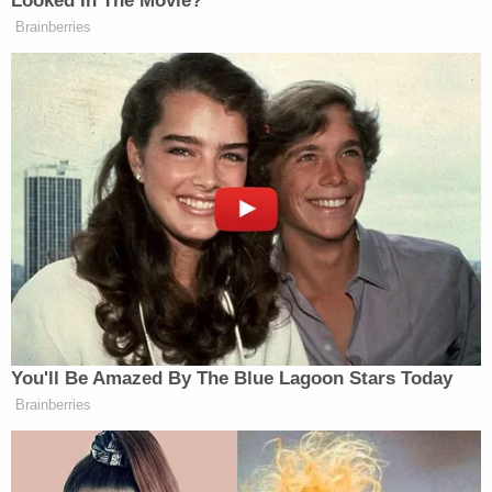
"I think she intended to kill someone, and it just
happened to be Duncan, and when I think about it,
when she was in the dressing room for about 10
minutes, she seemed like she was possessed by a
demon," Zukle said.
Lathan is being held at the Multnomah County
Detention Center without bail.