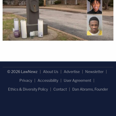
© 2026 LawNewz
About Us
Advertise
Newsletter
Privacy
Accessibility
User Agreement
Ethics & Diversity Policy
Contact
Dan Abrams, Founder