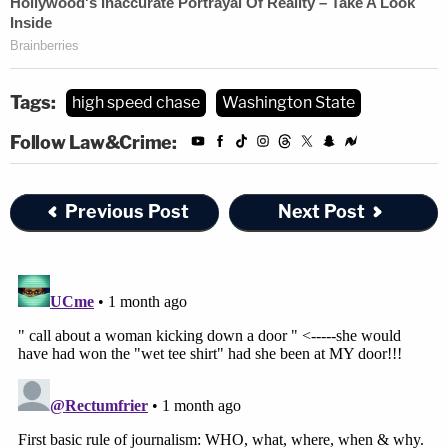
Tags:
high speed chase
Washington State
Follow Law&Crime:
Previous Post
Next Post