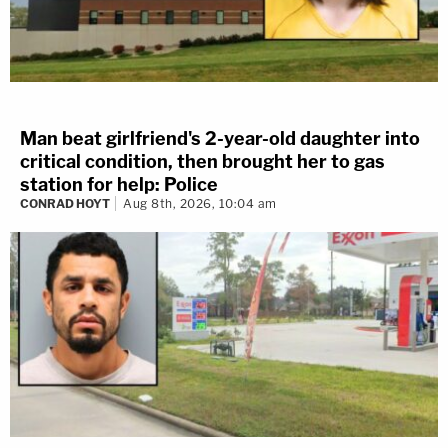
Man beat girlfriend's 2-year-old daughter into
critical condition, then brought her to gas
station for help: Police
CONRAD HOYT
Aug 8th, 2026, 10:04 am