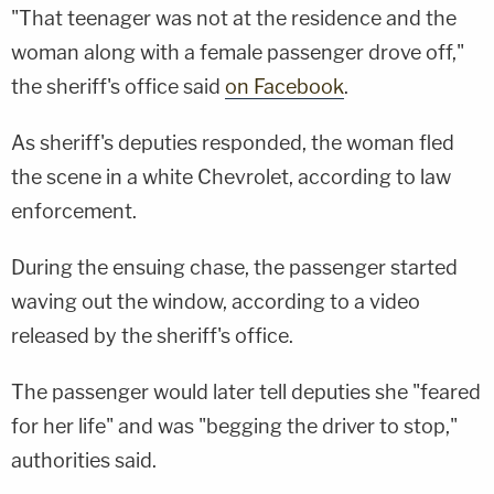
"That teenager was not at the residence and the
woman along with a female passenger drove off,"
the sheriff's office said
on Facebook
.
As sheriff's deputies responded, the woman fled
the scene in a white Chevrolet, according to law
enforcement.
During the ensuing chase, the passenger started
waving out the window, according to a video
released by the sheriff's office.
The passenger would later tell deputies she "feared
for her life" and was "begging the driver to stop,"
authorities said.