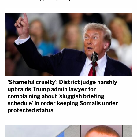
'Shameful cruelty': District judge harshly
upbraids Trump admin lawyer for
complaining about 'sluggish briefing
schedule' in order keeping Somalis under
protected status