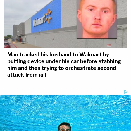
Man tracked his husband to Walmart by
putting device under his car before stabbing
him and then trying to orchestrate second
attack from jail