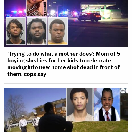
'Trying to do what a mother does': Mom of 5
buying slushies for her kids to celebrate
moving into new home shot dead in front of
them, cops say