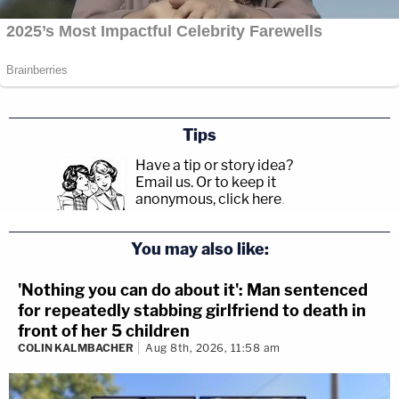
Tips
Have a tip or story idea?
Email us.
Or to keep it
anonymous, click here
.
You may also like:
'Nothing you can do about it': Man sentenced
for repeatedly stabbing girlfriend to death in
front of her 5 children
COLIN KALMBACHER
Aug 8th, 2026, 11:58 am