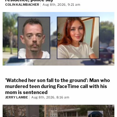
COLIN KALMBACHER
Aug 8th, 2026, 9:21 am
'Watched her son fall to the ground': Man who
murdered teen during FaceTime call with his
mom is sentenced
JERRY LAMBE
Aug 8th, 2026, 8:16 am