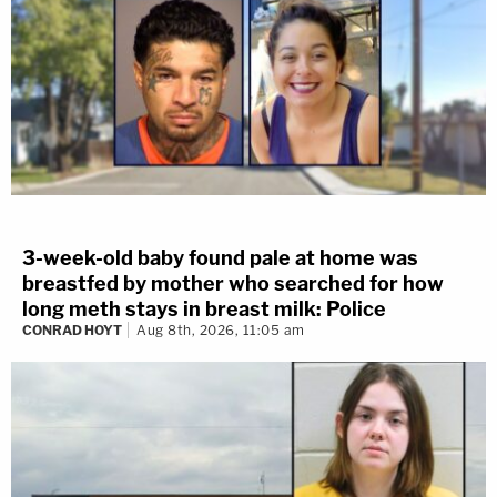
3-week-old baby found pale at home was
breastfed by mother who searched for how
long meth stays in breast milk: Police
CONRAD HOYT
Aug 8th, 2026, 11:05 am