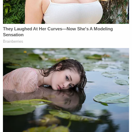
"keep walking back" before she is handcuffed.
"The driver, a 32-year-old Tacoma woman, was
taken into custody," the sheriff's office said.
The defendant is being detained without bail on
charges of burglary, attempting to elude law
enforcement, reckless endangerment, and driving
without a license after it was revoked. The sheriff's
office said the woman's license was revoked after
she was found guilty of being a "habitual traffic
offender."
A twist of sorts was also shared by law
enforcement.