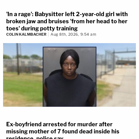
'In a rage': Babysitter left 2-year-old girl with
broken jaw and bruises 'from her head to her
toes' during potty training
COLIN KALMBACHER
Aug 8th, 2026, 9:54 am
Ex-boyfriend arrested for murder after
missing mother of 7 found dead inside his
residence, police say