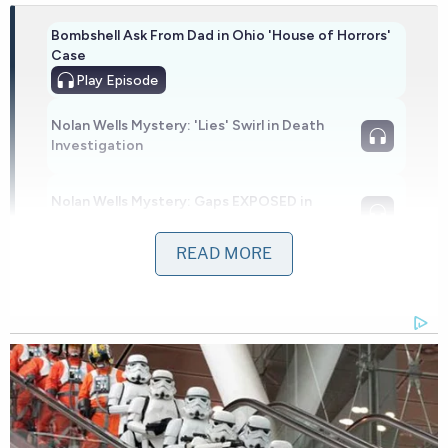
Bombshell Ask From Dad in Ohio 'House of Horrors'
Case
Play
Episode
Nolan Wells Mystery: 'Lies' Swirl in Death
Investigation
Nolan Wells Mystery: Gaps EXPOSED in
Bombshell Report
READ MORE
Powered by
Additional vehicles responded as the chase
continued through south Kitsap County and into
neighboring Pierce County, according to the
sheriff's office. There, a deputy laid spike strips in
an attempt to slow down the fleeing vehicle.