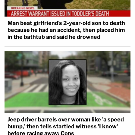
Man beat girlfriend's 2-year-old son to death
because he had an accident, then placed him
in the bathtub and said he drowned
Jeep driver barrels over woman like 'a speed
bump,' then tells startled witness 'I know'
before racing away: Cops