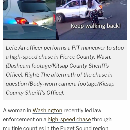
Left: An officer performs a PIT maneuver to stop
a high-speed chase in Pierce County, Wash.
(Dashcam footage/Kitsap County Sheriff's
Office). Right: The aftermath of the chase in
question (Body-worn camera footage/Kitsap
County Sheriff's Office).
A woman in
Washington
recently led law
enforcement on a
high-speed chase
through
multiple counties in the Puget Sound region,