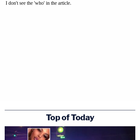
Top of Today