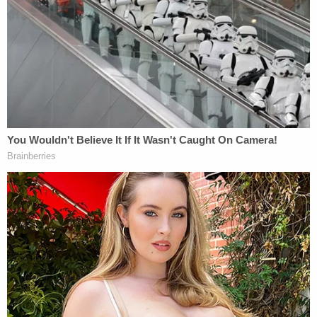
"And it's lost a tire," one deputy can be heard over
the radio as the footage shows the Chevrolet dip
due to a flat tire.
Just then, a deputy is seen moving toward the
fleeing SUV to perform a Precision Immobilization
Technique or "PIT maneuver."
"PIT, PIT, PIT," the deputy behind the wheel says
after nudging the rear of the Chevrolet with his
patrol vehicle.
The video then cuts to law enforcement officers
shouting for the woman to keep her hands raised
in the air. In the footage, the woman is also told to