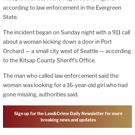
according to law enforcement in the Evergreen
State.
The incident began on Sunday night with a 911 call
about a woman kicking down a door in Port
Orchard — a small city west of Seattle — according
to the Kitsap County Sheriff's Office.
The man who called law enforcement said the
woman was looking for a 16-year-old girl who had
gone missing, authorities said.
Sign up for the Law&Crime Daily Newsletter for more
breaking news and updates