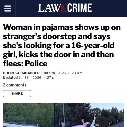
Woman in pajamas shows up on
stranger's doorstep and says
she's looking for a 16-year-old
girl, kicks the door in and then
flees: Police
COLIN KALMBACHER
Jul 9th, 2026, 8:23 am
Updated
Jul 9th, 2026, 4:27 pm
2
comments
SHARE
copy link