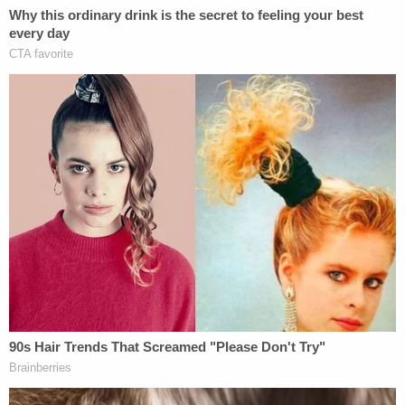
"The teenager the woman claimed to be searching
for was also in the car," the sheriff's office said.
"She and the other passenger were not hurt."
According to Kitsap County jail records, on July 5,
a 32-year-old woman was booked on the same
charges mentioned by the sheriff's office. She is
next slated to appear in court on Aug. 6.