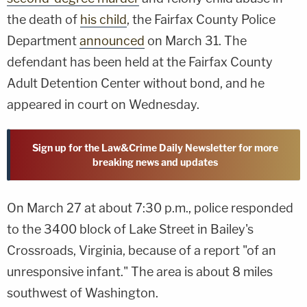
the death of
his child
, the Fairfax County Police
Department
announced
on March 31. The
defendant has been held at the Fairfax County
Adult Detention Center without bond, and he
appeared in court on Wednesday.
Sign up for the Law&Crime Daily Newsletter for more
breaking news and updates
On March 27 at about 7:30 p.m., police responded
to the 3400 block of Lake Street in Bailey's
Crossroads, Virginia, because of a report "of an
unresponsive infant." The area is about 8 miles
southwest of Washington.