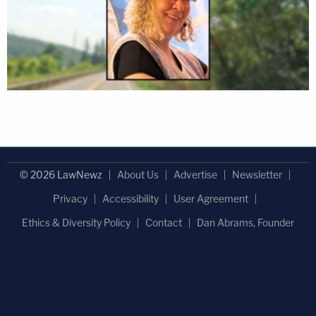
© 2026 LawNewz
About Us
Advertise
Newsletter
Privacy
Accessibility
User Agreement
Ethics & Diversity Policy
Contact
Dan Abrams, Founder