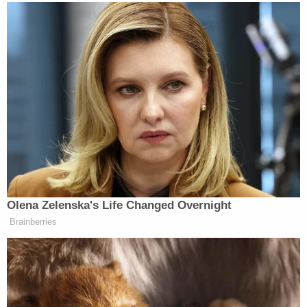
and Customs Enforcement (ICE) placed an
immigration detainer on Lopez Gomez to prevent
his release from custody.
"This cold-blooded killer murdered his own three-
month-old daughter. We are calling on Governor
Spanberger to commit to not releasing this
barbaric animal from jail into Virginia communities,"
said then-acting Assistant DHS Secretary Lauren
Bis at the time. "This monster should have never
been allowed in our country."