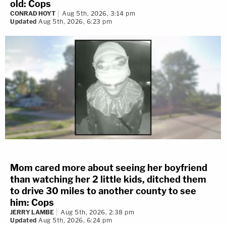
old: Cops
CONRAD HOYT
Aug 5th, 2026, 3:14 pm
Updated
Aug 5th, 2026, 6:23 pm
Mom cared more about seeing her boyfriend
than watching her 2 little kids, ditched them
to drive 30 miles to another county to see
him: Cops
JERRY LAMBE
Aug 5th, 2026, 2:38 pm
Updated
Aug 5th, 2026, 6:24 pm