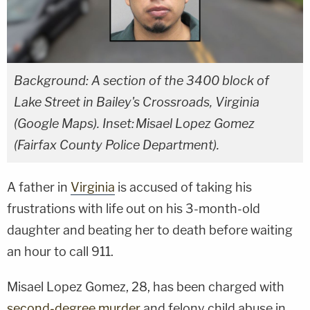
Background: A section of the 3400 block of
Lake Street in Bailey's Crossroads, Virginia
(Google Maps). Inset: Misael Lopez Gomez
(Fairfax County Police Department).
A father in
Virginia
is accused of taking his
frustrations with life out on his 3-month-old
daughter and beating her to death before waiting
an hour to call 911.
Misael Lopez Gomez, 28, has been charged with
second-degree murder
and felony child abuse in