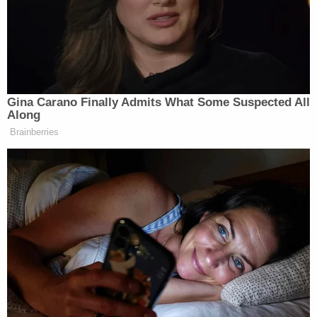
apparently admitted to this in an interview three
days after police were called to the home, adding
that the baby was unresponsive after his second
punch.
After the attack, Lopez Gomez reportedly tried to
resuscitate his child and called his cousin and uncle
into the room for help. The three are said to have
then waited approximately an hour before calling
911.
There were also signs of previous injuries, Fairfax
County Assistant Chief Medical Examiner Dr.
Megan Kessler testified. The girl had calluses on
her ribs, showing signs of a previous fracture.