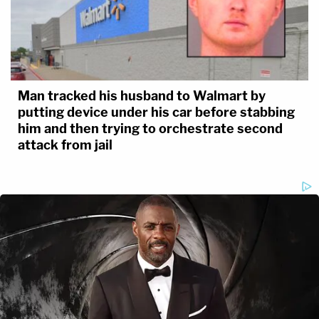
Man tracked his husband to Walmart by
putting device under his car before stabbing
him and then trying to orchestrate second
attack from jail