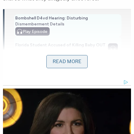
Bombshell D4vd Hearing: Disturbing
Dismemberment Details
Play
Episode
Florida Student Accused of Killing Baby OUT
of Jail...
READ MORE
Ohio 'House of Horrors' Grandma Begs for
Freedom
Powered by
Lopez Gomez told investigators he punched his
daughter four times because he was "angry" with
life and work, according to testimony
reported
by
regional CBS affiliate WUSA. The defendant