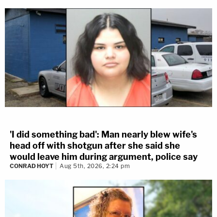
'I did something bad': Man nearly blew wife's
head off with shotgun after she said she
would leave him during argument, police say
CONRAD HOYT
Aug 5th, 2026, 2:24 pm