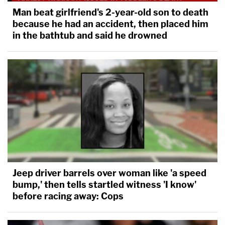
Man beat girlfriend's 2-year-old son to death
because he had an accident, then placed him
in the bathtub and said he drowned
Jeep driver barrels over woman like 'a speed
bump,' then tells startled witness 'I know'
before racing away: Cops