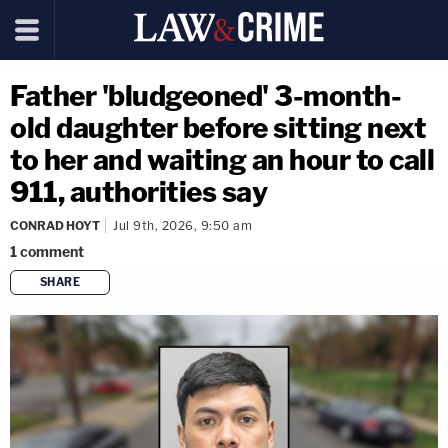
Father 'bludgeoned' 3-month-
old daughter before sitting next
to her and waiting an hour to call
911, authorities say
CONRAD HOYT
Jul 9th, 2026, 9:50 am
1
comment
SHARE
copy link