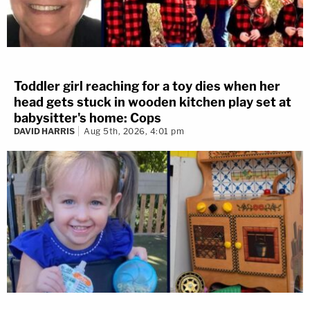
Toddler girl reaching for a toy dies when her
head gets stuck in wooden kitchen play set at
babysitter's home: Cops
DAVID HARRIS
Aug 5th, 2026, 4:01 pm