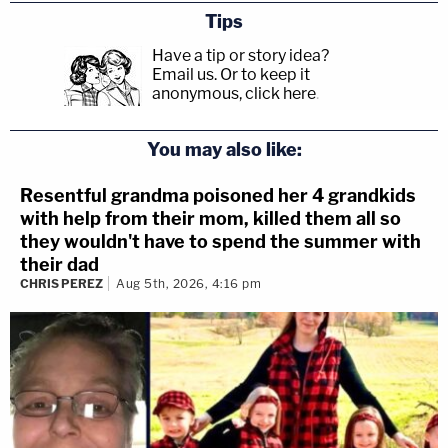
Tips
Have a tip or story idea?
Email us.
Or to keep it
anonymous, click here
.
You may also like:
Resentful grandma poisoned her 4 grandkids
with help from their mom, killed them all so
they wouldn't have to spend the summer with
their dad
CHRIS PEREZ
Aug 5th, 2026, 4:16 pm