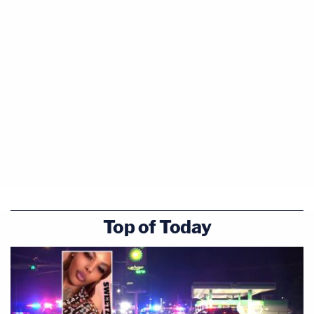
Top of Today