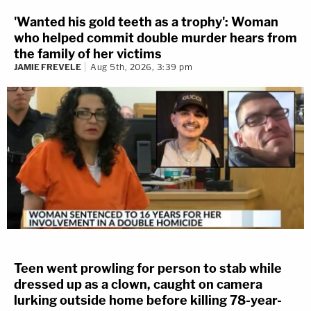
'Wanted his gold teeth as a trophy': Woman
who helped commit double murder hears from
the family of her victims
JAMIE FREVELE
Aug 5th, 2026, 3:39 pm
Teen went prowling for person to stab while
dressed up as a clown, caught on camera
lurking outside home before killing 78-year-