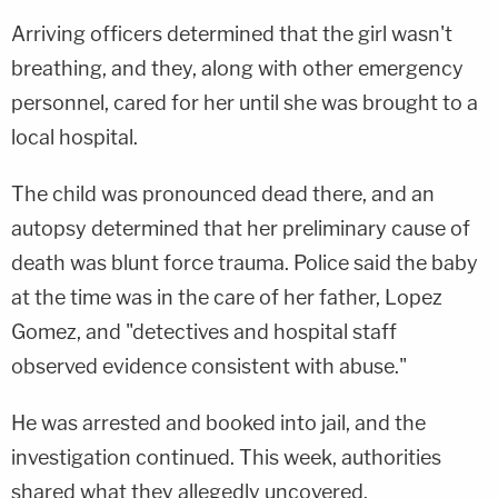
Arriving officers determined that the girl wasn't
breathing, and they, along with other emergency
personnel, cared for her until she was brought to a
local hospital.
The child was pronounced dead there, and an
autopsy determined that her preliminary cause of
death was blunt force trauma. Police said the baby
at the time was in the care of her father, Lopez
Gomez, and "detectives and hospital staff
observed evidence consistent with abuse."
He was arrested and booked into jail, and the
investigation continued. This week, authorities
shared what they allegedly uncovered.