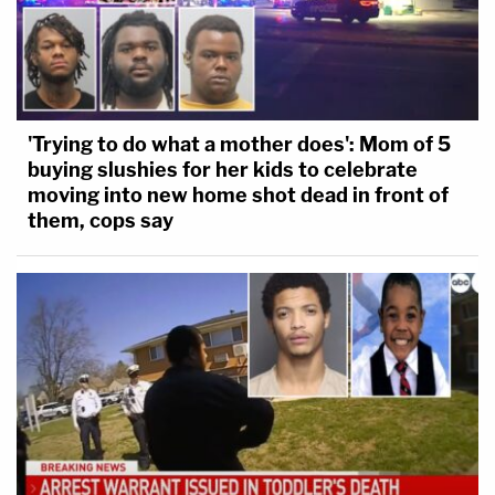
'Trying to do what a mother does': Mom of 5
buying slushies for her kids to celebrate
moving into new home shot dead in front of
them, cops say