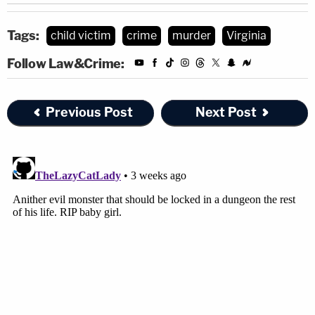
Tags:
child victim
crime
murder
Virginia
Follow Law&Crime:
Previous Post
Next Post