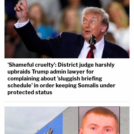
'Shameful cruelty': District judge harshly
upbraids Trump admin lawyer for
complaining about 'sluggish briefing
schedule' in order keeping Somalis under
protected status