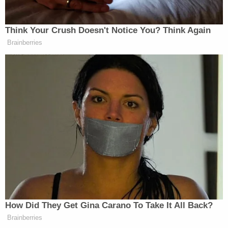
Lopez Gomez's defense attorney apparently
argued that the child was with a babysitter earlier
on the day in question and that his alleged punches
did not kill the girl. The victim's mother sat in the
courtroom as details and allegations were shared,
with Lopez Gomez himself solemn, per the local
outlet.
Lopez Gomez is known to federal authorities.
According to the
U.S. Department of Homeland
Security
, he "admitted that he illegally crossed the
United States Southern Border in July 2023 near
Albuquerque, New Mexico." The agency said that
after his arrest on the murder charge, Immigration