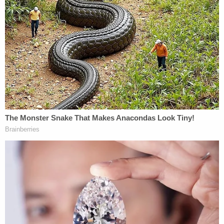
only facing child abuse charges as of Thursday
afternoon, police said the investigation remains
ongoing and more charges could be pending
based on additional evidence.
Police said Lujan remains in custody while Hodges
was "booked and released pending charges."