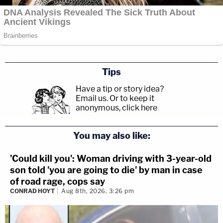
Tips
Have a tip or story idea?
Email us.
Or to keep it
anonymous, click here
.
You may also like:
'Could kill you': Woman driving with 3-year-old
son told 'you are going to die' by man in case
of road rage, cops say
CONRAD HOYT
Aug 8th, 2026, 3:26 pm