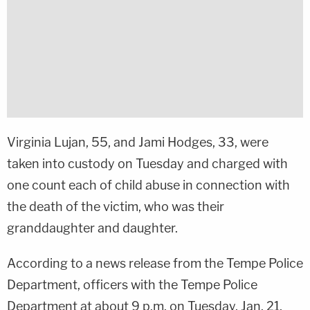
Virginia Lujan, 55, and Jami Hodges, 33, were
taken into custody on Tuesday and charged with
one count each of child abuse in connection with
the death of the victim, who was their
granddaughter and daughter.
According to a news release from the Tempe Police
Department, officers with the Tempe Police
Department at about 9 p.m. on Tuesday, Jan. 21,