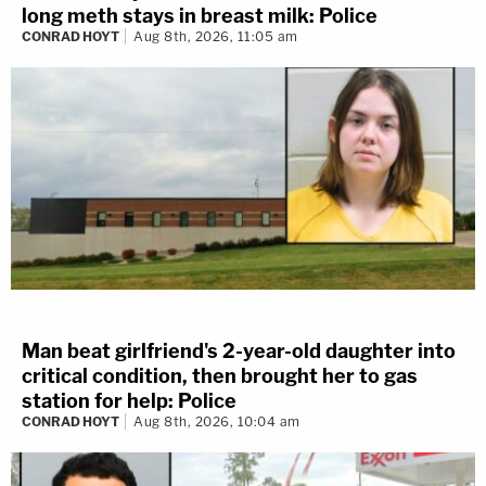
long meth stays in breast milk: Police
CONRAD HOYT
Aug 8th, 2026, 11:05 am
Man beat girlfriend's 2-year-old daughter into
critical condition, then brought her to gas
station for help: Police
CONRAD HOYT
Aug 8th, 2026, 10:04 am