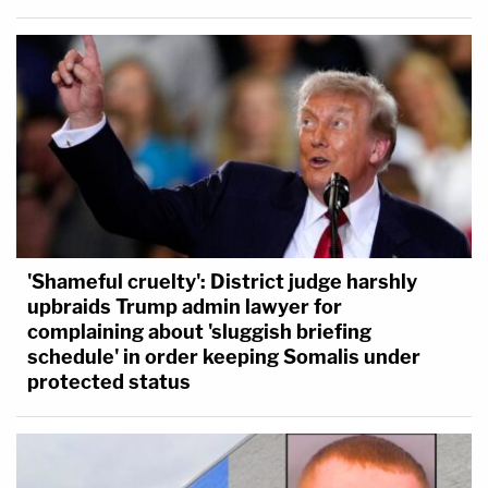
'Shameful cruelty': District judge harshly
upbraids Trump admin lawyer for
complaining about 'sluggish briefing
schedule' in order keeping Somalis under
protected status