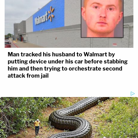
Man tracked his husband to Walmart by
putting device under his car before stabbing
him and then trying to orchestrate second
attack from jail