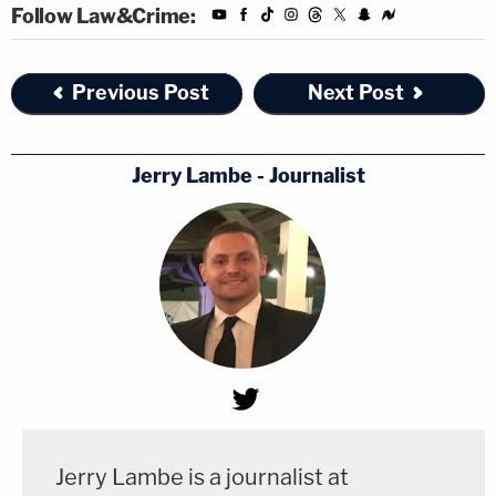
Follow Law&Crime:
Previous Post
Next Post
Jerry Lambe - Journalist
Jerry Lambe is a journalist at