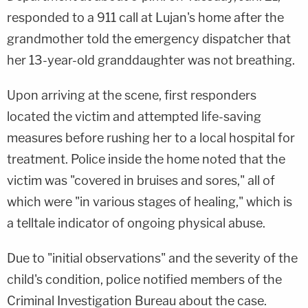
responded to a 911 call at Lujan's home after the
grandmother told the emergency dispatcher that
her 13-year-old granddaughter was not breathing.
Upon arriving at the scene, first responders
located the victim and attempted life-saving
measures before rushing her to a local hospital for
treatment. Police inside the home noted that the
victim was "covered in bruises and sores," all of
which were "in various stages of healing," which is
a telltale indicator of ongoing physical abuse.
Due to "initial observations" and the severity of the
child's condition, police notified members of the
Criminal Investigation Bureau about the case.