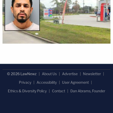
© 2026 LawNewz
About Us
Advertise
Newsletter
Privacy
Accessibility
User Agreement
Ethics & Diversity Policy
Contact
Dan Abrams, Founder