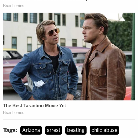
Tags:
Arizona
arrest
beating
child abuse