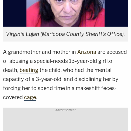
Virginia Lujan (Maricopa County Sheriff's Office).
A grandmother and mother in
Arizona
are accused
of abusing a special-needs 13-year-old girl to
death,
beating
the child, who had the mental
capacity of a 3-year-old, and disciplining her by
forcing her to spend time in a makeshift feces-
covered
cage
.