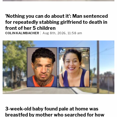
'Nothing you can do about it': Man sentenced
for repeatedly stabbing girlfriend to death in
front of her 5 children
COLIN KALMBACHER
Aug 8th, 2026, 11:58 am
3-week-old baby found pale at home was
breastfed by mother who searched for how