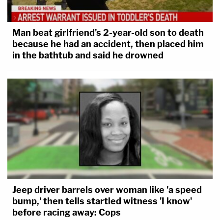
Man beat girlfriend's 2-year-old son to death
because he had an accident, then placed him
in the bathtub and said he drowned
Jeep driver barrels over woman like 'a speed
bump,' then tells startled witness 'I know'
before racing away: Cops