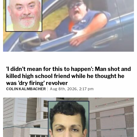
'I didn't mean for this to happen': Man shot and
killed high school friend while he thought he
was 'dry firing' revolver
COLIN KALMBACHER
Aug 8th, 2026, 2:17 pm