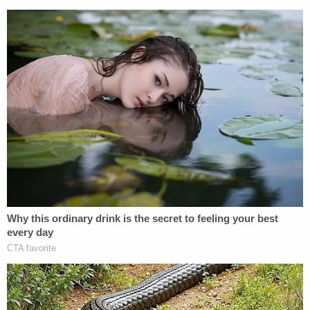
child. Unfortunately, she succumbed to her injuries
and was pronounced dead in the early morning
hours of Jan. 22, police said.
Detectives subsequently obtained and executed a
search warrant on Lujan's home. During the search,
authorities said they found "what appeared to be a
makeshift cage, which was full of feces and had a
foul odor."
"Both Lujan and Hodges admitted that the girl was
kept in this 'cage' to keep control of her," the
release states.
While the mother-daughter duo in custody were