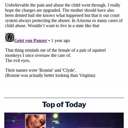
Top of Today