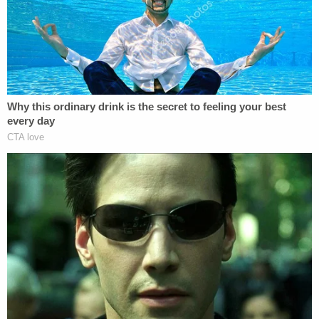
grandmother said the child was in her care at the
time she called 911.
"Lujan told investigators the child had fallen down
the stairs two days prior, on Sunday night," the
release states. "She said she did not seek medical
attention because she believed the girl would be
fine. It was learned the girl had a cognitive delay
and had the mental capacity of a 3-year-old."