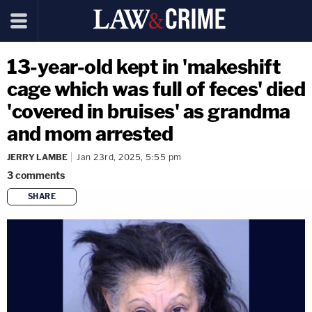
13-year-old kept in 'makeshift
cage which was full of feces' died
'covered in bruises' as grandma
and mom arrested
JERRY LAMBE
Jan 23rd, 2025, 5:55 pm
3
comments
SHARE
copy link