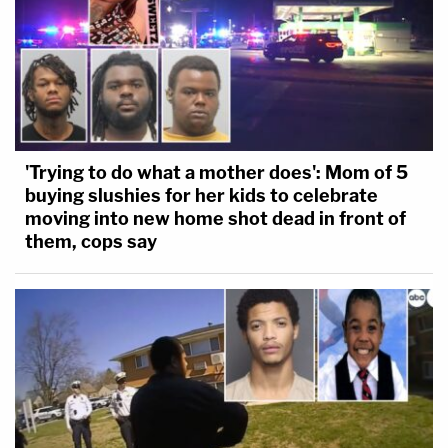
'Trying to do what a mother does': Mom of 5
buying slushies for her kids to celebrate
moving into new home shot dead in front of
them, cops say