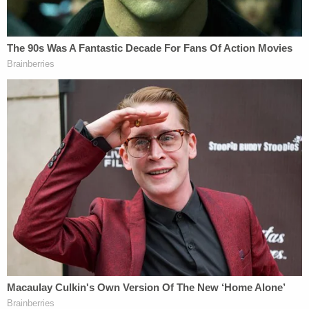
The victim's mother told detectives that she was
"not aware of a fall" involving her daughter, police
said. Hodges also confirmed that her daughter had
been "temporarily staying with Lujan, who was
caring for four of Hodges' five children."
"Hodges admitted to not seeing her 13-year-old
daughter regularly since staying at her mother's
home," the release states.
Back at the hospital, medical staff spend multiple
hours performing life-saving procedures on the