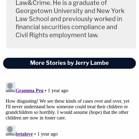
Law&Crime. He is a graduate of
Georgetown University and New York
Law School and previously worked in
financial securities compliance and
Civil Rights employment law.
More Stories by Jerry Lambe