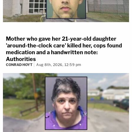
Mother who gave her 21-year-old daughter
'around-the-clock care' killed her, cops found
medication and a handwritten note:
Authorities
CONRAD HOYT
Aug 8th, 2026, 12:59 pm