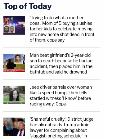
Top of Today
'Trying to do what a mother
does': Mom of 5 buying slushies
for her kids to celebrate moving
into new home shot dead in front
of them, cops say
Man beat girlfriend's 2-year-old
son to death because he had an
accident, then placed him in the
bathtub and said he drowned
Jeep driver barrels over woman
like 'a speed bump,' then tells
startled witness 'I know' before
racing away: Cops
'Shameful cruelty': District judge
harshly upbraids Trump admin
lawyer for complaining about
'sluggish briefing schedule' in