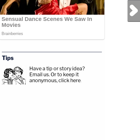
Next Post
Tips
Have a tip or story idea?
Email us.
Or to keep it
anonymous, click here
.