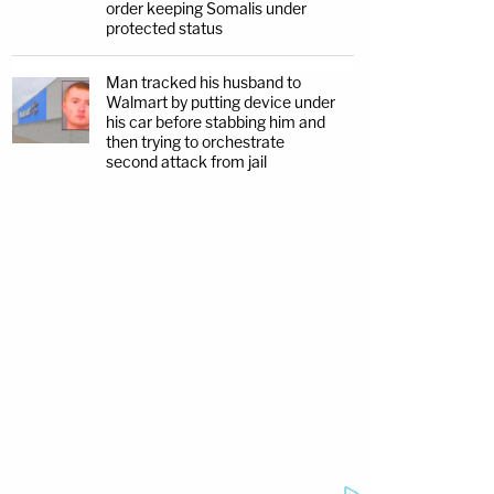
order keeping Somalis under
protected status
Man tracked his husband to
Walmart by putting device under
his car before stabbing him and
then trying to orchestrate
second attack from jail