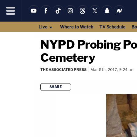
Live
Where to Watch
TV Schedule
Bo
NYPD Probing Pos
Cemetery
THE ASSOCIATED PRESS
Mar 5th, 2017, 9:24 am
SHARE