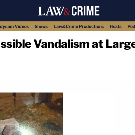
dycam Videos
Shows
Law&Crime Productions
Hosts
Pod
sible Vandalism at Large
copy link