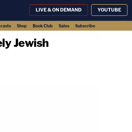
LIVE & ON DEMAND
YOUTUBE
casts
Shop
Book Club
Sales
Subscribe
ly Jewish