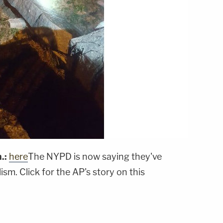
.:
here
The NYPD is now saying they've
sm. Click for the AP's story on this