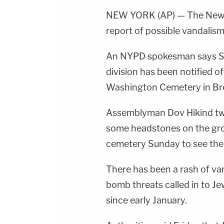
NEW YORK (AP) — The New Yo
report of possible vandalis
An NYPD spokesman says Su
division has been notified 
Washington Cemetery in Br
Assemblyman Dov Hikind tw
some headstones on the gro
cemetery Sunday to see th
There has been a rash of va
bomb threats called in to Je
since early January.