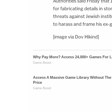
Authorities said Friday that
for fabricating details in sto
threats against Jewish insti
to harass and frame his ex-gi
[image via Dov Hikind]