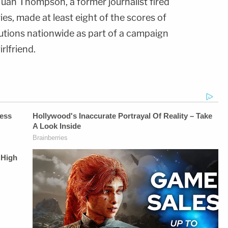
 Juan Thompson, a former journalist fired
ries, made at least eight of the scores of
tutions nationwide as part of a campaign
rlfriend.