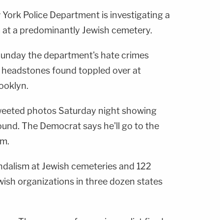
rk Police Department is investigating a
m at a predominantly Jewish cemetery.
nday the department's hate crimes
of headstones found toppled over at
ooklyn.
eeted photos Saturday night showing
und. The Democrat says he'll go to the
em.
ndalism at Jewish cemeteries and 122
wish organizations in three dozen states