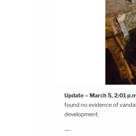
Update – March 5, 2:01 p.m
found no evidence of vandali
development.
—-