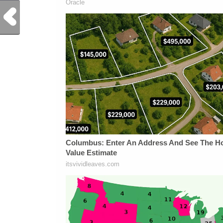
Previous Post