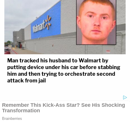
Man tracked his husband to Walmart by
putting device under his car before stabbing
him and then trying to orchestrate second
attack from jail