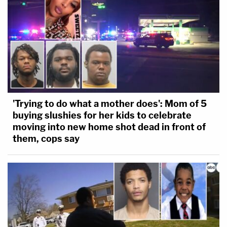
'Trying to do what a mother does': Mom of 5
buying slushies for her kids to celebrate
moving into new home shot dead in front of
them, cops say