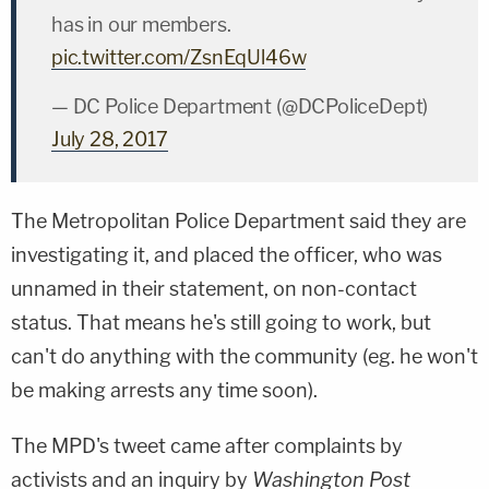
has in our members.
pic.twitter.com/ZsnEqUl46w
— DC Police Department (@DCPoliceDept)
July 28, 2017
The Metropolitan Police Department said they are
investigating it, and placed the officer, who was
unnamed in their statement, on non-contact
status. That means he's still going to work, but
can't do anything with the community (eg. he won't
be making arrests any time soon).
The MPD's tweet came after complaints by
activists and an inquiry by
Washington Post