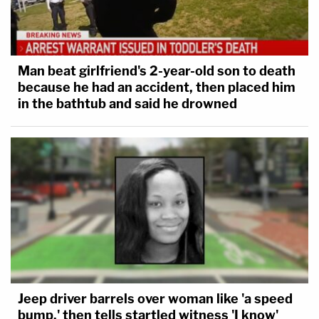
Man beat girlfriend's 2-year-old son to death
because he had an accident, then placed him
in the bathtub and said he drowned
Jeep driver barrels over woman like 'a speed
bump,' then tells startled witness 'I know'