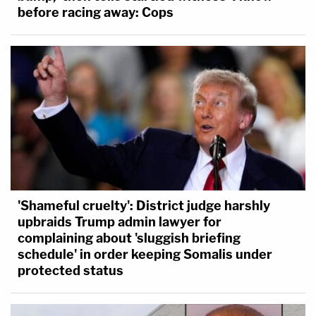
before racing away: Cops
'Shameful cruelty': District judge harshly
upbraids Trump admin lawyer for
complaining about 'sluggish briefing
schedule' in order keeping Somalis under
protected status