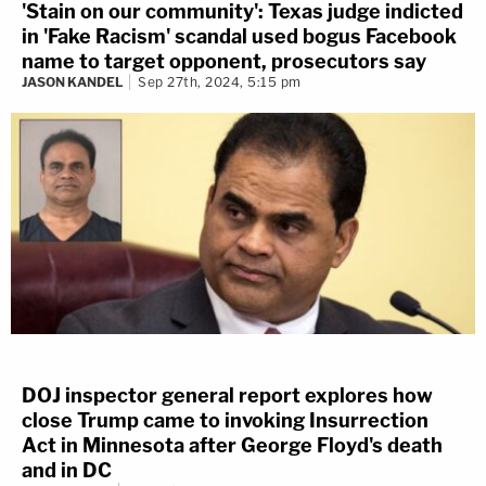
'Stain on our community': Texas judge indicted
in 'Fake Racism' scandal used bogus Facebook
name to target opponent, prosecutors say
JASON KANDEL
Sep 27th, 2024, 5:15 pm
DOJ inspector general report explores how
close Trump came to invoking Insurrection
Act in Minnesota after George Floyd's death
and in DC