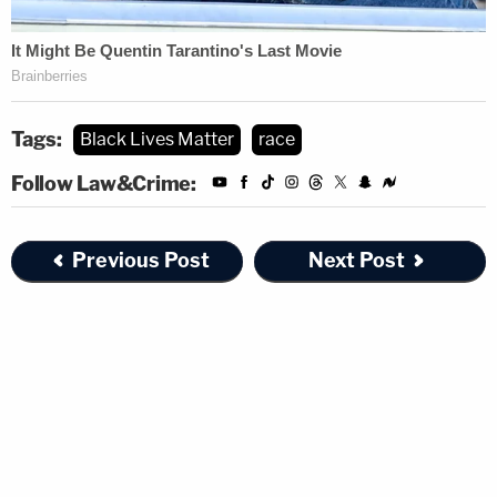
Tags:
Black Lives Matter
race
Follow Law&Crime:
Previous Post
Next Post