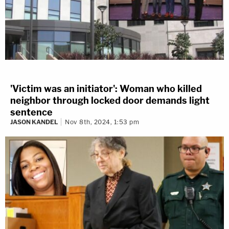
'Victim was an initiator': Woman who killed
neighbor through locked door demands light
sentence
JASON KANDEL
Nov 8th, 2024, 1:53 pm