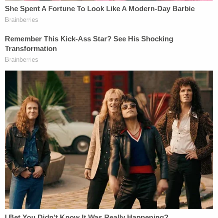
Indeed, the Anti-Defamation League has
said
the
Sun Cross is very popular among white
supremacists
The petition suggests that because of the
prominence of police symbols, it seems like the
shirt was made for officers at the Seventh District,
not just Altiere. They voiced concern about how
cops there are treating locals. 95 percent of
people at that district are black and have faced
harassment and abuse from law enforcement,
Law4BlackLives-DC said. They announced that
they formally filed complaints with the MPD's
internal affairs office, and the Office of Police