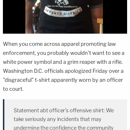
When you come across apparel promoting law
enforcement, you probably wouldn't want to see a
white power symbol and a grim reaper with a rifle.
Washington D.C. officials apologized Friday over a
"disgraceful" t-shirt apparently worn by an officer
to court.
Statement abt officer's offensive shirt: We
take seriously any incidents that may
undermine the confidence the community