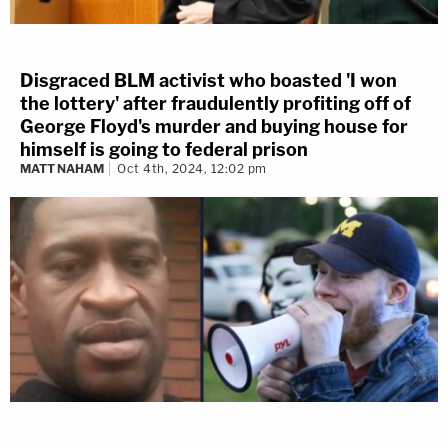
Disgraced BLM activist who boasted 'I won
the lottery' after fraudulently profiting off of
George Floyd's murder and buying house for
himself is going to federal prison
MATT NAHAM
Oct 4th, 2024, 12:02 pm