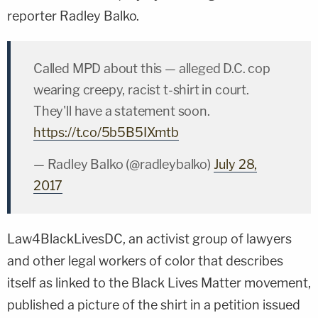
reporter
Radley Balko
.
Called MPD about this — alleged D.C. cop
wearing creepy, racist t-shirt in court.
They'll have a statement soon.
https://t.co/5b5B5IXmtb
— Radley Balko (@radleybalko)
July 28,
2017
Law4BlackLivesDC, an activist group of lawyers
and other legal workers of color that describes
itself as linked to the Black Lives Matter movement,
published a picture of the shirt in a petition issued