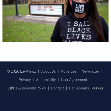
© 2026 LawNewz
About Us
Advertise
Newsletter
Privacy
Accessibility
User Agreement
Ethics & Diversity Policy
Contact
Dan Abrams, Founder