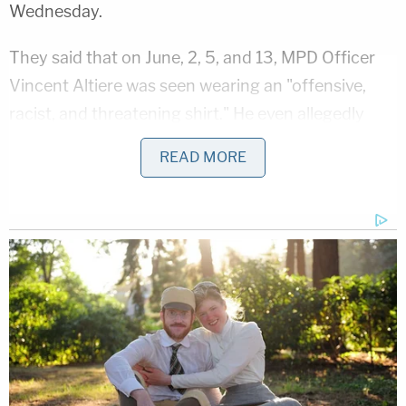
Wednesday.
They said that on June, 2, 5, and 13, MPD Officer
Vincent Altiere
was seen wearing an "offensive,
racist, and threatening shirt." He even allegedly
wore it to court when he was there to testify in a
READ MORE
criminal case.
"The shirt displays symbols of police harassment,
hate, and death while prominently displaying the
symbols and emblems of the Metropolitan Police
Department," they said.
The shirt displays a "sun cross" (replacing
the letter "O" of "PowerShift"), a well-known