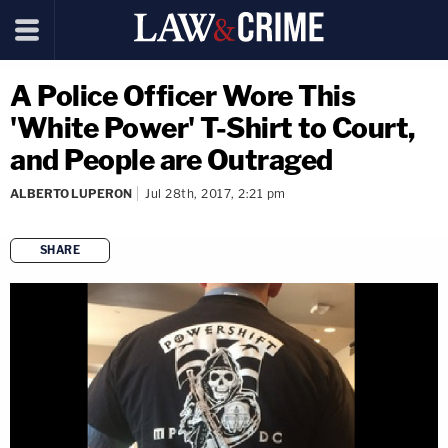
A Police Officer Wore This
'White Power' T-Shirt to Court,
and People are Outraged
ALBERTO LUPERON
Jul 28th, 2017, 2:21 pm
SHARE
copy link