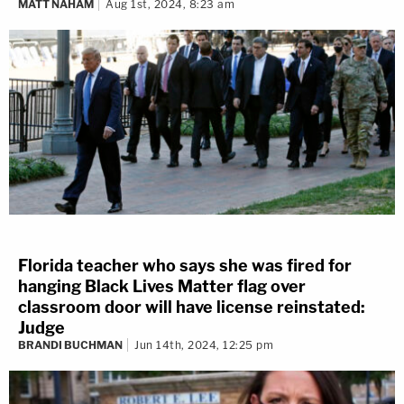
MATT NAHAM
Aug 1st, 2024, 8:23 am
Florida teacher who says she was fired for
hanging Black Lives Matter flag over
classroom door will have license reinstated:
Judge
BRANDI BUCHMAN
Jun 14th, 2024, 12:25 pm