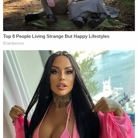
and notorious white supremacist symbol
adopted by the Ku Klux Klan and other
white supremacist hate groups.
Immediately below is the image of the Grim
Reaper, a personification of death in the
form of a hooded skeleton, holding an
assault rifle and a Metropolitan Police
Department badge. Below, the shirt reads
"Let me see that waistband jo," referring to
"jump outs" and the routine practice of
demanding to see the waistbands of
individuals, who are disproportionately
young Black and Brown men, often for no
legitimate reason.