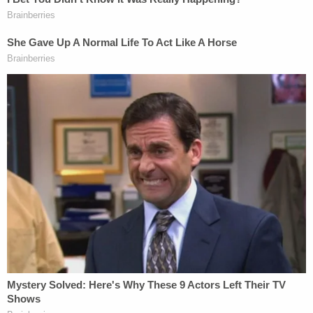
Complaints.
Clearly, these requests are going places, but where
remains unclear: The group demanded that Altiere
and any officer who wore the shirt be fired. Also,
that cops who failed to report these shirts be
"severely disciplined," and that officials investigate
racism and abuse of power by their cops.
LawNewz.com
has reached out to Altiere for
comment.
[Image via Law4BlackLivesDC]