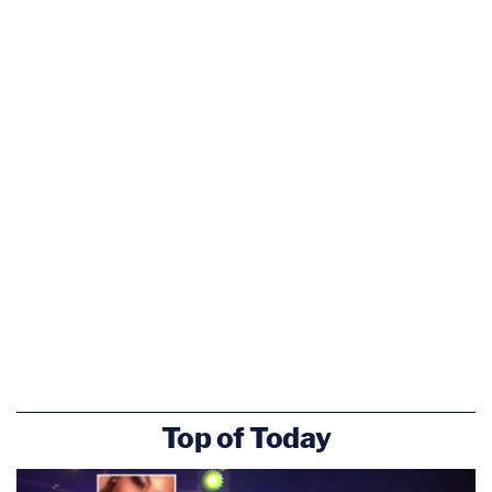
Top of Today