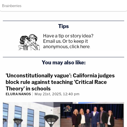
Tips
Have a tip or story idea?
Email us.
Or to keep it
anonymous, click here
.
You may also like:
'Unconstitutionally vague': California judges
block rule against teaching 'Critical Race
Theory' in schools
ELURA NANOS
May 21st, 2025, 12:40 pm