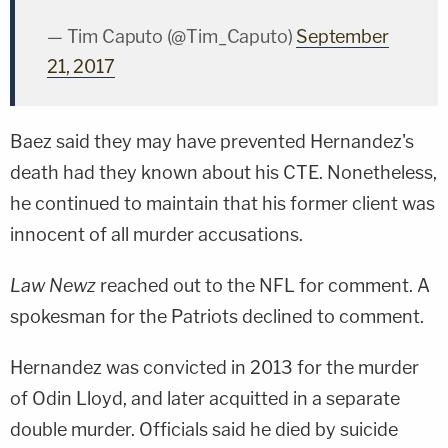
— Tim Caputo (@Tim_Caputo)
September
21, 2017
Baez said they may have prevented Hernandez's
death had they known about his CTE. Nonetheless,
he continued to maintain that his former client was
innocent of all murder accusations.
Law Newz
reached out to the NFL for comment. A
spokesman for the Patriots declined to comment.
Hernandez was convicted in 2013 for the murder
of
Odin Lloyd
, and later acquitted in a separate
double murder. Officials said he died by suicide