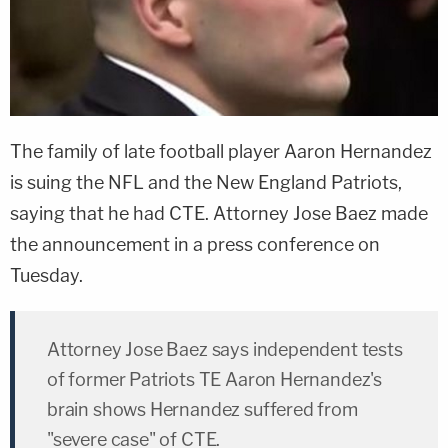
The family of late football player
Aaron Hernandez
is suing the NFL and the New England Patriots,
saying that he had CTE. Attorney
Jose Baez
made
the announcement in a press conference on
Tuesday.
Attorney Jose Baez says independent tests
of former Patriots TE Aaron Hernandez's
brain shows Hernandez suffered from
"severe case" of CTE.