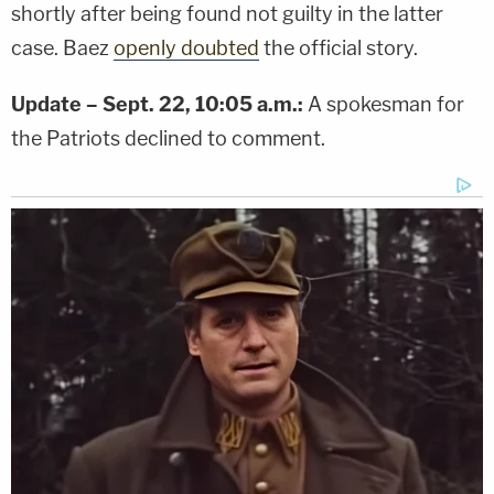
shortly after being found not guilty in the latter
case. Baez
openly doubted
the official story.
Update – Sept. 22, 10:05 a.m.:
A spokesman for
the Patriots declined to comment.