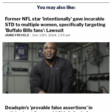
You may also like:
Former NFL star 'intentionally' gave incurable
STD to multiple women, specifically targeting
'Buffalo Bills fans': Lawsuit
JAMIE FREVELE
Dec 13th, 2024, 1:59 pm
Deadspin's 'provable false assertions' in