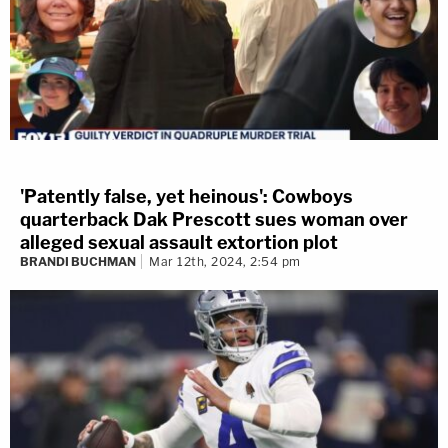
'Patently false, yet heinous': Cowboys
quarterback Dak Prescott sues woman over
alleged sexual assault extortion plot
BRANDI BUCHMAN
Mar 12th, 2024, 2:54 pm