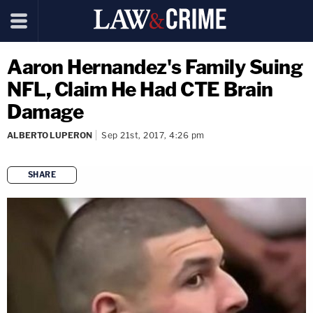
Aaron Hernandez's Family Suing
NFL, Claim He Had CTE Brain
Damage
ALBERTO LUPERON
Sep 21st, 2017, 4:26 pm
SHARE
copy link