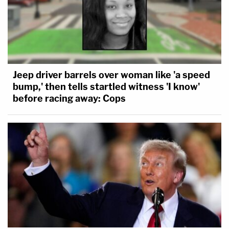
Jeep driver barrels over woman like 'a speed
bump,' then tells startled witness 'I know'
before racing away: Cops