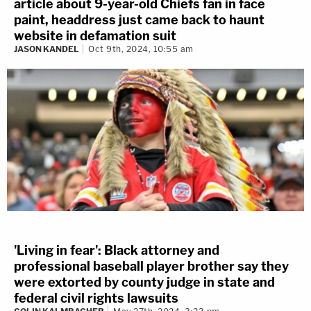
article about 9-year-old Chiefs fan in face
paint, headdress just came back to haunt
website in defamation suit
JASON KANDEL
Oct 9th, 2024, 10:55 am
'Living in fear': Black attorney and
professional baseball player brother say they
were extorted by county judge in state and
federal civil rights lawsuits