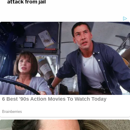
attack from jail