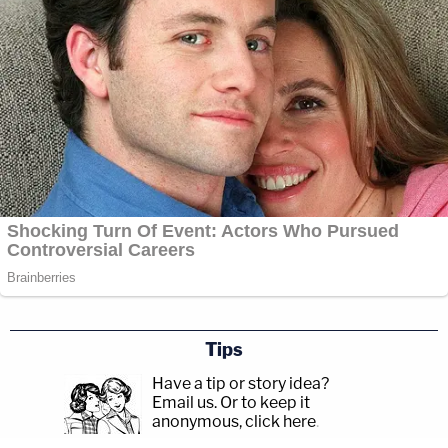
Tips
Have a tip or story idea?
Email us.
Or to keep it
anonymous, click here
.