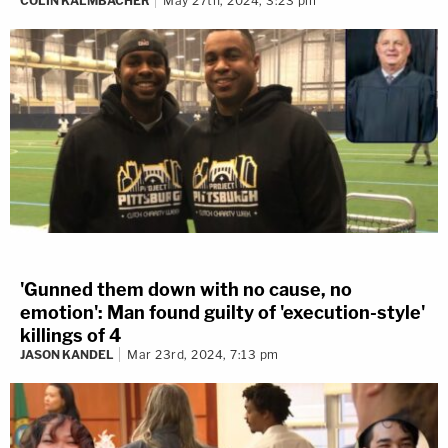
COLIN KALMBACHER
May 27th, 2024, 3:23 pm
'Gunned them down with no cause, no
emotion': Man found guilty of 'execution-style'
killings of 4
JASON KANDEL
Mar 23rd, 2024, 7:13 pm