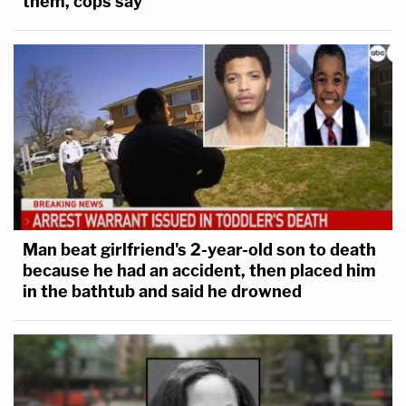
them, cops say
Man beat girlfriend's 2-year-old son to death
because he had an accident, then placed him
in the bathtub and said he drowned