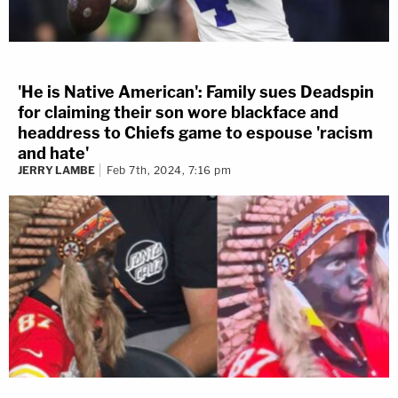
'He is Native American': Family sues Deadspin
for claiming their son wore blackface and
headdress to Chiefs game to espouse 'racism
and hate'
JERRY LAMBE
Feb 7th, 2024, 7:16 pm