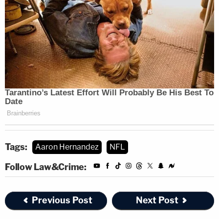
Tags:
Aaron Hernandez
NFL
Follow Law&Crime:
Previous Post
Next Post