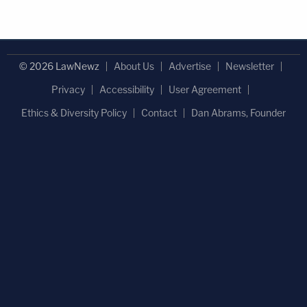
© 2026 LawNewz
About Us
Advertise
Newsletter
Privacy
Accessibility
User Agreement
Ethics & Diversity Policy
Contact
Dan Abrams, Founder