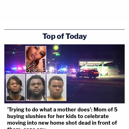
Top of Today
'Trying to do what a mother does': Mom of 5
buying slushies for her kids to celebrate
moving into new home shot dead in front of