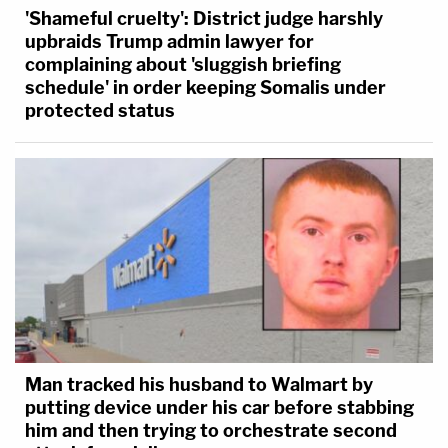
'Shameful cruelty': District judge harshly
upbraids Trump admin lawyer for
complaining about 'sluggish briefing
schedule' in order keeping Somalis under
protected status
Man tracked his husband to Walmart by
putting device under his car before stabbing
him and then trying to orchestrate second