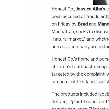
Honest Co.,
Jessica Alba's
e
been accused of fraudulently 
on Friday by
Brad
and
Mano
Manhattan, seeks to discove
"natural market," and whethe
actress's company are, in fac
Honest Co.'s home and pers
children's toothpaste, soa
targeted by the complaint, w
or chemical-free label is mis
The products included labels 
derived," "plant-based" and 