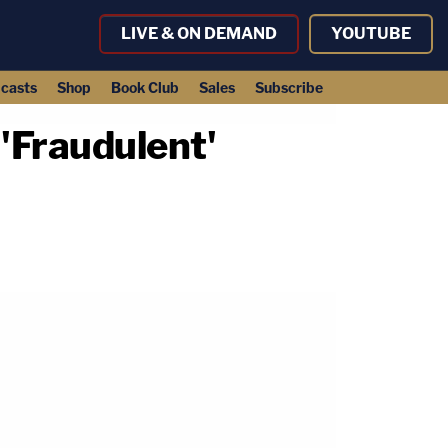
LIVE & ON DEMAND
YOUTUBE
casts
Shop
Book Club
Sales
Subscribe
'Fraudulent'