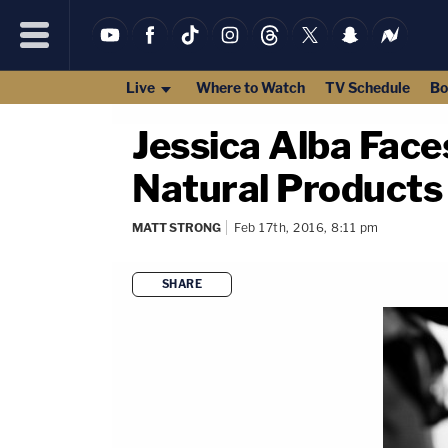
Live
Where to Watch
TV Schedule
Bo
Jessica Alba Face
Natural Products
MATT STRONG
Feb 17th, 2016, 8:11 pm
SHARE