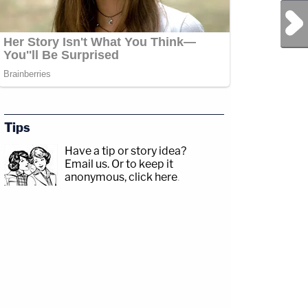
Next Post
Tips
Have a tip or story idea?
Email us.
Or to keep it
anonymous, click here
.