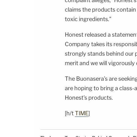
complaint alleges, "Honest's
claims the products contain 
toxic ingredients."
Honest released a statement
Company takes its responsib
strongly stands behind our 
merit and we will vigorously 
The Buonasera's are seeking
are hoping to bring a class
Honest's products.
[h/t
TIME
]