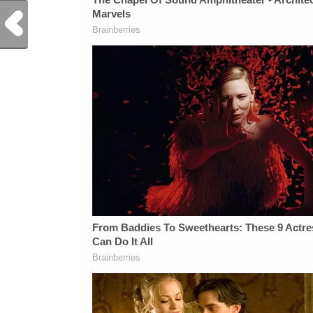
Previous Post