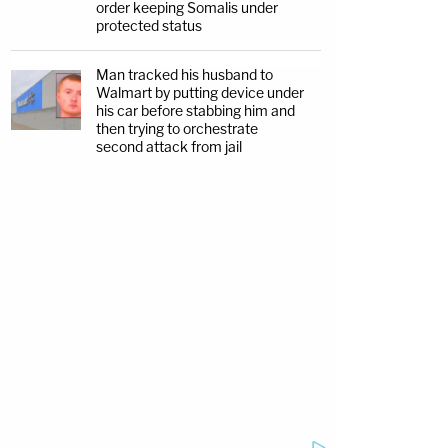
order keeping Somalis under
protected status
Man tracked his husband to
Walmart by putting device under
his car before stabbing him and
then trying to orchestrate
second attack from jail