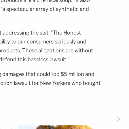
 products are a chemical soup." It also
"a spectacular array of synthetic and
 addressing the suit, "The Honest
ility to our consumers seriously and
products. These allegations are without
defend this baseless lawsuit."
 damages that could top $5 million and
-action lawsuit for New Yorkers who bought