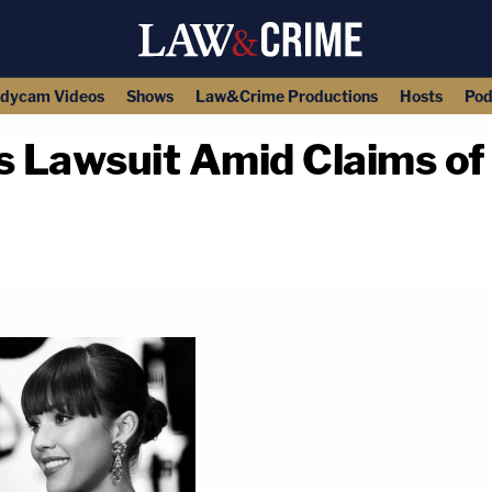
dycam Videos
Shows
Law&Crime Productions
Hosts
Pod
s Lawsuit Amid Claims of 
copy link