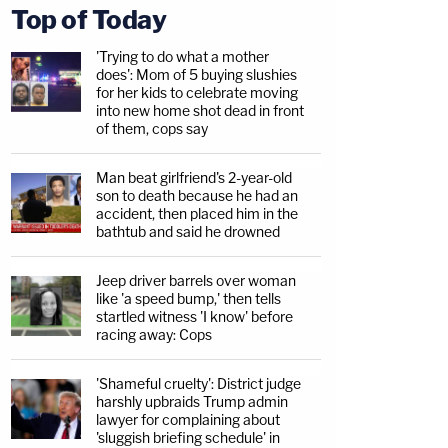
Top of Today
'Trying to do what a mother
does': Mom of 5 buying slushies
for her kids to celebrate moving
into new home shot dead in front
of them, cops say
Man beat girlfriend's 2-year-old
son to death because he had an
accident, then placed him in the
bathtub and said he drowned
Jeep driver barrels over woman
like 'a speed bump,' then tells
startled witness 'I know' before
racing away: Cops
'Shameful cruelty': District judge
harshly upbraids Trump admin
lawyer for complaining about
'sluggish briefing schedule' in