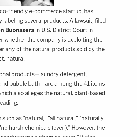
co-friendly e-commerce startup, has
labeling several products. A lawsuit, filed
n Buonasera
in U.S. District Court in
r whether the company is exploiting the
r any of the natural products sold by the
t, natural.
onal products—laundry detergent,
p and bubble bath—are among the 41 items
hich also alleges the natural, plant-based
leading.
such as "natural," "all natural," "naturally
"no harsh chemicals (ever!)." However, the