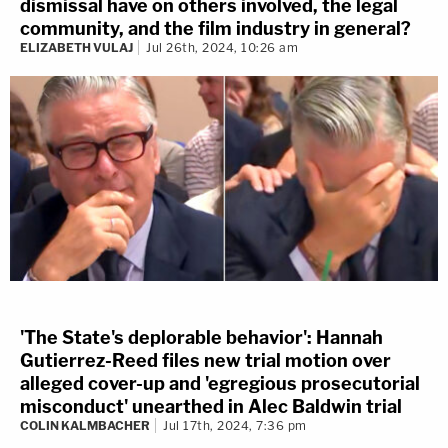
dismissal have on others involved, the legal
community, and the film industry in general?
ELIZABETH VULAJ
Jul 26th, 2024, 10:26 am
'The State's deplorable behavior': Hannah
Gutierrez-Reed files new trial motion over
alleged cover-up and 'egregious prosecutorial
misconduct' unearthed in Alec Baldwin trial
COLIN KALMBACHER
Jul 17th, 2024, 7:36 pm