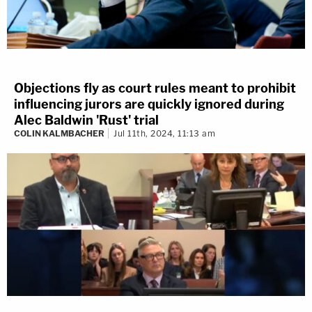
Objections fly as court rules meant to prohibit
influencing jurors are quickly ignored during
Alec Baldwin 'Rust' trial
COLIN KALMBACHER
Jul 11th, 2024, 11:13 am