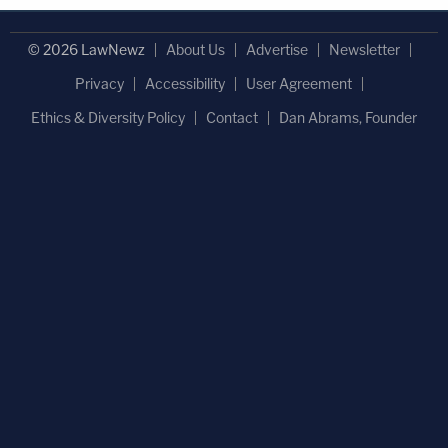
© 2026 LawNewz
About Us
Advertise
Newsletter
Privacy
Accessibility
User Agreement
Ethics & Diversity Policy
Contact
Dan Abrams, Founder