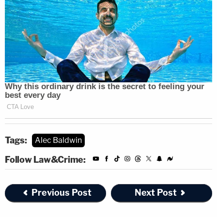
Tags:
Alec Baldwin
Follow Law&Crime:
Previous Post
Next Post