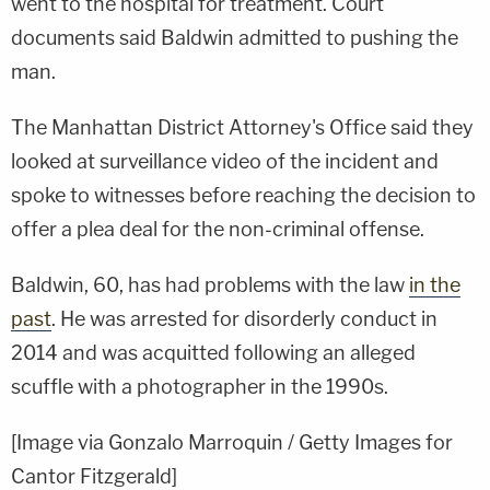
went to the hospital for treatment. Court
documents said Baldwin admitted to pushing the
man.
The Manhattan District Attorney's Office said they
looked at surveillance video of the incident and
spoke to witnesses before reaching the decision to
offer a plea deal for the non-criminal offense.
Baldwin, 60, has had problems with the law
in the
past
. He was arrested for disorderly conduct in
2014 and was acquitted following an alleged
scuffle with a photographer in the 1990s.
[Image via Gonzalo Marroquin / Getty Images for
Cantor Fitzgerald]