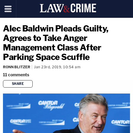
Alec Baldwin Pleads Guilty,
Agrees to Take Anger
Management Class After
Parking Space Scuffle
RONN BLITZER
Jan 23rd, 2019, 10:54 am
11
comments
SHARE
copy link