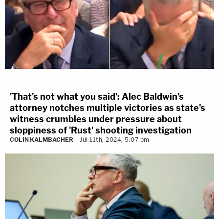
'That's not what you said': Alec Baldwin's
attorney notches multiple victories as state's
witness crumbles under pressure about
sloppiness of 'Rust' shooting investigation
COLIN KALMBACHER
Jul 11th, 2024, 5:07 pm