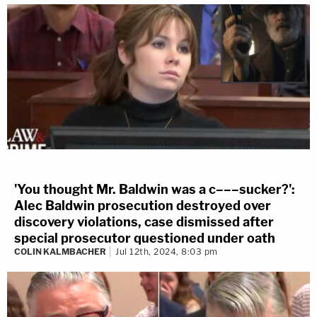
'You thought Mr. Baldwin was a c–––sucker?':
Alec Baldwin prosecution destroyed over
discovery violations, case dismissed after
special prosecutor questioned under oath
COLIN KALMBACHER
Jul 12th, 2024, 8:03 pm