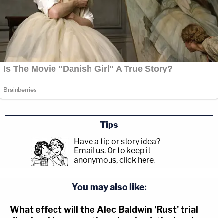
Tips
Have a tip or story idea?
Email us.
Or to keep it
anonymous, click here
.
You may also like:
What effect will the Alec Baldwin 'Rust' trial