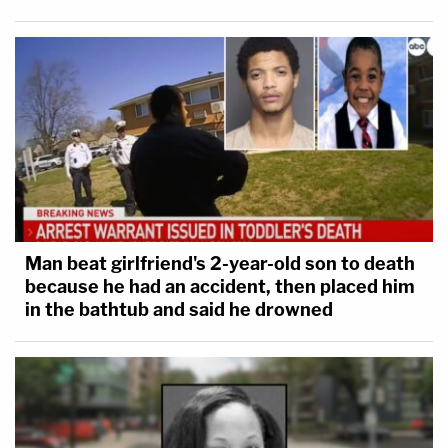
Man beat girlfriend's 2-year-old son to death
because he had an accident, then placed him
in the bathtub and said he drowned