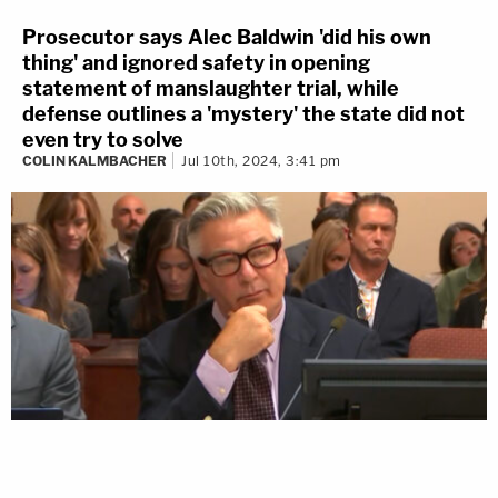
Prosecutor says Alec Baldwin 'did his own
thing' and ignored safety in opening
statement of manslaughter trial, while
defense outlines a 'mystery' the state did not
even try to solve
COLIN KALMBACHER
Jul 10th, 2024, 3:41 pm