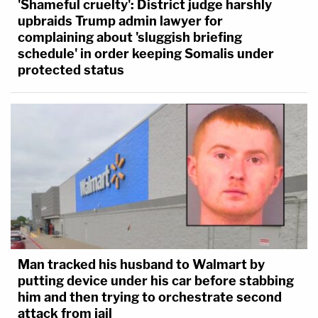
'Shameful cruelty': District judge harshly
upbraids Trump admin lawyer for
complaining about 'sluggish briefing
schedule' in order keeping Somalis under
protected status
Man tracked his husband to Walmart by
putting device under his car before stabbing
him and then trying to orchestrate second
attack from jail