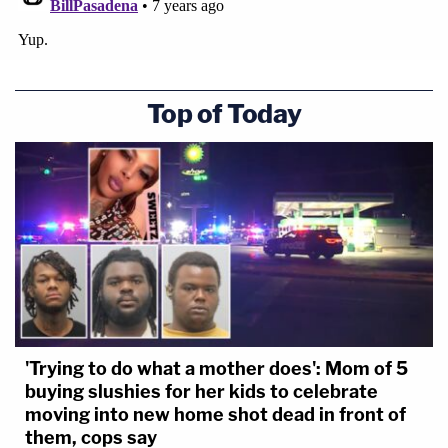
Top of Today
'Trying to do what a mother does': Mom of 5
buying slushies for her kids to celebrate
moving into new home shot dead in front of
them, cops say