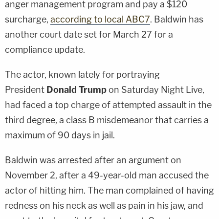
anger management program and pay a $120
surcharge,
according to local ABC7
. Baldwin has
another court date set for March 27 for a
compliance update.
The actor, known lately for portraying
President
Donald Trump
on Saturday Night Live,
had faced a top charge of attempted assault in the
third degree, a class B misdemeanor that carries a
maximum of 90 days in jail.
Baldwin was arrested after an argument on
November 2, after a 49-year-old man accused the
actor of hitting him. The man complained of having
redness on his neck as well as pain in his jaw, and