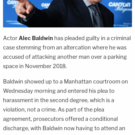
Actor
Alec Baldwin
has pleaded guilty in a criminal
case stemming from an altercation where he was
accused of attacking another man over a parking
space in November 2018.
Baldwin showed up to a Manhattan courtroom on
Wednesday morning and entered his plea to
harassment in the second degree, which is a
violation, not a crime. As part of the plea
agreement, prosecutors offered a conditional
discharge, with Baldwin now having to attend an