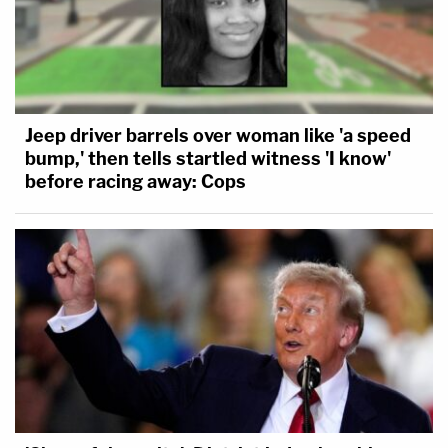
Jeep driver barrels over woman like 'a speed
bump,' then tells startled witness 'I know'
before racing away: Cops