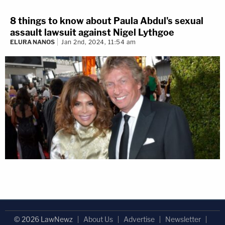
8 things to know about Paula Abdul's sexual
assault lawsuit against Nigel Lythgoe
ELURA NANOS
Jan 2nd, 2024, 11:54 am
© 2026 LawNewz
About Us
Advertise
Newsletter