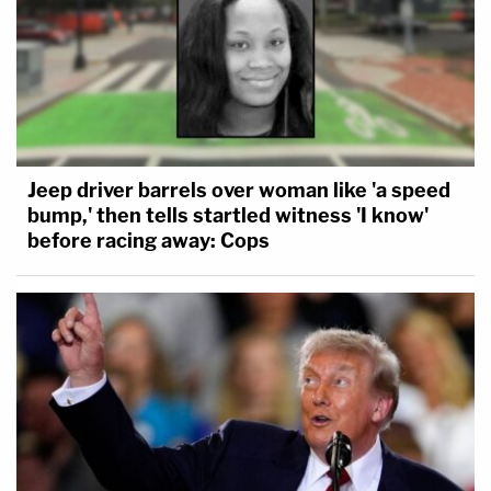
Jeep driver barrels over woman like 'a speed
bump,' then tells startled witness 'I know'
before racing away: Cops