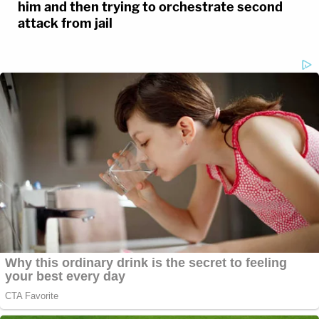
him and then trying to orchestrate second
attack from jail