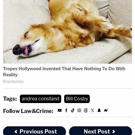
Tags:
andrea constand
Bill Cosby
Follow Law&Crime:
Previous Post
Next Post