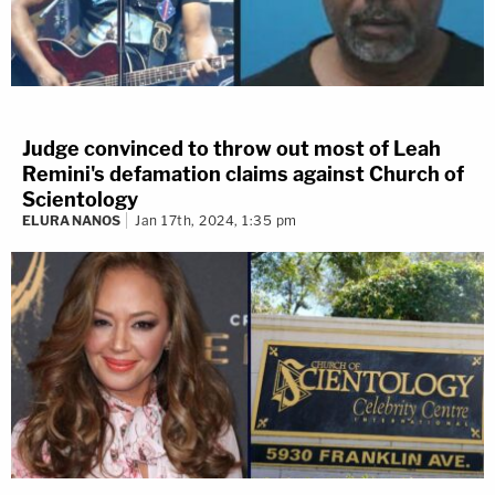
Judge convinced to throw out most of Leah
Remini's defamation claims against Church of
Scientology
ELURA NANOS
Jan 17th, 2024, 1:35 pm