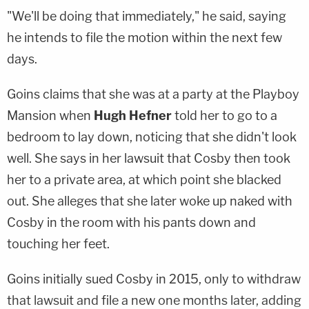
"We'll be doing that immediately," he said, saying
he intends to file the motion within the next few
days.
Goins claims that she was at a party at the Playboy
Mansion when
Hugh Hefner
told her to go to a
bedroom to lay down, noticing that she didn't look
well. She says in her lawsuit that Cosby then took
her to a private area, at which point she blacked
out. She alleges that she later woke up naked with
Cosby in the room with his pants down and
touching her feet.
Goins initially sued Cosby in 2015, only to withdraw
that lawsuit and file a new one months later, adding