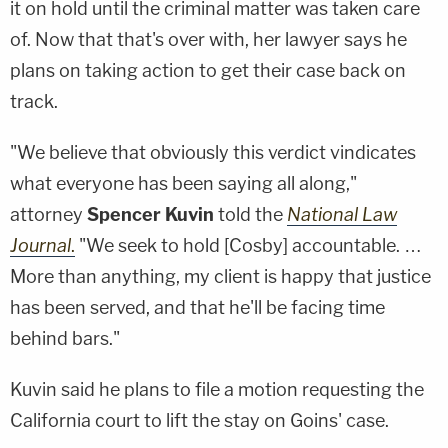
it on hold until the criminal matter was taken care
of. Now that that's over with, her lawyer says he
plans on taking action to get their case back on
track.
"We believe that obviously this verdict vindicates
what everyone has been saying all along,"
attorney
Spencer Kuvin
told the
National Law
Journal
.
"We seek to hold [Cosby] accountable. …
More than anything, my client is happy that justice
has been served, and that he'll be facing time
behind bars."
Kuvin said he plans to file a motion requesting the
California court to lift the stay on Goins' case.