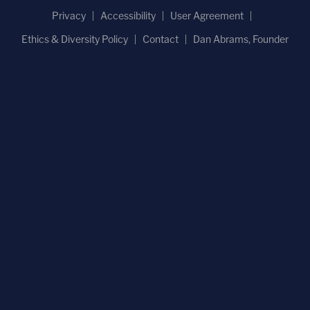
Privacy
Accessibility
User Agreement
Ethics & Diversity Policy
Contact
Dan Abrams, Founder