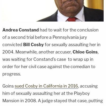
Andrea Constand
had to wait for the conclusion
of a second trial before a Pennsylvania jury
convicted
Bill Cosby
for sexually assaulting her in
2004. Meanwhile, another accuser,
Chloe Goins
,
was waiting for Constand's case to wrap up in
order for her civil case against the comedian to
progress.
Goins
sued Cosby in California in 2016
, accusing
him of sexually assaulting her at the Playboy
Mansion in 2008. A judge stayed that case, putting