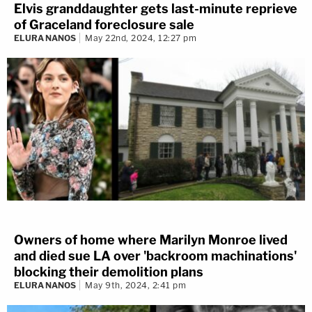
Elvis granddaughter gets last-minute reprieve
of Graceland foreclosure sale
ELURA NANOS
May 22nd, 2024, 12:27 pm
Owners of home where Marilyn Monroe lived
and died sue LA over 'backroom machinations'
blocking their demolition plans
ELURA NANOS
May 9th, 2024, 2:41 pm