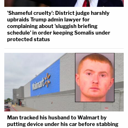
'Shameful cruelty': District judge harshly
upbraids Trump admin lawyer for
complaining about 'sluggish briefing
schedule' in order keeping Somalis under
protected status
Man tracked his husband to Walmart by
putting device under his car before stabbing