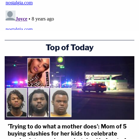
Top of Today
'Trying to do what a mother does': Mom of 5
buying slushies for her kids to celebrate