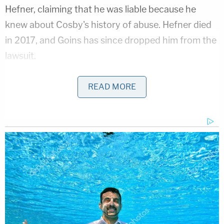
Hefner, claiming that he was liable because he
knew about Cosby's history of abuse. Hefner died
in 2017, and Goins has since dropped him from the
lawsuit.
Kuvin said that he has been in touch with
Gloria
READ MORE
Allred
, who represents other Cosby accusers in
defamation lawsuits. He said he's working with
Allred to coordinate their strategies, now that
Cosby has been convicted.
"We believe that at the very least, this verdict is
going to pave the way in the civil cases, both ours
and [those of] the victims that Gloria Allred
represents," he said.