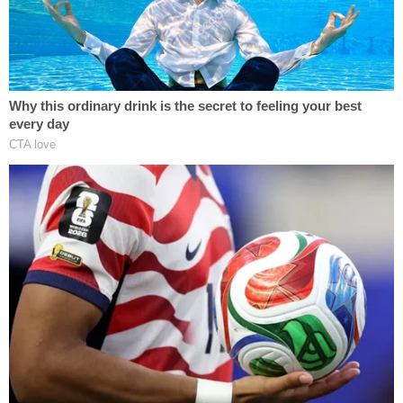
[Image via Mark Makela/Getty Images]