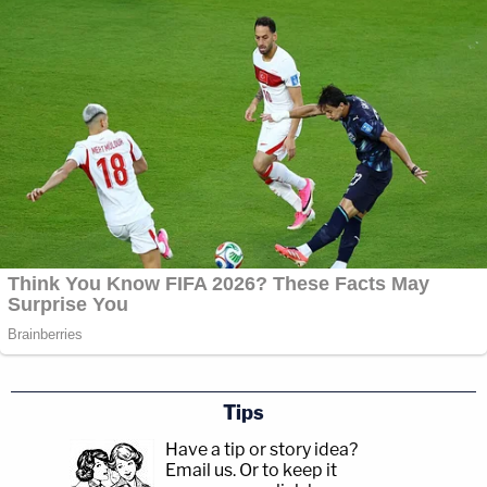
Tips
Have a tip or story idea?
Email us.
Or to keep it