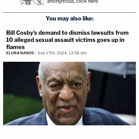
anonymous, click here
.
You may also like:
Bill Cosby's demand to dismiss lawsuits from
10 alleged sexual assault victims goes up in
flames
ELURA NANOS
Sep 17th, 2024, 12:56 pm