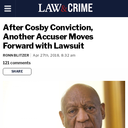
After Cosby Conviction,
Another Accuser Moves
Forward with Lawsuit
RONN BLITZER
Apr 27th, 2018, 8:32 am
121
comments
SHARE
copy link