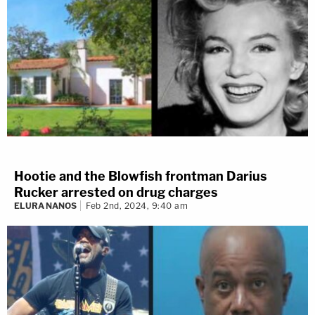
Hootie and the Blowfish frontman Darius
Rucker arrested on drug charges
ELURA NANOS
Feb 2nd, 2024, 9:40 am