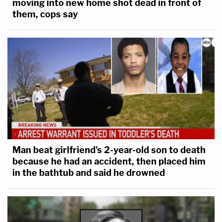
moving into new home shot dead in front of
them, cops say
Man beat girlfriend's 2-year-old son to death
because he had an accident, then placed him
in the bathtub and said he drowned